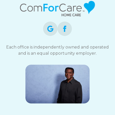
Each office is independently owned and operated
and is an equal opportunity employer.