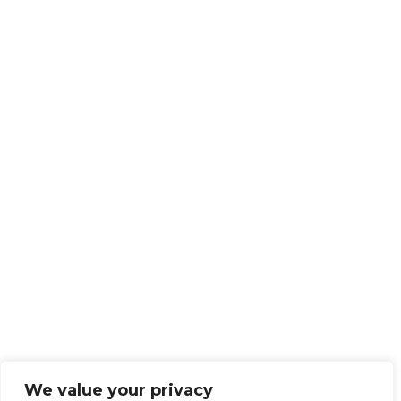
We value your privacy