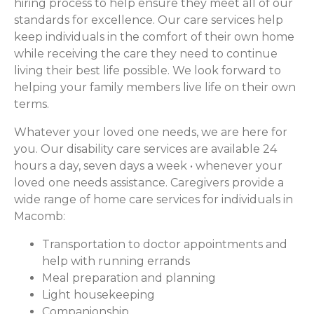
hiring process to help ensure they meet all of our
standards for excellence. Our care services help
keep individuals in the comfort of their own home
while receiving the care they need to continue
living their best life possible. We look forward to
helping your family members live life on their own
terms.
Whatever your loved one needs, we are here for
you. Our disability care services are available 24
hours a day, seven days a week • whenever your
loved one needs assistance. Caregivers provide a
wide range of home care services for individuals in
Macomb:
Transportation to doctor appointments and
help with running errands
Meal preparation and planning
Light housekeeping
Companionship