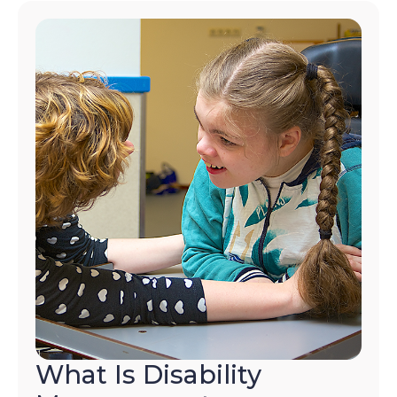
What Is Disability