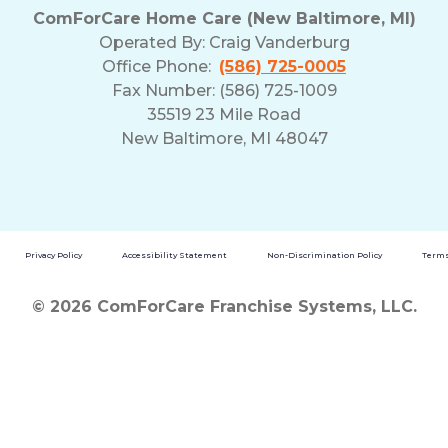
ComForCare Home Care (New Baltimore, MI)
Operated By:
Craig Vanderburg
Office Phone:
(586) 725-0005
Fax Number: (586) 725-1009
35519 23 Mile Road
New Baltimore, MI 48047
Privacy Policy
Accessibility Statement
Non-Discrimination Policy
Terms
© 2026 ComForCare Franchise Systems, LLC.