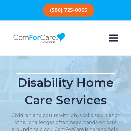
(586) 725-0005
Disability Home
Care Services
Children and adults with physical disabilities or
other challenges often need hands-on care
around the clock, ComForCare is here to help!