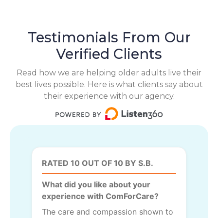
Testimonials From Our
Verified Clients
Read how we are helping older adults live their
best lives possible. Here is what clients say about
their experience with our agency.
RATED 10 OUT OF 10 BY S.B.
What did you like about your
experience with ComForCare?
The care and compassion shown to