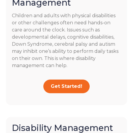
Management
Children and adults with physical disabilities
or other challenges often need hands-on
care around the clock. Issues such as
developmental delays, cognitive disabilities,
Down Syndrome, cerebral palsy and autism
may inhibit one’s ability to perform daily tasks
on their own. This is where disability
management can help.
Get Started!
Disability Management