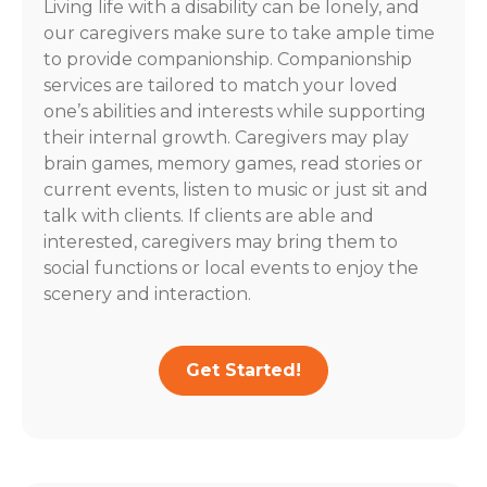
Living life with a disability can be lonely, and
our caregivers make sure to take ample time
to provide companionship. Companionship
services are tailored to match your loved
one’s abilities and interests while supporting
their internal growth. Caregivers may play
brain games, memory games, read stories or
current events, listen to music or just sit and
talk with clients. If clients are able and
interested, caregivers may bring them to
social functions or local events to enjoy the
scenery and interaction.
Get Started!