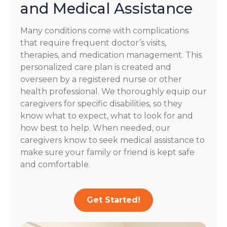
and Medical Assistance
Many conditions come with complications
that require frequent doctor’s visits,
therapies, and medication management. This
personalized care plan is created and
overseen by a registered nurse or other
health professional. We thoroughly equip our
caregivers for specific disabilities, so they
know what to expect, what to look for and
how best to help. When needed, our
caregivers know to seek medical assistance to
make sure your family or friend is kept safe
and comfortable.
Get Started!