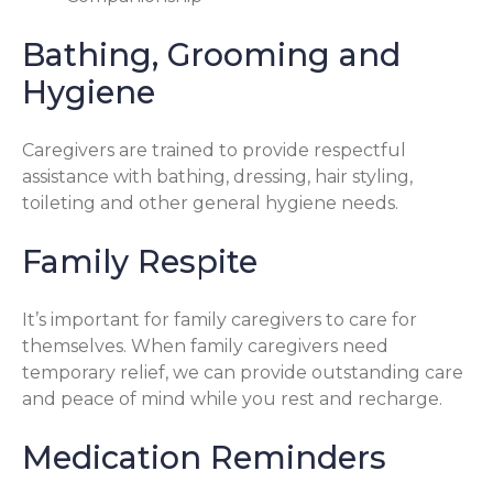
Bathing, Grooming and
Hygiene
Caregivers are trained to provide respectful
assistance with bathing, dressing, hair styling,
toileting and other general hygiene needs.
Family Respite
It’s important for family caregivers to care for
themselves. When family caregivers need
temporary relief, we can provide outstanding care
and peace of mind while you rest and recharge.
Medication Reminders