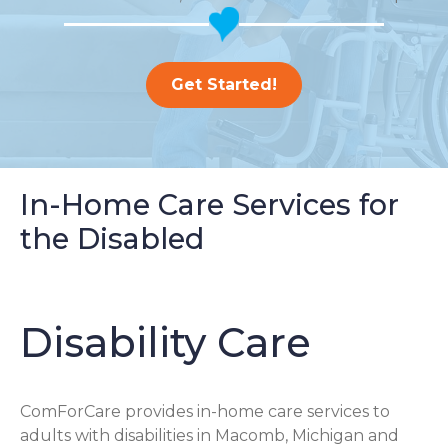
Get Started!
In-Home Care Services for
the Disabled
Disability Care
ComForCare provides in-home care services to
adults with disabilities in Macomb, Michigan and