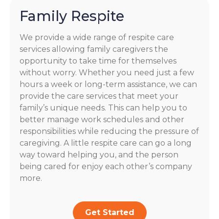
Family Respite
We provide a wide range of respite care
services allowing family caregivers the
opportunity to take time for themselves
without worry. Whether you need just a few
hours a week or long-term assistance, we can
provide the care services that meet your
family’s unique needs. This can help you to
better manage work schedules and other
responsibilities while reducing the pressure of
caregiving. A little respite care can go a long
way toward helping you, and the person
being cared for enjoy each other’s company
more.
Get Started