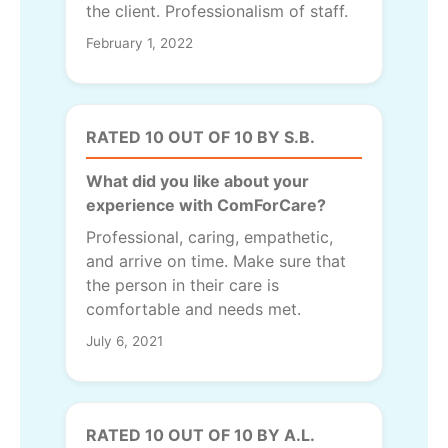
the client. Professionalism of staff.
February 1, 2022
RATED 10 OUT OF 10 BY S.B.
What did you like about your
experience with ComForCare?
Professional, caring, empathetic,
and arrive on time. Make sure that
the person in their care is
comfortable and needs met.
July 6, 2021
RATED 10 OUT OF 10 BY A.L.