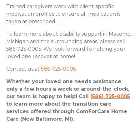
Trained caregivers work with client-specific
medication profiles to ensure all medication is
taken as prescribed.
To learn more about disability support in Macomb,
Michigan and the surrounding areas, please call
586-725-0005. We look forward to helping your
loved one recover at home!
Contact us at
586-725-0005
Whether your loved one needs assistance
only a few hours a week or around-the-clock,
our team is happy to help! Call
(586) 725-0005
to learn more about the transition care
services offered through ComForCare Home
Care (New Baltimore, MI).