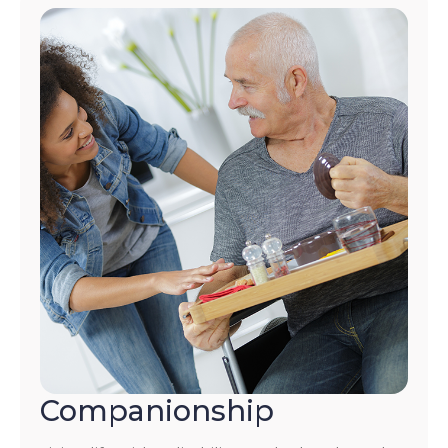
Companionship