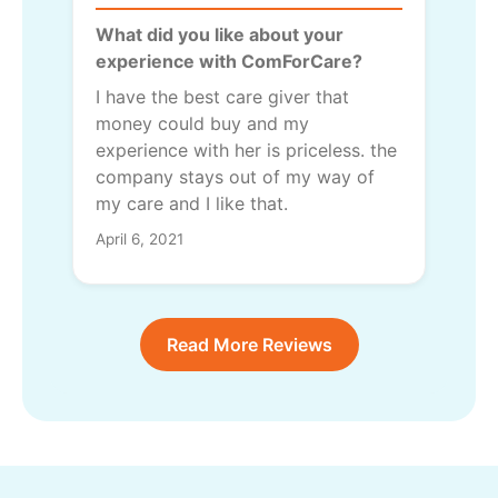
What did you like about your
experience with ComForCare?
I have the best care giver that
money could buy and my
experience with her is priceless. the
company stays out of my way of
my care and I like that.
April 6, 2021
Read More Reviews