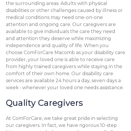
the surrounding areas. Adults with physical
disabilities or other challenges caused by illness or
medical conditions may need one-on-one
attention and ongoing care. Our caregivers are
available to give individuals the care they need
and attention they deserve while maximizing
independence and quality of life. When you
choose ComForCare Macomb as your disability care
provider, your loved one is able to receive care
from highly trained caregivers while staying in the
comfort of their own home. Our disability care
services are available 24 hours a day, seven days a
week • whenever your loved one needs assistance.
Quality Caregivers
At ComForCare, we take great pride in selecting
our caregivers. In fact, we have rigorous 10-step