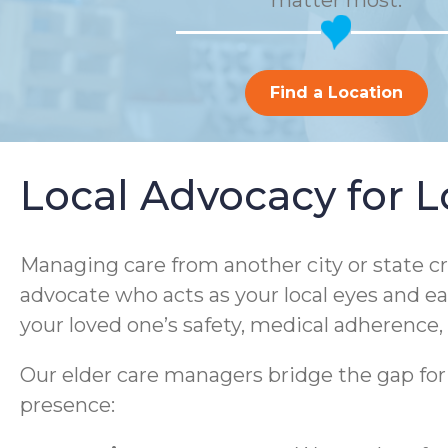
matter most.
Find a Location
Local Advocacy for L
Managing care from another city or state cr
advocate who acts as your local eyes and 
your loved one’s safety, medical adherence, 
Our elder care managers bridge the gap for fa
presence: