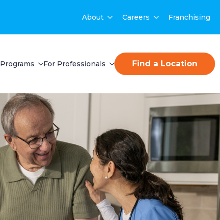
About
Careers
Franchising
Find a Location
Programs
For Professionals