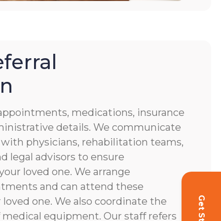
ferral
on
f appointments, medications, insurance
ministrative details. We communicate
 with physicians, rehabilitation teams,
d legal advisors to ensure
your loved one. We arrange
ntments and can attend these
loved one. We also coordinate the
 medical equipment. Our staff refers