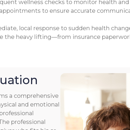
uent wellness checks to monitor health and 
 appointments to ensure accurate communica
iate, local response to sudden health chan
the heavy lifting—from insurance paperwork
uation
orms a comprehensive
hysical and emotional
professional
 The professional