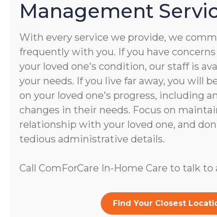
Management Servi
With every service we provide, we commu
frequently with you. If you have concerns
your loved one's condition, our staff is av
your needs. If you live far away, you will 
on your loved one's progress, including a
changes in their needs. Focus on maintai
relationship with your loved one, and don
tedious administrative details.
Call ComForCare In-Home Care to talk to a
Find Your Closest Locati