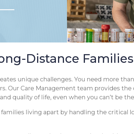
ong-Distance Families
eates unique challenges. You need more than j
ears. Our Care Management team provides the 
and quality of life, even when you can’t be the
milies living apart by handling the critical lo