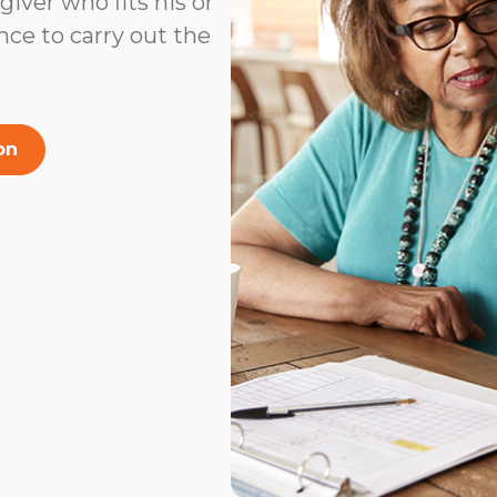
ver who fits his or
ence to carry out the
on