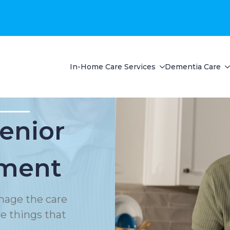
In-Home Care Services
Dementia Care
Senior
ment
nage the care
le things that