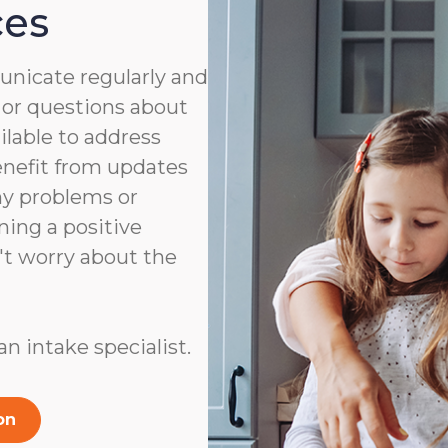
ces
nicate regularly and
 or questions about
ailable to address
benefit from updates
ny problems or
ning a positive
't worry about the
n intake specialist.
on