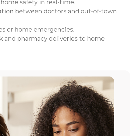
home safety in real-time.
tion between doctors and out-of-town
ges or home emergencies.
 and pharmacy deliveries to home