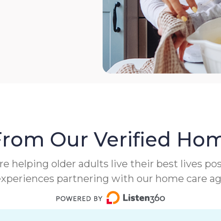
From Our Verified Hom
helping older adults live their best lives poss
experiences partnering with our home care a