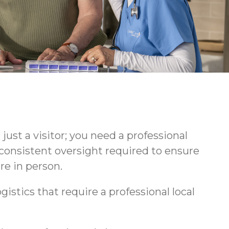
ust a visitor; you need a professional
consistent oversight required to ensure
re in person.
gistics that require a professional local