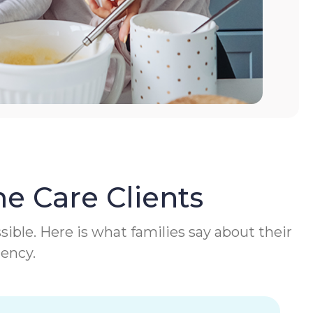
e Care Clients
ible. Here is what families say about their
gency.