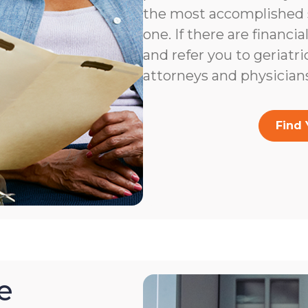
the most accomplished s
one. If there are financia
and refer you to geriatri
attorneys and physicians
Find 
e