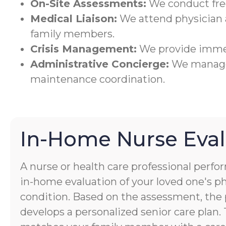
On-Site Assessments:
We conduct freq
Medical Liaison:
We attend physician
family members.
Crisis Management:
We provide immed
Administrative Concierge:
We manage 
maintenance coordination.
In-Home Nurse Eval
A nurse or health care professional perf
in-home evaluation of your loved one's p
condition. Based on the assessment, the 
develops a personalized senior care plan.