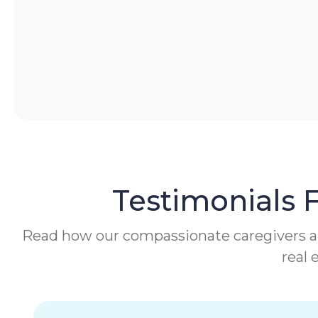
Testimonials 
Read how our compassionate caregivers are 
real 