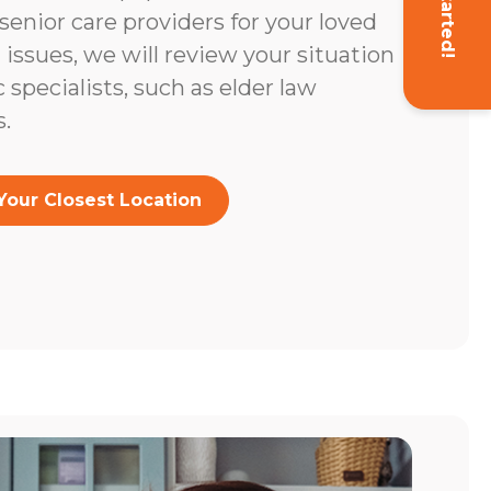
Get Started!
enior care providers for your loved
l issues, we will review your situation
c specialists, such as elder law
.
Your Closest Location