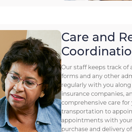
Care and Re
Coordinati
Our staff keeps track o
forms and any other ad
regularly with you along
insurance companies, an
comprehensive care for 
transportation to appoi
appointments with your 
purchase and delivery of