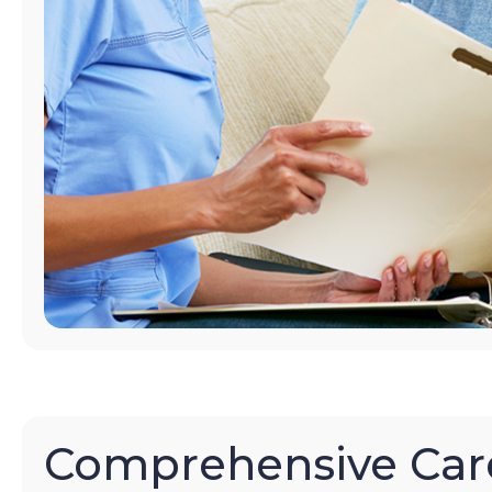
Comprehensive Car