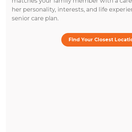
matches your family member with a caregi
her personality, interests, and life experi
senior care plan.
Find Your Closest Locati