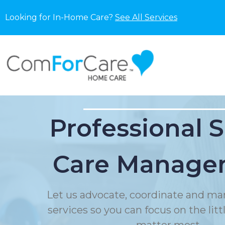
Looking for In-Home Care?
See All Services
Professional 
Care Manage
Let us advocate, coordinate and ma
services so you can focus on the litt