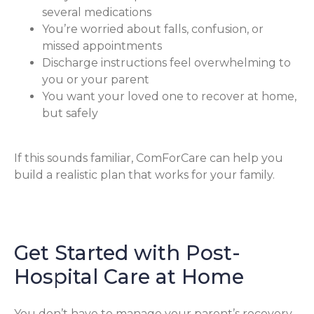
several medications
You’re worried about falls, confusion, or
missed appointments
Discharge instructions feel overwhelming to
you or your parent
You want your loved one to recover at home,
but safely
If this sounds familiar, ComForCare can help you
build a realistic plan that works for your family.
Get Started with Post-
Hospital Care at Home
You don’t have to manage your parent’s recovery