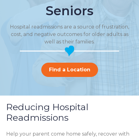
Seniors
Hospital readmissions are a source of frustration,
cost, and negative outcomes for older adults as
well as their families.
Find a Location
Reducing Hospital
Readmissions
Help your parent come home safely, recover with