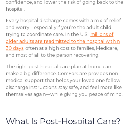
confidence, and lower the risk of going back to the
hospital.
Every hospital discharge comes with a mix of relief
and worry—especially if you’re the adult child
trying to coordinate care. In the U.S.,
millions of
older adults are readmitted to the hospital within
30 days
, often at a high cost to families, Medicare,
and most of all to the person recovering.
The right post-hospital care plan at home can
make a big difference. ComForCare provides non-
medical support that helps your loved one follow
discharge instructions, stay safe, and feel more like
themselves again—while giving you peace of mind.
What Is Post-Hospital Care?