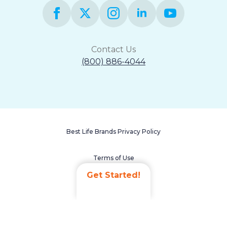
Contact Us
(800) 886-4044
Best Life Brands Privacy Policy
Terms of Use
Get Started!
Accessibility Statement
Non-Discrimination Policy