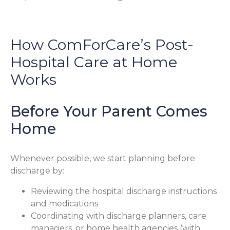
How ComForCare’s Post-
Hospital Care at Home
Works
Before Your Parent Comes
Home
Whenever possible, we start planning before
discharge by:
Reviewing the hospital discharge instructions
and medications
Coordinating with discharge planners, care
managers, or home health agencies (with