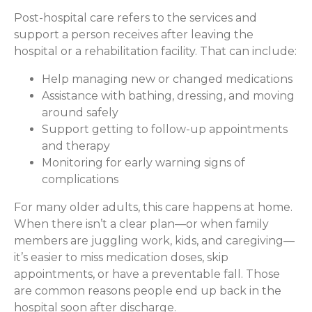
Post-hospital care refers to the services and
support a person receives after leaving the
hospital or a rehabilitation facility. That can include:
Help managing new or changed medications
Assistance with bathing, dressing, and moving
around safely
Support getting to follow-up appointments
and therapy
Monitoring for early warning signs of
complications
For many older adults, this care happens at home.
When there isn’t a clear plan—or when family
members are juggling work, kids, and caregiving—
it’s easier to miss medication doses, skip
appointments, or have a preventable fall. Those
are common reasons people end up back in the
hospital soon after discharge.