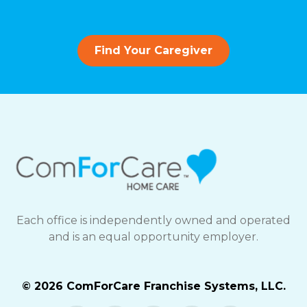
Find Your Caregiver
Each office is independently owned and operated
and is an equal opportunity employer.
© 2026 ComForCare Franchise Systems, LLC.