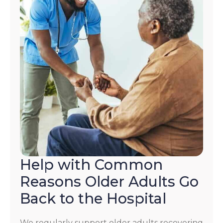
Help with Common
Reasons Older Adults Go
Back to the Hospital
We regularly support older adults recovering