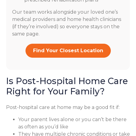
Our team works alongside your loved one’s
medical providers and home health clinicians
(if they’re involved) so everyone stays on the
same page.
Find Your Closest Location
Is Post-Hospital Home Care
Right for Your Family?
Post-hospital care at home may be a good fit if:
Your parent lives alone or you can’t be there
as often as you’d like
They have multiple chronic conditions or take