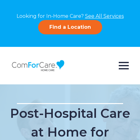
Looking for In-Home Care?
See All Services
Find a Location
Post-Hospital Care
at Home for