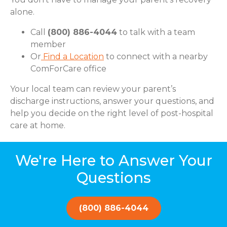
alone.
Call
(800) 886-4044
to talk with a team
member
Or
Find a Location
to connect with a nearby
ComForCare office
Your local team can review your parent’s
discharge instructions, answer your questions, and
help you decide on the right level of post-hospital
care at home.
We're Here to Answer Your
Questions
(800) 886-4044