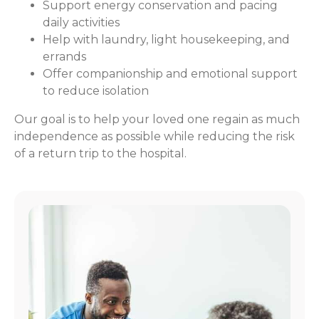
Support energy conservation and pacing
daily activities
Help with laundry, light housekeeping, and
errands
Offer companionship and emotional support
to reduce isolation
Our goal is to help your loved one regain as much
independence as possible while reducing the risk
of a return trip to the hospital.