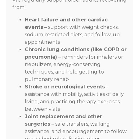
from:
Heart failure and other cardiac
events
– support with weight checks,
sodium-restricted diets, and follow-up
appointments
Chronic lung conditions (like COPD or
pneumonia)
– reminders for inhalers or
nebulizers, energy-conserving
techniques, and help getting to
pulmonary rehab
Stroke or neurological events
–
assistance with mobility, activities of daily
living, and practicing therapy exercises
between visits
Joint replacement and other
surgeries
– safe transfers, walking
assistance, and encouragement to follow
prescribed rehabilitation plans