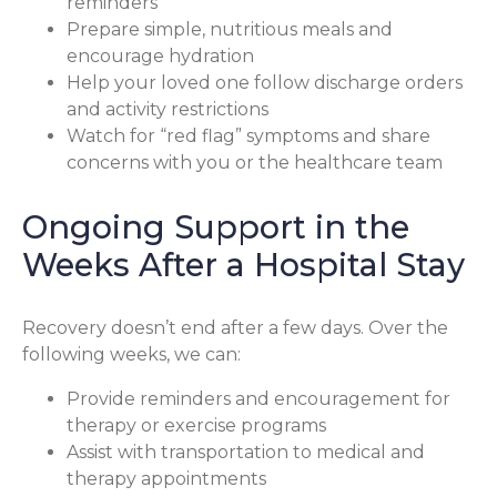
reminders
Prepare simple, nutritious meals and
encourage hydration
Help your loved one follow discharge orders
and activity restrictions
Watch for “red flag” symptoms and share
concerns with you or the healthcare team
Ongoing Support in the
Weeks After a Hospital Stay
Recovery doesn’t end after a few days. Over the
following weeks, we can:
Provide reminders and encouragement for
therapy or exercise programs
Assist with transportation to medical and
therapy appointments