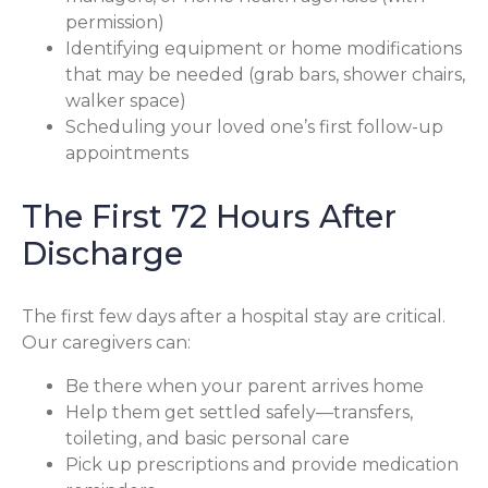
permission)
Identifying equipment or home modifications
that may be needed (grab bars, shower chairs,
walker space)
Scheduling your loved one’s first follow-up
appointments
The First 72 Hours After
Discharge
The first few days after a hospital stay are critical.
Our caregivers can:
Be there when your parent arrives home
Help them get settled safely—transfers,
toileting, and basic personal care
Pick up prescriptions and provide medication