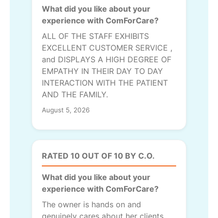
What did you like about your
experience with ComForCare?
ALL OF THE STAFF EXHIBITS
EXCELLENT CUSTOMER SERVICE ,
and DISPLAYS A HIGH DEGREE OF
EMPATHY IN THEIR DAY TO DAY
INTERACTION WITH THE PATIENT
AND THE FAMILY.
August 5, 2026
RATED 10 OUT OF 10 BY C.O.
What did you like about your
experience with ComForCare?
The owner is hands on and
genuinely cares about her clients.