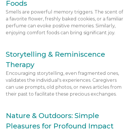
Foods
Smells are powerful memory triggers. The scent of
a favorite flower, freshly baked cookies, or a familiar
perfume can evoke positive memories. Similarly,
enjoying comfort foods can bring significant joy.
Storytelling & Reminiscence
Therapy
Encouraging storytelling, even fragmented ones,
validates the individual's experiences. Caregivers
can use prompts, old photos, or news articles from
their past to facilitate these precious exchanges.
Nature & Outdoors: Simple
Pleasures for Profound Impact