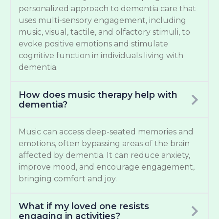
personalized approach to dementia care that
uses multi-sensory engagement, including
music, visual, tactile, and olfactory stimuli, to
evoke positive emotions and stimulate
cognitive function in individuals living with
dementia.
How does music therapy help with
dementia?
Music can access deep-seated memories and
emotions, often bypassing areas of the brain
affected by dementia. It can reduce anxiety,
improve mood, and encourage engagement,
bringing comfort and joy.
What if my loved one resists
engaging in activities?