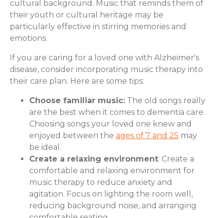
cultural background. Music that reminds them of
their youth or cultural heritage may be
particularly effective in stirring memories and
emotions.
If you are caring for a loved one with Alzheimer's
disease, consider incorporating music therapy into
their care plan. Here are some tips:
Choose familiar music:
The old songs really
are the best when it comes to dementia care.
Choosing songs your loved one knew and
enjoyed between the
ages of 7 and 25
may
be ideal.
Create a relaxing environment
: Create a
comfortable and relaxing environment for
music therapy to reduce anxiety and
agitation. Focus on lighting the room well,
reducing background noise, and arranging
comfortable seating.