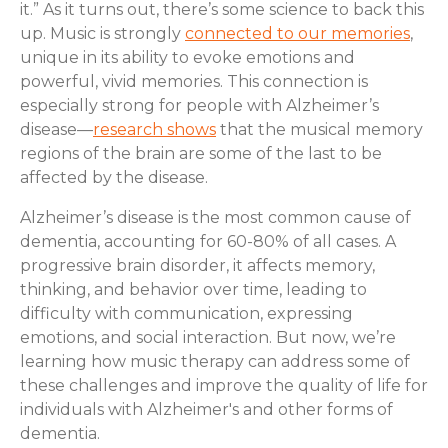
it.” As it turns out, there’s some science to back this
up. Music is strongly
connected to our memories
,
unique in its ability to evoke emotions and
powerful, vivid memories. This connection is
especially strong for people with Alzheimer’s
disease—
research shows
that the musical memory
regions of the brain are some of the last to be
affected by the disease.
Alzheimer’s disease is the most common cause of
dementia, accounting for 60-80% of all cases. A
progressive brain disorder, it affects memory,
thinking, and behavior over time, leading to
difficulty with communication, expressing
emotions, and social interaction. But now, we’re
learning how music therapy can address some of
these challenges and improve the quality of life for
individuals with Alzheimer's and other forms of
dementia.