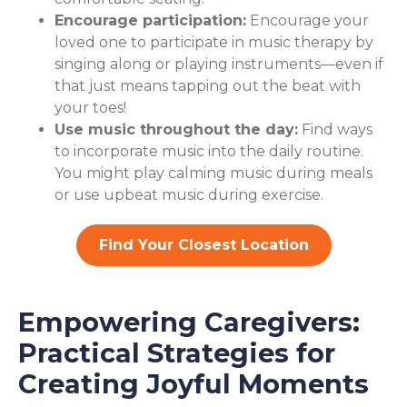
Encourage participation:
Encourage your
loved one to participate in music therapy by
singing along or playing instruments—even if
that just means tapping out the beat with
your toes!
Use music throughout the day:
Find ways
to incorporate music into the daily routine.
You might play calming music during meals
or use upbeat music during exercise.
Find Your Closest Location
Empowering Caregivers:
Practical Strategies for
Creating Joyful Moments