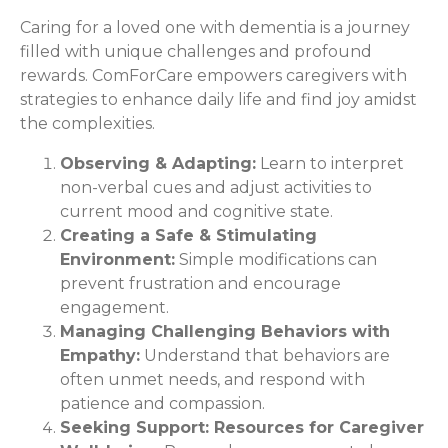
Caring for a loved one with dementia is a journey
filled with unique challenges and profound
rewards. ComForCare empowers caregivers with
strategies to enhance daily life and find joy amidst
the complexities.
Observing & Adapting:
Learn to interpret
non-verbal cues and adjust activities to
current mood and cognitive state.
Creating a Safe & Stimulating
Environment:
Simple modifications can
prevent frustration and encourage
engagement.
Managing Challenging Behaviors with
Empathy:
Understand that behaviors are
often unmet needs, and respond with
patience and compassion.
Seeking Support: Resources for Caregiver