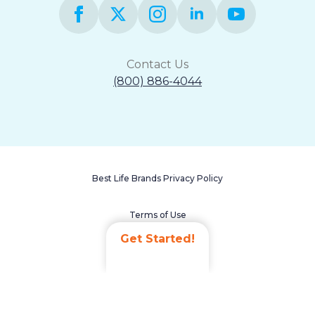
Contact Us
(800) 886-4044
Best Life Brands Privacy Policy
Terms of Use
Get Started!
Accessibility Statement
Non-Discrimination Policy