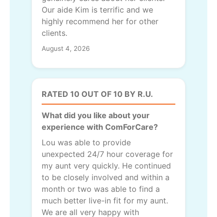
Our aide Kim is terrific and we
highly recommend her for other
clients.
August 4, 2026
RATED 10 OUT OF 10 BY R.U.
What did you like about your
experience with ComForCare?
Lou was able to provide
unexpected 24/7 hour coverage for
my aunt very quickly. He continued
to be closely involved and within a
month or two was able to find a
much better live-in fit for my aunt.
We are all very happy with