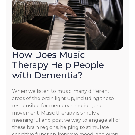
How Does Music
Therapy Help People
with Dementia?
When we listen to music, many different
areas of the brain light up, including those
responsible for memory, emotion, and
movement. Music therapy is simply a
meaningful and positive way to engage all of
these brain regions, helping to stimulate
cognitive function, improve mood, and even