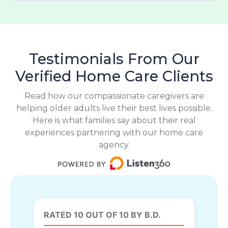
Testimonials From Our
Verified Home Care Clients
Read how our compassionate caregivers are
helping older adults live their best lives possible.
Here is what families say about their real
experiences partnering with our home care
agency.
RATED 10 OUT OF 10 BY B.D.