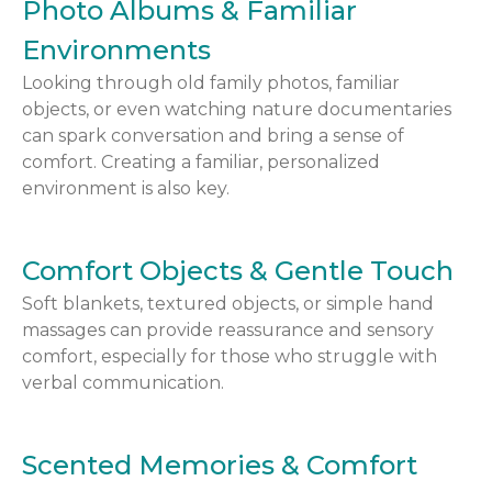
Photo Albums & Familiar
Environments
Looking through old family photos, familiar
objects, or even watching nature documentaries
can spark conversation and bring a sense of
comfort. Creating a familiar, personalized
environment is also key.
Comfort Objects & Gentle Touch
Soft blankets, textured objects, or simple hand
massages can provide reassurance and sensory
comfort, especially for those who struggle with
verbal communication.
Scented Memories & Comfort