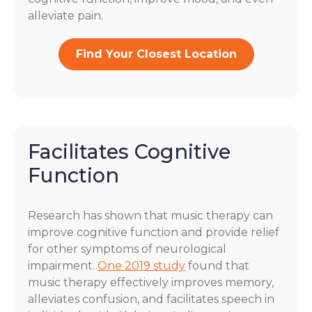
alleviate pain.
Find Your Closest Location
Facilitates Cognitive
Function
Research has shown that music therapy can
improve cognitive function and provide relief
for other symptoms of neurological
impairment.
One 2019 study
found that
music therapy effectively improves memory,
alleviates confusion, and facilitates speech in