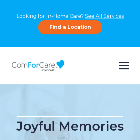
Looking for In-Home Care?
See All Services
Find a Location
Joyful Memories