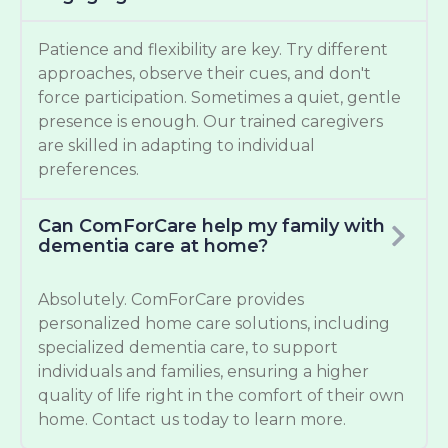
Patience and flexibility are key. Try different
approaches, observe their cues, and don't
force participation. Sometimes a quiet, gentle
presence is enough. Our trained caregivers
are skilled in adapting to individual
preferences.
Can ComForCare help my family with
dementia care at home?
Absolutely. ComForCare provides
personalized home care solutions, including
specialized dementia care, to support
individuals and families, ensuring a higher
quality of life right in the comfort of their own
home. Contact us today to learn more.