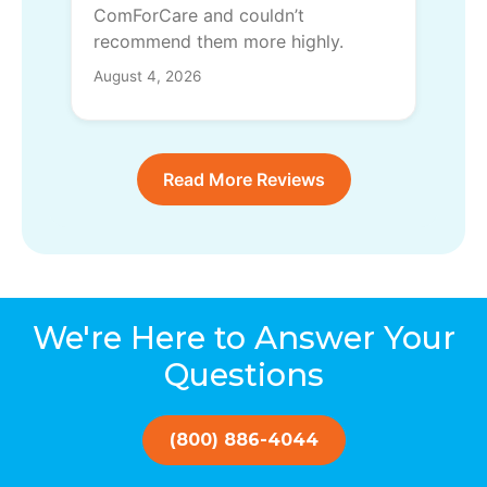
ComForCare and couldn’t
recommend them more highly.
August 4, 2026
Read More Reviews
We're Here to Answer Your
Questions
(800) 886-4044