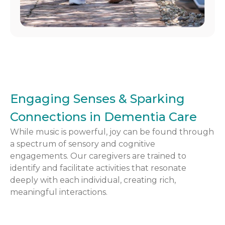
Engaging Senses & Sparking
Connections in Dementia Care
While music is powerful, joy can be found through
a spectrum of sensory and cognitive
engagements. Our caregivers are trained to
identify and facilitate activities that resonate
deeply with each individual, creating rich,
meaningful interactions.