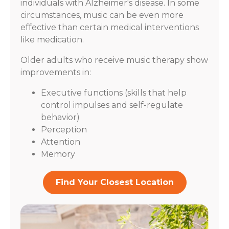
individuals with Alzheimer's disease. In some
circumstances, music can be even more
effective than certain medical interventions
like medication.
Older adults who receive music therapy show
improvements in:
Executive functions (skills that help
control impulses and self-regulate
behavior)
Perception
Attention
Memory
Find Your Closest Location