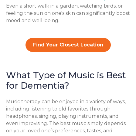
Even a short walk in a garden, watching birds, or
feeling the sun on one's skin can significantly boost
mood and well-being.
Find Your Closest Location
What Type of Music is Best
for Dementia?
Music therapy can be enjoyed in a variety of ways,
including listening to old favorites through
headphones, singing, playing instruments, and
even improvising. The best music simply depends
on your loved one’s preferences, tastes, and