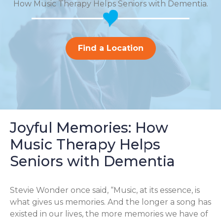
How Music Therapy Helps Seniors with Dementia.
Find a Location
Joyful Memories: How
Music Therapy Helps
Seniors with Dementia
Stevie Wonder once said, “Music, at its essence, is
what gives us memories. And the longer a song has
existed in our lives, the more memories we have of