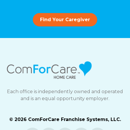
Find Your Caregiver
Each office is independently owned and operated
and is an equal opportunity employer.
© 2026 ComForCare Franchise Systems, LLC.