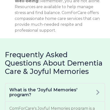
Well-being:
Remember, you are not alone.
Resources are available to help manage
stress and find balance. ComForCare offers
compassionate home care services that can
provide much-needed respite and
professional support.
Frequently Asked
Questions About Dementia
Care & Joyful Memories
What is the 'Joyful Memories'
program?
ComForCare's Joyful Memories program is a