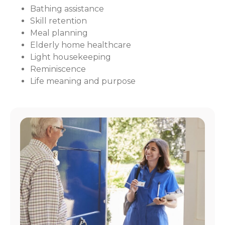
Bathing assistance
Skill retention
Meal planning
Elderly home healthcare
Light housekeeping
Reminiscence
Life meaning and purpose