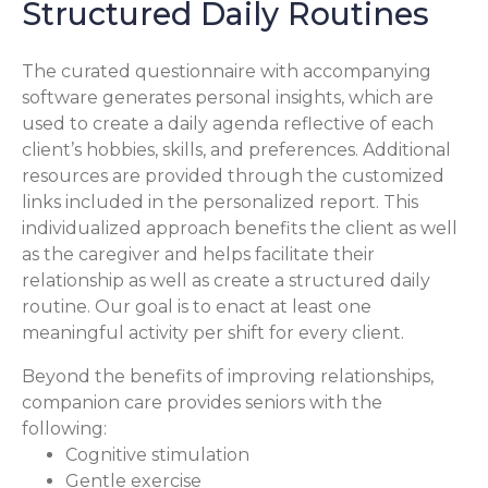
Structured Daily Routines
The curated questionnaire with accompanying
software generates personal insights, which are
used to create a daily agenda reflective of each
client’s hobbies, skills, and preferences. Additional
resources are provided through the customized
links included in the personalized report. This
individualized approach benefits the client as well
as the caregiver and helps facilitate their
relationship as well as create a structured daily
routine. Our goal is to enact at least one
meaningful activity per shift for every client.
Beyond the benefits of improving relationships,
companion care provides seniors with the
following:
Cognitive stimulation
Gentle exercise