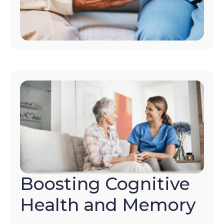
Boosting Cognitive
Health and Memory