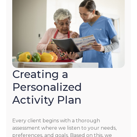
Creating a
Personalized
Activity Plan
Every client begins with a thorough
assessment where we listen to your needs,
preferences, and goals. Based on this, we