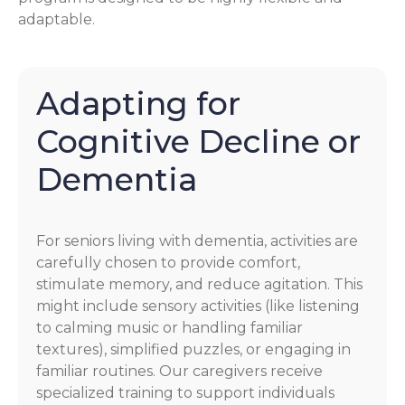
adaptable.
Adapting for
Cognitive Decline or
Dementia
For seniors living with dementia, activities are
carefully chosen to provide comfort,
stimulate memory, and reduce agitation. This
might include sensory activities (like listening
to calming music or handling familiar
textures), simplified puzzles, or engaging in
familiar routines. Our caregivers receive
specialized training to support individuals