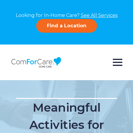
Looking for In-Home Care?
See All Services
Find a Location
Meaningful
Activities for