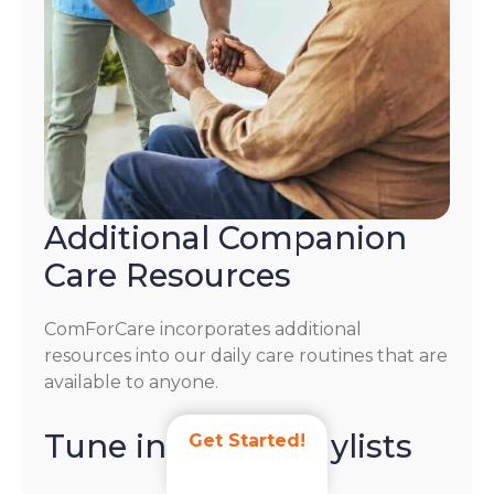
Additional Companion
Care Resources
ComForCare incorporates additional
resources into our daily care routines that are
available to anyone.
Tune in Today Playlists
Get Started!