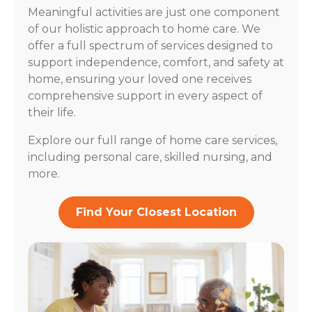
Meaningful activities are just one component
of our holistic approach to home care. We
offer a full spectrum of services designed to
support independence, comfort, and safety at
home, ensuring your loved one receives
comprehensive support in every aspect of
their life.
Explore our full range of home care services,
including personal care, skilled nursing, and
more.
Find Your Closest Location