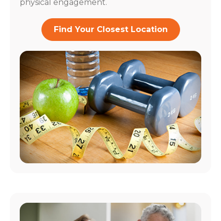
physical engagement.
Find Your Closest Location