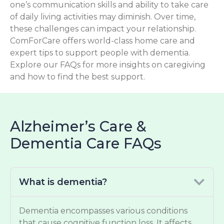
one’s communication skills and ability to take care
of daily living activities may diminish. Over time,
these challenges can impact your relationship.
ComForCare offers world-class home care and
expert tips to support people with dementia.
Explore our FAQs for more insights on caregiving
and how to find the best support.
Alzheimer’s Care &
Dementia Care FAQs
What is dementia?
Dementia encompasses various conditions
that cause cognitive function loss. It affects