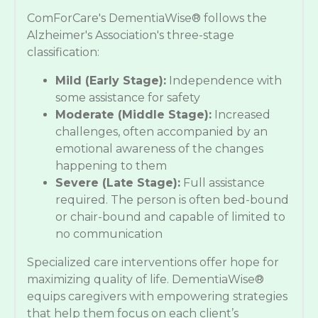
ComForCare's DementiaWise® follows the
Alzheimer's Association's three-stage
classification:
Mild (Early Stage):
Independence with
some assistance for safety
Moderate (Middle Stage):
Increased
challenges, often accompanied by an
emotional awareness of the changes
happening to them
Severe (Late Stage):
Full assistance
required. The person is often bed-bound
or chair-bound and capable of limited to
no communication
Specialized care interventions offer hope for
maximizing quality of life. DementiaWise®
equips caregivers with empowering strategies
that help them focus on each client’s