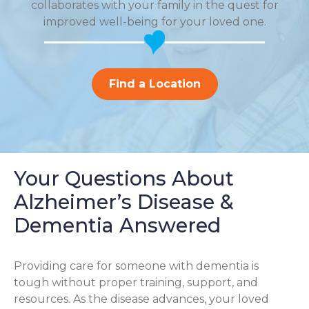
collaborates with your family in the quest for
improved well-being for your loved one.
Find a Location
Your Questions About
Alzheimer’s Disease &
Dementia Answered
Providing care for someone with dementia is
tough without proper training, support, and
resources. As the disease advances, your loved