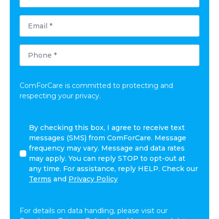
*
Email
*
Phone
*
ComForCare is committed to protecting and
respecting your privacy.
By
By checking this box, I agree to receive text
checking
messages (SMS) from ComForCare. Message
this
frequency may vary. Message and data rates
box,
may apply. You can reply STOP to opt-out at
I
any time. For assistance, reply HELP. Check our
agree
Terms
and
Privacy Policy
to
receive
text
For details on data handling, please visit our