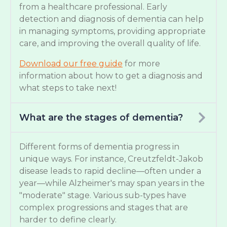
from a healthcare professional. Early
detection and diagnosis of dementia can help
in managing symptoms, providing appropriate
care, and improving the overall quality of life.
Download our free guide
for more
information about how to get a diagnosis and
what steps to take next!
What are the stages of dementia?
Different forms of dementia progress in
unique ways. For instance, Creutzfeldt-Jakob
disease leads to rapid decline—often under a
year—while Alzheimer's may span years in the
"moderate" stage. Various sub-types have
complex progressions and stages that are
harder to define clearly.