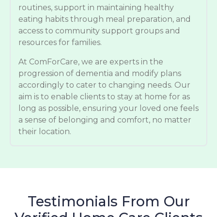
routines, support in maintaining healthy
eating habits through meal preparation, and
access to community support groups and
resources for families.
At ComForCare, we are experts in the
progression of dementia and modify plans
accordingly to cater to changing needs. Our
aim is to enable clients to stay at home for as
long as possible, ensuring your loved one feels
a sense of belonging and comfort, no matter
their location.
Testimonials From Our