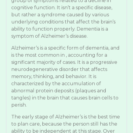
group of symptoms related to a decline in
cognitive function. It isn’t a specific disease,
but rather a syndrome caused by various
underlying conditions that affect the brain’s
ability to function properly. Dementia is a
symptom of Alzheimer’s disease.
Alzheimer’s is a specific form of dementia, and
is the most common in , accounting for a
significant majority of cases. It is a progressive
neurodegenerative disorder that affects
memory, thinking, and behavior. It is
characterized by the accumulation of
abnormal protein deposits (plaques and
tangles) in the brain that causes brain cells to
perish.
The early stage of Alzheimer’s is the best time
to plan care, because the person still has the
ability to be independent at this stage. Over