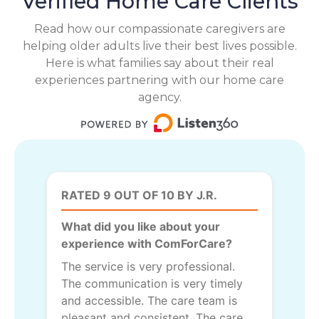
Verified Home Care Clients
Read how our compassionate caregivers are
helping older adults live their best lives possible.
Here is what families say about their real
experiences partnering with our home care
agency.
RATED 9 OUT OF 10 BY J.R.
What did you like about your
experience with ComForCare?
The service is very professional.
The communication is very timely
and accessible. The care team is
pleasant and consistent. The care