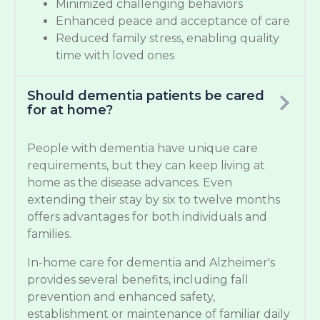
Minimized challenging behaviors
Enhanced peace and acceptance of care
Reduced family stress, enabling quality
time with loved ones
Should dementia patients be cared
for at home?
People with dementia have unique care
requirements, but they can keep living at
home as the disease advances. Even
extending their stay by six to twelve months
offers advantages for both individuals and
families.
In-home care for dementia and Alzheimer's
provides several benefits, including fall
prevention and enhanced safety,
establishment or maintenance of familiar daily