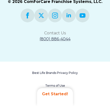
© 2026 ComForCare Franchise Systems, LLC.
Contact Us
(800) 886-4044
Best Life Brands Privacy Policy
Terms of Use
Get Started!
Accessibility Statement