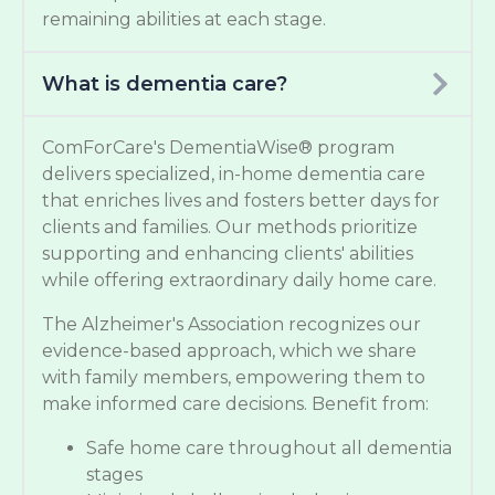
remaining abilities at each stage.
What is dementia care?
ComForCare's DementiaWise® program
delivers specialized, in-home dementia care
that enriches lives and fosters better days for
clients and families. Our methods prioritize
supporting and enhancing clients' abilities
while offering extraordinary daily home care.
The Alzheimer's Association recognizes our
evidence-based approach, which we share
with family members, empowering them to
make informed care decisions. Benefit from:
Safe home care throughout all dementia
stages