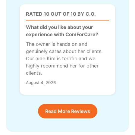
RATED 10 OUT OF 10 BY C.O.
What did you like about your
experience with ComForCare?
The owner is hands on and
genuinely cares about her clients.
Our aide Kim is terrific and we
highly recommend her for other
clients.
August 4, 2026
Read More Reviews