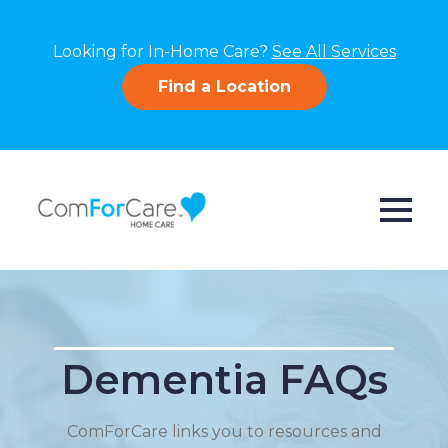
Looking for In-Home Care?
See All Services
Find a Location
Dementia FAQs
ComForCare links you to resources and