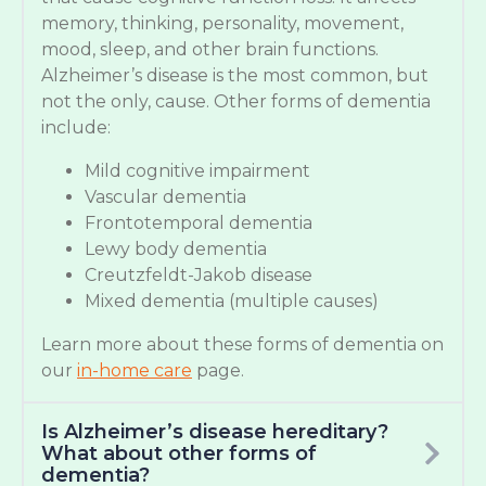
memory, thinking, personality, movement,
mood, sleep, and other brain functions.
Alzheimer’s disease is the most common, but
not the only, cause. Other forms of dementia
include:
Mild cognitive impairment
Vascular dementia
Frontotemporal dementia
Lewy body dementia
Creutzfeldt-Jakob disease
Mixed dementia (multiple causes)
Learn more about these forms of dementia on
our
in-home care
page.
Is Alzheimer’s disease hereditary?
What about other forms of
dementia?