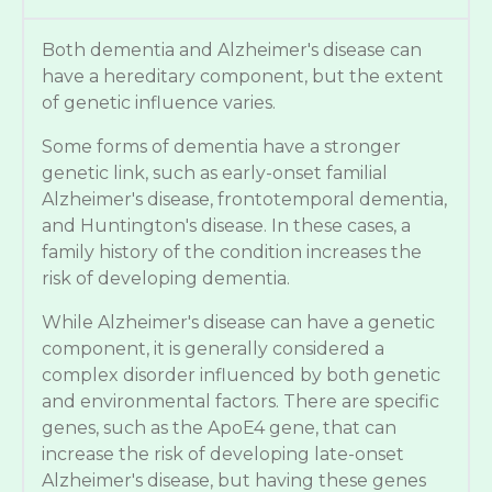
Both dementia and Alzheimer's disease can
have a hereditary component, but the extent
of genetic influence varies.
Some forms of dementia have a stronger
genetic link, such as early-onset familial
Alzheimer's disease, frontotemporal dementia,
and Huntington's disease. In these cases, a
family history of the condition increases the
risk of developing dementia.
While Alzheimer's disease can have a genetic
component, it is generally considered a
complex disorder influenced by both genetic
and environmental factors. There are specific
genes, such as the ApoE4 gene, that can
increase the risk of developing late-onset
Alzheimer's disease, but having these genes