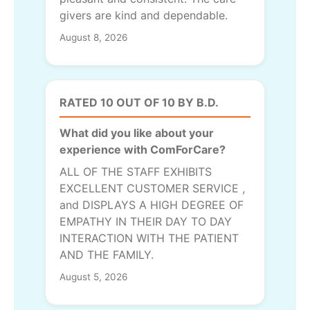
givers are kind and dependable.
August 8, 2026
RATED 10 OUT OF 10 BY B.D.
What did you like about your
experience with ComForCare?
ALL OF THE STAFF EXHIBITS
EXCELLENT CUSTOMER SERVICE ,
and DISPLAYS A HIGH DEGREE OF
EMPATHY IN THEIR DAY TO DAY
INTERACTION WITH THE PATIENT
AND THE FAMILY.
August 5, 2026