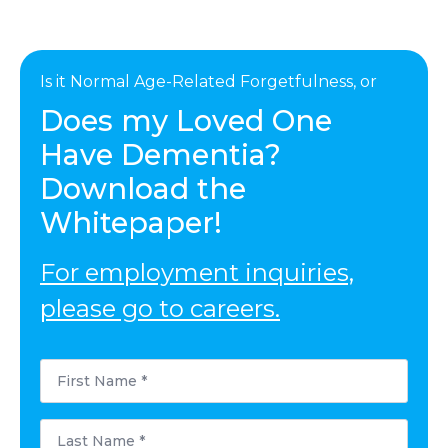
Is it Normal Age-Related Forgetfulness, or
Does my Loved One
Have Dementia?
Download the
Whitepaper!
For employment inquiries,
please go to careers.
First
Name
*
Last
Name