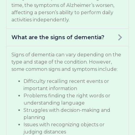
time, the symptoms of Alzheimer’s worsen,
affecting a person’s ability to perform daily
activities independently.
What are the signs of dementia?
Signs of dementia can vary depending on the
type and stage of the condition. However,
some common signs and symptoms include:
Difficulty recalling recent events or
important information
Problems finding the right words or
understanding language
Struggles with decision-making and
planning
Issues with recognizing objects or
judging distances