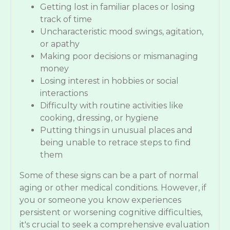
Getting lost in familiar places or losing
track of time
Uncharacteristic mood swings, agitation,
or apathy
Making poor decisions or mismanaging
money
Losing interest in hobbies or social
interactions
Difficulty with routine activities like
cooking, dressing, or hygiene
Putting things in unusual places and
being unable to retrace steps to find
them
Some of these signs can be a part of normal
aging or other medical conditions. However, if
you or someone you know experiences
persistent or worsening cognitive difficulties,
it's crucial to seek a comprehensive evaluation