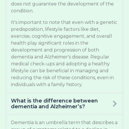
does not guarantee the development of the
condition.
It's important to note that even with a genetic
predisposition, lifestyle factors like diet,
exercise, cognitive engagement, and overall
health play significant roles in the
development and progression of both
dementia and Alzheimer's disease. Regular
medical check-ups and adopting a healthy
lifestyle can be beneficial in managing and
reducing the risk of these conditions, even in
individuals with a family history.
What is the difference between
dementia and Alzheimer’s?
Dementia is an umbrella term that describes a