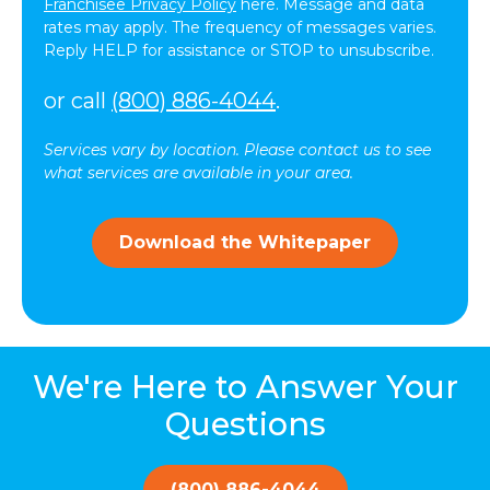
messages
Franchisee Privacy Policy
here. Message and data
(SMS)
rates may apply. The frequency of messages varies.
from
Reply HELP for assistance or STOP to unsubscribe.
ComForCare.
Message
or call
(800) 886-4044
.
frequency
may
Services vary by location. Please contact us to see
vary.
what services are available in your area.
Message
and
data
Download the Whitepaper
rates
may
apply.
You
can
reply
We're Here to Answer Your
STOP
to
Questions
opt-
out
at
(800) 886-4044