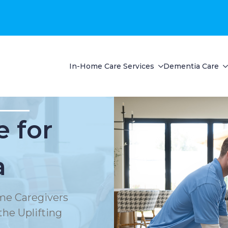
In-Home Care Services
Dementia Care
 for
a
e Caregivers
he Uplifting