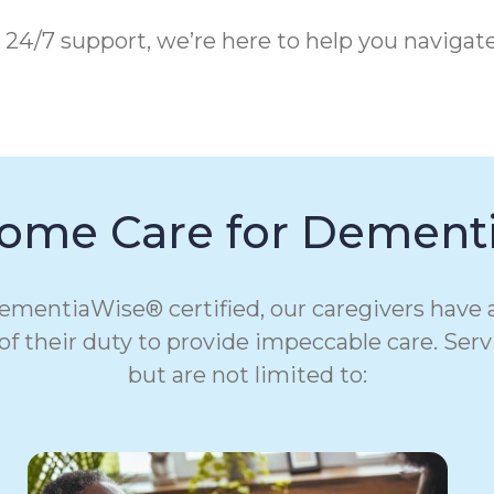
 24/7 support, we’re here to help you navigat
ome Care for Dementi
 DementiaWise® certified, our caregivers hav
t of their duty to provide impeccable care. Serv
but are not limited to: