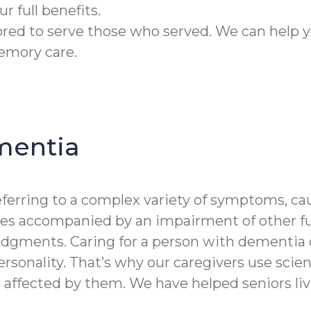
r full benefits.
ed to serve those who served. We can help y
emory care.
mentia
erring to a complex variety of symptoms, cau
es accompanied by an impairment of other func
dgments. Caring for a person with dementia 
rsonality. That’s why our caregivers use scient
 affected by them. We have helped seniors li