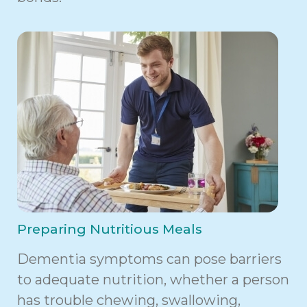
Preparing Nutritious Meals
Dementia symptoms can pose barriers
to adequate nutrition, whether a person
has trouble chewing, swallowing,