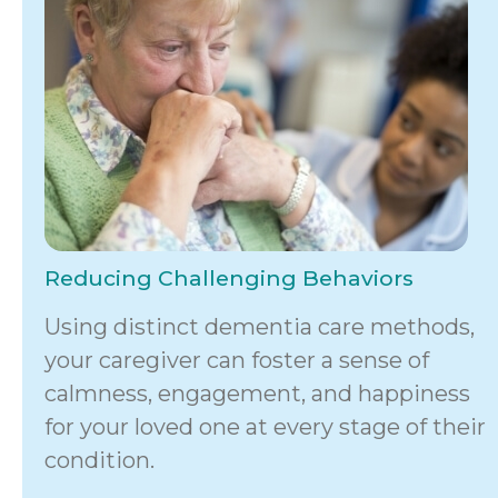
Reducing Challenging Behaviors
Using distinct dementia care methods,
your caregiver can foster a sense of
calmness, engagement, and happiness
for your loved one at every stage of their
condition.