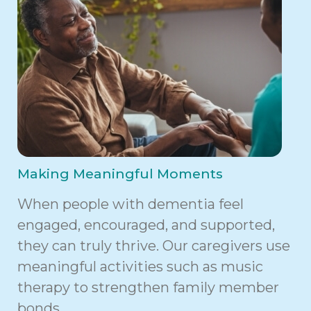
Making Meaningful Moments
When people with dementia feel
engaged, encouraged, and supported,
they can truly thrive. Our caregivers use
meaningful activities such as music
therapy to strengthen family member
bonds.