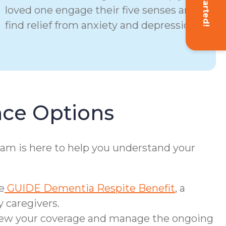
Get Started!
loved one engage their five senses and
find relief from anxiety and depression.
nce Options
eam is here to help you understand your
e
GUIDE Dementia Respite Benefit
, a
 caregivers.
view your coverage and manage the ongoing