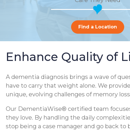
Care They Need
Find a Location
Enhance Quality of 
A dementia diagnosis brings a wave of ques
have to carry that weight alone. We provid
unique, evolving challenges of memory loss
Our DementiaWise® certified team focuses 
they love. By handling the daily complexi
stop being a case manager and go back to 