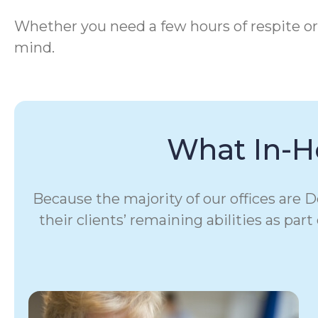
Whether you need a few hours of respite or
mind.
What In-H
Because the majority of our offices are
their clients’ remaining abilities as par