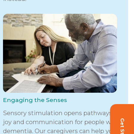
Engaging the Senses
Sensory stimulation opens pathways to
joy and communication for people with
dementia. Our caregivers can help your