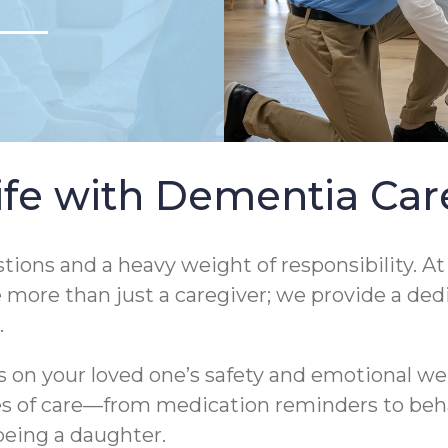
Life with Dementia Ca
tions and a heavy weight of responsibility. A
e more than just a caregiver; we provide a d
.
on your loved one’s safety and emotional wel
ties of care—from medication reminders to be
being a daughter.