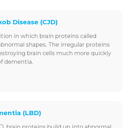
kob Disease (CJD)
ition in which brain proteins called
 abnormal shapes. The irregular proteins
destroying brain cells much more quickly
of dementia.
entia (LBD)
D, brain proteins build up into abnormal