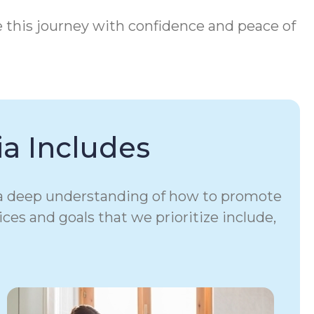
e this journey with confidence and peace of
a Includes
e a deep understanding of how to promote
ices and goals that we prioritize include,