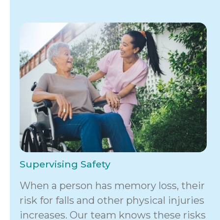
Supervising Safety
When a person has memory loss, their
risk for falls and other physical injuries
increases. Our team knows these risks