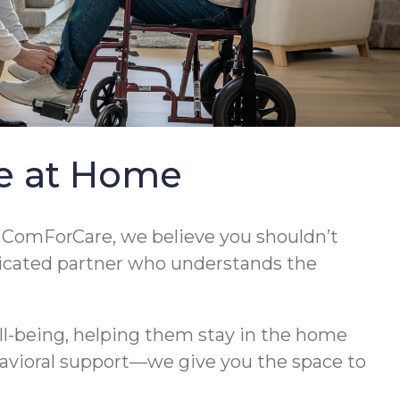
re at Home
t ComForCare, we believe you shouldn’t
edicated partner who understands the
l-being, helping them stay in the home
havioral support—we give you the space to