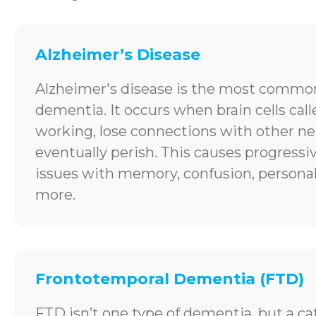
Alzheimer’s Disease
Alzheimer's disease is the most common
dementia. It occurs when brain cells cal
working, lose connections with other ne
eventually perish. This causes progress
issues with memory, confusion, personal
more.
Frontotemporal Dementia (FTD)
FTD isn’t one type of dementia, but a ca