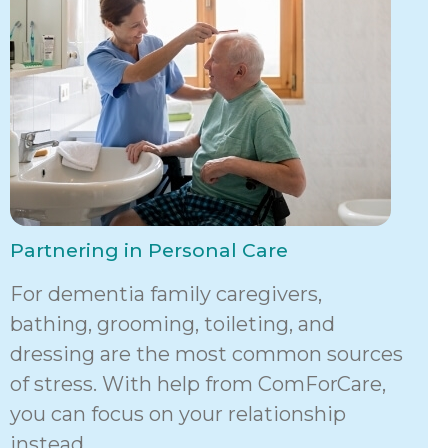
Partnering in Personal Care
For dementia family caregivers,
bathing, grooming, toileting, and
dressing are the most common sources
of stress. With help from ComForCare,
you can focus on your relationship
instead.