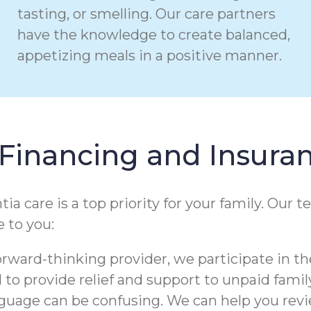
tasting, or smelling. Our care partners
have the knowledge to create balanced,
appetizing meals in a positive manner.
Financing and Insura
care is a top priority for your family. Our t
 to you:
orward-thinking provider, we participate in th
to provide relief and support to unpaid family
nguage can be confusing. We can help you re