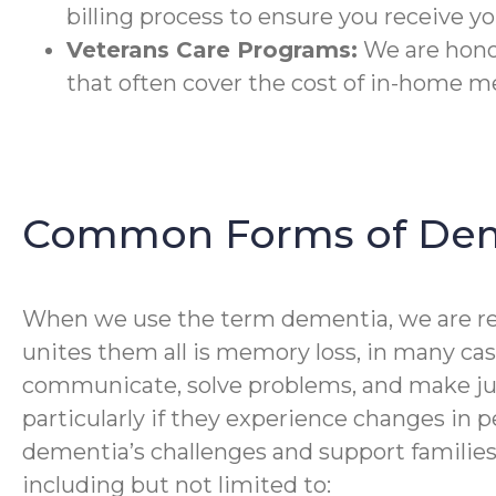
billing process to ensure you receive you
Veterans Care Programs:
We are honor
that often cover the cost of in-home m
Common Forms of De
When we use the term dementia, we are ref
unites them all is memory loss, in many cas
communicate, solve problems, and make ju
particularly if they experience changes in pe
dementia’s challenges and support families
including but not limited to: