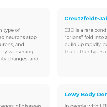
Creutzfeldt-Ja
 type of
CJD is a rare cond
led neurons stop
“prions” fold into
urons, and
build up rapidly, 
ively worsening
than other types 
ity changes, and
Lewy Body Dem
tegory of diseases
In people with LB