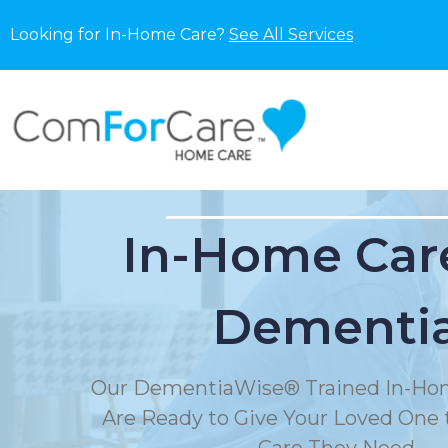
Looking for In-Home Care?
See All Services
In-Home Care
Dementi
Our DementiaWise® Trained In-Hom
Are Ready to Give Your Loved One t