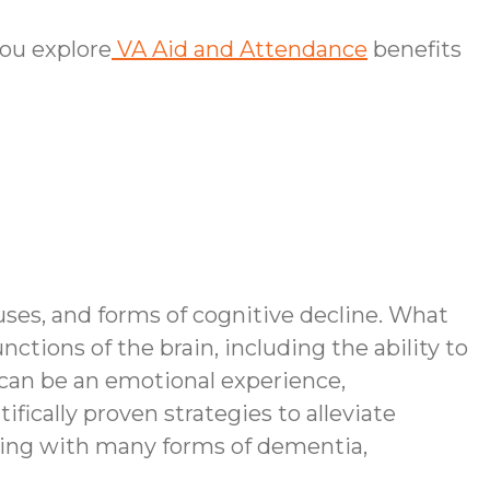
ou explore
VA Aid and Attendance
benefits
ses, and forms of cognitive decline. What
tions of the brain, including the ability to
can be an emotional experience,
ifically proven strategies to alleviate
ving with many forms of dementia,