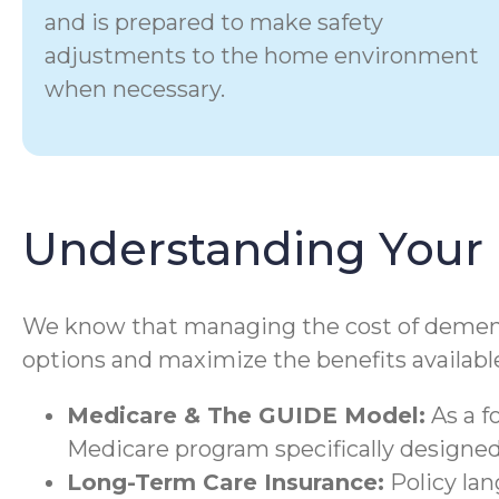
and is prepared to make safety
adjustments to the home environment
when necessary.
Understanding Your 
We know that managing the cost of dementia 
options and maximize the benefits available
Medicare & The GUIDE Model:
As a f
Medicare program specifically designed 
Long-Term Care Insurance:
Policy la