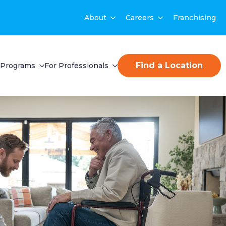
About
Careers
Franchising
Find a Location
Programs
For Professionals