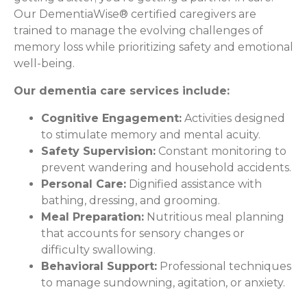
Our DementiaWise® certified caregivers are
trained to manage the evolving challenges of
memory loss while prioritizing safety and emotional
well-being.
Our dementia care services include:
Cognitive Engagement:
Activities designed
to stimulate memory and mental acuity.
Safety Supervision:
Constant monitoring to
prevent wandering and household accidents.
Personal Care:
Dignified assistance with
bathing, dressing, and grooming.
Meal Preparation:
Nutritious meal planning
that accounts for sensory changes or
difficulty swallowing.
Behavioral Support:
Professional techniques
to manage sundowning, agitation, or anxiety.