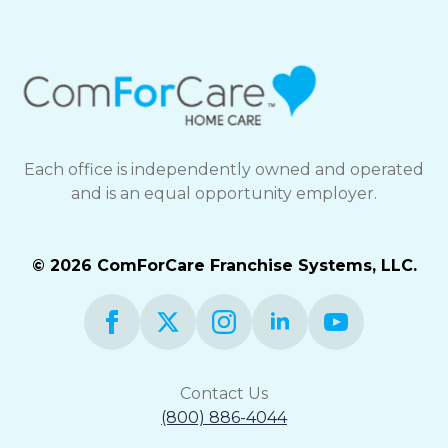
and
Privacy
Policy
Each office is independently owned and operated
and is an equal opportunity employer.
© 2026 ComForCare Franchise Systems, LLC.
Contact Us
(800) 886-4044