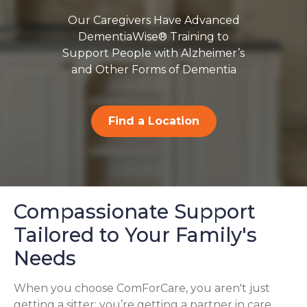
Our Caregivers Have Advanced
DementiaWise® Training to
Support People with Alzheimer’s
and Other Forms of Dementia
Find a Location
Compassionate Support
Tailored to Your Family's
Needs
When you choose ComForCare, you aren't just
getting a sitter; you’re getting a partner in care.