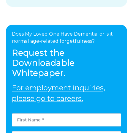
Does My Loved One Have Dementia, or is it
normal age-related forgetfulness?
Request the
Downloadable
Whitepaper.
For employment inquiries,
please go to careers.
First
Name
*