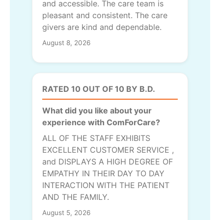
and accessible. The care team is
pleasant and consistent. The care
givers are kind and dependable.
August 8, 2026
RATED 10 OUT OF 10 BY B.D.
What did you like about your
experience with ComForCare?
ALL OF THE STAFF EXHIBITS
EXCELLENT CUSTOMER SERVICE ,
and DISPLAYS A HIGH DEGREE OF
EMPATHY IN THEIR DAY TO DAY
INTERACTION WITH THE PATIENT
AND THE FAMILY.
August 5, 2026