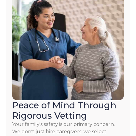
Peace of Mind Through
Rigorous Vetting
Your family's safety is our primary concern.
We don't just hire caregivers; we select