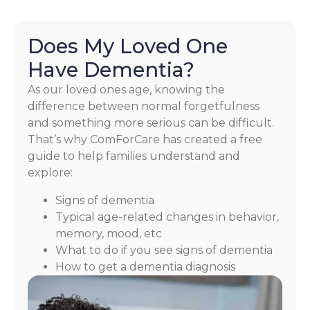
Does My Loved One
Have Dementia?
As our loved ones age, knowing the
difference between normal forgetfulness
and something more serious can be difficult.
That’s why ComForCare has created a free
guide to help families understand and
explore:
Signs of dementia
Typical age-related changes in behavior,
memory, mood, etc
What to do if you see signs of dementia
How to get a dementia diagnosis