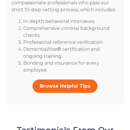
compassionate professionals who pass our
strict 10-step vetting process, which includes:
In-depth behavioral interviews.
Comprehensive criminal background
checks.
Professional reference verification.
DementiaWise® certification and
ongoing training.
Bonding and insurance for every
employee.
Browse Helpful Tips