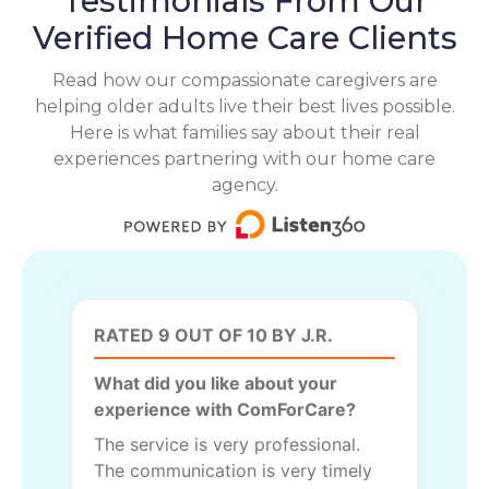
Testimonials From Our
Verified Home Care Clients
Read how our compassionate caregivers are
helping older adults live their best lives possible.
Here is what families say about their real
experiences partnering with our home care
agency.
RATED 9 OUT OF 10 BY J.R.
What did you like about your
experience with ComForCare?
The service is very professional.
The communication is very timely