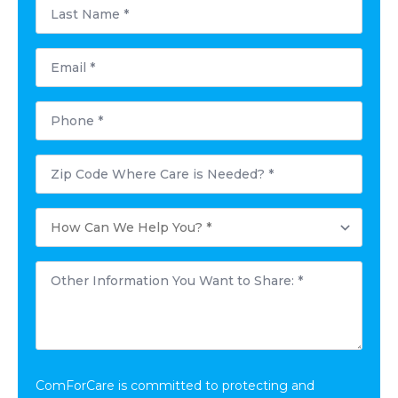
Last
Name
*
Email
*
Phone
*
Postal
Code
Where
Care
How
is
Can
Needed?
We
*
Help
Other
You?
Information
*
You
Want
to
Share:
*
ComForCare is committed to protecting and