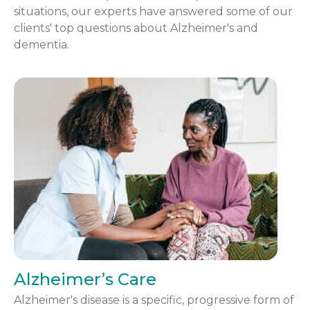
situations, our experts have answered some of our
clients' top questions about Alzheimer's and
dementia.
Alzheimer’s Care
Alzheimer's disease is a specific, progressive form of