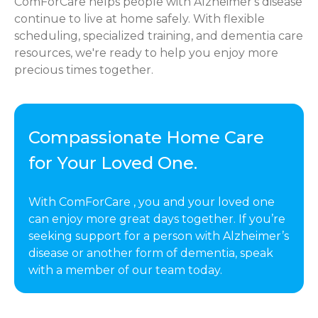
ComForCare helps people with Alzheimer's disease
continue to live at home safely. With flexible
scheduling, specialized training, and dementia care
resources, we're ready to help you enjoy more
precious times together.
Compassionate Home Care
for Your Loved One.
With ComForCare , you and your loved one
can enjoy more great days together. If you’re
seeking support for a person with Alzheimer’s
disease or another form of dementia, speak
with a member of our team today.