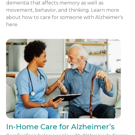
dementia that affects memory as well as
movement, behavior, and thinking. Learn more
about how to care for someone with Alzheimer's
here.
In-Home Care for Alzheimer’s