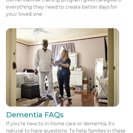
everything they need to create better days for
your loved one.
Dementia FAQs
If you're new to in-home care or dementia, it's
natural to have questions. To help families in these