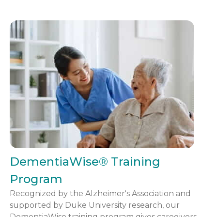
DementiaWise® Training
Program
Recognized by the Alzheimer's Association and
supported by Duke University research, our
DementiaWise training program gives caregivers