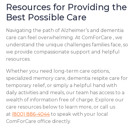
Resources for Providing the
Best Possible Care
Navigating the path of Alzheimer’s and dementia
care can feel overwhelming. At ComForCare , we
understand the unique challenges families face, so
we provide compassionate support and helpful
resources.
Whether you need long-term care options,
specialized memory care, dementia respite care for
temporary relief, or simply a helpful hand with
daily activities and meals, our team has access to a
wealth of information free of charge. Explore our
care resources below to learn more, or call us
at
(800) 886-4044
to speak with your local
ComForCare office directly.