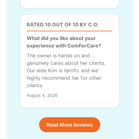
RATED 10 OUT OF 10 BY C.O.
What did you like about your
experience with ComForCare?
The owner is hands on and
genuinely cares about her clients.
Our aide Kim is terrific and we
highly recommend her for other
clients.
August 4, 2026
Read More Reviews