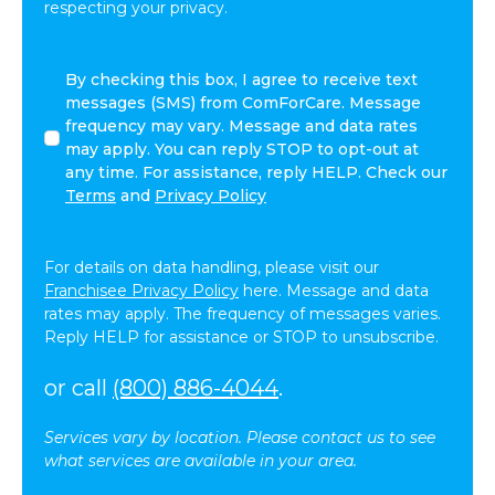
respecting your privacy.
By
By checking this box, I agree to receive text
checking
messages (SMS) from ComForCare. Message
this
frequency may vary. Message and data rates
box,
may apply. You can reply STOP to opt-out at
I
any time. For assistance, reply HELP. Check our
agree
Terms
and
Privacy Policy
to
receive
text
For details on data handling, please visit our
messages
Franchisee Privacy Policy
here. Message and data
(SMS)
rates may apply. The frequency of messages varies.
from
Reply HELP for assistance or STOP to unsubscribe.
ComForCare.
Message
or call
(800) 886-4044
.
frequency
may
Services vary by location. Please contact us to see
vary.
what services are available in your area.
Message