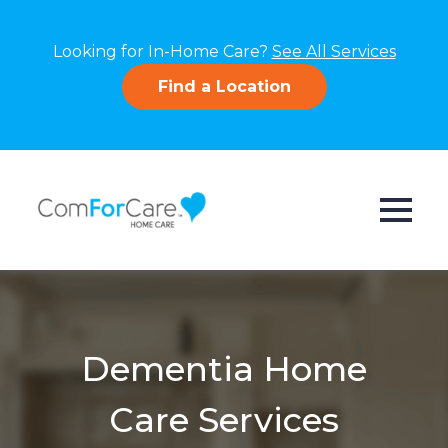
Looking for In-Home Care?
See All Services
Find a Location
Dementia Home
Care Services