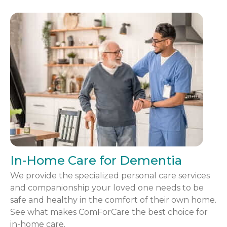
In-Home Care for Dementia
We provide the specialized personal care services
and companionship your loved one needs to be
safe and healthy in the comfort of their own home.
See what makes ComForCare the best choice for
in-home care.