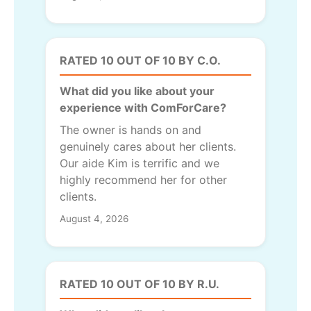
RATED 10 OUT OF 10 BY C.O.
What did you like about your
experience with ComForCare?
The owner is hands on and
genuinely cares about her clients.
Our aide Kim is terrific and we
highly recommend her for other
clients.
August 4, 2026
RATED 10 OUT OF 10 BY R.U.