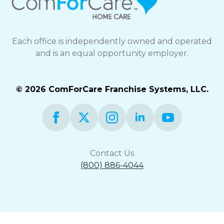
Each office is independently owned and operated
and is an equal opportunity employer.
© 2026 ComForCare Franchise Systems, LLC.
Contact Us
(800) 886-4044