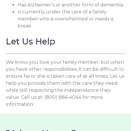
Has Alzheimer’s or another form of dementia
Is currently under the care of a family
member who is overwhelmed or needs a
break
Let Us Help
We know you love your family member, but when
you have other responsibilities, it can be difficult to
ensure he or she is taken care of at all times. Let us
help you provide them with the care they need
while still respecting the independence they
value. Call us at: (800) 886-4044 for more
information.