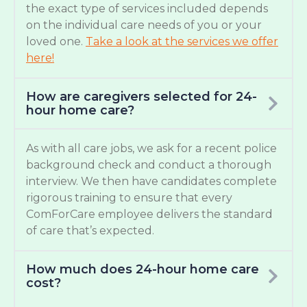
the exact type of services included depends
on the individual care needs of you or your
loved one.
Take a look at the services we offer
here!
How are caregivers selected for 24-
hour home care?
As with all care jobs, we ask for a recent police
background check and conduct a thorough
interview. We then have candidates complete
rigorous training to ensure that every
ComForCare employee delivers the standard
of care that’s expected.
How much does 24-hour home care
cost?