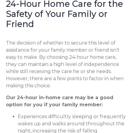
24-Hour Home Care for the
Safety of Your Family or
Friend
The decision of whether to secure this level of
assistance for your family member or friend isn’t
easy to make. By choosing 24-hour home care,
they can maintain a high level of independence
while still receiving the care he or she needs.
However, there are a few points to factor in when
making this choice.
Our 24-hour in-home care may be a good
option for you if your family member:
Experiences difficultly sleeping or frequently
wakes up and walks around throughout the
night, increasing the risk of falling