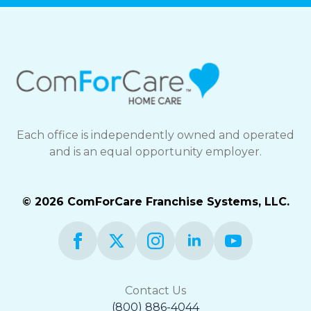
Each office is independently owned and operated
and is an equal opportunity employer.
© 2026 ComForCare Franchise Systems, LLC.
Contact Us
(800) 886-4044