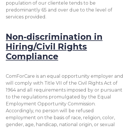
population of our clientele tends to be
predominantly 65 and over due to the level of
services provided.
Non-discrimination in
Hiring/Civil Rights
Compliance
ComForCare is an equal opportunity employer and
will comply with Title VII of the Civil Rights Act of
1964 and all requirements imposed by or pursuant
to the regulations promulgated by the Equal
Employment Opportunity Commission.
Accordingly, no person will be refused
employment on the basis of race, religion, color,
gender, age, handicap, national origin, or sexual