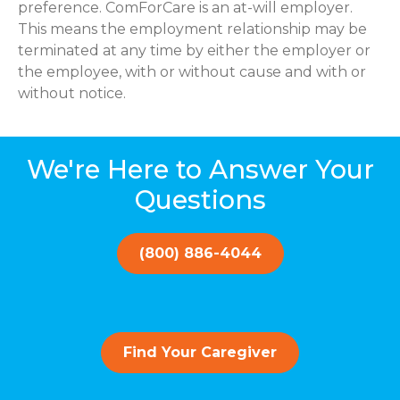
preference. ComForCare is an at-will employer.
This means the employment relationship may be
terminated at any time by either the employer or
the employee, with or without cause and with or
without notice.
We're Here to Answer Your
Questions
(800) 886-4044
Find Your Caregiver