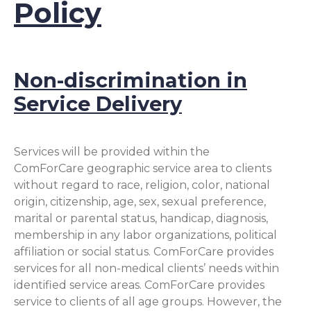
Policy
Non-discrimination in
Service Delivery
Services will be provided within the
ComForCare geographic service area to clients
without regard to race, religion, color, national
origin, citizenship, age, sex, sexual preference,
marital or parental status, handicap, diagnosis,
membership in any labor organizations, political
affiliation or social status. ComForCare provides
services for all non-medical clients’ needs within
identified service areas. ComForCare provides
service to clients of all age groups. However, the