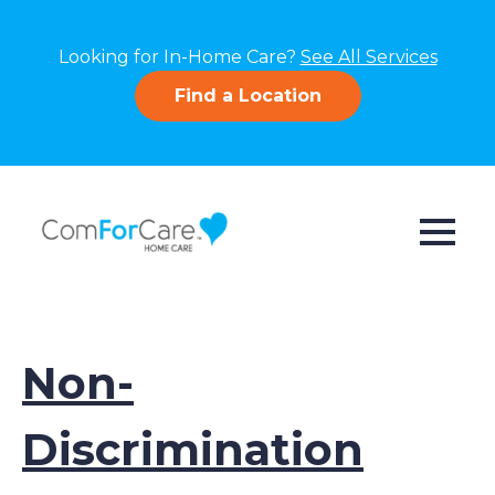
Looking for In-Home Care?
See All Services
Find a Location
Non-
Discrimination