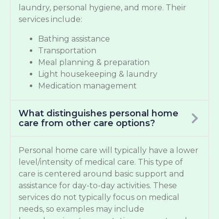
laundry, personal hygiene, and more. Their
services include:
Bathing assistance
Transportation
Meal planning & preparation
Light housekeeping & laundry
Medication management
What distinguishes personal home
care from other care options?
Personal home care will typically have a lower
level/intensity of medical care. This type of
care is centered around basic support and
assistance for day-to-day activities. These
services do not typically focus on medical
needs, so examples may include