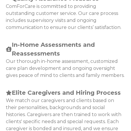
ComForCare is committed to providing
outstanding customer service. Our care process
includes supervisory visits and ongoing
communication to ensure our clients’ satisfaction.
In-Home Assessments and
Reassessments
Our thorough in-home assessment, customized
care plan development and ongoing oversight
gives peace of mind to clients and family members.
Elite Caregivers and Hiring Process
We match our caregivers and clients based on
their personalities, backgrounds and social
histories. Caregivers are then trained to work with
clients' specific needs and special requests. Each
caregiver is bonded and insured, and we ensure