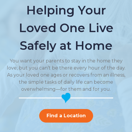
Helping Your
Loved One Live
Safely at Home
You want your parents to stay in the home they
love, but you can’t be there every hour of the day.
As your loved one ages or recovers from an illness,
the simple tasks of daily life can become
overwhelming—for them and for you.
Find a Location