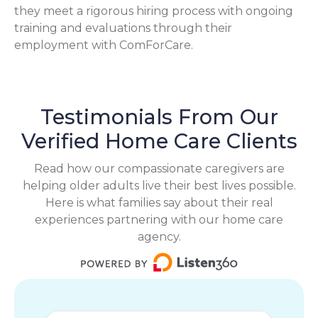
they meet a rigorous hiring process with ongoing
training and evaluations through their
employment with ComForCare.
Testimonials From Our
Verified Home Care Clients
Read how our compassionate caregivers are
helping older adults live their best lives possible.
Here is what families say about their real
experiences partnering with our home care
agency.