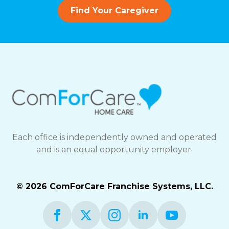
Find Your Caregiver
Each office is independently owned and operated
and is an equal opportunity employer.
© 2026 ComForCare Franchise Systems, LLC.