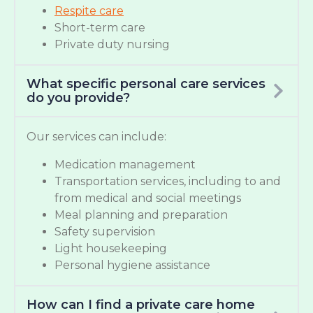
Respite care
Short-term care
Private duty nursing
What specific personal care services
do you provide?
Our services can include:
Medication management
Transportation services, including to and
from medical and social meetings
Meal planning and preparation
Safety supervision
Light housekeeping
Personal hygiene assistance
How can I find a private care home