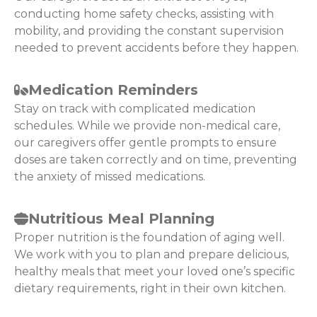
conducting home safety checks, assisting with
mobility, and providing the constant supervision
needed to prevent accidents before they happen.
Medication Reminders
Stay on track with complicated medication
schedules. While we provide non-medical care,
our caregivers offer gentle prompts to ensure
doses are taken correctly and on time, preventing
the anxiety of missed medications.
Nutritious Meal Planning
Proper nutrition is the foundation of aging well.
We work with you to plan and prepare delicious,
healthy meals that meet your loved one’s specific
dietary requirements, right in their own kitchen.