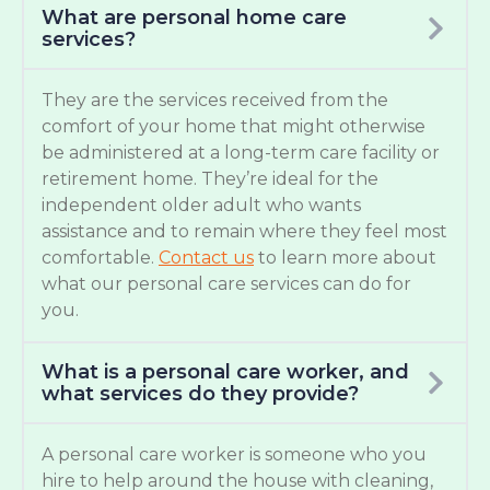
What are personal home care
services?
They are the services received from the
comfort of your home that might otherwise
be administered at a long-term care facility or
retirement home. They’re ideal for the
independent older adult who wants
assistance and to remain where they feel most
comfortable.
Contact us
to learn more about
what our personal care services can do for
you.
What is a personal care worker, and
what services do they provide?
A personal care worker is someone who you
hire to help around the house with cleaning,