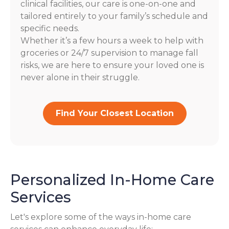
clinical facilities, our care is one-on-one and
tailored entirely to your family’s schedule and
specific needs.
Whether it’s a few hours a week to help with
groceries or 24/7 supervision to manage fall
risks, we are here to ensure your loved one is
never alone in their struggle.
Find Your Closest Location
Personalized In-Home Care
Services
Let's explore some of the ways in-home care