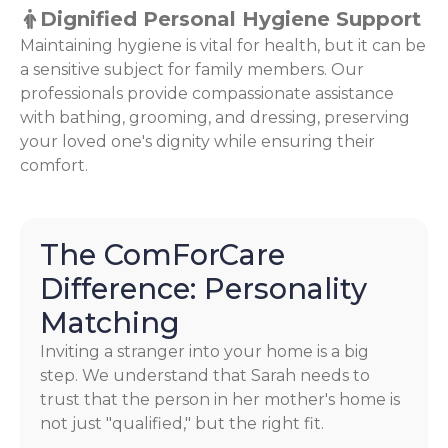
Dignified Personal Hygiene Support
Maintaining hygiene is vital for health, but it can be
a sensitive subject for family members. Our
professionals provide compassionate assistance
with bathing, grooming, and dressing, preserving
your loved one's dignity while ensuring their
comfort.
The ComForCare
Difference: Personality
Matching
Inviting a stranger into your home is a big
step. We understand that Sarah needs to
trust that the person in her mother's home is
not just "qualified," but the right fit.