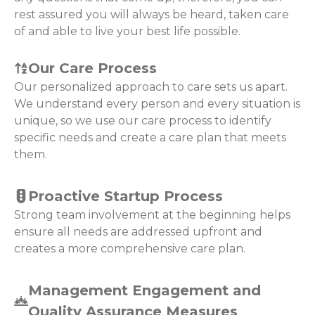
rest assured you will always be heard, taken care
of and able to live your best life possible.
Our Care Process
Our personalized approach to care sets us apart.
We understand every person and every situation is
unique, so we use our care process to identify
specific needs and create a care plan that meets
them.
Proactive Startup Process
Strong team involvement at the beginning helps
ensure all needs are addressed upfront and
creates a more comprehensive care plan.
Management Engagement and
Quality Assurance Measures