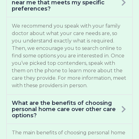
near me that meets my specific
preferences?
We recommend you speak with your family
doctor about what your care needs are, so
you understand exactly what is required.
Then, we encourage you to search online to
find some options you are interested in. Once
you’ve picked top contenders, speak with
them on the phone to learn more about the
care they provide. For more information, meet
with these providers in person.
What are the benefits of choosing
personal home care over other care
options?
The main benefits of choosing personal home