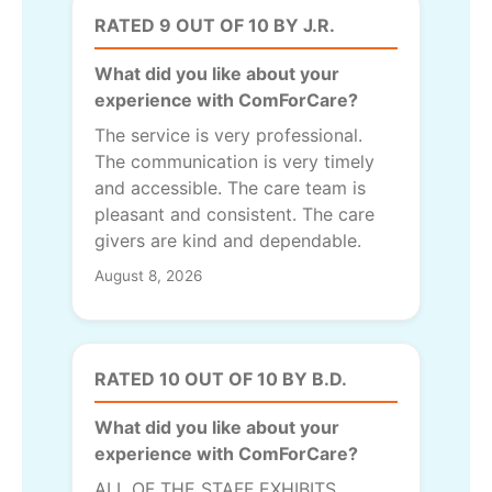
RATED 9 OUT OF 10 BY J.R.
What did you like about your
experience with ComForCare?
The service is very professional.
The communication is very timely
and accessible. The care team is
pleasant and consistent. The care
givers are kind and dependable.
August 8, 2026
RATED 10 OUT OF 10 BY B.D.
What did you like about your
experience with ComForCare?
ALL OF THE STAFF EXHIBITS