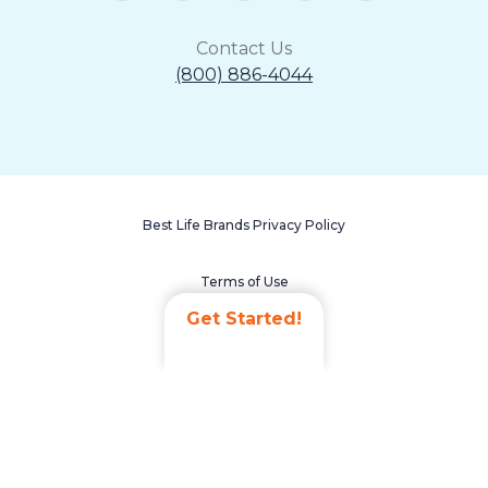
Contact Us
(800) 886-4044
Best Life Brands Privacy Policy
Terms of Use
Get Started!
Accessibility Statement
Non-Discrimination Policy
Careers