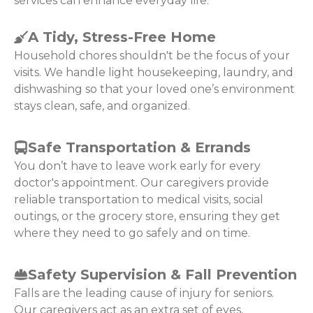
services can enhance everyday life:
A Tidy, Stress-Free Home
Household chores shouldn't be the focus of your
visits. We handle light housekeeping, laundry, and
dishwashing so that your loved one’s environment
stays clean, safe, and organized.
Safe Transportation & Errands
You don’t have to leave work early for every
doctor's appointment. Our caregivers provide
reliable transportation to medical visits, social
outings, or the grocery store, ensuring they get
where they need to go safely and on time.
Safety Supervision & Fall Prevention
Falls are the leading cause of injury for seniors.
Our caregivers act as an extra set of eyes,