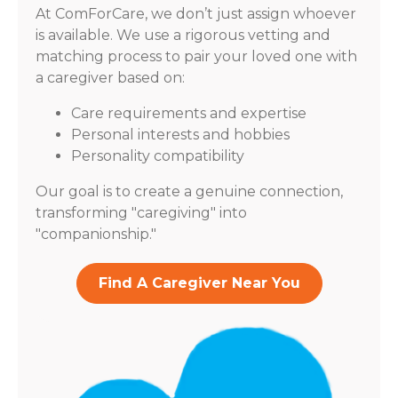
At ComForCare, we don’t just assign whoever
is available. We use a rigorous vetting and
matching process to pair your loved one with
a caregiver based on:
Care requirements and expertise
Personal interests and hobbies
Personality compatibility
Our goal is to create a genuine connection,
transforming "caregiving" into
"companionship."
Find A Caregiver Near You