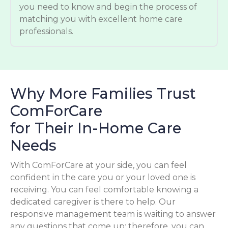
you need to know and begin the process of
matching you with excellent home care
professionals.
Why More Families Trust
ComForCare
for Their In-Home Care
Needs
With ComForCare at your side, you can feel
confident in the care you or your loved one is
receiving. You can feel comfortable knowing a
dedicated caregiver is there to help. Our
responsive management team is waiting to answer
any questions that come up; therefore, you can