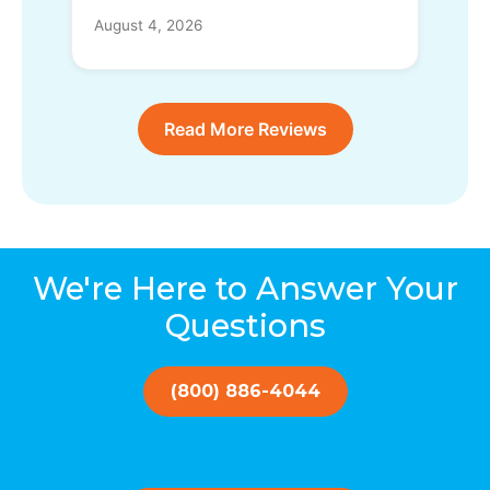
August 4, 2026
Read More Reviews
We're Here to Answer Your
Questions
(800) 886-4044