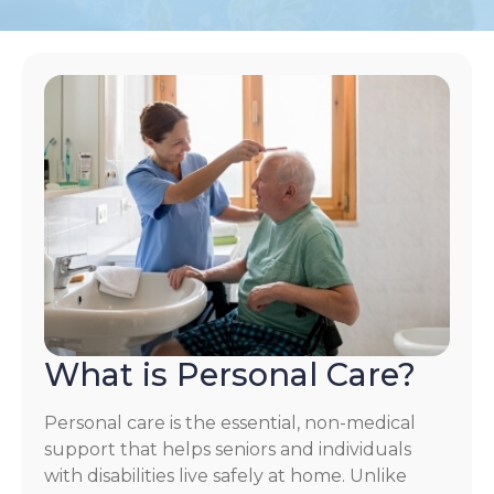
What is Personal Care?
Personal care is the essential, non-medical
support that helps seniors and individuals
with disabilities live safely at home. Unlike