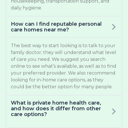
housekeeping, transportation support, and
daily hygiene.
How can I find reputable personal
care homes near me?
The best way to start looking is to talk to your
family doctor; they will understand what level
of care you need. We suggest you search
online to see what’s available, as well as to find
your preferred provider. We also recommend
looking for in-home care options, as they
could be the better option for many people.
What is private home health care,
and how does it differ from other
care options?