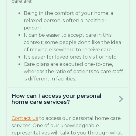
care are:
Being in the comfort of your home; a
relaxed person is often a healthier
person.
It can be easier to accept care in this
context; some people don’t like the idea
of moving elsewhere to receive care.
It’s easier for loved ones to visit or help.
Care plans are executed one-to-one,
whereas the ratio of patients to care staff
is different in facilities.
How can I access your personal
home care services?
Contact us
to access our personal home care
services. One of our knowledgeable
representatives will talk to you through what