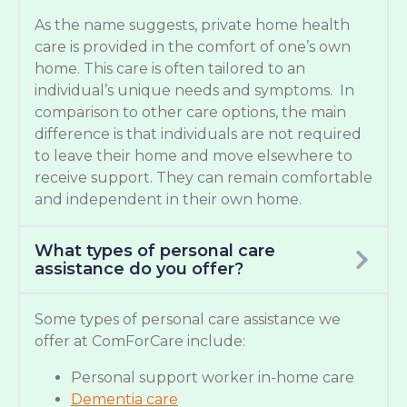
As the name suggests, private home health
care is provided in the comfort of one’s own
home. This care is often tailored to an
individual’s unique needs and symptoms. In
comparison to other care options, the main
difference is that individuals are not required
to leave their home and move elsewhere to
receive support. They can remain comfortable
and independent in their own home.
What types of personal care
assistance do you offer?
Some types of personal care assistance we
offer at ComForCare include:
Personal support worker in-home care
Dementia care