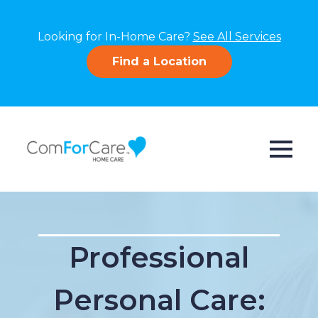
Looking for In-Home Care?
See All Services
Find a Location
Professional
Personal Care: