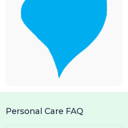
Personal Care FAQ