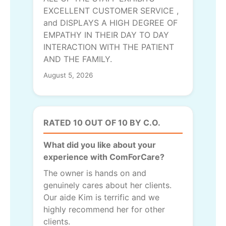
EXCELLENT CUSTOMER SERVICE ,
and DISPLAYS A HIGH DEGREE OF
EMPATHY IN THEIR DAY TO DAY
INTERACTION WITH THE PATIENT
AND THE FAMILY.
August 5, 2026
RATED 10 OUT OF 10 BY C.O.
What did you like about your
experience with ComForCare?
The owner is hands on and
genuinely cares about her clients.
Our aide Kim is terrific and we
highly recommend her for other
clients.