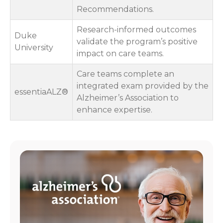
Recommendations.
Research-informed outcomes
Duke
validate the program’s positive
University
impact on care teams.
Care teams complete an
integrated exam provided by the
essentiaALZ®
Alzheimer’s Association to
enhance expertise.