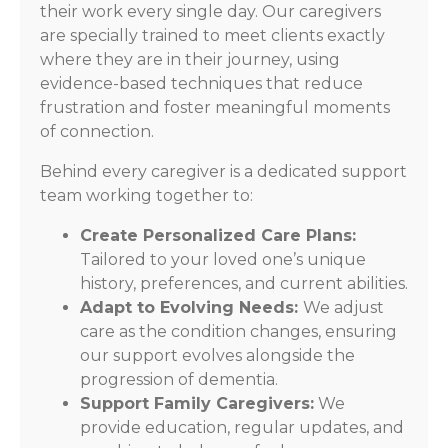
their work every single day. Our caregivers
are specially trained to meet clients exactly
where they are in their journey, using
evidence-based techniques that reduce
frustration and foster meaningful moments
of connection.
Behind every caregiver is a dedicated support
team working together to:
Create Personalized Care Plans:
Tailored to your loved one’s unique
history, preferences, and current abilities.
Adapt to Evolving Needs:
We adjust
care as the condition changes, ensuring
our support evolves alongside the
progression of dementia.
Support Family Caregivers:
We
provide education, regular updates, and