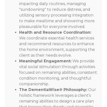
impacting daily routines, managing
"sundowning" to reduce distress, and
utilizing sensory processing integration
to make mealtime and showering more
pleasurable for everyone involved.
Health and Resource Coordination:
We coordinate essential health services
and recommend resources to enhance
the home environment, supporting the
client as their needs evolve.
Meaningful Engagement:
We provide
vital social stimulation through activities
focused on remaining abilities, consistent
condition monitoring, and thoughtful
companionship.
The DementiaWise® Philosophy:
Our
holistic framework leverages a client’s
remaining abilities to design a care plan
that honors their dignity and strengths.