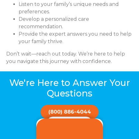
Listen to your family’s unique needs and
preferences.
Develop a personalized care
recommendation.
Provide the expert answers you need to help
your family thrive.
Don’t wait—reach out today. We’re here to help
you navigate this journey with confidence.
We're Here to Answer Your
Questions
(800) 886-4044
Get Started!
Find a Location