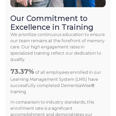
Our Commitment to
Excellence in Training
We prioritize continuous education to ensure
our team remains at the forefront of memory
care. Our high engagement rates in
specialized training reflect our dedication to
quality.
73.37%
of all employees enrolled in our
Learning Management System (LMS) have
successfully completed DementiaWise®
training.
In comparison to industry standards, this
enrollment rate is a significant
accomplishment and demonstrates our