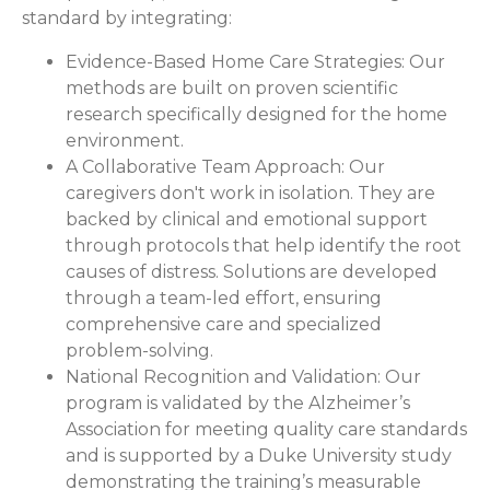
standard by integrating:
Evidence-Based Home Care Strategies:
Our
methods are built on proven scientific
research specifically designed for the home
environment.
A Collaborative Team Approach:
Our
caregivers don't work in isolation. They are
backed by clinical and emotional support
through protocols that help identify the root
causes of distress. Solutions are developed
through a team-led effort, ensuring
comprehensive care and specialized
problem-solving.
National Recognition and Validation:
Our
program is validated by the Alzheimer’s
Association for meeting quality care standards
and is supported by a Duke University study
demonstrating the training’s measurable