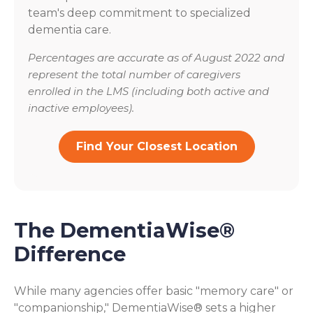
team's deep commitment to specialized
dementia care.
Percentages are accurate as of August 2022 and
represent the total number of caregivers
enrolled in the LMS (including both active and
inactive employees).
Find Your Closest Location
The DementiaWise®
Difference
While many agencies offer basic "memory care" or
"companionship," DementiaWise® sets a higher