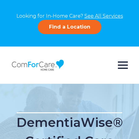
Looking for In-Home Care?
See All Services
Find a Location
DementiaWise®