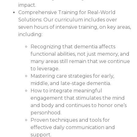
impact.
Comprehensive Training for Real-World
Solutions:
Our curriculum includes over
seven hours of intensive training, on key areas,
including:
Recognizing that dementia affects
functional abilities, not just memory, and
many areas still remain that we continue
to leverage.
Mastering care strategies for early,
middle, and late-stage dementia.
How to integrate meaningful
engagement that stimulates the mind
and body and continues to honor one’s
personhood.
Proven techniques and tools for
effective daily communication and
support.