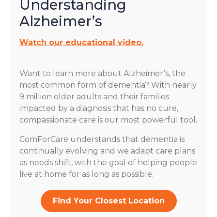
Understanding
Alzheimer’s
Watch our educational video.
Want to learn more about Alzheimer’s, the
most common form of dementia? With nearly
9 million older adults and their families
impacted by a diagnosis that has no cure,
compassionate care is our most powerful tool.
ComForCare understands that dementia is
continually evolving and we adapt care plans
as needs shift, with the goal of helping people
live at home for as long as possible.
Find Your Closest Location