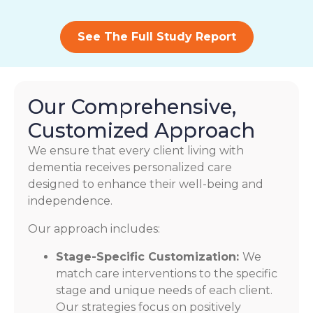
See The Full Study Report
Our Comprehensive,
Customized Approach
We ensure that every client living with
dementia receives personalized care
designed to enhance their well-being and
independence.
Our approach includes:
Stage-Specific Customization:
We
match care interventions to the specific
stage and unique needs of each client.
Our strategies focus on positively