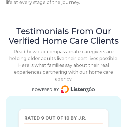
life at every stage of the journey.
Testimonials From Our
Verified Home Care Clients
Read how our compassionate caregivers are
helping older adults live their best lives possible.
Here is what families say about their real
experiences partnering with our home care
agency.
RATED 9 OUT OF 10 BY J.R.