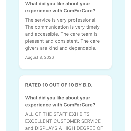
What did you like about your
experience with ComForCare?
The service is very professional.
The communication is very timely
and accessible. The care team is
pleasant and consistent. The care
givers are kind and dependable.
August 8, 2026
RATED 10 OUT OF 10 BY B.D.
What did you like about your
experience with ComForCare?
ALL OF THE STAFF EXHIBITS
EXCELLENT CUSTOMER SERVICE ,
and DISPLAYS A HIGH DEGREE OF