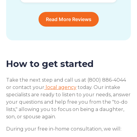
Read More Reviews
How to get started
Take the next step and call us at (800) 886-4044
or contact your
local agency
today. Our intake
specialists are ready to listen to your needs, answer
your questions and help free you from the "to-do
lists," allowing you to focus on being a daughter,
son, or spouse again.
During your free in-home consultation, we will: