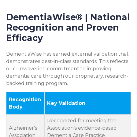
DementiaWise® | National
Recognition and Proven
Efficacy
DementiaWise has earned external validation that
demonstrates best-in-class standards. This reflects
our unwavering commitment to improving
dementia care through our proprietary, research-
backed training program.
Recognition
Key Validation
Body
Recognized for meeting the
Alzheimer's
Association’s evidence-based
Association
Dementia Care Practice