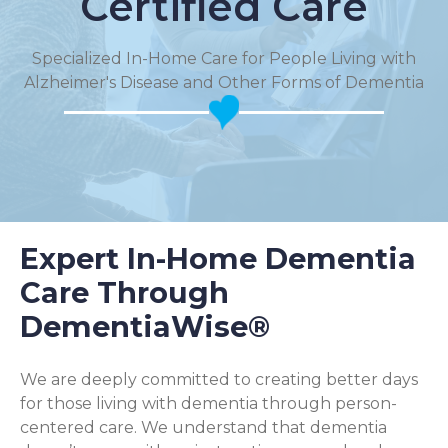
Certified Care
Specialized In-Home Care for People Living with
Alzheimer's Disease and Other Forms of Dementia
Expert In-Home Dementia
Care Through
DementiaWise®
We are deeply committed to creating better days
for those living with dementia through person-
centered care. We understand that dementia