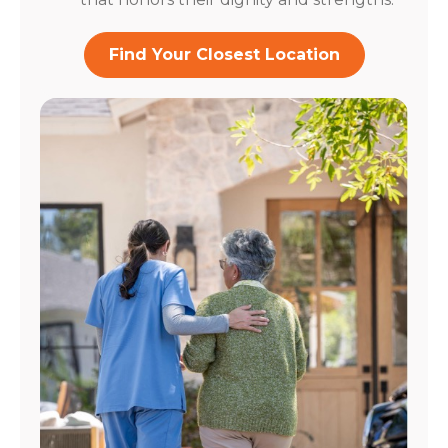
Find Your Closest Location