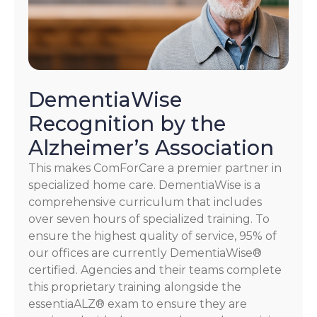
DementiaWise
Recognition by the
Alzheimer’s Association
This makes ComForCare a premier partner in
specialized home care. DementiaWise is a
comprehensive curriculum that includes
over seven hours of specialized training. To
ensure the highest quality of service, 95% of
our offices are currently DementiaWise®
certified. Agencies and their teams complete
this proprietary training alongside the
essentiaALZ® exam to ensure they are