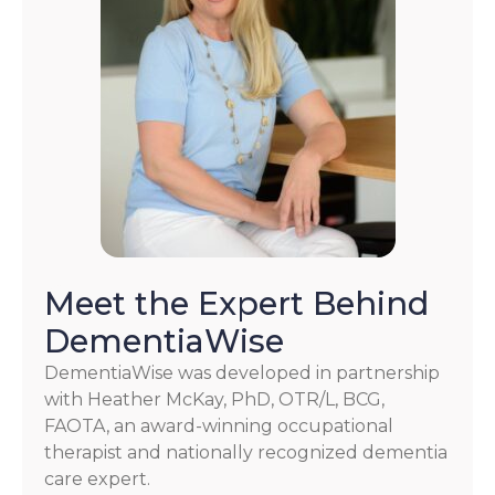
Meet the Expert Behind
DementiaWise
DementiaWise was developed in partnership
with Heather McKay, PhD, OTR/L, BCG,
FAOTA, an award-winning occupational
therapist and nationally recognized dementia
care expert.