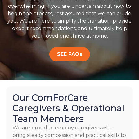
overwhelming. If you are uncertain about how to
begin the process, rest assured that we can guide
you. We are here to simplify the transition, provide
expert recommendations, and ultimately help
your loved one thrive at home.
SEE FAQs
Our ComForCare
Caregivers & Operational
Team Members
We are proud to employ caregivers who
bring steady compassion and practical skills to