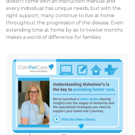
doesn’t come with an instruction manual and
every individual has unique needs, but with the
right support, many continue to live at home
throughout the progression of the disease. Even
extending time at home by six to twelve months
makes a world of difference for families.