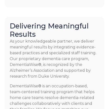
Delivering Meaningful
Results
As your knowledgeable partner, we deliver
meaningful results by integrating evidence-
based practices and specialized staff training.
Our proprietary dementia care program,
DementiaWise®, is recognized by the
Alzheimer’s Association and supported by
research from Duke University.
DementiaWise® is an occupation-based,
team-centered training program that helps
home care teams resolve dementia-related
challenges collaboratively with clients and