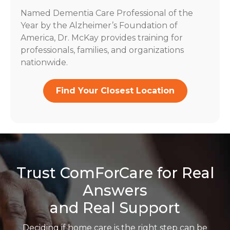
Named Dementia Care Professional of the
Year by the Alzheimer’s Foundation of
America, Dr. McKay provides training for
professionals, families, and organizations
nationwide.
Find Your Closest Location
Trust ComForCare for Real
Answers
and Real Support
Deciding if home care is the right step can be