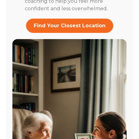
coaching to help you feel more
confident and less overwhelmed.
Find Your Closest Location