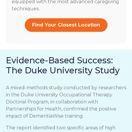
equipped with the most advanced caregiving
techniques.
Find Your Closest Location
Evidence-Based Success:
The Duke University Study
A mixed-methods study conducted by researchers
in the Duke University Occupational Therapy
Doctoral Program, in collaboration with
Partnerships for Health, confirmed the positive
impact of DementiaWise training.
The report identified two specific areas of high