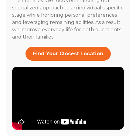
their families. We focus on matching our
specialized approach to an individual’s specific
stage while honoring personal preferences
and leveraging remaining abilities. As a result,
we improve everyday life for both our clients
and their families.
Find Your Closest Location