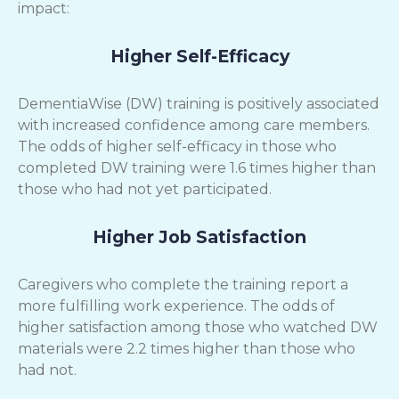
impact:
Higher Self-Efficacy
DementiaWise (DW) training is positively associated
with increased confidence among care members.
The odds of higher self-efficacy in those who
completed DW training were 1.6 times higher than
those who had not yet participated.
Higher Job Satisfaction
Caregivers who complete the training report a
more fulfilling work experience. The odds of
higher satisfaction among those who watched DW
materials were 2.2 times higher than those who
had not.