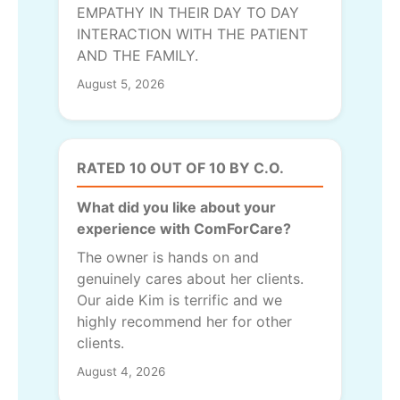
EMPATHY IN THEIR DAY TO DAY
INTERACTION WITH THE PATIENT
AND THE FAMILY.
August 5, 2026
RATED 10 OUT OF 10 BY C.O.
What did you like about your
experience with ComForCare?
The owner is hands on and
genuinely cares about her clients.
Our aide Kim is terrific and we
highly recommend her for other
clients.
August 4, 2026