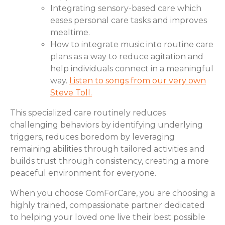
Integrating sensory-based care which
eases personal care tasks and improves
mealtime.
How to integrate music into routine care
plans as a way to reduce agitation and
help individuals connect in a meaningful
way.
Listen to songs from our very own
Steve Toll.
This specialized care routinely reduces
challenging behaviors by identifying underlying
triggers, reduces boredom by leveraging
remaining abilities through tailored activities and
builds trust through consistency, creating a more
peaceful environment for everyone.
When you choose ComForCare, you are choosing a
highly trained, compassionate partner dedicated
to helping your loved one live their best possible