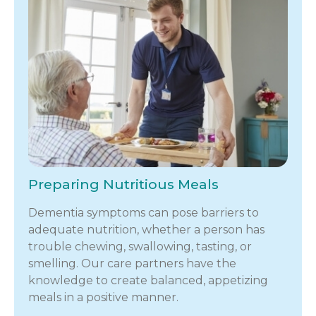
Preparing Nutritious Meals
Dementia symptoms can pose barriers to
adequate nutrition, whether a person has
trouble chewing, swallowing, tasting, or
smelling. Our care partners have the
knowledge to create balanced, appetizing
meals in a positive manner.