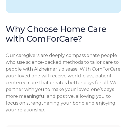
Why Choose Home Care
with ComForCare?
Our caregivers are deeply compassionate people
who use science-backed methods to tailor care to
people with Alzheimer’s disease. With ComForCare,
your loved one will receive world-class, patient-
centered care that creates better days for all. We
partner with you to make your loved one’s days
more meaningful and positive, allowing you to
focus on strengthening your bond and enjoying
your relationship.