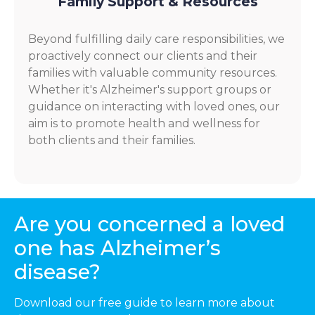
Family Support & Resources
Beyond fulfilling daily care responsibilities, we
proactively connect our clients and their
families with valuable community resources.
Whether it's Alzheimer's support groups or
guidance on interacting with loved ones, our
aim is to promote health and wellness for
both clients and their families.
Are you concerned a loved
one has Alzheimer’s
disease?
Download our free guide to learn more about