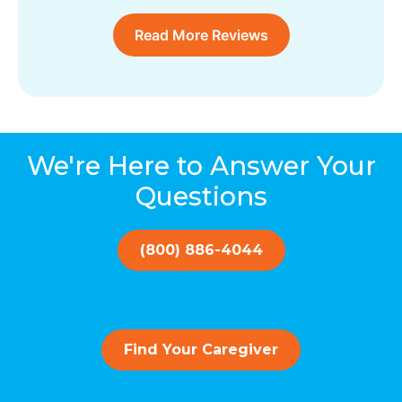
Read More Reviews
We're Here to Answer Your
Questions
(800) 886-4044
Find Your Caregiver