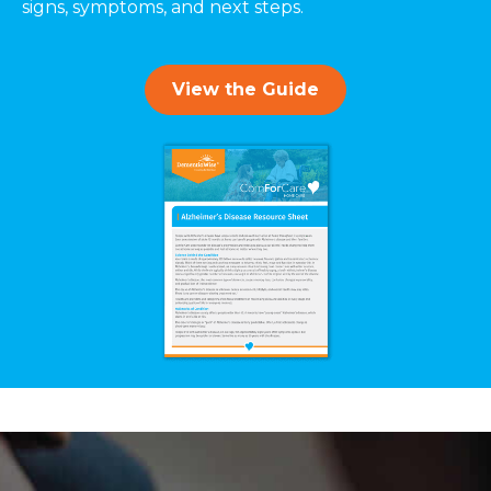
signs, symptoms, and next steps.
View the Guide