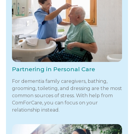
Partnering in Personal Care
For dementia family caregivers, bathing,
grooming, toileting, and dressing are the most
common sources of stress. With help from
ComForCare, you can focus on your
relationship instead.