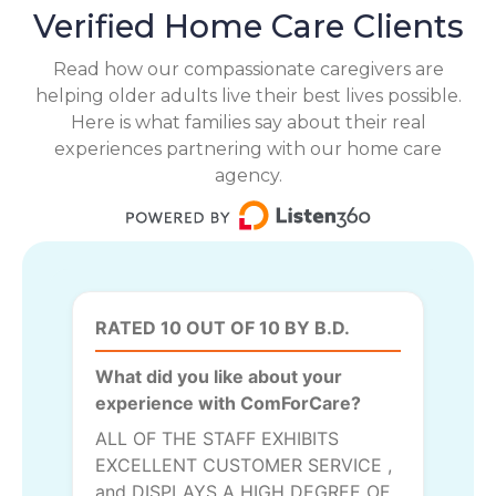
Verified Home Care Clients
Read how our compassionate caregivers are
helping older adults live their best lives possible.
Here is what families say about their real
experiences partnering with our home care
agency.
RATED 10 OUT OF 10 BY B.D.
What did you like about your
experience with ComForCare?
ALL OF THE STAFF EXHIBITS
EXCELLENT CUSTOMER SERVICE ,
and DISPLAYS A HIGH DEGREE OF