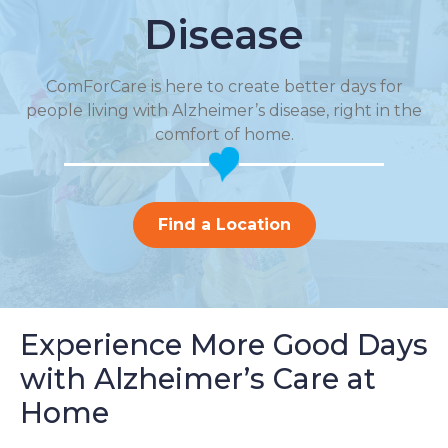
Disease
ComForCare is here to create better days for
people living with Alzheimer’s disease, right in the
comfort of home.
Find a Location
Experience More Good Days
with Alzheimer’s Care at
Home