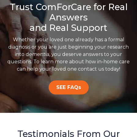
Trust ComForCare for Real
Answers
and Real Support
Whether your loved one already has a formal
diagnosis or you are just beginning your research
into dementia, you deserve answers to your
questions. To learn more about how in-home care
can help your loved one contact us today!
SEE FAQs
Testimonials From Our