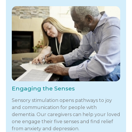
Engaging the Senses
Sensory stimulation opens pathways to joy
and communication for people with
dementia. Our caregivers can help your loved
one engage their five senses and find relief
from anxiety and depression.