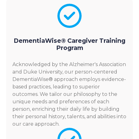
DementiaWise® Caregiver Training
Program
Acknowledged by the Alzheimer's Association
and Duke University, our person-centered
DementiaWise® approach employs evidence-
based practices, leading to superior
outcomes. We tailor our philosophy to the
unique needs and preferences of each
person, enriching their daily life by building
their personal history, talents, and abilities into
our care approach.