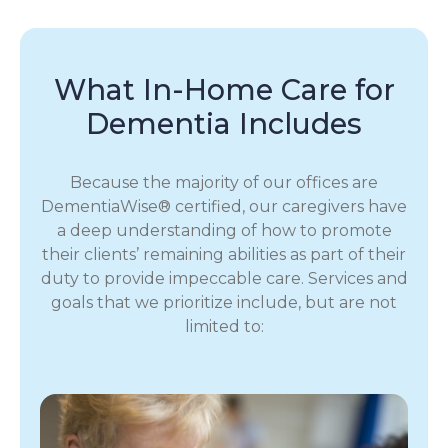
What In-Home Care for
Dementia Includes
Because the majority of our offices are
DementiaWise® certified, our caregivers have
a deep understanding of how to promote
their clients’ remaining abilities as part of their
duty to provide impeccable care. Services and
goals that we prioritize include, but are not
limited to: