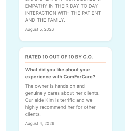
EMPATHY IN THEIR DAY TO DAY
INTERACTION WITH THE PATIENT
AND THE FAMILY.
August 5, 2026
RATED 10 OUT OF 10 BY C.O.
What did you like about your
experience with ComForCare?
The owner is hands on and
genuinely cares about her clients.
Our aide Kim is terrific and we
highly recommend her for other
clients.
August 4, 2026