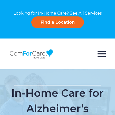
Looking for In-Home Care?
See All Services
Find a Location
In-Home Care for
Alzheimer’s