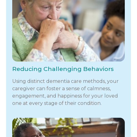
Reducing Challenging Behaviors
Using distinct dementia care methods, your
caregiver can foster a sense of calmness,
engagement, and happiness for your loved
one at every stage of their condition.