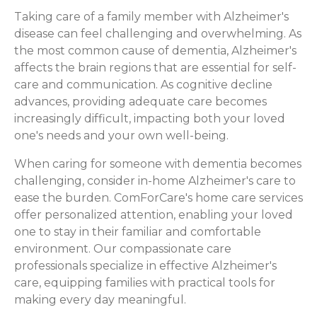
Taking care of a family member with Alzheimer's
disease can feel challenging and overwhelming. As
the most common cause of dementia, Alzheimer's
affects the brain regions that are essential for self-
care and communication. As cognitive decline
advances, providing adequate care becomes
increasingly difficult, impacting both your loved
one's needs and your own well-being.
When caring for someone with dementia becomes
challenging, consider in-home Alzheimer's care to
ease the burden. ComForCare's home care services
offer personalized attention, enabling your loved
one to stay in their familiar and comfortable
environment. Our compassionate care
professionals specialize in effective Alzheimer's
care, equipping families with practical tools for
making every day meaningful.