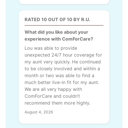
RATED 10 OUT OF 10 BY R.U.
What did you like about your
experience with ComForCare?
Lou was able to provide
unexpected 24/7 hour coverage for
my aunt very quickly. He continued
to be closely involved and within a
month or two was able to find a
much better live-in fit for my aunt.
We are all very happy with
ComForCare and couldn’t
recommend them more highly.
August 4, 2026