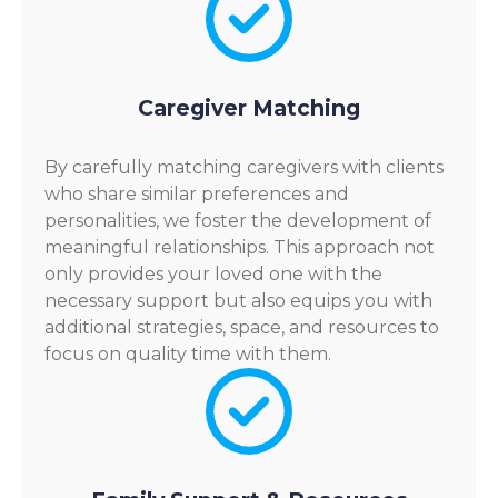
Caregiver Matching
By carefully matching caregivers with clients
who share similar preferences and
personalities, we foster the development of
meaningful relationships. This approach not
only provides your loved one with the
necessary support but also equips you with
additional strategies, space, and resources to
focus on quality time with them.