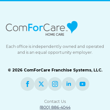
Each office is independently owned and operated
and is an equal opportunity employer.
© 2026 ComForCare Franchise Systems, LLC.
Contact Us
(800) 886-4044