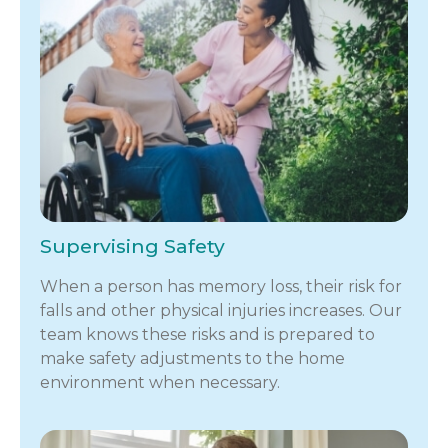
Supervising Safety
When a person has memory loss, their risk for
falls and other physical injuries increases. Our
team knows these risks and is prepared to
make safety adjustments to the home
environment when necessary.