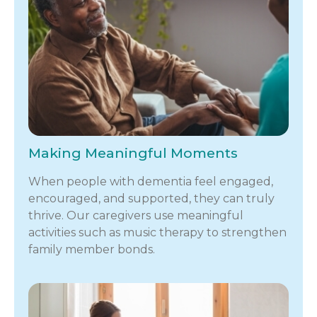
Making Meaningful Moments
When people with dementia feel engaged,
encouraged, and supported, they can truly
thrive. Our caregivers use meaningful
activities such as music therapy to strengthen
family member bonds.