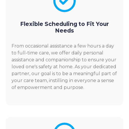
Flexible Scheduling to Fit Your
Needs
From occasional assistance a few hours a day
to full-time care, we offer daily personal
assistance and companionship to ensure your
loved one's safety at home. As your dedicated
partner, our goal is to be a meaningful part of
your care team, instilling in everyone a sense
of empowerment and purpose.