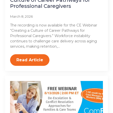
Culture of Career Pathways for
Professional Caregivers
March 8, 2026
The recording is now available for the CE Webinar
“Creating a Culture of Career Pathways for
Professional Caregivers.” Workforce instability
continues to challenge care delivery across aging
services, making retention,…
Read Article