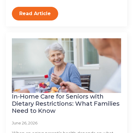
Read Article
In-Home Care for Seniors with
Dietary Restrictions: What Families
Need to Know
June 26, 2026