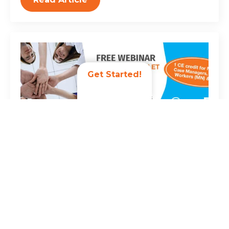
Get Started!
Register Today: Building High-
Performing, Resilient Care Teams
February 26, 2026
Join us on Thursday, December 3, 2026, at 2:00 PM
ET for the complimentary webinar “Building High-
Performing, Resilient Care Teams.” High-performing
care teams are the foundation of quality,