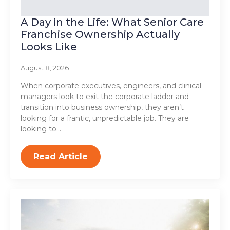
A Day in the Life: What Senior Care
Franchise Ownership Actually
Looks Like
August 8, 2026
When corporate executives, engineers, and clinical
managers look to exit the corporate ladder and
transition into business ownership, they aren’t
looking for a frantic, unpredictable job. They are
looking to…
Read Article