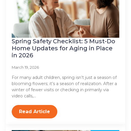
Spring Safety Checklist: 5 Must-Do
Home Updates for Aging in Place
in 2026
March 19, 2026
For many adult children, spring isn’t just a season of
blooming flowers; it’s a season of realization. After a
winter of fewer visits or checking in primarily via
video calls,…
Read Article