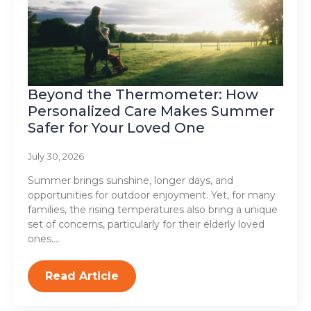
Beyond the Thermometer: How
Personalized Care Makes Summer
Safer for Your Loved One
July 30, 2026
Summer brings sunshine, longer days, and
opportunities for outdoor enjoyment. Yet, for many
families, the rising temperatures also bring a unique
set of concerns, particularly for their elderly loved
ones.…
Read Article