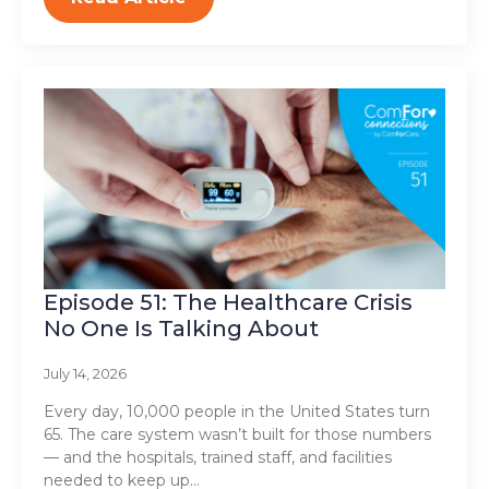
Episode 51: The Healthcare Crisis
No One Is Talking About
July 14, 2026
Every day, 10,000 people in the United States turn
65. The care system wasn’t built for those numbers
— and the hospitals, trained staff, and facilities
needed to keep up…