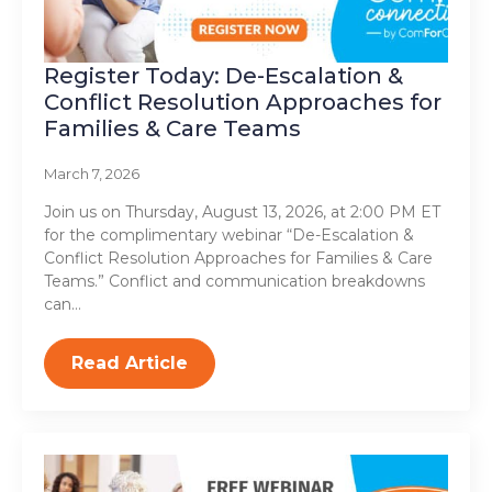
Register Today: De-Escalation &
Conflict Resolution Approaches for
Families & Care Teams
March 7, 2026
Join us on Thursday, August 13, 2026, at 2:00 PM ET
for the complimentary webinar “De-Escalation &
Conflict Resolution Approaches for Families & Care
Teams.” Conflict and communication breakdowns
can…
Read Article