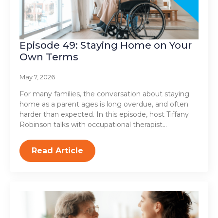
Episode 49: Staying Home on Your
Own Terms
May 7, 2026
For many families, the conversation about staying
home as a parent ages is long overdue, and often
harder than expected. In this episode, host Tiffany
Robinson talks with occupational therapist…
Read Article