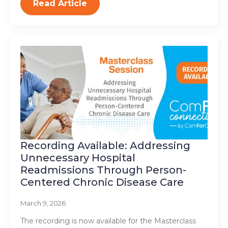
Read Article
Recording Available: Addressing
Unnecessary Hospital
Readmissions Through Person-
Centered Chronic Disease Care
March 9, 2026
The recording is now available for the Masterclass