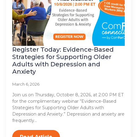
Register Today: Evidence-Based
Strategies for Supporting Older
Adults with Depression and
Anxiety
March 6, 2026
Join us on Thursday, October 8, 2026, at 2:00 PM ET
for the complimentary webinar “Evidence-Based
Strategies for Supporting Older Adults with
Depression and Anxiety.” Depression and anxiety are
frequently…
Read Article