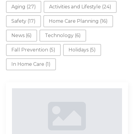
Aging
(27)
Activities and Lifestyle
(24)
Safety
(17)
Home Care Planning
(16)
News
(6)
Technology
(6)
Fall Prevention
(5)
Holidays
(5)
In Home Care
(1)