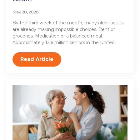
May 28, 2026
By the third week of the month, many older adults
are already making impossible choices. Rent or
groceries. Medication or a balanced meal.
Approximately 12.6 million seniors in the United…
Read Article