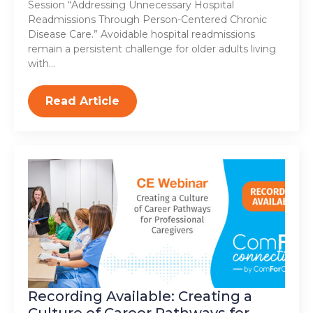
Session “Addressing Unnecessary Hospital
Readmissions Through Person-Centered Chronic
Disease Care.” Avoidable hospital readmissions
remain a persistent challenge for older adults living
with…
Read Article
Recording Available: Creating a