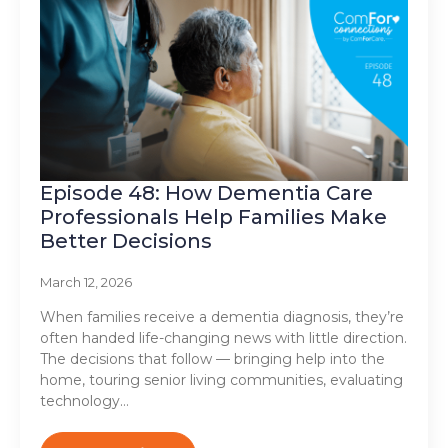
Episode 48: How Dementia Care
Professionals Help Families Make
Better Decisions
March 12, 2026
When families receive a dementia diagnosis, they’re
often handed life-changing news with little direction.
The decisions that follow — bringing help into the
home, touring senior living communities, evaluating
technology…