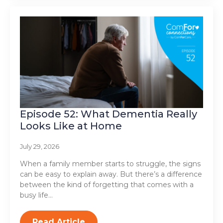
Episode 52: What Dementia Really
Looks Like at Home
July 29, 2026
When a family member starts to struggle, the signs
can be easy to explain away. But there’s a difference
between the kind of forgetting that comes with a
busy life…
Read Article