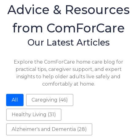
Advice & Resources
from ComForCare
Our Latest Articles
Explore the ComForCare home care blog for
practical tips, caregiver support, and expert
insights to help older adults live safely and
comfortably at home.
Category-2
All
Caregiving
(46)
Healthy Living
(31)
Alzheimer's and Dementia
(28)