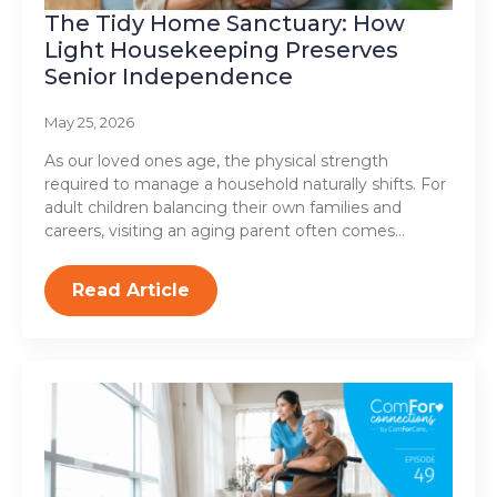
The Tidy Home Sanctuary: How
Light Housekeeping Preserves
Senior Independence
May 25, 2026
As our loved ones age, the physical strength
required to manage a household naturally shifts. For
adult children balancing their own families and
careers, visiting an aging parent often comes…
Read Article