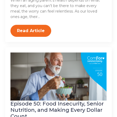
When an aging parent’s health depends on what
they eat, and you can’t be there to make every
meal, the worry can feel relentless. As our loved
ones age, their…
Read Article
Episode 50: Food Insecurity, Senior
Nutrition, and Making Every Dollar
Count