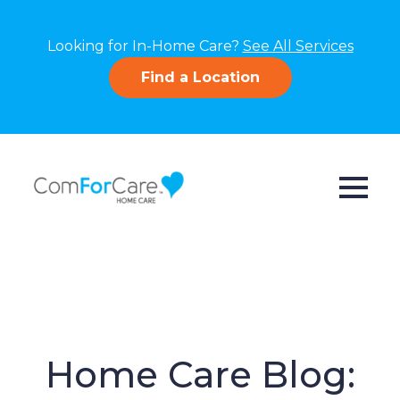
Looking for In-Home Care?
See All Services
Find a Location
Home Care Blog: