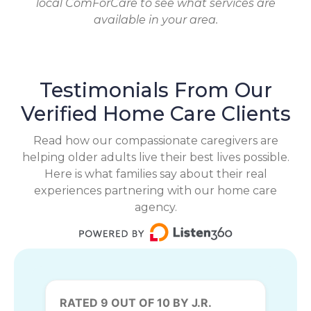
local ComForCare to see what services are
available in your area.
Testimonials From Our
Verified Home Care Clients
Read how our compassionate caregivers are
helping older adults live their best lives possible.
Here is what families say about their real
experiences partnering with our home care
agency.
RATED 9 OUT OF 10 BY J.R.