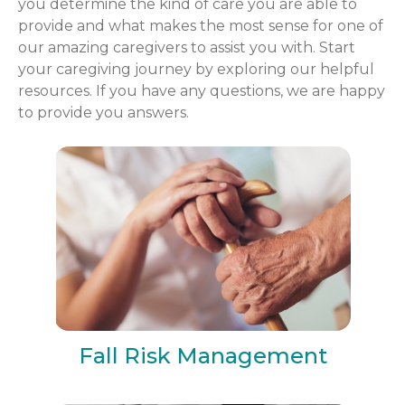
you determine the kind of care you are able to
provide and what makes the most sense for one of
our amazing caregivers to assist you with. Start
your caregiving journey by exploring our helpful
resources. If you have any questions, we are happy
to provide you answers.
Fall Risk Management