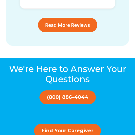
Read More Reviews
We're Here to Answer Your
Questions
(800) 886-4044
Find Your Caregiver