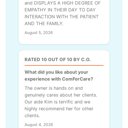
and DISPLAYS A HIGH DEGREE OF
EMPATHY IN THEIR DAY TO DAY
INTERACTION WITH THE PATIENT
AND THE FAMILY.
August 5, 2026
RATED 10 OUT OF 10 BY C.O.
What did you like about your
experience with ComForCare?
The owner is hands on and
genuinely cares about her clients.
Our aide Kim is terrific and we
highly recommend her for other
clients.
August 4, 2026