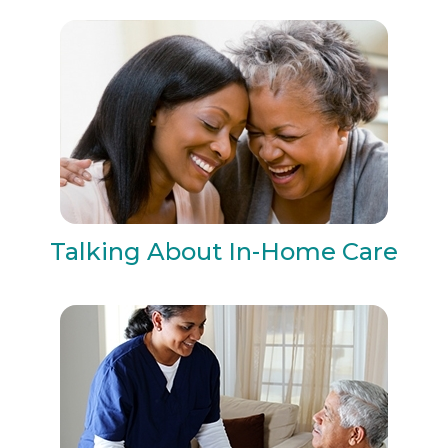
Talking About In-Home Care