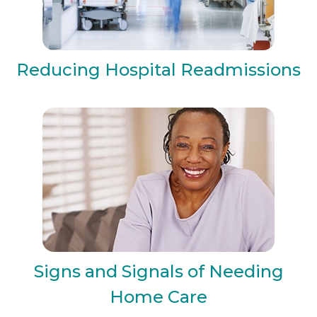
Reducing Hospital Readmissions
Signs and Signals of Needing
Home Care