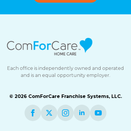
Each office is independently owned and operated
and is an equal opportunity employer.
© 2026 ComForCare Franchise Systems, LLC.