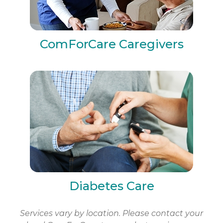
ComForCare Caregivers
Diabetes Care
Services vary by location. Please contact your