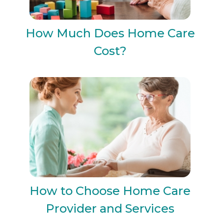
How Much Does Home Care
Cost?
How to Choose Home Care
Provider and Services