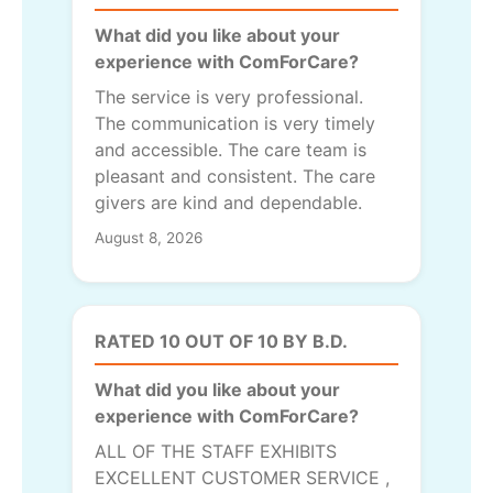
What did you like about your
experience with ComForCare?
The service is very professional.
The communication is very timely
and accessible. The care team is
pleasant and consistent. The care
givers are kind and dependable.
August 8, 2026
RATED 10 OUT OF 10 BY B.D.
What did you like about your
experience with ComForCare?
ALL OF THE STAFF EXHIBITS
EXCELLENT CUSTOMER SERVICE ,