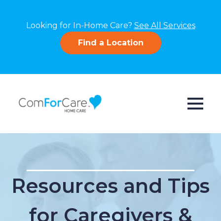
Looking for In-Home Care?
See All Services
Find a Location
Resources and Tips
for Caregivers &