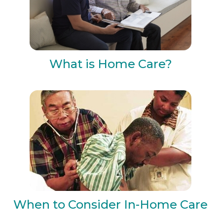
What is Home Care?
When to Consider In-Home Care