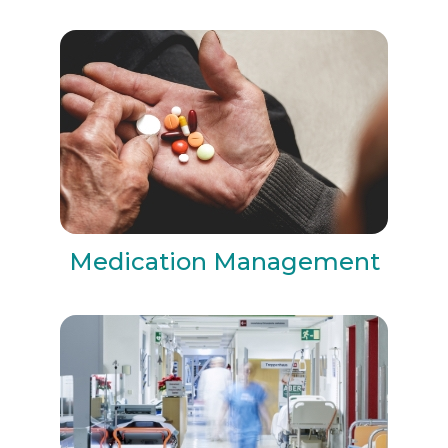
Medication Management