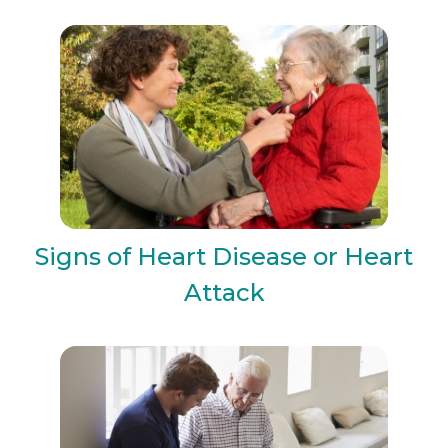
Signs of Heart Disease or Heart
Attack