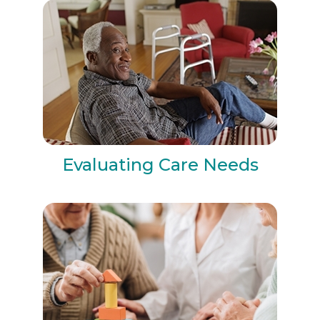
Evaluating Care Needs