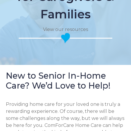
Families
View our resources
New to Senior In-Home
Care? We’d Love to Help!
Providing home care for your loved one is truly a
rewarding experience. Of course, there will be
some challenges along the way, but we will always
be here for you. ComForCare Home Care can help