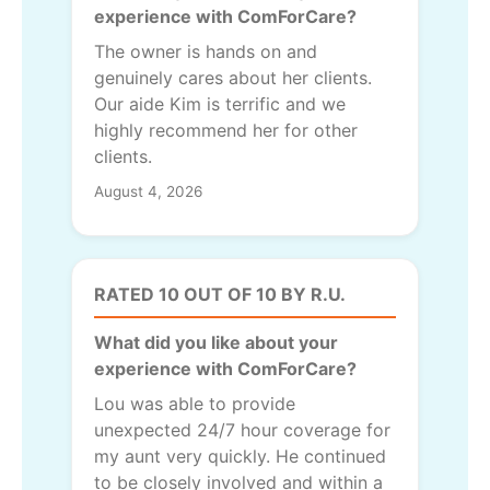
experience with ComForCare?
The owner is hands on and
genuinely cares about her clients.
Our aide Kim is terrific and we
highly recommend her for other
clients.
August 4, 2026
RATED 10 OUT OF 10 BY R.U.
What did you like about your
experience with ComForCare?
Lou was able to provide
unexpected 24/7 hour coverage for
my aunt very quickly. He continued
to be closely involved and within a