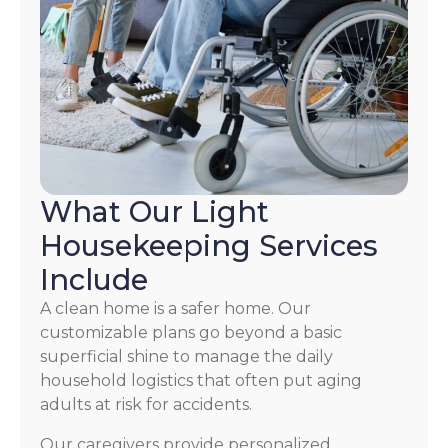
What Our Light
Housekeeping Services
Include
A clean home is a safer home. Our
customizable plans go beyond a basic
superficial shine to manage the daily
household logistics that often put aging
adults at risk for accidents.
Our caregivers provide personalized