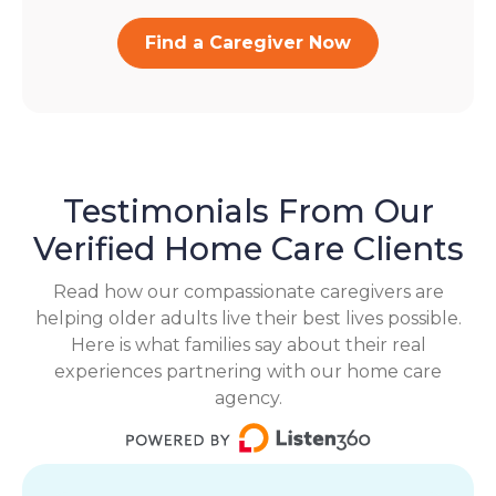
Find a Caregiver Now
Testimonials From Our
Verified Home Care Clients
Read how our compassionate caregivers are
helping older adults live their best lives possible.
Here is what families say about their real
experiences partnering with our home care
agency.