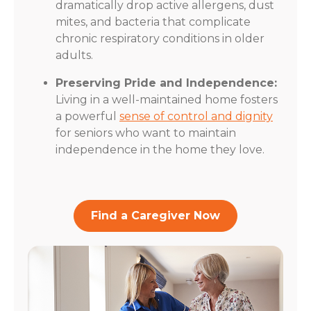
dramatically drop active allergens, dust
mites, and bacteria that complicate
chronic respiratory conditions in older
adults.
Preserving Pride and Independence:
Living in a well-maintained home fosters
a powerful
sense of control and dignity
for seniors who want to maintain
independence in the home they love.
Find a Caregiver Now