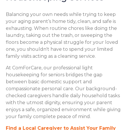
Balancing your own needs while trying to keep
your aging parent’s home tidy, clean, and safe is
exhausting. When routine chores like doing the
laundry, taking out the trash, or sweeping the
floors become a physical struggle for your loved
one, you shouldn't have to spend your limited
family visits acting as a cleaning service.
At ComForCare, our professional light
housekeeping for seniors bridges the gap
between basic domestic support and
compassionate personal care. Our background-
checked caregivers handle daily household tasks
with the utmost dignity, ensuring your parent
enjoys a safe, organized environment while giving
your family complete peace of mind.
Find a Local Caregiver to Assist Your Family