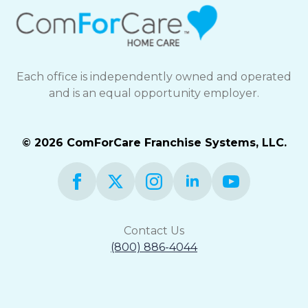
Each office is independently owned and operated
and is an equal opportunity employer.
© 2026 ComForCare Franchise Systems, LLC.
Contact Us
(800) 886-4044