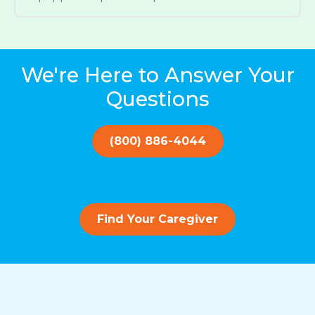
We're Here to Answer Your
Questions
(800) 886-4044
Find Your Caregiver