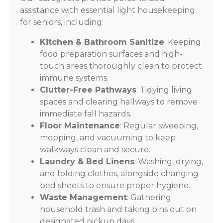
assistance with essential light housekeeping
for seniors, including:
Kitchen & Bathroom Sanitize
: Keeping
food preparation surfaces and high-
touch areas thoroughly clean to protect
immune systems.
Clutter-Free Pathways
: Tidying living
spaces and clearing hallways to remove
immediate fall hazards.
Floor Maintenance
: Regular sweeping,
mopping, and vacuuming to keep
walkways clean and secure.
Laundry & Bed Linens
: Washing, drying,
and folding clothes, alongside changing
bed sheets to ensure proper hygiene.
Waste Management
: Gathering
household trash and taking bins out on
designated pickup days.