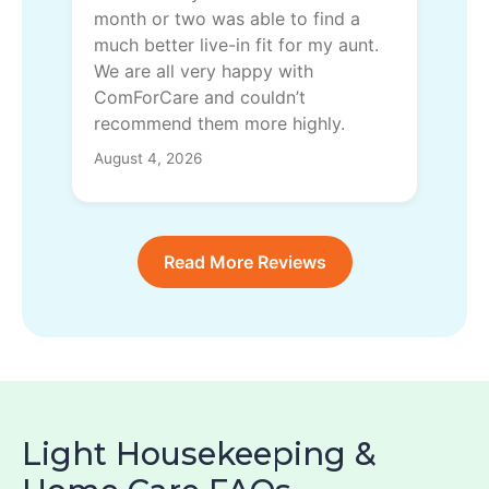
month or two was able to find a
much better live-in fit for my aunt.
We are all very happy with
ComForCare and couldn’t
recommend them more highly.
August 4, 2026
Read More Reviews
Light Housekeeping &