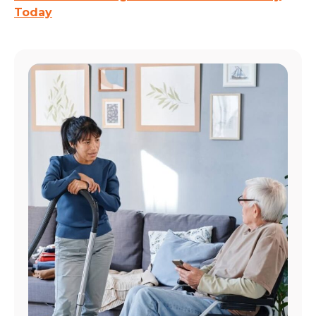
Today