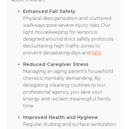
Enhanced Fall Safety
Physical disorganization and cluttered
walkways pose severe injury risks. Our
light housekeeping for seniors is
designed around strict safety protocols -
decluttering high-traffic zones to
prevent devastating slips and
falls
.
Reduced Caregiver Stress
Managing an aging parent's household
chores is mentally demanding. By
delegating cleaning routines to our
professional agency, you save your
energy and reclaim meaningful family
time.
Improved Health and Hygiene
Regular dusting and surface sanitization