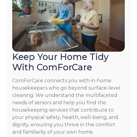
Keep Your Home Tidy
With ComForCare
ComForCare connects you with in-home
housekeepers who go beyond surface-level
cleaning. We understand the multifaceted
needs of seniors and help you find the
housekeeping services that contribute to
your physical safety, health, well-being, and
dignity, ensuring you thrive in the comfort
and familiarity of your own home.