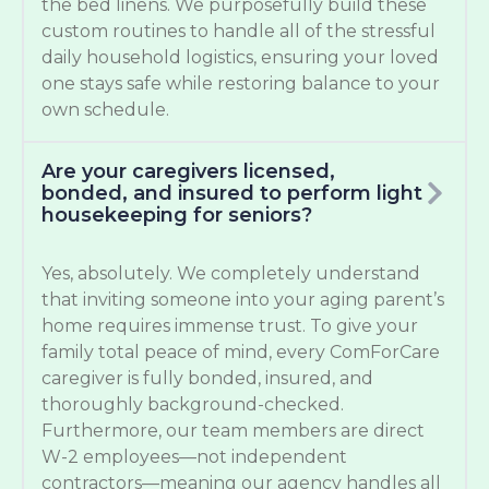
the bed linens. We purposefully build these
custom routines to handle all of the stressful
daily household logistics, ensuring your loved
one stays safe while restoring balance to your
own schedule.
Are your caregivers licensed,
bonded, and insured to perform light
housekeeping for seniors?
Yes, absolutely. We completely understand
that inviting someone into your aging parent’s
home requires immense trust. To give your
family total peace of mind, every ComForCare
caregiver is fully bonded, insured, and
thoroughly background-checked.
Furthermore, our team members are direct
W-2 employees—not independent
contractors—meaning our agency handles all