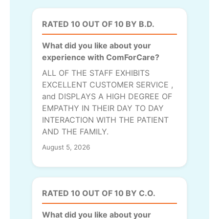
RATED 10 OUT OF 10 BY B.D.
What did you like about your
experience with ComForCare?
ALL OF THE STAFF EXHIBITS
EXCELLENT CUSTOMER SERVICE ,
and DISPLAYS A HIGH DEGREE OF
EMPATHY IN THEIR DAY TO DAY
INTERACTION WITH THE PATIENT
AND THE FAMILY.
August 5, 2026
RATED 10 OUT OF 10 BY C.O.
What did you like about your