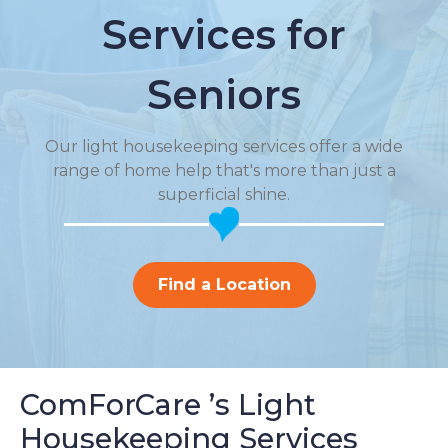
Services for
Seniors
Our light housekeeping services offer a wide
range of home help that's more than just a
superficial shine.
Find a Location
ComForCare ’s Light
Housekeeping Services