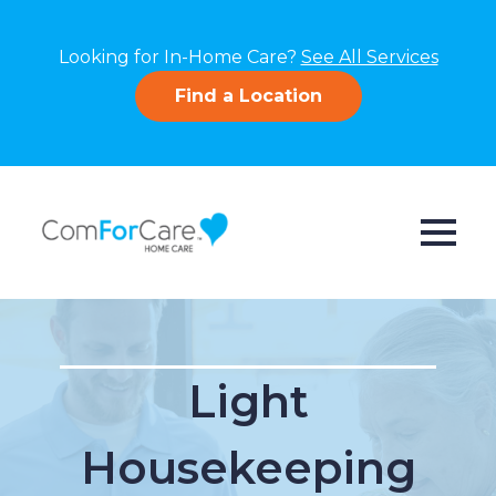
Looking for In-Home Care?
See All Services
Find a Location
Light
Housekeeping