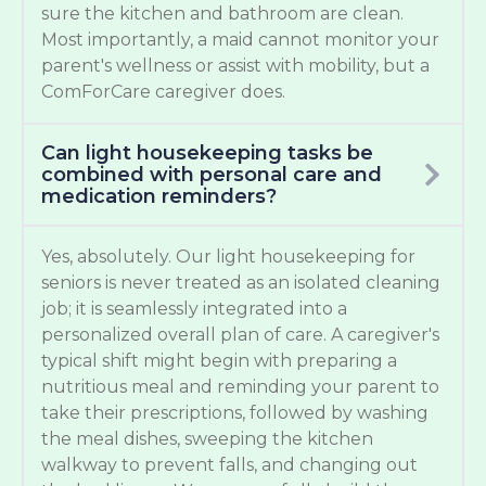
sure the kitchen and bathroom are clean.
Most importantly, a maid cannot monitor your
parent's wellness or assist with mobility, but a
ComForCare caregiver does.
Can light housekeeping tasks be
combined with personal care and
medication reminders?
Yes, absolutely. Our light housekeeping for
seniors is never treated as an isolated cleaning
job; it is seamlessly integrated into a
personalized overall plan of care. A caregiver's
typical shift might begin with preparing a
nutritious meal and reminding your parent to
take their prescriptions, followed by washing
the meal dishes, sweeping the kitchen
walkway to prevent falls, and changing out