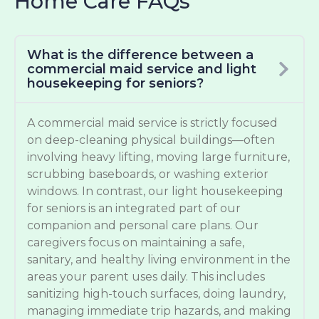
Home Care FAQs
What is the difference between a
commercial maid service and light
housekeeping for seniors?
A commercial maid service is strictly focused
on deep-cleaning physical buildings—often
involving heavy lifting, moving large furniture,
scrubbing baseboards, or washing exterior
windows. In contrast, our light housekeeping
for seniors is an integrated part of our
companion and personal care plans. Our
caregivers focus on maintaining a safe,
sanitary, and healthy living environment in the
areas your parent uses daily. This includes
sanitizing high-touch surfaces, doing laundry,
managing immediate trip hazards, and making