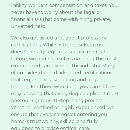
liability, workers' compensation, and taxes. You
never have to worry about the legal or
financial risks that come with hiring private,
unvetted help.
We also get asked a lot about professional
certifications. While light housekeeping
doesn't legally require a specific medical
license, we pride ourselves on hiring the most
experienced caregivers in the industry. Many
of our aides do hold advanced certifications
that require extra schooling and ongoing
training. For those who don't, you can still rest
easy knowing that every single applicant must
pass our rigorous 10-step hiring process.
Whether certified or highly experienced, we
ensure that every caregiver entering your
home is trustworthy, skilled, and fully
equipped to provide optimal care.