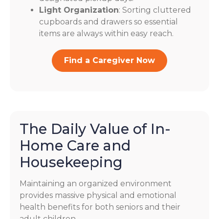
Light Organization
: Sorting cluttered
cupboards and drawers so essential
items are always within easy reach.
Find a Caregiver Now
The Daily Value of In-
Home Care and
Housekeeping
Maintaining an organized environment
provides massive physical and emotional
health benefits for both seniors and their
adult children.