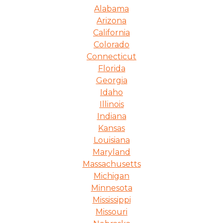
Alabama
Arizona
California
Colorado
Connecticut
Florida
Georgia
Idaho
Illinois
Indiana
Kansas
Louisiana
Maryland
Massachusetts
Michigan
Minnesota
Mississippi
Missouri