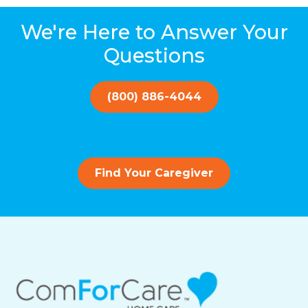
We're Here to Answer Your
Questions
(800) 886-4044
Find Your Caregiver