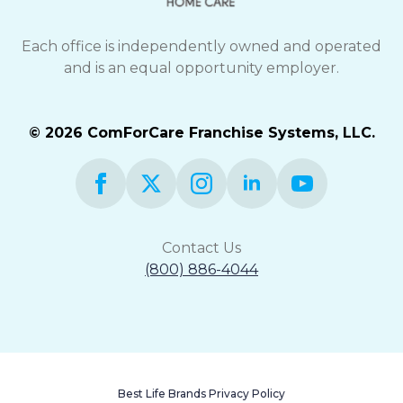
Each office is independently owned and operated
and is an equal opportunity employer.
© 2026 ComForCare Franchise Systems, LLC.
Contact Us
(800) 886-4044
Best Life Brands Privacy Policy