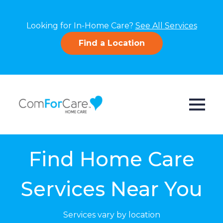
Looking for In-Home Care?
See All Services
Find a Location
Find Home Care
Services Near You
Services vary by location