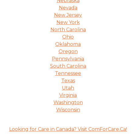
Nebraska
Nevada
New Jersey
New York
North Carolina
Ohio
Oklahoma
Oregon
Pennsylvania
South Carolina
Tennessee
Texas
Utah
Virginia
Washington
Wisconsin
Looking for Care in Canada? Visit ComForCare.Ca!