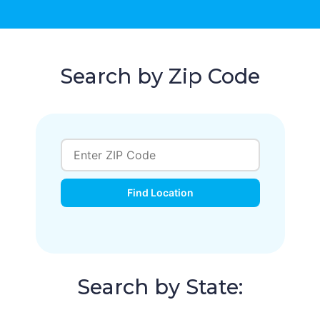
Search by Zip Code
Find Location
Search by State: