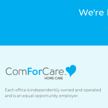
We're 
Each office is independently owned and operated
and is an equal opportunity employer.