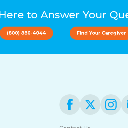
Here to Answer Your Qu
(800) 886-4044
Find Your Caregiver