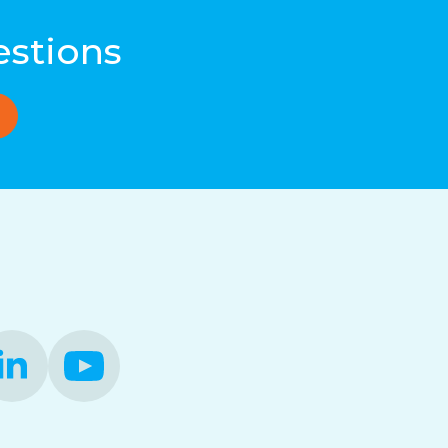
estions