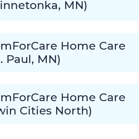
innetonka, MN)
mForCare Home Care
t. Paul, MN)
mForCare Home Care
win Cities North)