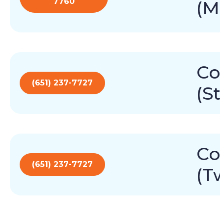
7760
(M
Co
(651) 237-7727
(S
Co
(651) 237-7727
(T