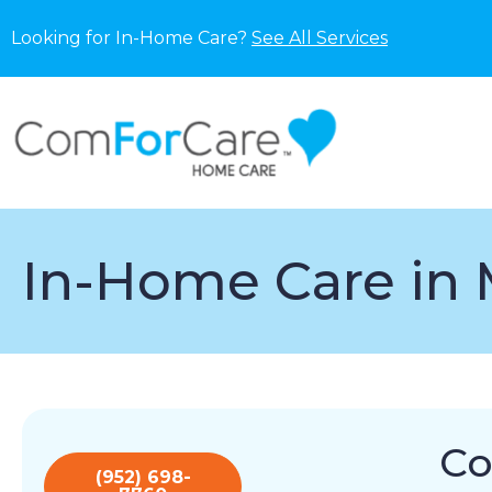
Looking for In-Home Care?
See All Services
In-Home Care in 
Co
(952) 698-