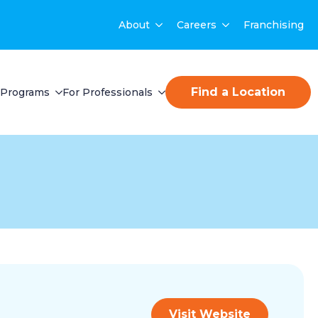
About
Careers
Franchising
Find a Location
Programs
For Professionals
Visit Website