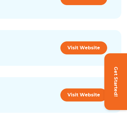
Visit Website
Get Started!
Visit Website