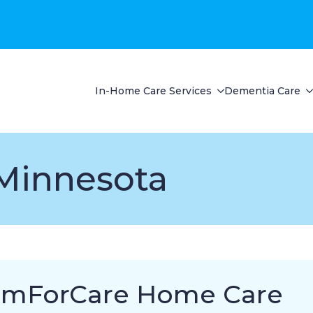
In-Home Care Services
Dementia Care
Minnesota
mForCare Home Care