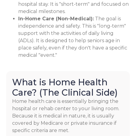
hospital stay. It is "short-term" and focused on
medical milestones.
In-Home Care (Non-Medical):
The goal is
independence and safety. This is "long-term"
support with the activities of daily living
(ADLs). It is designed to help seniors age in
place safely, even if they don't have a specific
medical "event."
What is Home Health
Care? (The Clinical Side)
Home health care is essentially bringing the
hospital or rehab center to your living room.
Because it is medical in nature, it is usually
covered by Medicare or private insurance if
specific criteria are met.