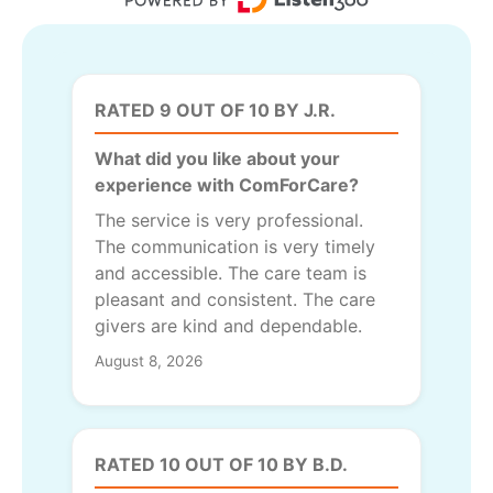
RATED 9 OUT OF 10 BY J.R.
What did you like about your
experience with ComForCare?
The service is very professional.
The communication is very timely
and accessible. The care team is
pleasant and consistent. The care
givers are kind and dependable.
August 8, 2026
RATED 10 OUT OF 10 BY B.D.