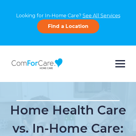
Looking for In-Home Care?
See All Services
Find a Location
Home Health Care
vs. In-Home Care: