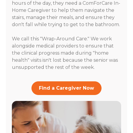
hours of the day, they need a ComForCare In-
Home Caregiver to help them navigate the
stairs, manage their meals, and ensure they
don't fall while trying to get to the bathroom.
We call this "Wrap-Around Care." We work
alongside medical providers to ensure that
the clinical progress made during "home
health" visits isn't lost because the senior was
unsupported the rest of the week.
Find a Caregiver Now