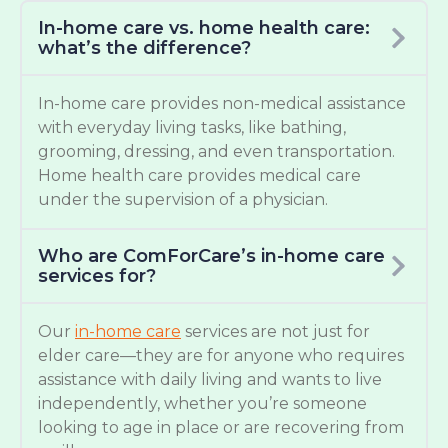
In-home care vs. home health care:
what’s the difference?
In-home care provides non-medical assistance
with everyday living tasks, like bathing,
grooming, dressing, and even transportation.
Home health care provides medical care
under the supervision of a physician.
Who are ComForCare’s in-home care
services for?
Our
in-home care
services are not just for
elder care—they are for anyone who requires
assistance with daily living and wants to live
independently, whether you’re someone
looking to age in place or are recovering from