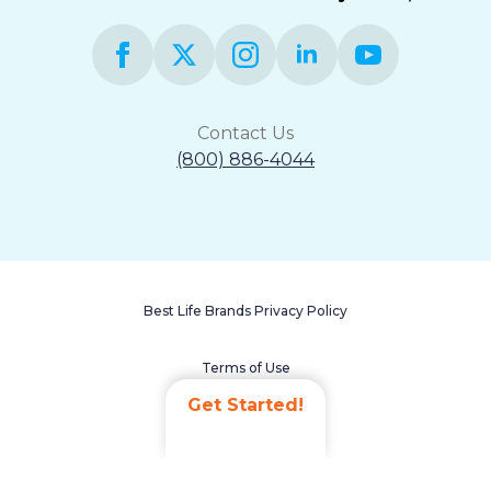
Contact Us
(800) 886-4044
Best Life Brands Privacy Policy
Terms of Use
Get Started!
Accessibility Statement
Non-Discrimination Policy