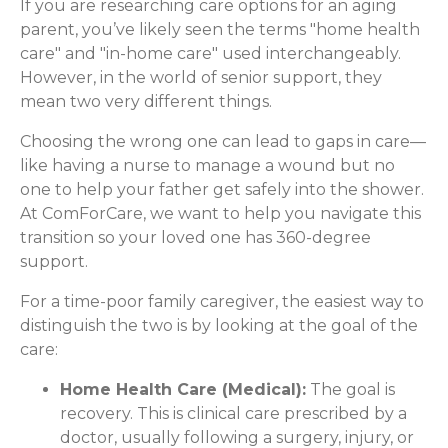
If you are researching care options for an aging
parent, you’ve likely seen the terms "home health
care" and "in-home care" used interchangeably.
However, in the world of senior support, they
mean two very different things.
Choosing the wrong one can lead to gaps in care—
like having a nurse to manage a wound but no
one to help your father get safely into the shower.
At ComForCare, we want to help you navigate this
transition so your loved one has 360-degree
support.
For a time-poor family caregiver, the easiest way to
distinguish the two is by looking at the goal of the
care:
Home Health Care (Medical):
The goal is
recovery. This is clinical care prescribed by a
doctor, usually following a surgery, injury, or