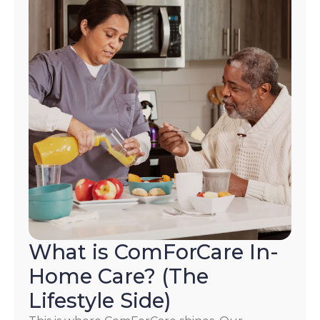
What is ComForCare In-
Home Care? (The
Lifestyle Side)