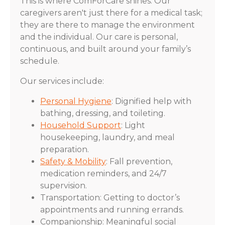
This is where ComForCare shines. Our
caregivers aren't just there for a medical task;
they are there to manage the environment
and the individual. Our care is personal,
continuous, and built around your family’s
schedule.
Our services include:
Personal Hygiene
: Dignified help with
bathing, dressing, and toileting.
Household Support
: Light
housekeeping, laundry, and meal
preparation.
Safety & Mobility
: Fall prevention,
medication reminders, and 24/7
supervision.
Transportation: Getting to doctor’s
appointments and running errands.
Companionship: Meaningful social