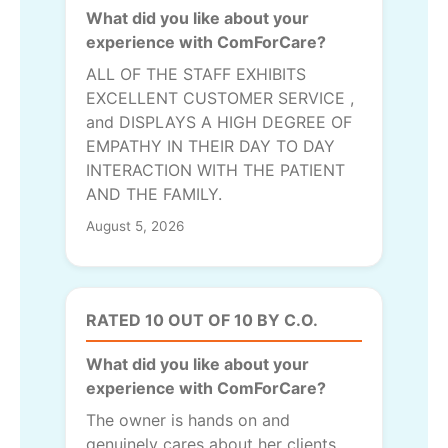
What did you like about your
experience with ComForCare?
ALL OF THE STAFF EXHIBITS
EXCELLENT CUSTOMER SERVICE ,
and DISPLAYS A HIGH DEGREE OF
EMPATHY IN THEIR DAY TO DAY
INTERACTION WITH THE PATIENT
AND THE FAMILY.
August 5, 2026
RATED 10 OUT OF 10 BY C.O.
What did you like about your
experience with ComForCare?
The owner is hands on and
genuinely cares about her clients.