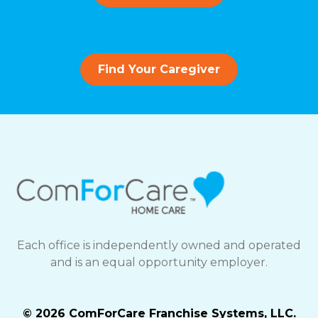
Find Your Caregiver
Each office is independently owned and operated
and is an equal opportunity employer.
© 2026 ComForCare Franchise Systems, LLC.