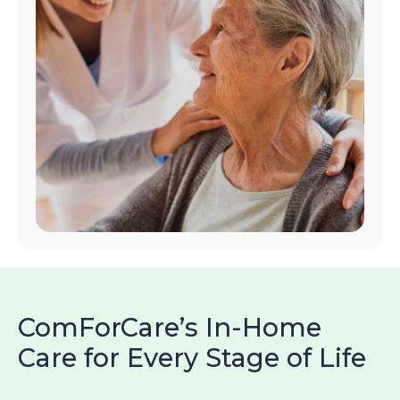
ComForCare’s In-Home
Care for Every Stage of Life