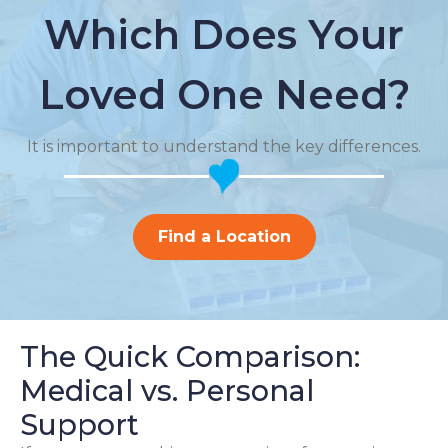
Which Does Your
Loved One Need?
It is important to understand the key differences.
Find a Location
The Quick Comparison:
Medical vs. Personal
Support