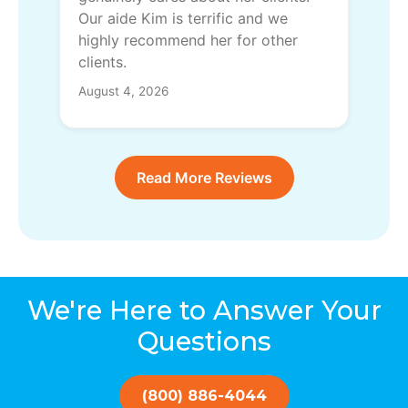
Our aide Kim is terrific and we
highly recommend her for other
clients.
August 4, 2026
Read More Reviews
We're Here to Answer Your
Questions
(800) 886-4044