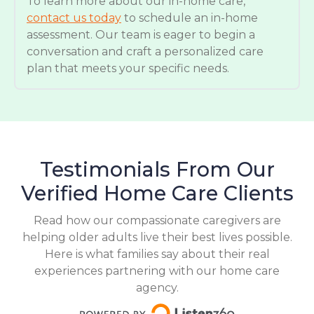
To learn more about our in-home care,
contact us today
to schedule an in-home
assessment. Our team is eager to begin a
conversation and craft a personalized care
plan that meets your specific needs.
Testimonials From Our
Verified Home Care Clients
Read how our compassionate caregivers are
helping older adults live their best lives possible.
Here is what families say about their real
experiences partnering with our home care
agency.