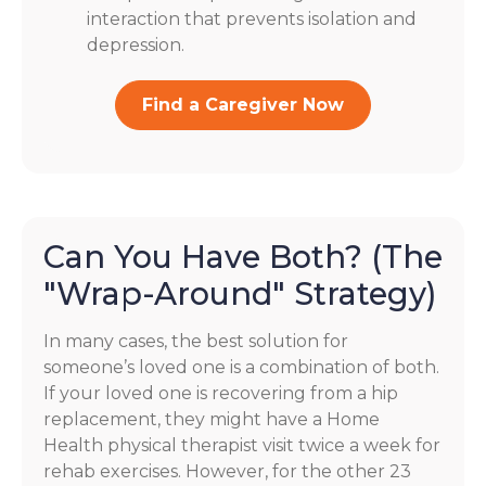
interaction that prevents isolation and
depression.
Find a Caregiver Now
Can You Have Both? (The
"Wrap-Around" Strategy)
In many cases, the best solution for
someone’s loved one is a combination of both.
If your loved one is recovering from a hip
replacement, they might have a Home
Health physical therapist visit twice a week for
rehab exercises. However, for the other 23