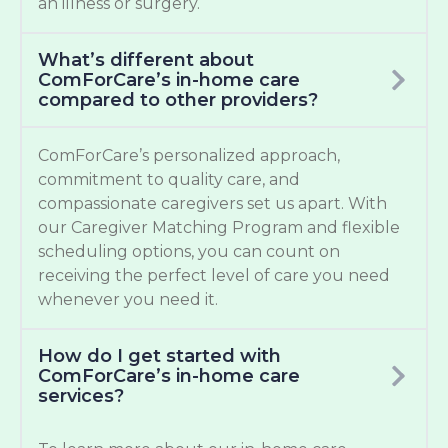
an illness or surgery.
What’s different about
ComForCare’s in-home care
compared to other providers?
ComForCare’s personalized approach,
commitment to quality care, and
compassionate caregivers set us apart. With
our Caregiver Matching Program and flexible
scheduling options, you can count on
receiving the perfect level of care you need
whenever you need it.
How do I get started with
ComForCare’s in-home care
services?