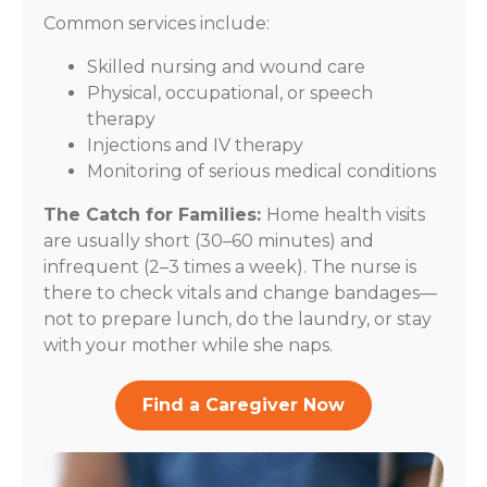
Common services include:
Skilled nursing and wound care
Physical, occupational, or speech
therapy
Injections and IV therapy
Monitoring of serious medical conditions
The Catch for Families:
Home health visits
are usually short (30–60 minutes) and
infrequent (2–3 times a week). The nurse is
there to check vitals and change bandages—
not to prepare lunch, do the laundry, or stay
with your mother while she naps.
Find a Caregiver Now