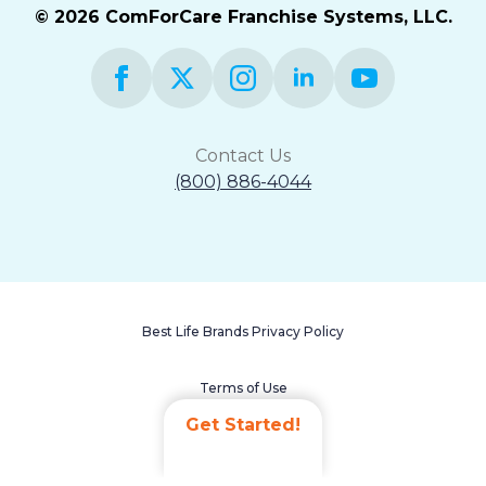
© 2026 ComForCare Franchise Systems, LLC.
Contact Us
(800) 886-4044
Best Life Brands Privacy Policy
Terms of Use
Get Started!
Accessibility Statement