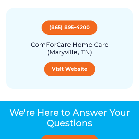
(865) 895-4200
ComForCare Home Care
(Maryville, TN)
Visit Website
We're Here to Answer Your
Questions