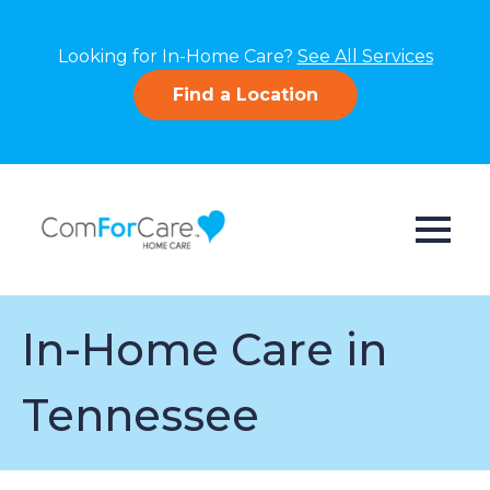
Looking for In-Home Care?
See All Services
Find a Location
In-Home Care in
Tennessee