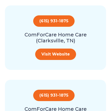
(615) 931-1875
ComForCare Home Care
(Clarksville, TN)
Visit Website
(615) 931-1875
ComForCare Home Care