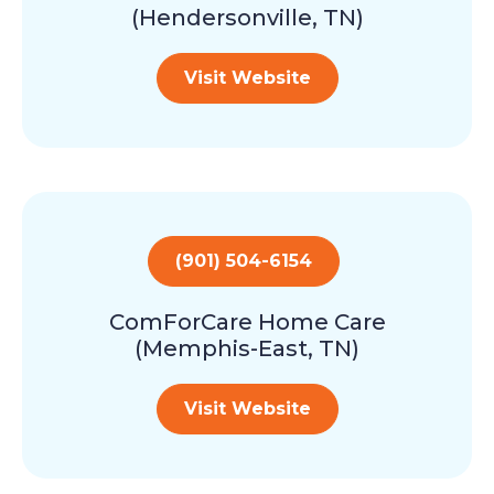
(Hendersonville, TN)
Visit Website
(901) 504-6154
ComForCare Home Care
(Memphis-East, TN)
Visit Website