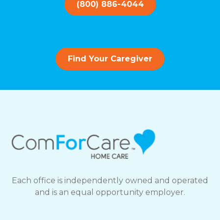
(800) 886-4044
Find Your Caregiver
Each office is independently owned and operated
and is an equal opportunity employer.