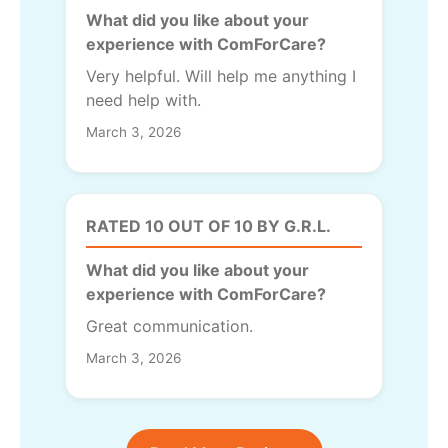
What did you like about your
experience with ComForCare?
Very helpful. Will help me anything I
need help with.
March 3, 2026
RATED 10 OUT OF 10 BY G.R.L.
What did you like about your
experience with ComForCare?
Great communication.
March 3, 2026