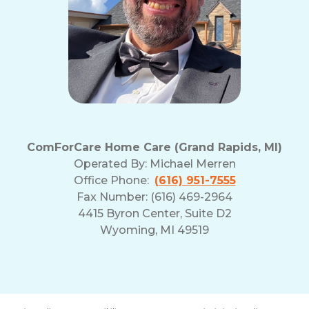
ComForCare Home Care (Grand Rapids, MI)
Operated By:
Michael Merren
Office Phone:
(616) 951-7555
Fax Number: (616) 469-2964
4415 Byron Center, Suite D2
Wyoming, MI 49519