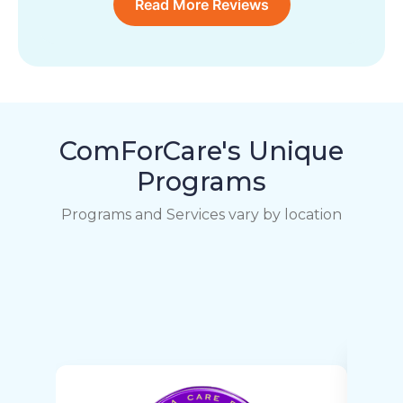
Read More Reviews
ComForCare's Unique
Programs
Programs and Services vary by location