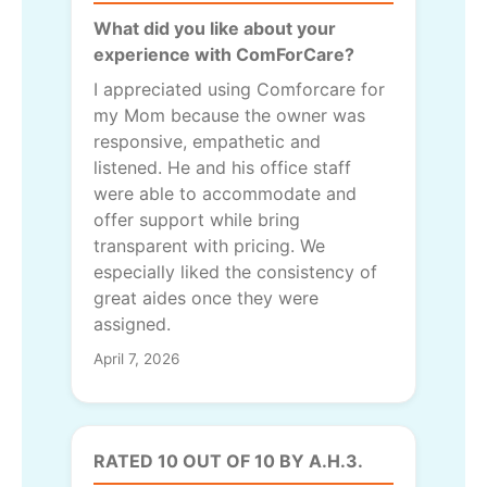
What did you like about your
experience with ComForCare?
I appreciated using Comforcare for
my Mom because the owner was
responsive, empathetic and
listened. He and his office staff
were able to accommodate and
offer support while bring
transparent with pricing. We
especially liked the consistency of
great aides once they were
assigned.
April 7, 2026
RATED 10 OUT OF 10 BY A.H.3.