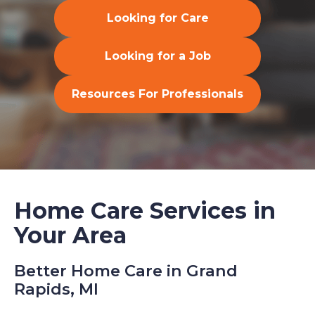
Looking for Care
Looking for a Job
Resources For Professionals
Home Care Services in
Your Area
Better Home Care in Grand
Rapids, MI