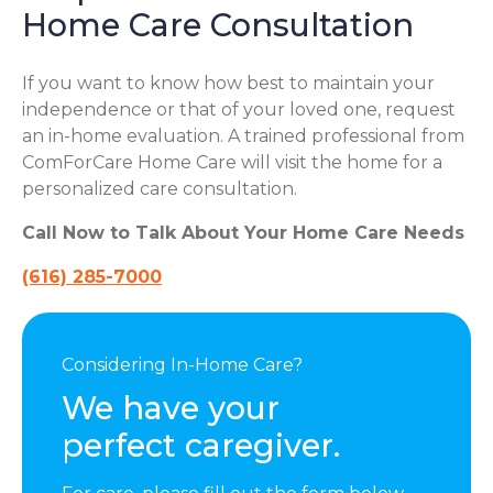
Home Care Consultation
If you want to know how best to maintain your
independence or that of your loved one, request
an in-home evaluation. A trained professional from
ComForCare Home Care will visit the home for a
personalized care consultation.
Call Now to Talk About Your Home Care Needs
(616) 285-7000
Considering In-Home Care?
We have your
perfect caregiver.