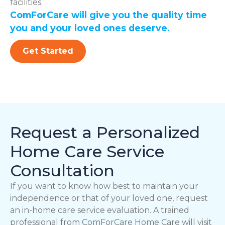
facilities.
ComForCare will give you the quality time
you and your loved ones deserve.
Get Started
Request a Personalized
Home Care Service
Consultation
If you want to know how best to maintain your
independence or that of your loved one, request
an in-home care service evaluation. A trained
professional from ComForCare Home Care will visit