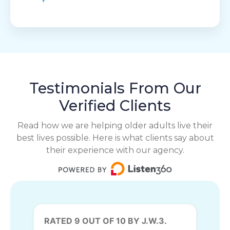
Testimonials From Our
Verified Clients
Read how we are helping older adults live their
best lives possible. Here is what clients say about
their experience with our agency.
RATED 9 OUT OF 10 BY J.W.3.