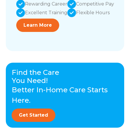
Rewarding Career
Competitive Pay
Excellent Training
Flexible Hours
Learn More
Find the Care
You Need!
Better In-Home Care Starts
Here.
Get Started