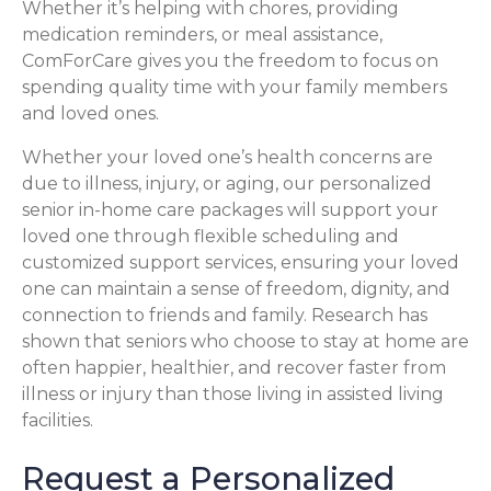
Whether it’s helping with chores, providing
medication reminders, or meal assistance,
ComForCare gives you the freedom to focus on
spending quality time with your family members
and loved ones.
Whether your loved one’s health concerns are
due to illness, injury, or aging, our personalized
senior in-home care packages will support your
loved one through flexible scheduling and
customized support services, ensuring your loved
one can maintain a sense of freedom, dignity, and
connection to friends and family. Research has
shown that seniors who choose to stay at home are
often happier, healthier, and recover faster from
illness or injury than those living in assisted living
facilities.
Request a Personalized