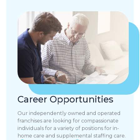
Career Opportunities
Our independently owned and operated
franchises are looking for compassionate
individuals for a variety of positions for in-
home care and supplemental staffing care.