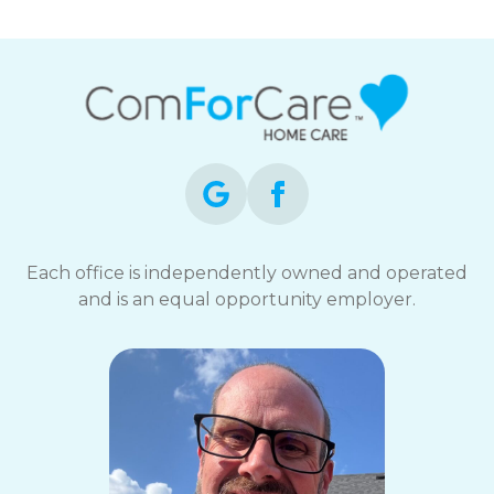
Each office is independently owned and operated
and is an equal opportunity employer.