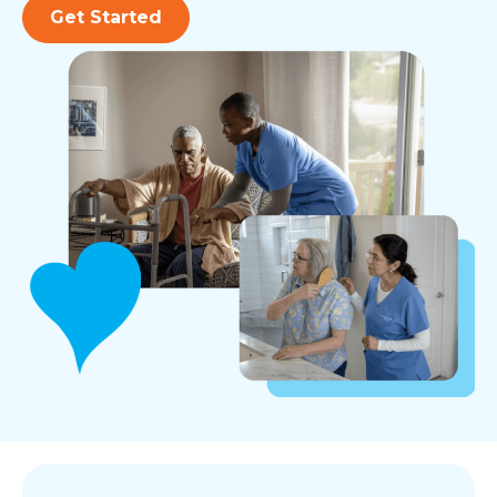
Get Started