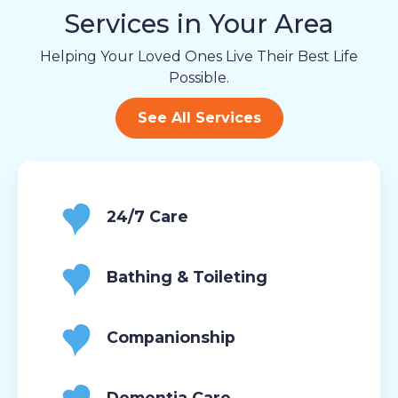
Services in Your Area
Helping Your Loved Ones Live Their Best Life
Possible.
See All Services
24/7 Care
Bathing & Toileting
Companionship
Dementia Care