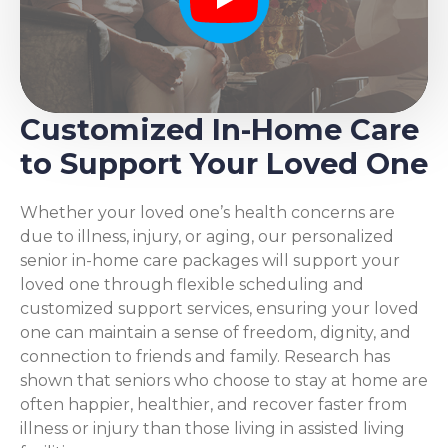
Play
Customized In-Home Care
to Support Your Loved One
Whether your loved one’s health concerns are
due to illness, injury, or aging, our personalized
senior in-home care packages will support your
loved one through flexible scheduling and
customized support services, ensuring your loved
one can maintain a sense of freedom, dignity, and
connection to friends and family. Research has
shown that seniors who choose to stay at home are
often happier, healthier, and recover faster from
illness or injury than those living in assisted living