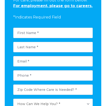
For care, please fill out the form below.
For employment, please go to careers.
*Indicates Required Field
First
Name
*
Last
Name
*
Email
*
Phone
*
Postal
Code
Where
Care
How
is
Can
Needed?