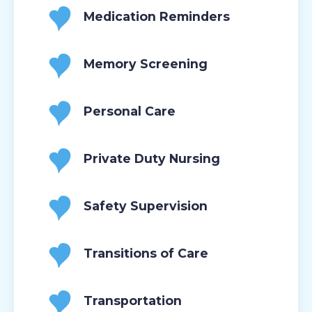
Medication Reminders
Memory Screening
Personal Care
Private Duty Nursing
Safety Supervision
Transitions of Care
Transportation