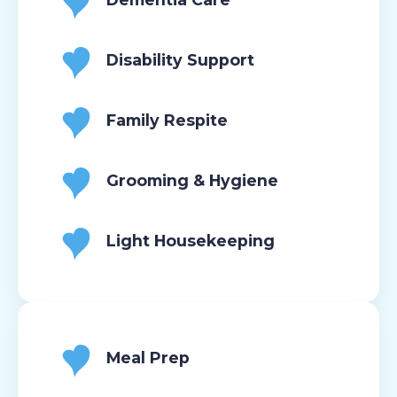
Disability Support
Family Respite
Grooming & Hygiene
Light Housekeeping
Meal Prep