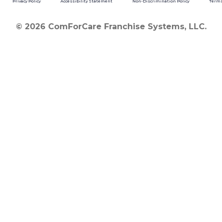
Privacy Policy
Accessibility Statement
Non-Discrimination Policy
Terms
© 2026 ComForCare Franchise Systems, LLC.