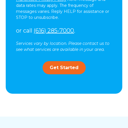
data rates may apply. The frequency of
messages varies. Reply HELP for assistance or
STOP to unsubscribe.
or call
(616) 285-7000
.
Services vary by location. Please contact us to
see what services are available in your area.
Get Started