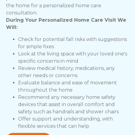
the home for a personalized home care
consultation.
During Your Personalized Home Care Visit We
Will:
Check for potential fall risks with suggestions
for simple fixes
Look at the living space with your loved one's
specific concerns in mind
Review medical history, medications, any
other needs or concerns
Evaluate balance and ease of movement
throughout the home
Recommend any necessary home safety
devices that assist in overall comfort and
safety such as handrails and shower chairs
Offer support and understanding, with
flexible services that can help