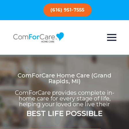
(616) 951-7555
ComForCare Home Care (Grand
Rapids, MI)
ComForCare provides complete in-
home care for every stage of life,
helping your loved one live their
BEST LIFE POSSIBLE