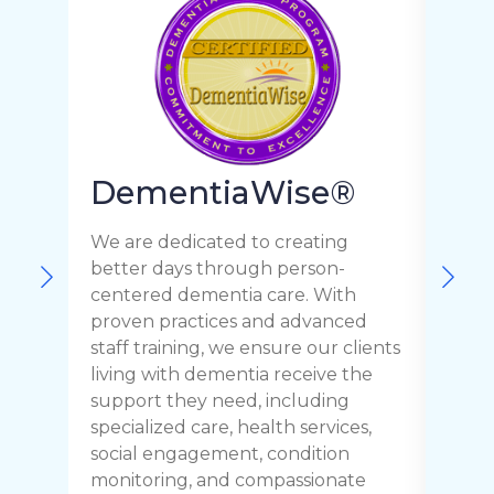
Pa
DementiaWise®
Pa
We are dedicated to creating
better days through person-
We a
centered dementia care. With
quali
proven practices and advanced
Parki
staff training, we ensure our clients
prov
living with dementia receive the
staff
support they need, including
recei
specialized care, health services,
need
social engagement, condition
their
monitoring, and compassionate
envi