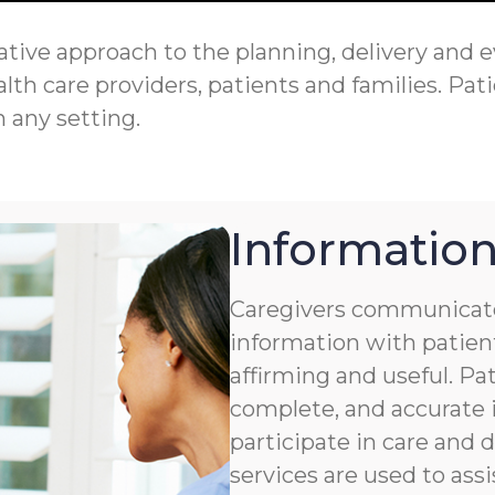
tive approach to the planning, delivery and eva
th care providers, patients and families. Pati
n any setting.
Information
Caregivers communicate
information with patient
affirming and useful. Pat
complete, and accurate i
participate in care and
services are used to assi