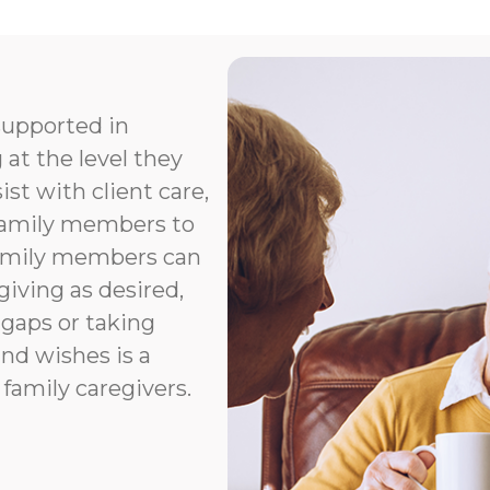
supported in
 at the level they
t with client care,
 family members to
Family members can
giving as desired,
 gaps or taking
nd wishes is a
 family caregivers.