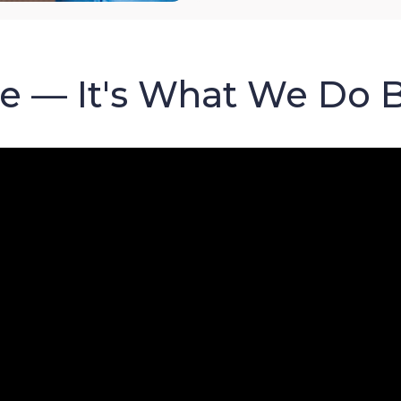
re — It's What We Do 