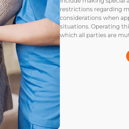
include making special 
restrictions regarding m
considerations when app
situations. Operating thi
which all parties are mu