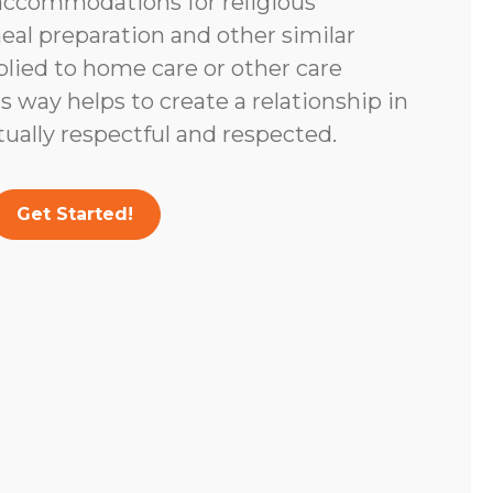
accommodations for religious
eal preparation and other similar
lied to home care or other care
s way helps to create a relationship in
tually respectful and respected.
Get Started!