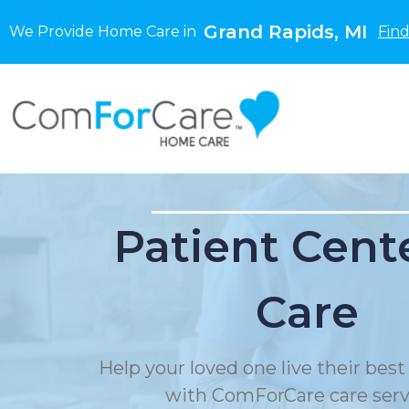
Grand Rapids, MI
We Provide Home Care in
Find
Patient Cent
Care
Help your loved one live their best 
with ComForCare care serv