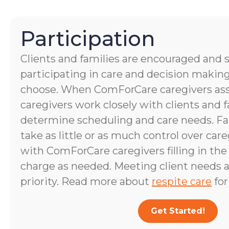
Participation
Clients and families are encouraged and 
participating in care and decision making
choose. When ComForCare caregivers assis
caregivers work closely with clients and
determine scheduling and care needs. 
take as little or as much control over care
with ComForCare caregivers filling in the
charge as needed. Meeting client needs a
priority. Read more about
respite care
for
Get Started!