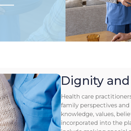
Dignity and
Health care practitioner
family perspectives and 
knowledge, values, belie
incorporated into the pl