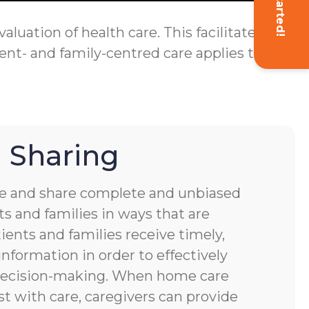
Get Started!
luation of health care. This facilitates
ent- and family-centred care applies to
 Sharing
 and share complete and unbiased
s and families in ways that are
ients and families receive timely,
nformation in order to effectively
 decision-making. When home care
st with care, caregivers can provide