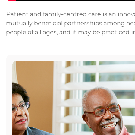
Patient and family-centred care is an innova
mutually beneficial partnerships among heal
people of all ages, and it may be practiced i