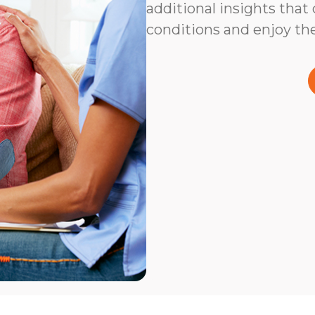
additional insights that
conditions and enjoy the 