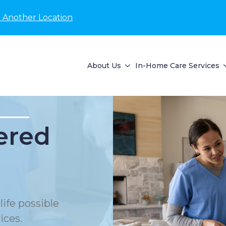
 Another Location
About Us
In-Home Care Services
ered
life possible
ices.