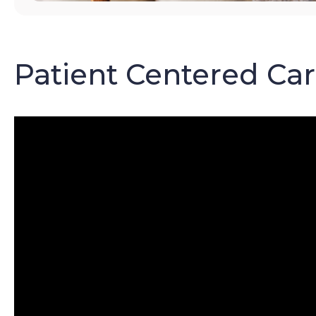
Patient Centered Ca