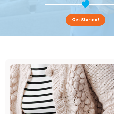
Get Started!