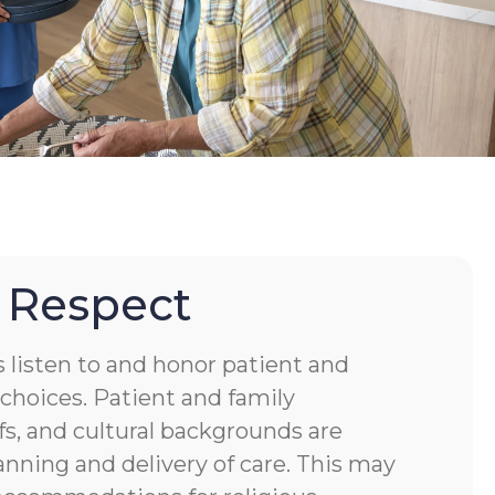
 Respect
s listen to and honor patient and
choices. Patient and family
fs, and cultural backgrounds are
anning and delivery of care. This may