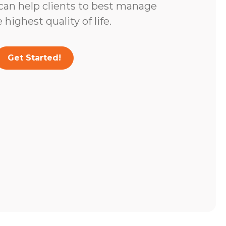
 can help clients to best manage
highest quality of life.
Get Started!