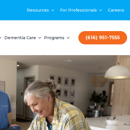
Resources
For Professionals
Careers
(616) 951-7555
Dementia Care
Programs