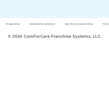
Privacy Policy
Accessibility Statement
Non-Discrimination Policy
Terms
© 2026 ComForCare Franchise Systems, LLC.