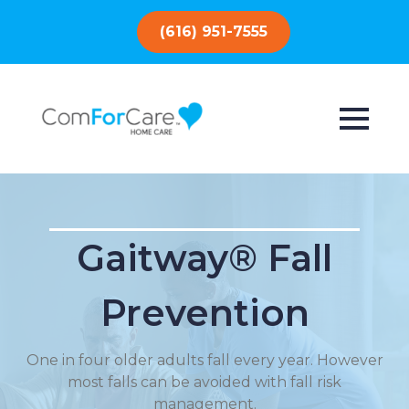
(616) 951-7555
Gaitway® Fall
Prevention
One in four older adults fall every year. However
most falls can be avoided with fall risk
management.