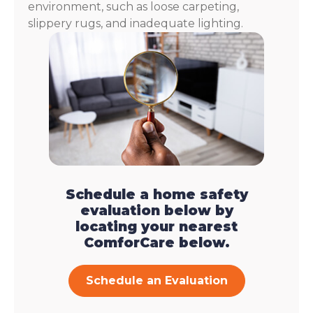
environment, such as loose carpeting,
slippery rugs, and inadequate lighting.
Schedule a home safety
evaluation below by
locating your nearest
ComforCare below.
Schedule an Evaluation