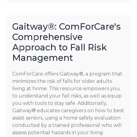
Gaitway®: ComForCare's
Comprehensive
Approach to Fall Risk
Management
ComForCare offers Gaitway®, a program that
minimizes the risk of falls for older adults
living at home. This resource empowers you
to understand your fall risks, as well as equip
you with tools to stay safe. Additionally,
Gaitway® educates caregivers on how to best
assist seniors, using a home safety evaluation
conducted by a trained professional who will
assess potential hazards in your living