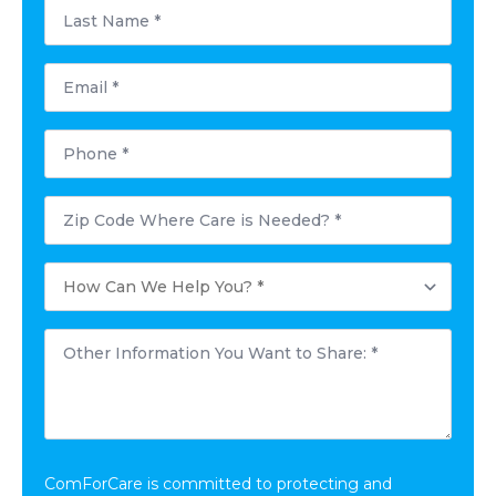
Last
Name
*
Email
*
Phone
*
Postal
Code
Where
Care
How
is
Can
Needed?
We
*
Help
Other
You?
Information
*
You
Want
to
Share:
*
ComForCare is committed to protecting and