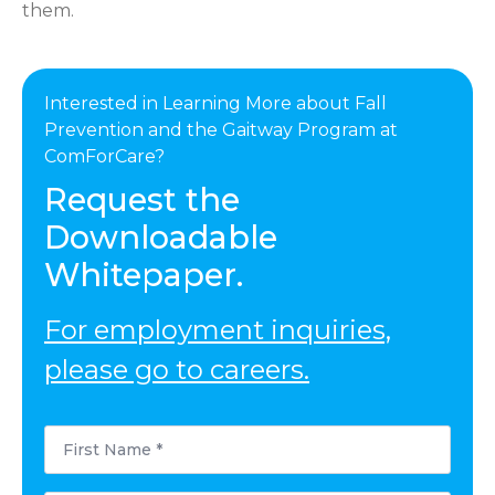
them.
Interested in Learning More about Fall
Prevention and the Gaitway Program at
ComForCare?
Request the
Downloadable
Whitepaper.
For employment inquiries,
please go to careers.
First
Name
*