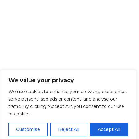
We value your privacy
We use cookies to enhance your browsing experience,
serve personalised ads or content, and analyse our
traffic. By clicking "Accept All", you consent to our use
of cookies.
Customise
Reject All
Accept All
Get Started!