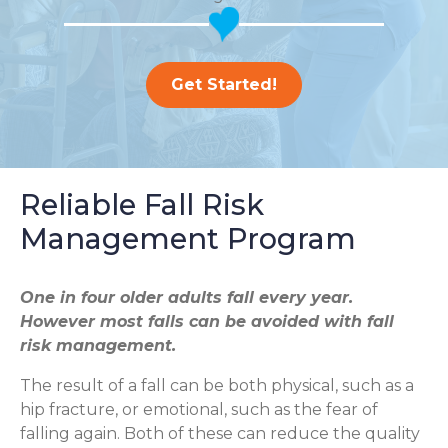
Get Started!
Reliable Fall Risk
Management Program
One in four older adults fall every year.
However most falls can be avoided with fall
risk management.
The result of a fall can be both physical, such as a
hip fracture, or emotional, such as the fear of
falling again. Both of these can reduce the quality