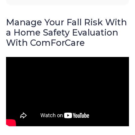
Manage Your Fall Risk With
a Home Safety Evaluation
With ComForCare