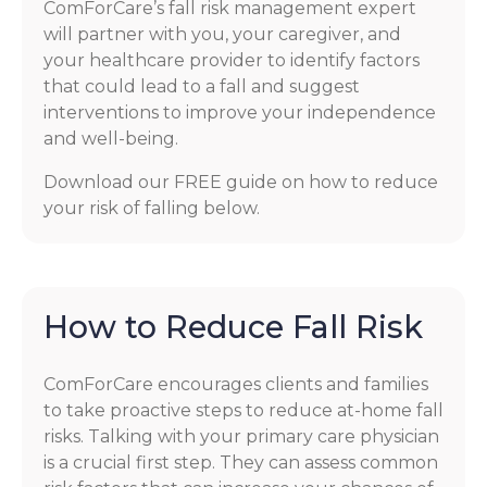
ComForCare’s fall risk management expert
will partner with you, your caregiver, and
your healthcare provider to identify factors
that could lead to a fall and suggest
interventions to improve your independence
and well-being.
Download our FREE guide on how to reduce
your risk of falling below.
How to Reduce Fall Risk
ComForCare encourages clients and families
to take proactive steps to reduce at-home fall
risks. Talking with your primary care physician
is a crucial first step. They can assess common