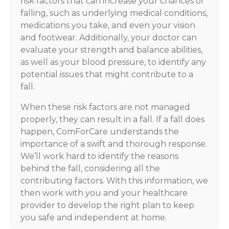
risk factors that can increase your chances of
falling, such as underlying medical conditions,
medications you take, and even your vision
and footwear. Additionally, your doctor can
evaluate your strength and balance abilities,
as well as your blood pressure, to identify any
potential issues that might contribute to a
fall.
When these risk factors are not managed
properly, they can result in a fall. If a fall does
happen, ComForCare understands the
importance of a swift and thorough response.
We’ll work hard to identify the reasons
behind the fall, considering all the
contributing factors. With this information, we
then work with you and your healthcare
provider to develop the right plan to keep
you safe and independent at home.