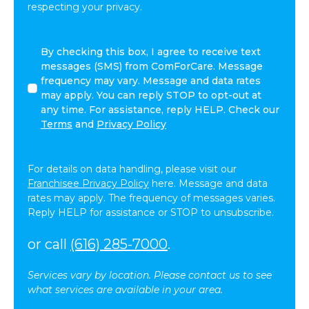
respecting your privacy.
By
By checking this box, I agree to receive text
checking
messages (SMS) from ComForCare. Message
this
frequency may vary. Message and data rates
box,
may apply. You can reply STOP to opt-out at
I
any time. For assistance, reply HELP. Check our
agree
Terms
and
Privacy Policy
to
receive
text
For details on data handling, please visit our
messages
Franchisee Privacy Policy
here. Message and data
(SMS)
rates may apply. The frequency of messages varies.
from
Reply HELP for assistance or STOP to unsubscribe.
ComForCare.
Message
or call
(616) 285-7000
.
frequency
may
Services vary by location. Please contact us to see
vary.
what services are available in your area.
Message