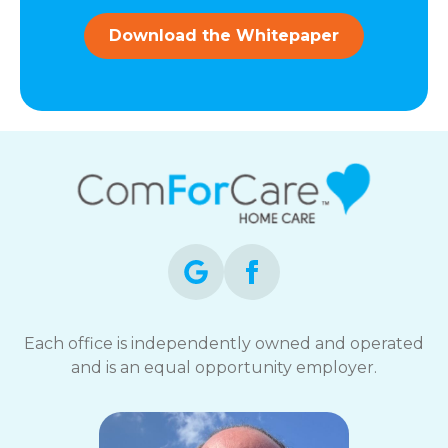
and
data
Download the Whitepaper
rates
may
apply.
You
can
reply
STOP
to
opt-
out
at
any
time.
For
assistance,
Each office is independently owned and operated
reply
and is an equal opportunity employer.
HELP.
Check
our
Terms