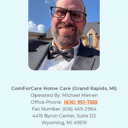
and
Privacy
Policy
ComForCare Home Care (Grand Rapids, MI)
Operated By:
Michael Merren
Office Phone:
(616) 951-7555
Fax Number: (616) 469-2964
4415 Byron Center, Suite D2
Wyoming, MI 49519