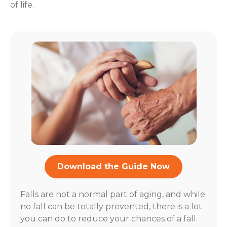
of life.
Download the Guide Now
Falls are not a normal part of aging, and while
no fall can be totally prevented, there is a lot
you can do to reduce your chances of a fall.