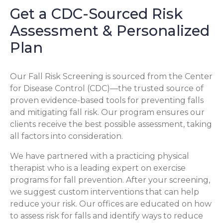
Get a CDC-Sourced Risk
Assessment & Personalized
Plan
Our Fall Risk Screening is sourced from the Center
for Disease Control (CDC)—the trusted source of
proven evidence-based tools for preventing falls
and mitigating fall risk. Our program ensures our
clients receive the best possible assessment, taking
all factors into consideration.
We have partnered with a practicing physical
therapist who is a leading expert on exercise
programs for fall prevention. After your screening,
we suggest custom interventions that can help
reduce your risk. Our offices are educated on how
to assess risk for falls and identify ways to reduce