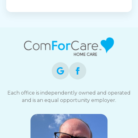
Each office is independently owned and operated
and is an equal opportunity employer.