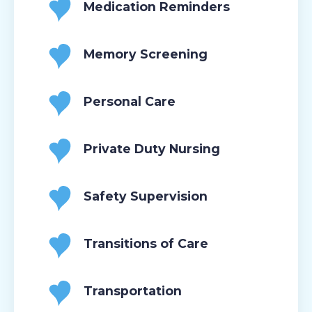
Medication Reminders
Memory Screening
Personal Care
Private Duty Nursing
Safety Supervision
Transitions of Care
Transportation