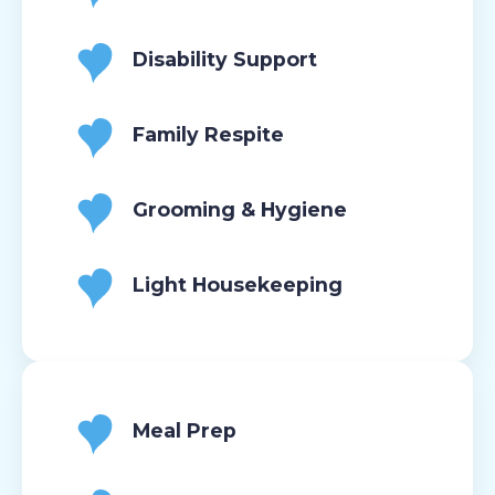
Disability Support
Family Respite
Grooming & Hygiene
Light Housekeeping
Meal Prep