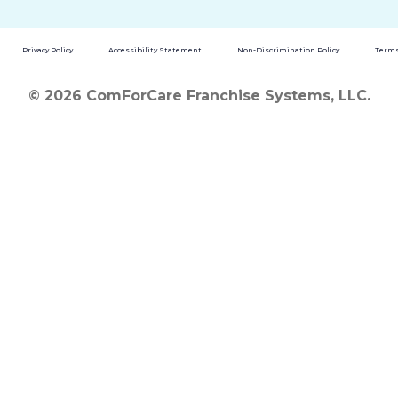
Privacy Policy
Accessibility Statement
Non-Discrimination Policy
Terms
© 2026 ComForCare Franchise Systems, LLC.