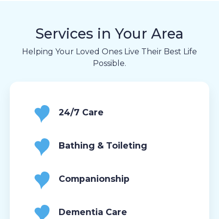
Services in Your Area
Helping Your Loved Ones Live Their Best Life
Possible.
24/7 Care
Bathing & Toileting
Companionship
Dementia Care