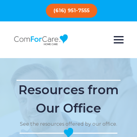
(616) 951-7555
Resources from
Our Office
See the resources offered by our office.