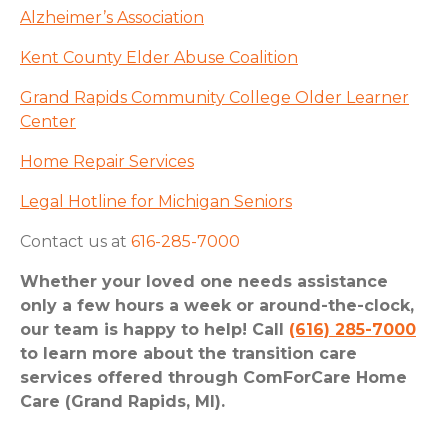
Alzheimer’s Association
Kent County Elder Abuse Coalition
Grand Rapids Community College Older Learner
Center
Home Repair Services
Legal Hotline for Michigan Seniors
Contact us at
616-285-7000
Whether your loved one needs assistance
only a few hours a week or around-the-clock,
our team is happy to help! Call
(616) 285-7000
to learn more about the transition care
services offered through ComForCare Home
Care (Grand Rapids, MI).