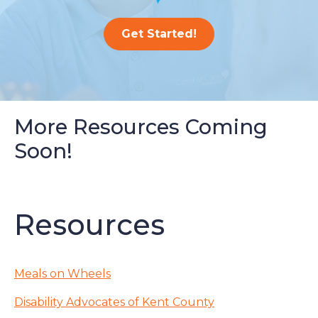
Get Started!
More Resources Coming
Soon!
Resources
Meals on Wheels
Disability Advocates of Kent County