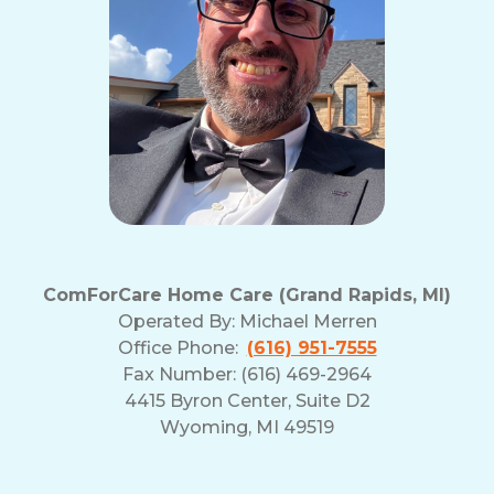
ComForCare Home Care (Grand Rapids, MI)
Operated By:
Michael Merren
Office Phone:
(616) 951-7555
Fax Number: (616) 469-2964
4415 Byron Center, Suite D2
Wyoming, MI 49519