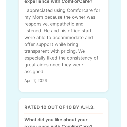
experience with ComForCare?
I appreciated using Comforcare for
my Mom because the owner was
responsive, empathetic and
listened. He and his office staff
were able to accommodate and
offer support while bring
transparent with pricing. We
especially liked the consistency of
great aides once they were
assigned.
April 7, 2026
RATED 10 OUT OF 10 BY A.H.3.
What did you like about your
experience with ComForCare?