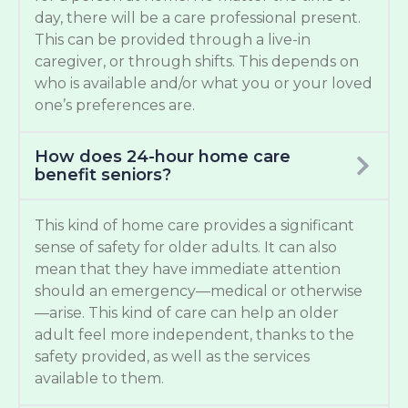
day, there will be a care professional present.
This can be provided through a live-in
caregiver, or through shifts. This depends on
who is available and/or what you or your loved
one’s preferences are.
How does 24-hour home care
benefit seniors?
This kind of home care provides a significant
sense of safety for older adults. It can also
mean that they have immediate attention
should an emergency—medical or otherwise
—arise. This kind of care can help an older
adult feel more independent, thanks to the
safety provided, as well as the services
available to them.