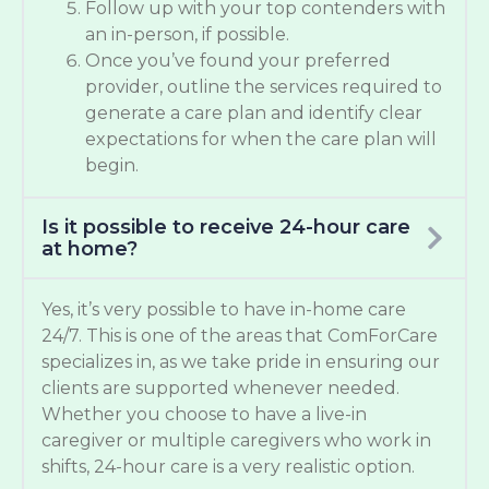
Follow up with your top contenders with
an in-person, if possible.
Once you’ve found your preferred
provider, outline the services required to
generate a care plan and identify clear
expectations for when the care plan will
begin.
Is it possible to receive 24-hour care
at home?
Yes, it’s very possible to have in-home care
24/7. This is one of the areas that ComForCare
specializes in, as we take pride in ensuring our
clients are supported whenever needed.
Whether you choose to have a live-in
caregiver or multiple caregivers who work in
shifts, 24-hour care is a very realistic option.