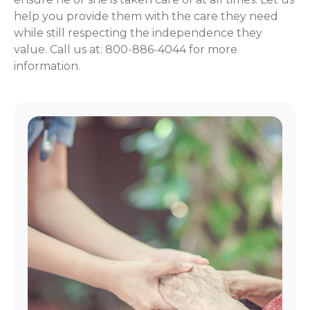
help you provide them with the care they need
while still respecting the independence they
value. Call us at: 800-886-4044 for more
information.