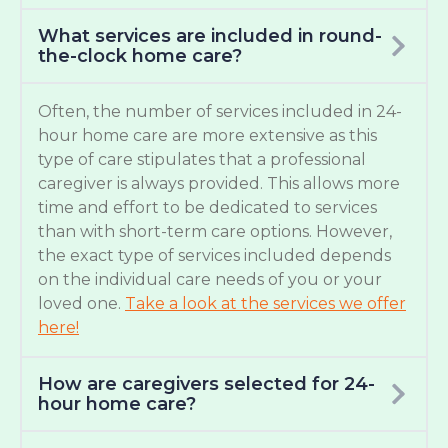
What services are included in round-
the-clock home care?
Often, the number of services included in 24-
hour home care are more extensive as this
type of care stipulates that a professional
caregiver is always provided. This allows more
time and effort to be dedicated to services
than with short-term care options. However,
the exact type of services included depends
on the individual care needs of you or your
loved one.
Take a look at the services we offer
here!
How are caregivers selected for 24-
hour home care?