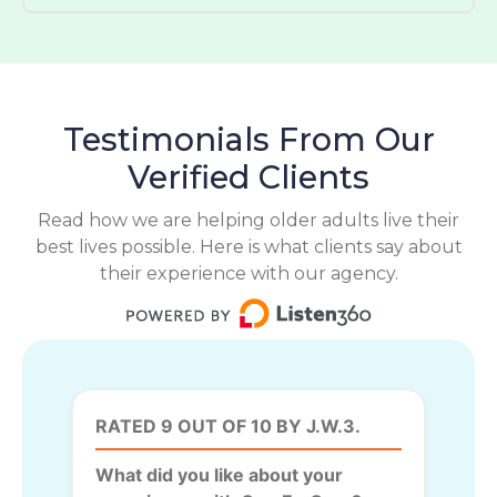
Testimonials From Our
Verified Clients
Read how we are helping older adults live their
best lives possible. Here is what clients say about
their experience with our agency.
RATED 9 OUT OF 10 BY J.W.3.
What did you like about your