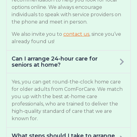
options online. We always encourage
individuals to speak with service providers on
the phone and meet in person.
We also invite you to
contact us
, since you’ve
already found us!
Can I arrange 24-hour care for
seniors at home?
Yes, you can get round-the-clock home care
for older adults from ComForCare. We match
you up with the best at-home care
professionals, who are trained to deliver the
high-quality standard of care that we are
known for.
What steps should I take to arrange