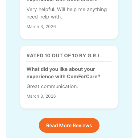
Very helpful. Will help me anything I
need help with.
March 3, 2026
RATED 10 OUT OF 10 BY G.R.L.
What did you like about your
experience with ComForCare?
Great communication.
March 3, 2026
Read More Reviews