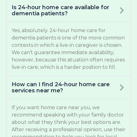
Is 24-hour home care available for
dementia patients?
Yes, absolutely. 24-hour home care for
dementia patients is one of the more common
contexts in which a live-in caregiver is chosen.
We can’t guarantee immediate availability,
however, because this situation often requires
live-in care, which is a harder position to fill.
How can I find 24-hour home care
services near me?
If you want home care near you, we
recommend speaking with your family doctor
about what they think your best options are.
After receiving a professional opinion, use their
recommendation to help you look for local