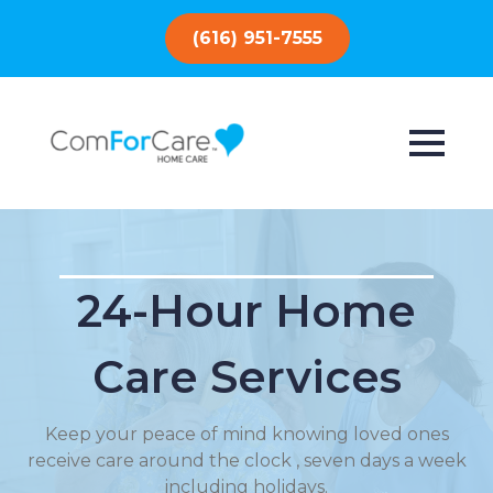
(616) 951-7555
24-Hour Home
Care Services
Keep your peace of mind knowing loved ones
receive care around the clock , seven days a week
including holidays.