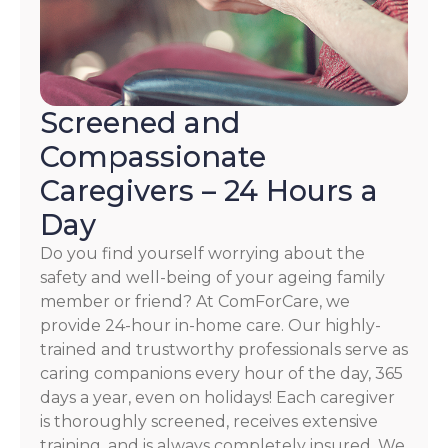
Screened and
Compassionate
Caregivers – 24 Hours a
Day
Do you find yourself worrying about the
safety and well-being of your ageing family
member or friend? At ComForCare, we
provide 24-hour in-home care. Our highly-
trained and trustworthy professionals serve as
caring companions every hour of the day, 365
days a year, even on holidays! Each caregiver
is thoroughly screened, receives extensive
training, and is always completely insured. We