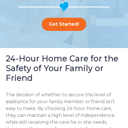
Get Started!
24-Hour Home Care for the
Safety of Your Family or
Friend
The decision of whether to secure this level of
assistance for your family member or friend isn’t
easy to make. By choosing 24-hour home care,
they can maintain a high level of independence
while still receiving the care he or she needs.