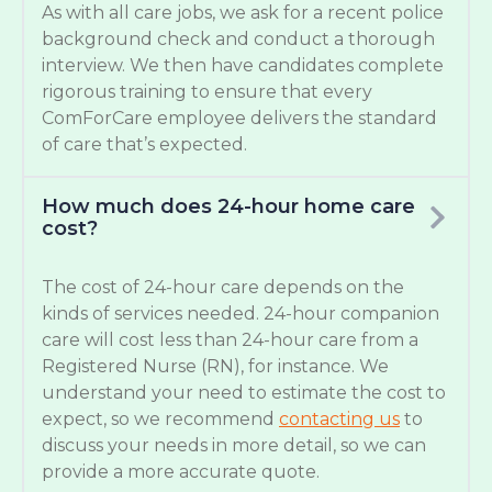
As with all care jobs, we ask for a recent police
background check and conduct a thorough
interview. We then have candidates complete
rigorous training to ensure that every
ComForCare employee delivers the standard
of care that’s expected.
How much does 24-hour home care
cost?
The cost of 24-hour care depends on the
kinds of services needed. 24-hour companion
care will cost less than 24-hour care from a
Registered Nurse (RN), for instance. We
understand your need to estimate the cost to
expect, so we recommend
contacting us
to
discuss your needs in more detail, so we can
provide a more accurate quote.