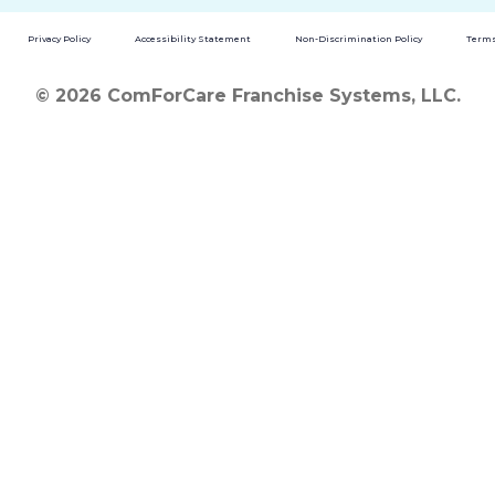
Privacy Policy
Accessibility Statement
Non-Discrimination Policy
Terms
© 2026 ComForCare Franchise Systems, LLC.