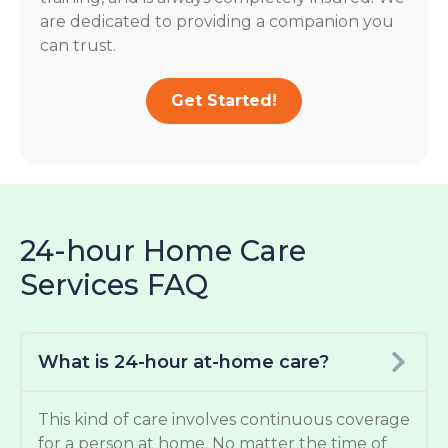
are dedicated to providing a companion you
can trust.
Get Started!
24-hour Home Care
Services FAQ
What is 24-hour at-home care?
This kind of care involves continuous coverage
for a person at home. No matter the time of