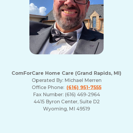
ComForCare Home Care (Grand Rapids, MI)
Operated By:
Michael Merren
Office Phone:
(616) 951-7555
Fax Number: (616) 469-2964
4415 Byron Center, Suite D2
Wyoming, MI 49519