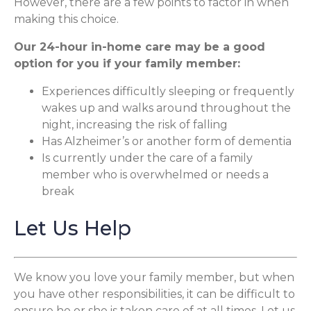
However, there are a few points to factor in when
making this choice.
Our 24-hour in-home care may be a good
option for you if your family member:
Experiences difficultly sleeping or frequently
wakes up and walks around throughout the
night, increasing the risk of falling
Has Alzheimer’s or another form of dementia
Is currently under the care of a family
member who is overwhelmed or needs a
break
Let Us Help
We know you love your family member, but when
you have other responsibilities, it can be difficult to
ensure he or she is taken care of at all times. Let us