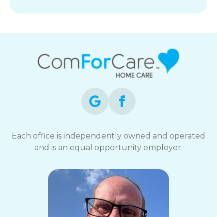
Each office is independently owned and operated
and is an equal opportunity employer.