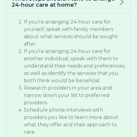
24-hour care at home?
If you’re arranging 24-hour care for
yourself, speak with family members
about what services should be sought
after.
If you’re arranging 24-hour care for
another individual, speak with them to
understand their needs and preferences,
as well as identify the services that you
both think would be beneficial.
Research providers in your area and
narrow down your list to preferred
providers.
Schedule phone interviews with
providers you like to learn more about
what they offer and their approach to
care.