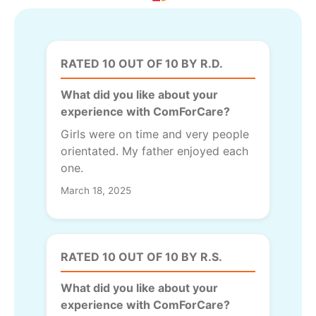
RATED 10 OUT OF 10 BY R.D.
What did you like about your
experience with ComForCare?
Girls were on time and very people
orientated. My father enjoyed each
one.
March 18, 2025
RATED 10 OUT OF 10 BY R.S.
What did you like about your
experience with ComForCare?