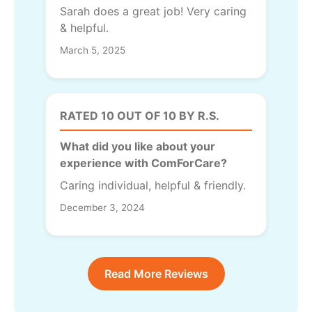
Sarah does a great job! Very caring
& helpful.
March 5, 2025
RATED 10 OUT OF 10 BY R.S.
What did you like about your
experience with ComForCare?
Caring individual, helpful & friendly.
December 3, 2024
Read More Reviews