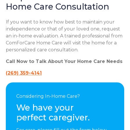
Home Care Consultation
If you want to know how best to maintain your
independence or that of your loved one, request
an in-home evaluation. A trained professional from
ComForCare Home Care will visit the home for a
personalized care consultation.
Call Now to Talk About Your Home Care Needs
(269) 359-4141
Considering In-Home Care?
We have your
perfect caregiver.