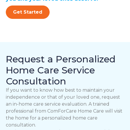
Get Started
Request a Personalized
Home Care Service
Consultation
If you want to know how best to maintain your
independence or that of your loved one, request
an in-home care service evaluation. A trained
professional from ComForCare Home Care will visit
the home for a personalized home care
consultation.