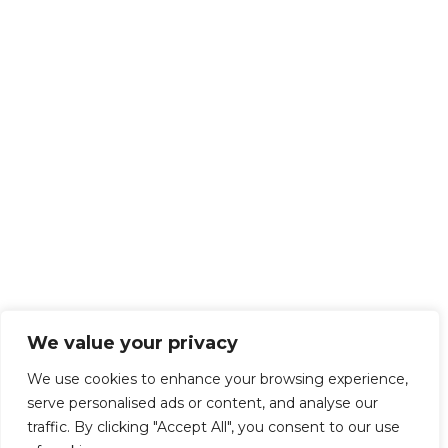
We value your privacy
We use cookies to enhance your browsing experience,
serve personalised ads or content, and analyse our
traffic. By clicking "Accept All", you consent to our use