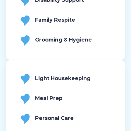
Family Respite
Grooming & Hygiene
Light Housekeeping
Meal Prep
Personal Care