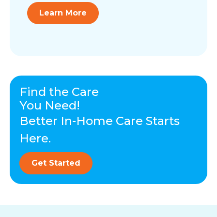
Learn More
Find the Care
You Need!
Better In-Home Care Starts
Here.
Get Started