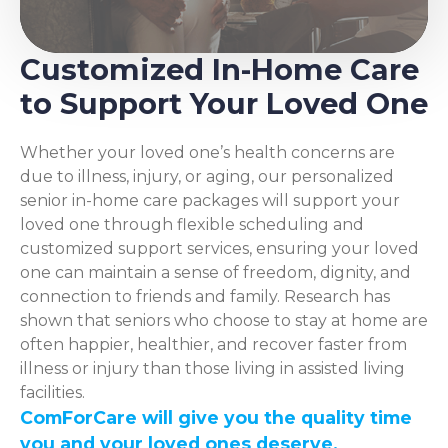
Customized In-Home Care
to Support Your Loved One
Whether your loved one’s health concerns are
due to illness, injury, or aging, our personalized
senior in-home care packages will support your
loved one through flexible scheduling and
customized support services, ensuring your loved
one can maintain a sense of freedom, dignity, and
connection to friends and family. Research has
shown that seniors who choose to stay at home are
often happier, healthier, and recover faster from
illness or injury than those living in assisted living
facilities.
ComForCare will give you the quality time
you and your loved ones deserve.