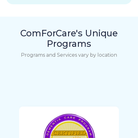
ComForCare's Unique
Programs
Programs and Services vary by location