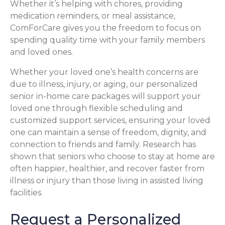
Whether it’s helping with chores, providing
medication reminders, or meal assistance,
ComForCare gives you the freedom to focus on
spending quality time with your family members
and loved ones.
Whether your loved one’s health concerns are
due to illness, injury, or aging, our personalized
senior in-home care packages will support your
loved one through flexible scheduling and
customized support services, ensuring your loved
one can maintain a sense of freedom, dignity, and
connection to friends and family. Research has
shown that seniors who choose to stay at home are
often happier, healthier, and recover faster from
illness or injury than those living in assisted living
facilities.
Request a Personalized