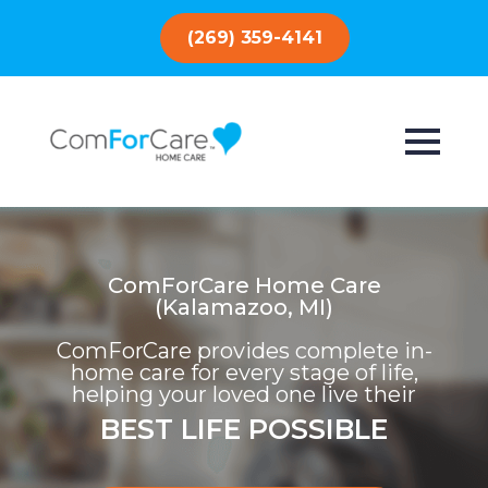
(269) 359-4141
ComForCare Home Care
(Kalamazoo, MI)
ComForCare provides complete in-
home care for every stage of life,
helping your loved one live their
BEST LIFE POSSIBLE