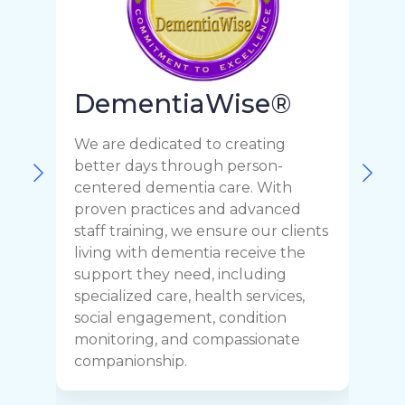
DementiaWise®
We are dedicated to creating
F
better days through person-
o
centered dementia care. With
c
proven practices and advanced
t
staff training, we ensure our clients
r
living with dementia receive the
C
support they need, including
p
specialized care, health services,
y
social engagement, condition
y
monitoring, and compassionate
h
companionship.