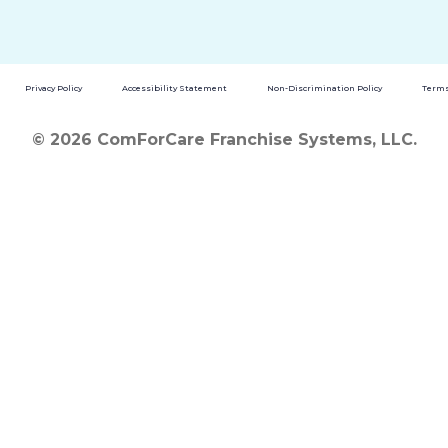
Privacy Policy
Accessibility Statement
Non-Discrimination Policy
Terms
© 2026 ComForCare Franchise Systems, LLC.