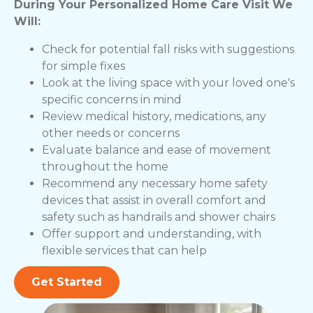
During Your Personalized Home Care Visit We
Will:
Check for potential fall risks with suggestions
for simple fixes
Look at the living space with your loved one's
specific concerns in mind
Review medical history, medications, any
other needs or concerns
Evaluate balance and ease of movement
throughout the home
Recommend any necessary home safety
devices that assist in overall comfort and
safety such as handrails and shower chairs
Offer support and understanding, with
flexible services that can help
Get Started