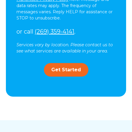
data rates may apply. The frequency of
messages varies. Reply HELP for assistance or
STOP to unsubscribe.
or call
(269) 359-4141
.
Services vary by location. Please contact us to
see what services are available in your area.
Get Started