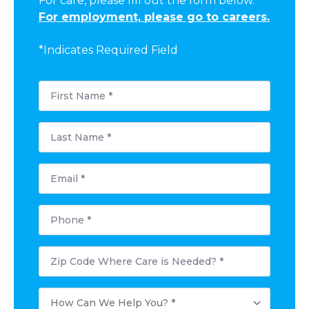
For care, please fill out the form below.
For employment, please go to careers.
*Indicates Required Field
First
Name
*
Last
Name
*
Email
*
Phone
*
Postal
Code
Where
Care
How
is
Can
Needed?