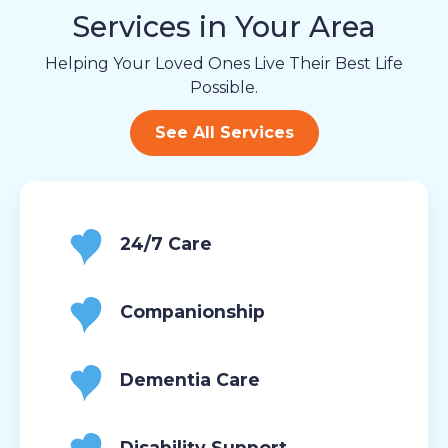
Services in Your Area
Helping Your Loved Ones Live Their Best Life
Possible.
See All Services
24/7 Care
Companionship
Dementia Care
Disability Support