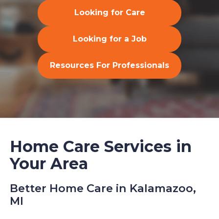
Looking for Care
Looking for a Job
Resources For Professionals
Home Care Services in
Your Area
Better Home Care in Kalamazoo,
MI