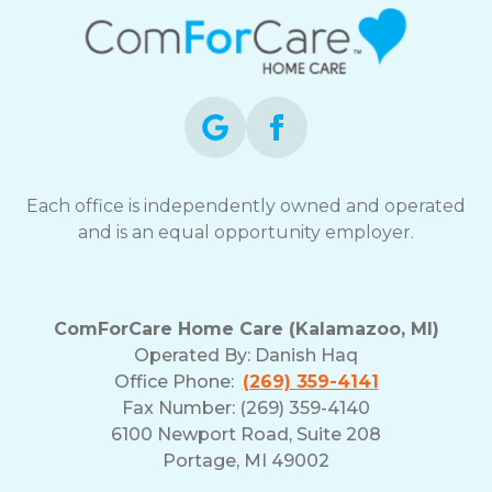
Each office is independently owned and operated
and is an equal opportunity employer.
ComForCare Home Care (Kalamazoo, MI)
Operated By:
Danish Haq
Office Phone:
(269) 359-4141
Fax Number: (269) 359-4140
6100 Newport Road, Suite 208
Portage, MI 49002