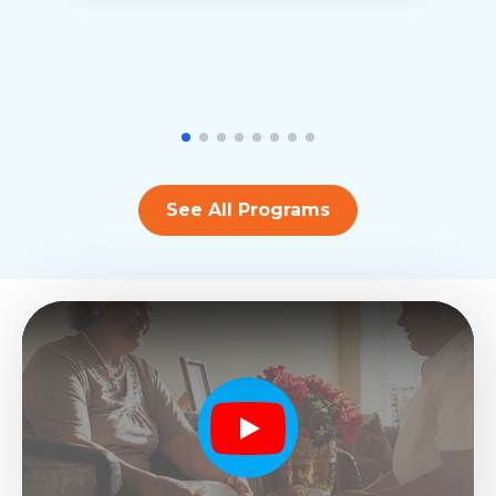
See All Programs
Play