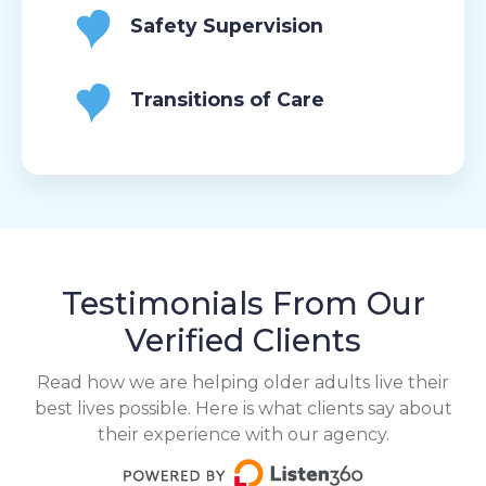
Safety Supervision
Transitions of Care
Testimonials From Our
Verified Clients
Read how we are helping older adults live their
best lives possible. Here is what clients say about
their experience with our agency.