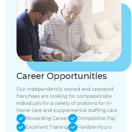
Career Opportunities
Our independently owned and operated
franchises are looking for compassionate
individuals for a variety of positions for in-
home care and supplemental staffing care.
Rewarding Career
Competitive Pay
Excellent Training
Flexible Hours