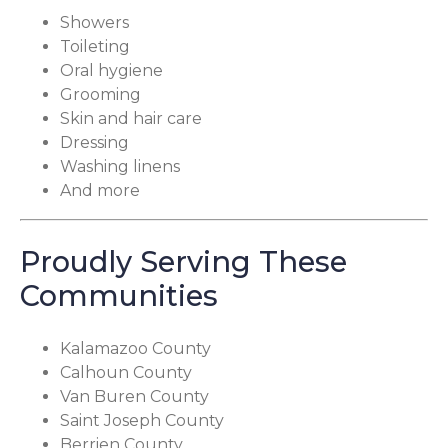
Showers
Toileting
Oral hygiene
Grooming
Skin and hair care
Dressing
Washing linens
And more
Proudly Serving These
Communities
Kalamazoo County
Calhoun County
Van Buren County
Saint Joseph County
Berrien County