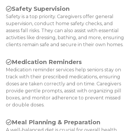
Safety Supervision
Safety is a top priority. Caregivers offer general
supervision, conduct home safety checks, and
assess fall risks. They can also assist with essential
activities like dressing, bathing, and more, ensuring
clients remain safe and secure in their own homes.
Medication Reminders
Medication reminder services help seniors stay on
track with their prescribed medications, ensuring
doses are taken correctly and on time. Caregivers
provide gentle prompts, assist with organizing pill
boxes, and monitor adherence to prevent missed
or double doses.
Meal Planning & Preparation
A well-balanced diet is crucial for overall health.