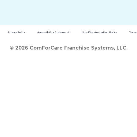
Privacy Policy
Accessibility Statement
Non-Discrimination Policy
Terms
© 2026 ComForCare Franchise Systems, LLC.