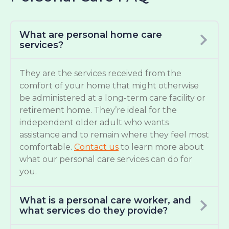
What are personal home care
services?
They are the services received from the
comfort of your home that might otherwise
be administered at a long-term care facility or
retirement home. They’re ideal for the
independent older adult who wants
assistance and to remain where they feel most
comfortable.
Contact us
to learn more about
what our personal care services can do for
you.
What is a personal care worker, and
what services do they provide?