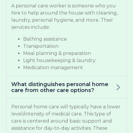
A personal care worker is someone who you
hire to help around the house with cleaning,
laundry, personal hygiene, and more. Their
services include:
Bathing assistance
Transportation
Meal planning & preparation
Light housekeeping & laundry
Medication management
What distinguishes personal home
care from other care options?
Personal home care will typically have a lower
level/intensity of medical care. This type of
care is centered around basic support and
assistance for day-to-day activities. These