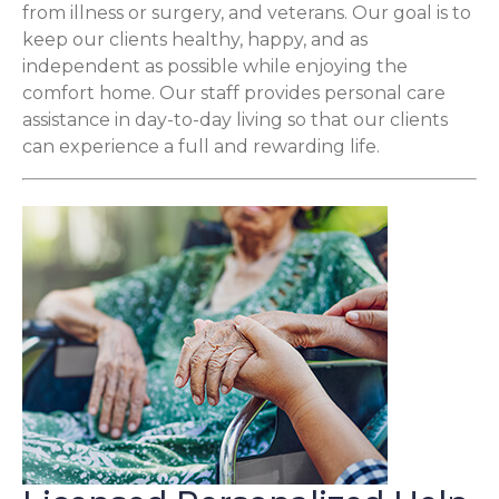
from illness or surgery, and veterans. Our goal is to
keep our clients healthy, happy, and as
independent as possible while enjoying the
comfort home. Our staff provides personal care
assistance in day-to-day living so that our clients
can experience a full and rewarding life.