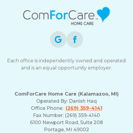
Each office is independently owned and operated
and is an equal opportunity employer.
ComForCare Home Care (Kalamazoo, MI)
Operated By:
Danish Haq
Office Phone:
(269) 359-4141
Fax Number: (269) 359-4140
6100 Newport Road, Suite 208
Portage, MI 49002