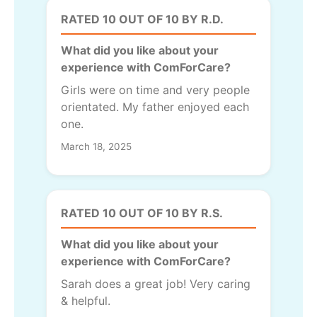
RATED 10 OUT OF 10 BY R.D.
What did you like about your
experience with ComForCare?
Girls were on time and very people
orientated. My father enjoyed each
one.
March 18, 2025
RATED 10 OUT OF 10 BY R.S.
What did you like about your
experience with ComForCare?
Sarah does a great job! Very caring
& helpful.