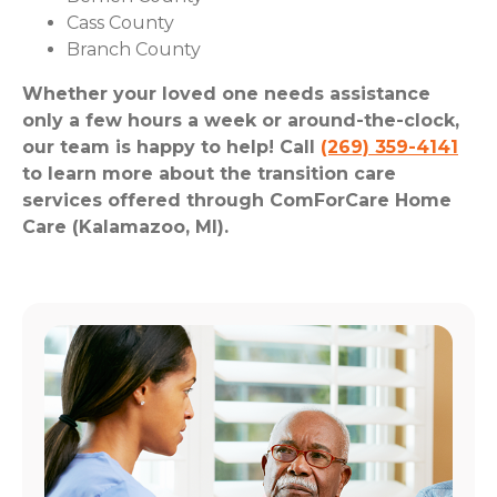
Cass County
Branch County
Whether your loved one needs assistance
only a few hours a week or around-the-clock,
our team is happy to help! Call
(269) 359-4141
to learn more about the transition care
services offered through ComForCare Home
Care (Kalamazoo, MI).