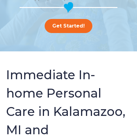
Get Started!
Immediate In-
home Personal
Care in Kalamazoo,
MI and