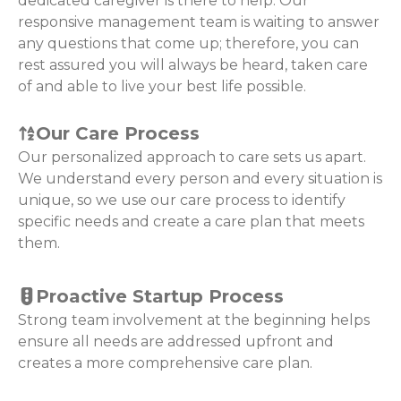
dedicated caregiver is there to help. Our
responsive management team is waiting to answer
any questions that come up; therefore, you can
rest assured you will always be heard, taken care
of and able to live your best life possible.
Our Care Process
Our personalized approach to care sets us apart.
We understand every person and every situation is
unique, so we use our care process to identify
specific needs and create a care plan that meets
them.
Proactive Startup Process
Strong team involvement at the beginning helps
ensure all needs are addressed upfront and
creates a more comprehensive care plan.