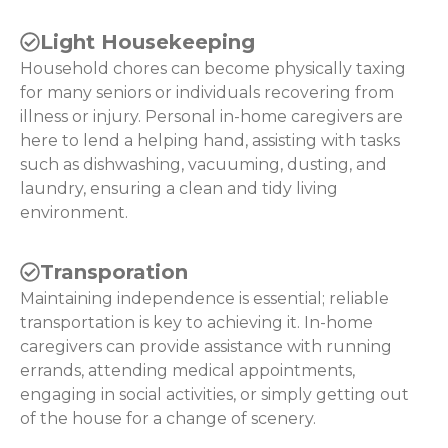
Light Housekeeping
Household chores can become physically taxing
for many seniors or individuals recovering from
illness or injury. Personal in-home caregivers are
here to lend a helping hand, assisting with tasks
such as dishwashing, vacuuming, dusting, and
laundry, ensuring a clean and tidy living
environment.
Transporation
Maintaining independence is essential; reliable
transportation is key to achieving it. In-home
caregivers can provide assistance with running
errands, attending medical appointments,
engaging in social activities, or simply getting out
of the house for a change of scenery.