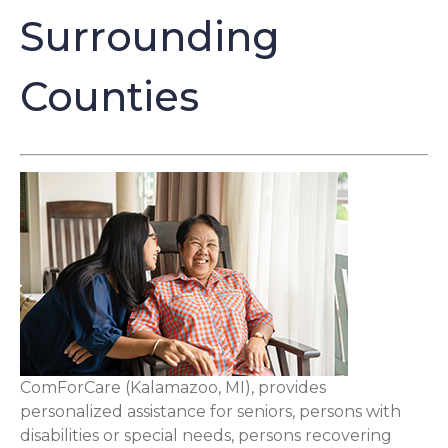
Surrounding
Counties
ComForCare (Kalamazoo, MI), provides
personalized assistance for seniors, persons with
disabilities or special needs, persons recovering