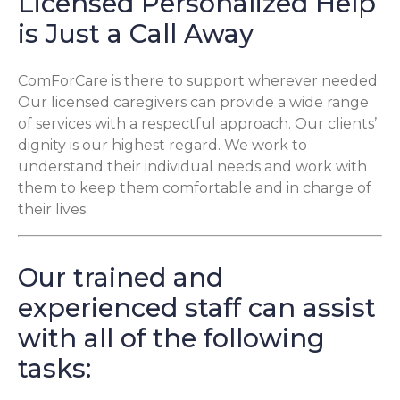
Licensed Personalized Help
is Just a Call Away
ComForCare is there to support wherever needed.
Our licensed caregivers can provide a wide range
of services with a respectful approach. Our clients’
dignity is our highest regard. We work to
understand their individual needs and work with
them to keep them comfortable and in charge of
their lives.
Our trained and
experienced staff can assist
with all of the following
tasks: