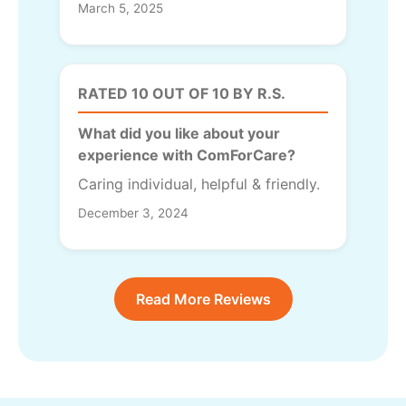
March 5, 2025
RATED 10 OUT OF 10 BY R.S.
What did you like about your
experience with ComForCare?
Caring individual, helpful & friendly.
December 3, 2024
Read More Reviews