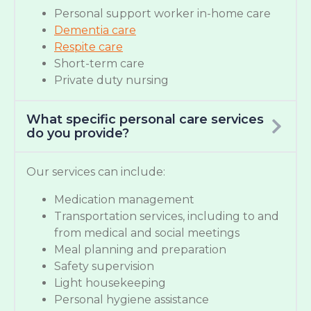
Personal support worker in-home care
Dementia care
Respite care
Short-term care
Private duty nursing
What specific personal care services
do you provide?
Our services can include:
Medication management
Transportation services, including to and
from medical and social meetings
Meal planning and preparation
Safety supervision
Light housekeeping
Personal hygiene assistance