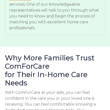
services. One of our knowledgeable
representatives will talk to you through what
you need to know and begin the process of
matching you with excellent home care
professionals.
Why More Families Trust
ComForCare
for Their In-Home Care
Needs
With ComForCare at your side, you can feel
confident in the care you or your loved one is
receiving. You can feel comfortable knowing a