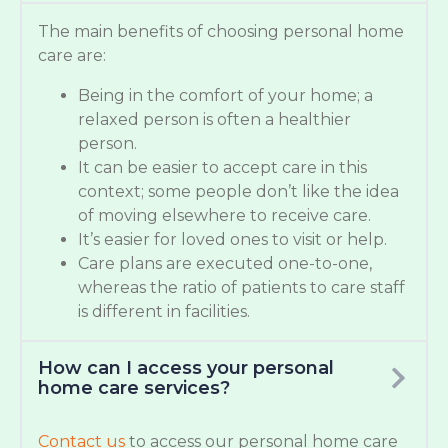
The main benefits of choosing personal home
care are:
Being in the comfort of your home; a
relaxed person is often a healthier
person.
It can be easier to accept care in this
context; some people don’t like the idea
of moving elsewhere to receive care.
It’s easier for loved ones to visit or help.
Care plans are executed one-to-one,
whereas the ratio of patients to care staff
is different in facilities.
How can I access your personal
home care services?
Contact us
to access our personal home care