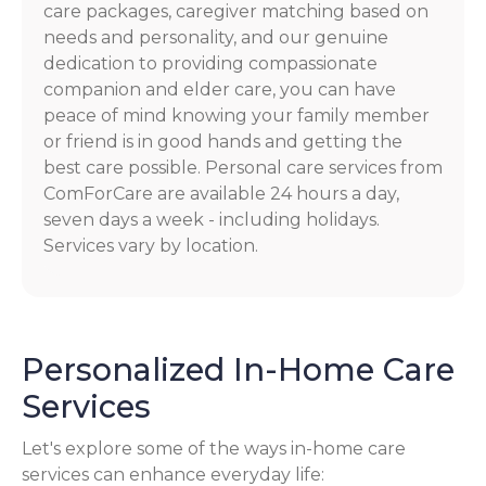
care packages, caregiver matching based on
needs and personality, and our genuine
dedication to providing compassionate
companion and elder care, you can have
peace of mind knowing your family member
or friend is in good hands and getting the
best care possible. Personal care services from
ComForCare are available 24 hours a day,
seven days a week - including holidays.
Services vary by location.
Personalized In-Home Care
Services
Let's explore some of the ways in-home care
services can enhance everyday life: