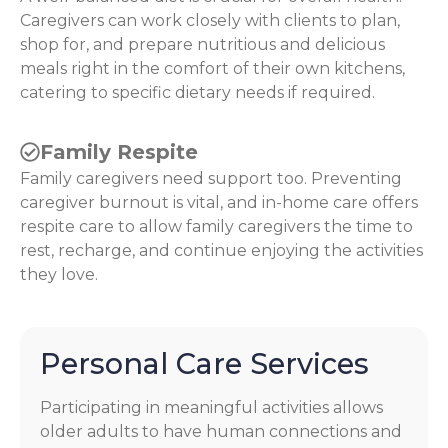
Caregivers can work closely with clients to plan,
shop for, and prepare nutritious and delicious
meals right in the comfort of their own kitchens,
catering to specific dietary needs if required.
Family Respite
Family caregivers need support too. Preventing
caregiver burnout is vital, and in-home care offers
respite care to allow family caregivers the time to
rest, recharge, and continue enjoying the activities
they love.
Personal Care Services
Participating in meaningful activities allows
older adults to have human connections and