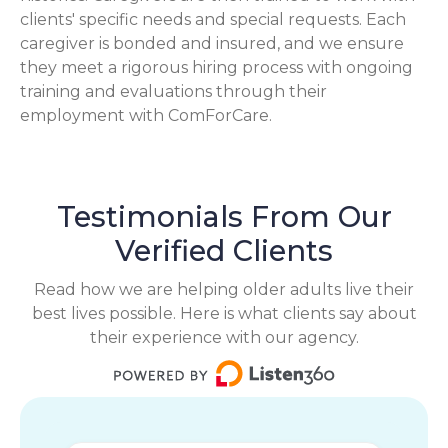
clients' specific needs and special requests. Each
caregiver is bonded and insured, and we ensure
they meet a rigorous hiring process with ongoing
training and evaluations through their
employment with ComForCare.
Testimonials From Our
Verified Clients
Read how we are helping older adults live their
best lives possible. Here is what clients say about
their experience with our agency.