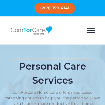
(269) 359-4141
Personal Care
Services
ComForCare Home Care offers need based
caregiving options to help you the person you love
live a happier, more productive life at home.