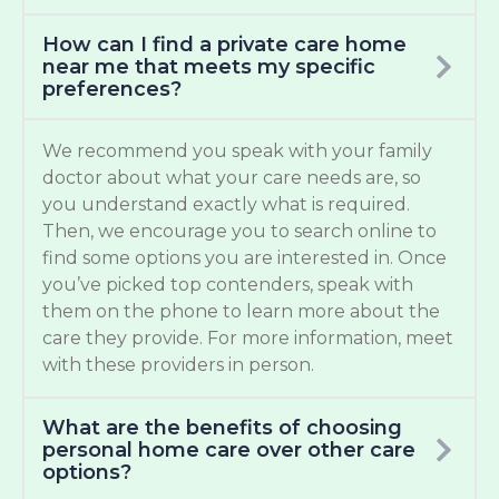
How can I find a private care home
near me that meets my specific
preferences?
We recommend you speak with your family
doctor about what your care needs are, so
you understand exactly what is required.
Then, we encourage you to search online to
find some options you are interested in. Once
you’ve picked top contenders, speak with
them on the phone to learn more about the
care they provide. For more information, meet
with these providers in person.
What are the benefits of choosing
personal home care over other care
options?