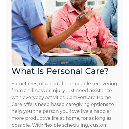
What is Personal Care?
Sometimes, older adults or people recovering
from an illness or injury just need assistance
with everyday activities. ComForCare Home
Care offers need based caregiving options to
help you the person you love live a happier,
more productive life at home, for as long as
possible. With flexible scheduling, custom