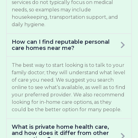
services do not typically focus on medical
needs, so examples may include
housekeeping, transportation support, and
daily hygiene.
How can I find reputable personal
care homes near me?
The best way to start looking is to talk to your
family doctor; they will understand what level
of care you need. We suggest you search
online to see what’s available, as well as to find
your preferred provider. We also recommend
looking for in-home care options, as they
could be the better option for many people.
What is private home health care,
and how does it differ from other