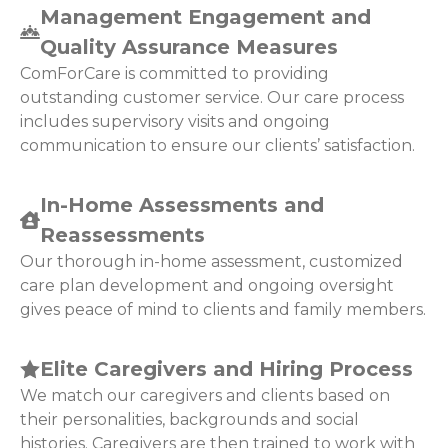
Management Engagement and
Quality Assurance Measures
ComForCare is committed to providing
outstanding customer service. Our care process
includes supervisory visits and ongoing
communication to ensure our clients’ satisfaction.
In-Home Assessments and
Reassessments
Our thorough in-home assessment, customized
care plan development and ongoing oversight
gives peace of mind to clients and family members.
Elite Caregivers and Hiring Process
We match our caregivers and clients based on
their personalities, backgrounds and social
histories. Caregivers are then trained to work with