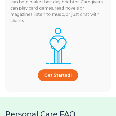
can help make their day brighter. Caregivers
can play card games, read novels or
magazines, listen to music, or just chat with
clients.
Get Started!
Personal Care FAQ