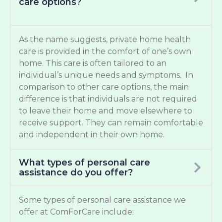
care options?
As the name suggests, private home health
care is provided in the comfort of one’s own
home. This care is often tailored to an
individual’s unique needs and symptoms. In
comparison to other care options, the main
difference is that individuals are not required
to leave their home and move elsewhere to
receive support. They can remain comfortable
and independent in their own home.
What types of personal care
assistance do you offer?
Some types of personal care assistance we
offer at ComForCare include: