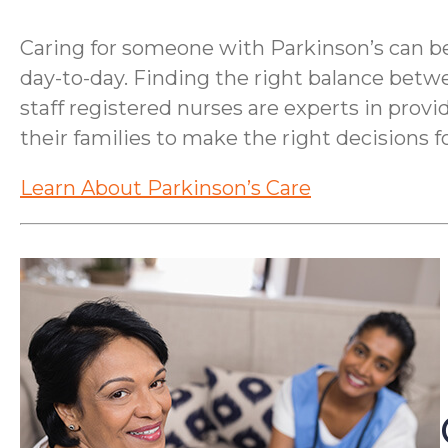
Caring for someone with Parkinson’s can be 
day-to-day. Finding the right balance betw
staff registered nurses are experts in provi
their families to make the right decisions fo
Learn About Parkinson’s Care