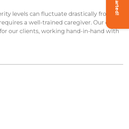
Get Started!
ty levels can fluctuate drastically from
quires a well-trained caregiver. Our on-
 for our clients, working hand-in-hand with