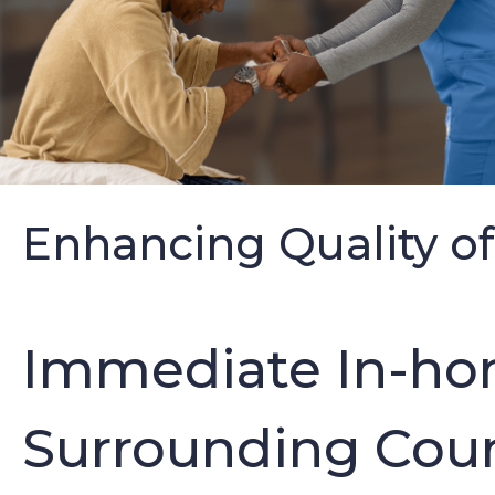
Enhancing Quality of
Immediate In-hom
Surrounding Coun