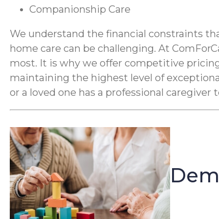
Companionship Care
We understand the financial constraints tha
home care can be challenging. At ComForCar
most. It is why we offer competitive pricing
maintaining the highest level of exception
or a loved one has a professional caregiver 
Deme