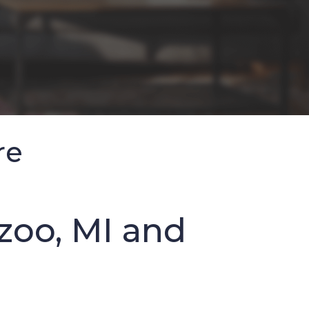
re
zoo, MI and