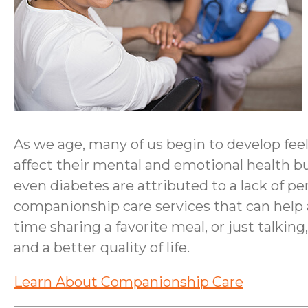
As we age, many of us begin to develop feel
affect their mental and emotional health bu
even diabetes are attributed to a lack of 
companionship care services that can help a
time sharing a favorite meal, or just talki
and a better quality of life.
Learn About Companionship Care