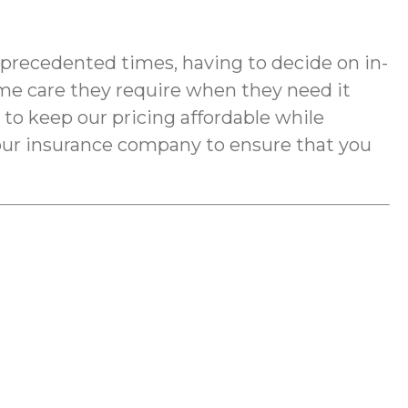
nprecedented times, having to decide on in-
me care they require when they need it
e to keep our pricing affordable while
your insurance company to ensure that you