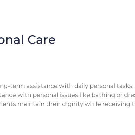
onal Care
ong-term assistance with daily personal tasks,
tance with personal issues like bathing or dre
clients maintain their dignity while receiving 