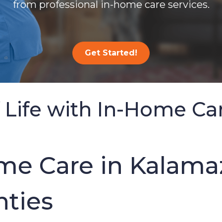
from professional in-home care services.
Get Started!
 Life with In-Home Ca
e Care in Kalama
ties