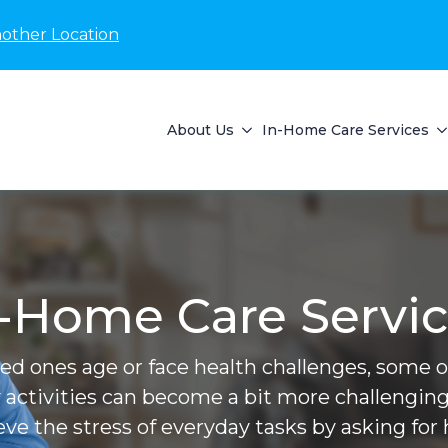
nother Location
About Us
In-Home Care Services
-Home Care Servi
ved ones age or face health challenges, some of 
 activities can become a bit more challenging
ieve the stress of everyday tasks by asking for 