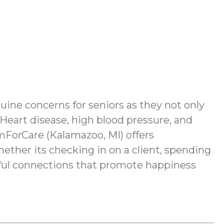
nuine concerns for seniors as they not only
 Heart disease, high blood pressure, and
mForCare (Kalamazoo, MI) offers
hether its checking in on a client, spending
ngful connections that promote happiness