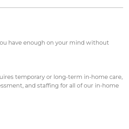
you have enough on your mind without
equires temporary or long-term in-home care,
sment, and staffing for all of our in-home