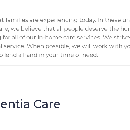
t families are experiencing today. In these u
e, we believe that all people deserve the ho
 for all of our in-home care services. We striv
al service. When possible, we will work with 
to lend a hand in your time of need.
ntia Care