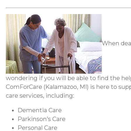
When deal
wondering if you will be able to find the h
ComForCare (Kalamazoo, MI) is here to suppo
care services, including:
Dementia Care
Parkinson’s Care
Personal Care