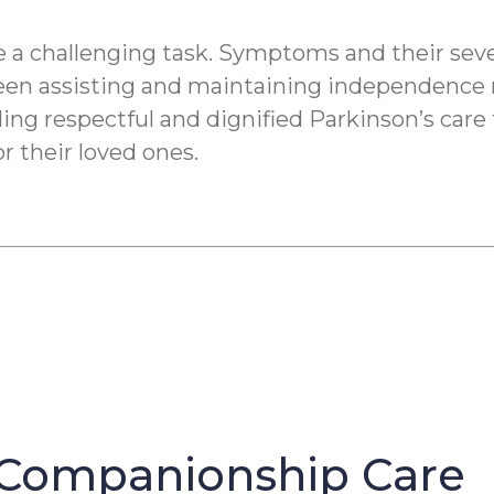
a challenging task. Symptoms and their severi
een assisting and maintaining independence re
ding respectful and dignified Parkinson’s care
r their loved ones.
Companionship Care