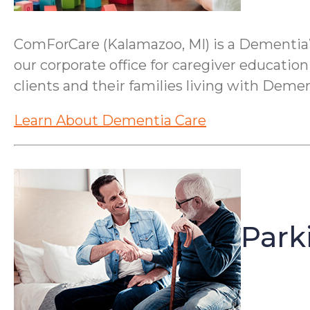
ComForCare (Kalamazoo, MI) is a Dementia
our corporate office for caregiver education
clients and their families living with Demen
Learn About Dementia Care
Park