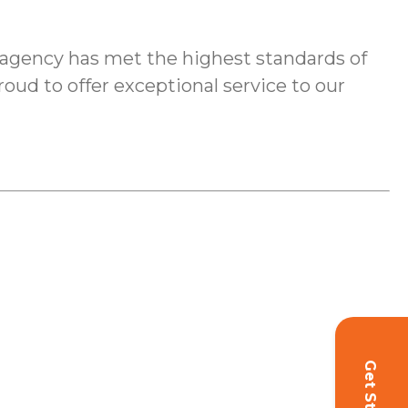
agency has met the highest standards of
roud to offer exceptional service to our