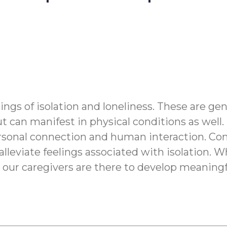
ings of isolation and loneliness. These are ge
t can manifest in physical conditions as well.
personal connection and human interaction. Co
lleviate feelings associated with isolation. W
ng, our caregivers are there to develop meani