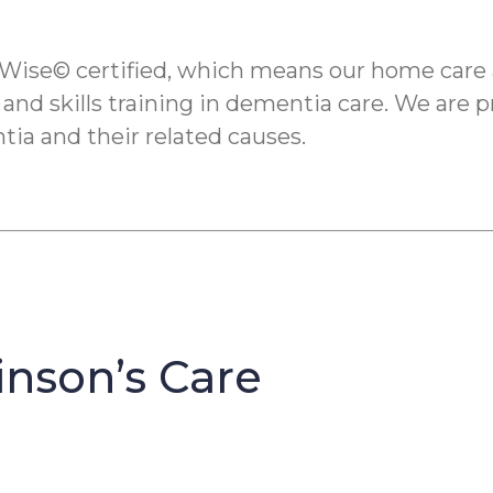
Wise© certified, which means our home care 
 and skills training in dementia care. We are p
tia and their related causes.
inson’s Care