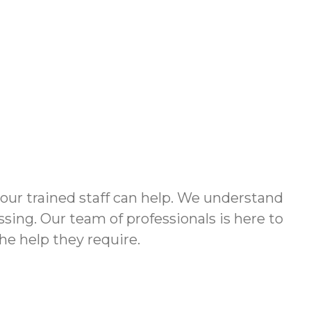
 our trained staff can help. We understand
ssing. Our team of professionals is here to
the help they require.