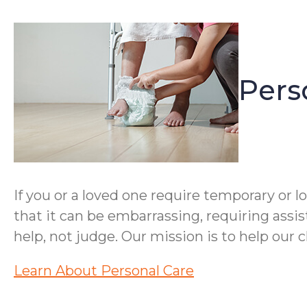
Pers
If you or a loved one require temporary or l
that it can be embarrassing, requiring assis
help, not judge. Our mission is to help our 
Learn About Personal Care