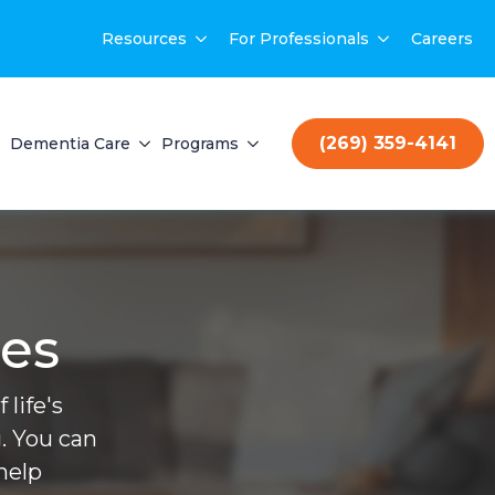
Resources
For Professionals
Careers
(269) 359-4141
Dementia Care
Programs
ces
life's
. You can
help