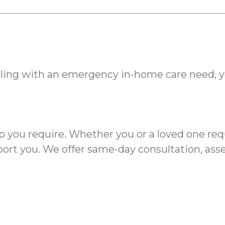
ing with an emergency in-home care need, 
elp you require. Whether you or a loved one r
rt you. We offer same-day consultation, asses