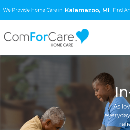
Kalamazoo, MI
We Provide Home Care in
Find A
In
As lo
everyday
rel