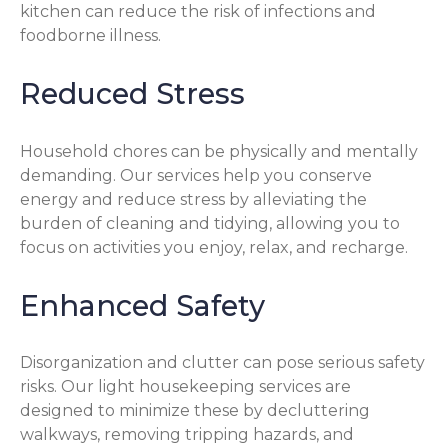
kitchen can reduce the risk of infections and
foodborne illness.
Reduced Stress
Household chores can be physically and mentally
demanding. Our services help you conserve
energy and reduce stress by alleviating the
burden of cleaning and tidying, allowing you to
focus on activities you enjoy, relax, and recharge.
Enhanced Safety
Disorganization and clutter can pose serious safety
risks. Our light housekeeping services are
designed to minimize these by decluttering
walkways, removing tripping hazards, and