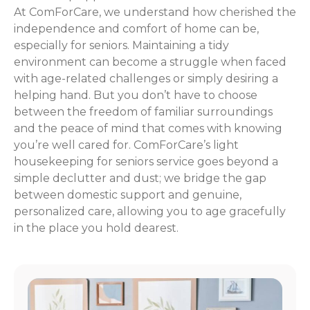
At ComForCare, we understand how cherished the
independence and comfort of home can be,
especially for seniors. Maintaining a tidy
environment can become a struggle when faced
with age-related challenges or simply desiring a
helping hand. But you don’t have to choose
between the freedom of familiar surroundings
and the peace of mind that comes with knowing
you’re well cared for. ComForCare’s light
housekeeping for seniors service goes beyond a
simple declutter and dust; we bridge the gap
between domestic support and genuine,
personalized care, allowing you to age gracefully
in the place you hold dearest.