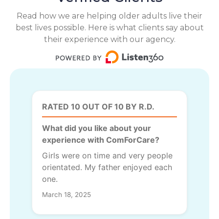
Read how we are helping older adults live their
best lives possible. Here is what clients say about
their experience with our agency.
RATED 10 OUT OF 10 BY R.D.
What did you like about your
experience with ComForCare?
Girls were on time and very people
orientated. My father enjoyed each
one.
March 18, 2025