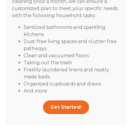
cleaning once a month, we can ensure a
customized plan to meet your specific needs
with the following household tasks:
Sanitized bathrooms and sparkling
kitchens
Dust-free living spaces and clutter-free
pathways
Clean and vacuumed floors
Taking out the trash
Freshly laundered linens and neatly
made beds
Organized cupboards and draws
And more
Get Started!