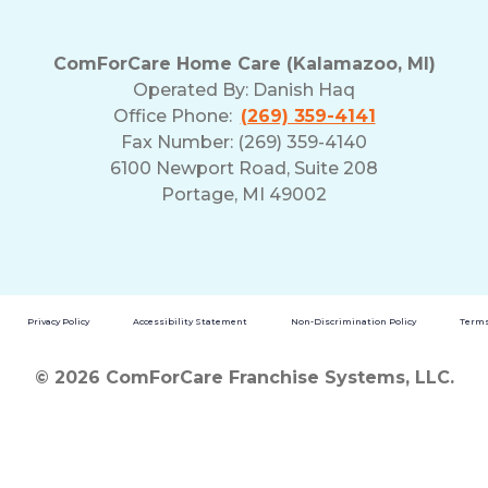
ComForCare Home Care (Kalamazoo, MI)
Operated By:
Danish Haq
Office Phone:
(269) 359-4141
Fax Number: (269) 359-4140
6100 Newport Road, Suite 208
Portage, MI 49002
Privacy Policy
Accessibility Statement
Non-Discrimination Policy
Terms
© 2026 ComForCare Franchise Systems, LLC.