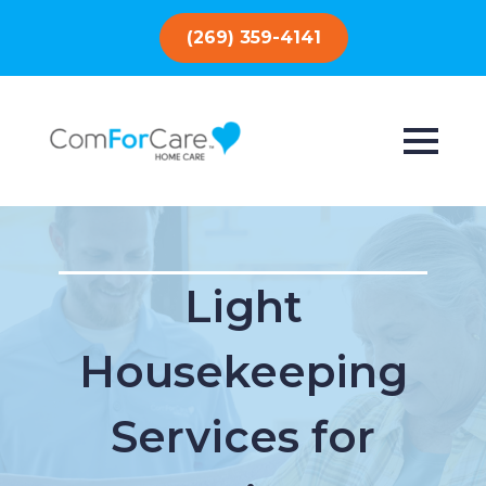
(269) 359-4141
Light
Housekeeping
Services for