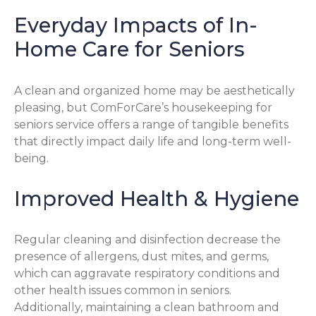
Everyday Impacts of In-
Home Care for Seniors
A clean and organized home may be aesthetically
pleasing, but ComForCare’s housekeeping for
seniors service offers a range of tangible benefits
that directly impact daily life and long-term well-
being.
Improved Health & Hygiene
Regular cleaning and disinfection decrease the
presence of allergens, dust mites, and germs,
which can aggravate respiratory conditions and
other health issues common in seniors.
Additionally, maintaining a clean bathroom and