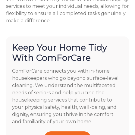
services to meet your individual needs, allowing for
flexibility to ensure all completed tasks genuinely
make a difference.
Keep Your Home Tidy
With ComForCare
ComForCare connects you with in-home
housekeepers who go beyond surface-level
cleaning. We understand the multifaceted
needs of seniors and help you find the
housekeeping services that contribute to
your physical safety, health, well-being, and
dignity, ensuring you thrive in the comfort
and familiarity of your own home.