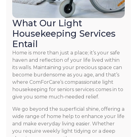
What Our Light
Housekeeping Services
Entail
Home is more than just a place; it’s your safe
haven and reflection of your life lived within
its walls. Maintaining your precious space can
become burdensome as you age, and that’s
where ComForCare’s compassionate light
housekeeping for seniors services comes in to
give you some much-needed relief.
We go beyond the superficial shine, offering a
wide range of home help to enhance your life
and make everyday living easier. Whether
you require weekly light tidying or a deep