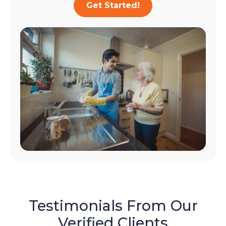
Get Started!
Testimonials From Our
Verified Clients