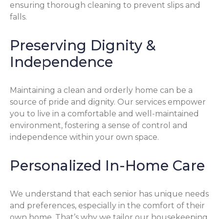
ensuring thorough cleaning to prevent slips and
falls.
Preserving Dignity &
Independence
Maintaining a clean and orderly home can be a
source of pride and dignity. Our services empower
you to live in a comfortable and well-maintained
environment, fostering a sense of control and
independence within your own space.
Personalized In-Home Care
We understand that each senior has unique needs
and preferences, especially in the comfort of their
own home. That’s why we tailor our housekeeping