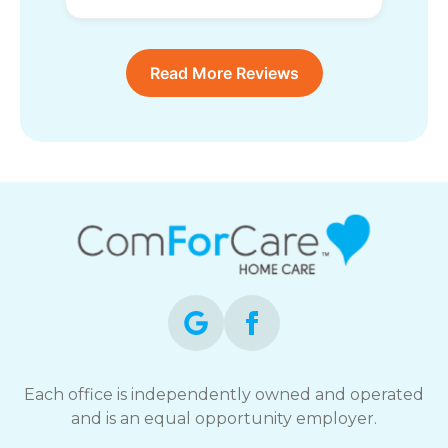
Read More Reviews
Each office is independently owned and operated
and is an equal opportunity employer.