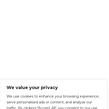
We value your privacy
We use cookies to enhance your browsing experience,
serve personalised ads or content, and analyse our
traffic. By clicking "Accept All", you consent to our use