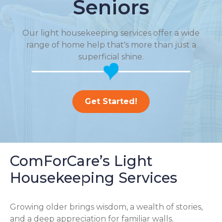
Seniors
Our light housekeeping services offer a wide
range of home help that's more than just a
superficial shine.
Get Started!
ComForCare’s Light
Housekeeping Services
Growing older brings wisdom, a wealth of stories,
and a deep appreciation for familiar walls.