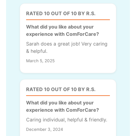
RATED 10 OUT OF 10 BY R.S.
What did you like about your
experience with ComForCare?
Sarah does a great job! Very caring
& helpful.
March 5, 2025
RATED 10 OUT OF 10 BY R.S.
What did you like about your
experience with ComForCare?
Caring individual, helpful & friendly.
December 3, 2024