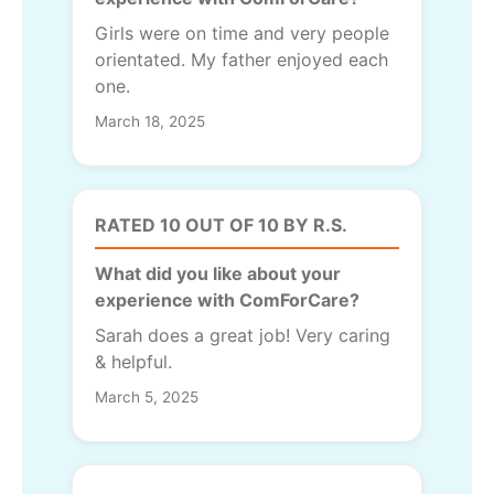
Girls were on time and very people
orientated. My father enjoyed each
one.
March 18, 2025
RATED 10 OUT OF 10 BY R.S.
What did you like about your
experience with ComForCare?
Sarah does a great job! Very caring
& helpful.
March 5, 2025