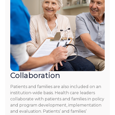
Collaboration
Patients and families are also included on an
institution-wide basis. Health care leaders
collaborate with patients and families in policy
and program development, implementation
and evaluation. Patients’ and families’