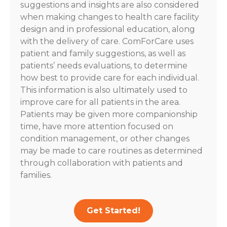
suggestions and insights are also considered
when making changes to health care facility
design and in professional education, along
with the delivery of care. ComForCare uses
patient and family suggestions, as well as
patients’ needs evaluations, to determine
how best to provide care for each individual.
This information is also ultimately used to
improve care for all patients in the area.
Patients may be given more companionship
time, have more attention focused on
condition management, or other changes
may be made to care routines as determined
through collaboration with patients and
families.
Get Started!