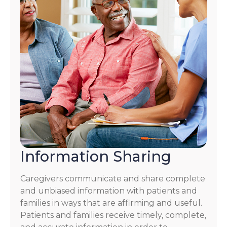
Information Sharing
Caregivers communicate and share complete
and unbiased information with patients and
families in ways that are affirming and useful.
Patients and families receive timely, complete,