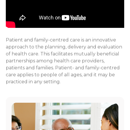
Patient and family-centred care is an innovative
approach to the planning, delivery and evaluation
of health care. This facilitates mutually beneficial
partnerships among health care providers,
patients and families. Patient- and family-centred
care applies to people of all ages, and it may be
practiced in any setting.