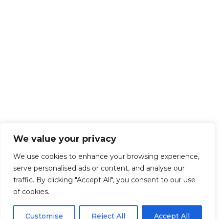
We value your privacy
We use cookies to enhance your browsing experience,
serve personalised ads or content, and analyse our
traffic. By clicking "Accept All", you consent to our use
of cookies.
Customise
Reject All
Accept All