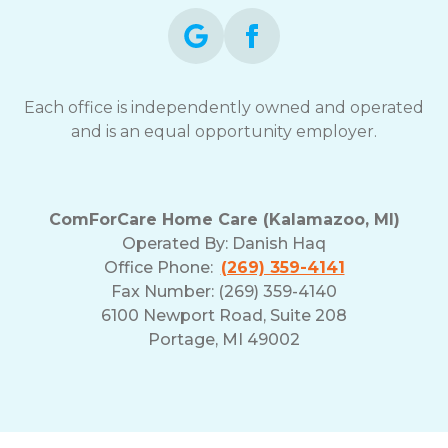
Each office is independently owned and operated
and is an equal opportunity employer.
ComForCare Home Care (Kalamazoo, MI)
Operated By:
Danish Haq
Office Phone:
(269) 359-4141
Fax Number: (269) 359-4140
6100 Newport Road, Suite 208
Portage, MI 49002