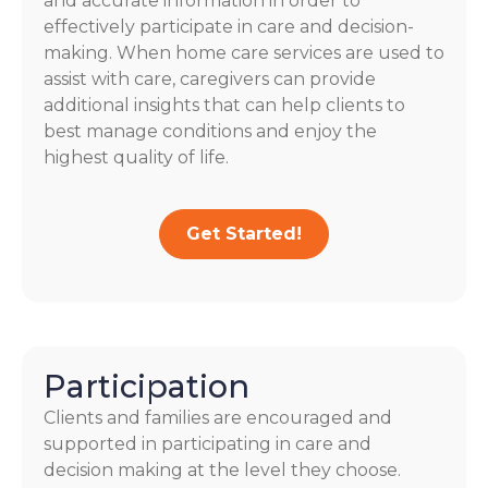
and accurate information in order to
effectively participate in care and decision-
making. When home care services are used to
assist with care, caregivers can provide
additional insights that can help clients to
best manage conditions and enjoy the
highest quality of life.
Get Started!
Participation
Clients and families are encouraged and
supported in participating in care and
decision making at the level they choose.