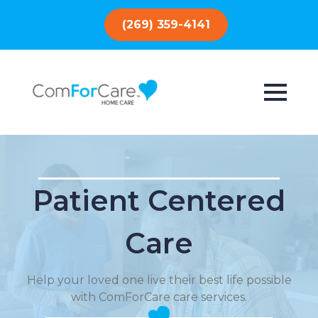
(269) 359-4141
Patient Centered
Care
Help your loved one live their best life possible
with ComForCare care services.