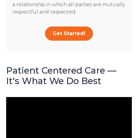
a relationship in which all parties are mutually
respectful and respected.
Get Started!
Patient Centered Care —
It's What We Do Best