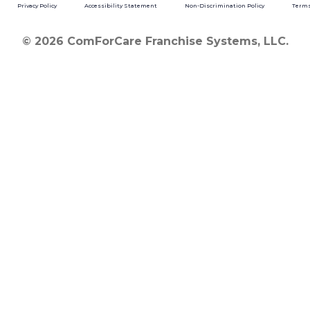
Privacy Policy
Accessibility Statement
Non-Discrimination Policy
Terms
© 2026 ComForCare Franchise Systems, LLC.