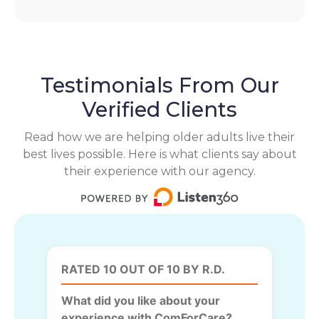
Testimonials From Our
Verified Clients
Read how we are helping older adults live their
best lives possible. Here is what clients say about
their experience with our agency.
RATED 10 OUT OF 10 BY R.D.
What did you like about your
experience with ComForCare?