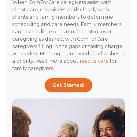
When ComForCare caregivers assist with
client care, caregivers work closely with
clients and family members to determine
scheduling and care needs. Family members
can take as little or as much control over
caregiving as desired, with ComForCare
caregivers filling in the gaps or taking charge
as needed. Meeting client needs and wishes is
a priority. Read more about
respite care
for
family caregivers.
Get Started!