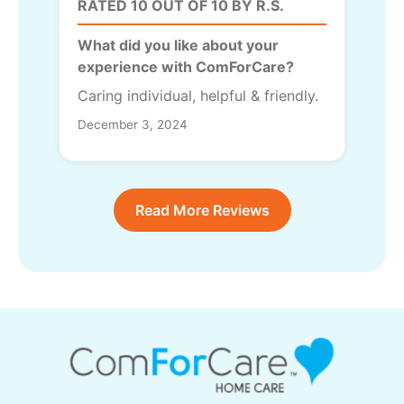
RATED 10 OUT OF 10 BY R.S.
What did you like about your
experience with ComForCare?
Caring individual, helpful & friendly.
December 3, 2024
Read More Reviews