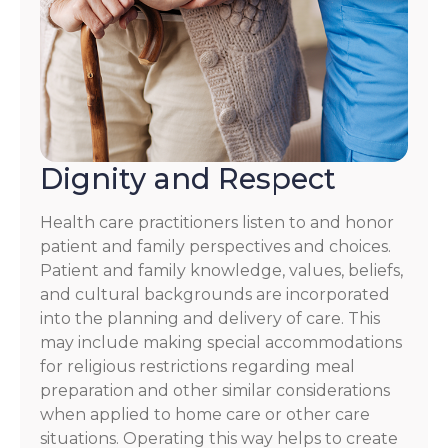
Dignity and Respect
Health care practitioners listen to and honor
patient and family perspectives and choices.
Patient and family knowledge, values, beliefs,
and cultural backgrounds are incorporated
into the planning and delivery of care. This
may include making special accommodations
for religious restrictions regarding meal
preparation and other similar considerations
when applied to home care or other care
situations. Operating this way helps to create