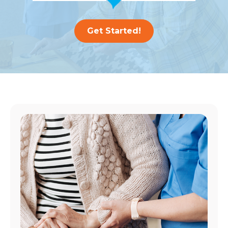
Get Started!