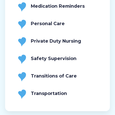
Medication Reminders
Personal Care
Private Duty Nursing
Safety Supervision
Transitions of Care
Transportation