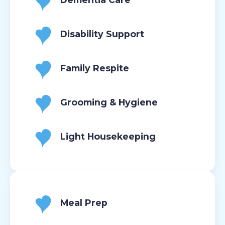
Disability Support
Family Respite
Grooming & Hygiene
Light Housekeeping
Meal Prep