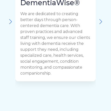
DementiaWise®
We are dedicated to creating
F
better days through person-
o
centered dementia care. With
c
proven practices and advanced
t
staff training, we ensure our clients
r
living with dementia receive the
C
support they need, including
p
specialized care, health services,
y
social engagement, condition
y
monitoring, and compassionate
h
companionship.