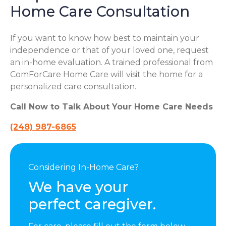
Home Care Consultation
If you want to know how best to maintain your
independence or that of your loved one, request
an in-home evaluation. A trained professional from
ComForCare Home Care will visit the home for a
personalized care consultation.
Call Now to Talk About Your Home Care Needs
(248) 987-6865
Considering In-Home Care?
We have your
perfect caregiver.