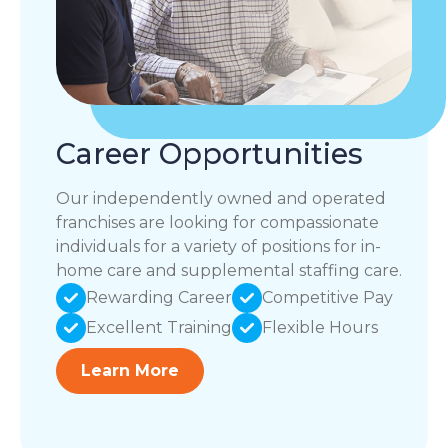
Career Opportunities
Our independently owned and operated
franchises are looking for compassionate
individuals for a variety of positions for in-
home care and supplemental staffing care.
Rewarding Career
Competitive Pay
Excellent Training
Flexible Hours
Learn More