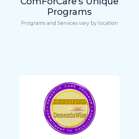
ComForCare's Unique
Programs
Programs and Services vary by location