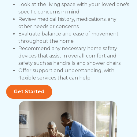
Look at the living space with your loved one's
specific concerns in mind
Review medical history, medications, any
other needs or concerns
Evaluate balance and ease of movement
throughout the home
Recommend any necessary home safety
devices that assist in overall comfort and
safety such as handrails and shower chairs
Offer support and understanding, with
flexible services that can help
Get Started