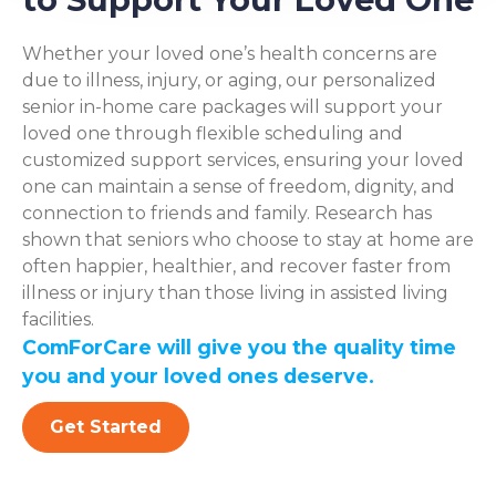
Whether your loved one’s health concerns are
due to illness, injury, or aging, our personalized
senior in-home care packages will support your
loved one through flexible scheduling and
customized support services, ensuring your loved
one can maintain a sense of freedom, dignity, and
connection to friends and family. Research has
shown that seniors who choose to stay at home are
often happier, healthier, and recover faster from
illness or injury than those living in assisted living
facilities.
ComForCare will give you the quality time
you and your loved ones deserve.
Get Started