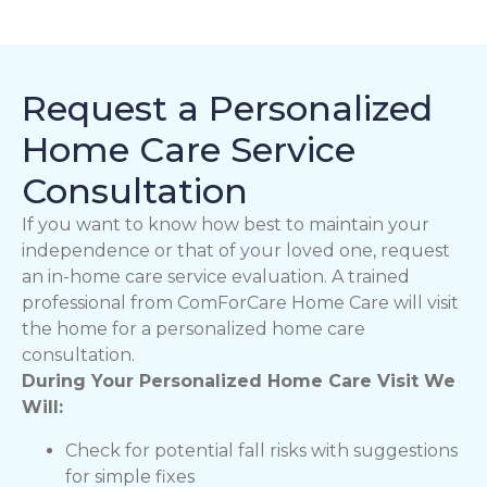
Request a Personalized
Home Care Service
Consultation
If you want to know how best to maintain your
independence or that of your loved one, request
an in-home care service evaluation. A trained
professional from ComForCare Home Care will visit
the home for a personalized home care
consultation.
During Your Personalized Home Care Visit We
Will:
Check for potential fall risks with suggestions
for simple fixes