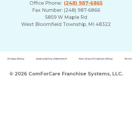
Office Phone:
(248) 987-6865
Fax Number: (248) 987-6866
5859 W Maple Rd
West Bloomfield Township, MI 48322
Privacy Policy
Accessibility Statement
Non-Discrimination Policy
Terms
© 2026 ComForCare Franchise Systems, LLC.