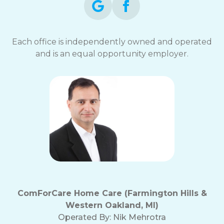
Each office is independently owned and operated
and is an equal opportunity employer.
ComForCare Home Care (Farmington Hills &
Western Oakland, MI)
Operated By:
Nik Mehrotra