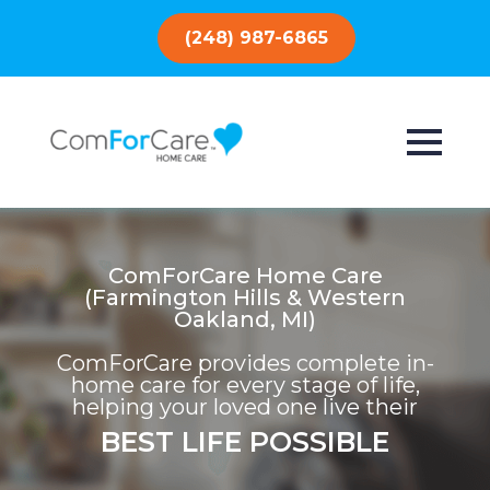
(248) 987-6865
ComForCare Home Care
(Farmington Hills & Western
Oakland, MI)
ComForCare provides complete in-
home care for every stage of life,
helping your loved one live their
BEST LIFE POSSIBLE