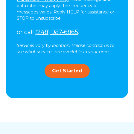
data rates may apply. The frequency of
messages varies. Reply HELP for assistance or
STOP to unsubscribe.
or call
(248) 987-6865
.
Services vary by location. Please contact us to
see what services are available in your area.
Get Started