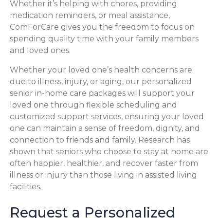
Whether it’s helping with chores, providing
medication reminders, or meal assistance,
ComForCare gives you the freedom to focus on
spending quality time with your family members
and loved ones.
Whether your loved one’s health concerns are
due to illness, injury, or aging, our personalized
senior in-home care packages will support your
loved one through flexible scheduling and
customized support services, ensuring your loved
one can maintain a sense of freedom, dignity, and
connection to friends and family. Research has
shown that seniors who choose to stay at home are
often happier, healthier, and recover faster from
illness or injury than those living in assisted living
facilities.
Request a Personalized