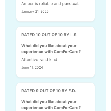
Amber is reliable and punctual.
January 21, 2025
RATED 10 OUT OF 10 BY L.S.
What did you like about your
experience with ComForCare?
Attentive -and kind
June 11, 2024
RATED 9 OUT OF 10 BY E.D.
What did you like about your
experience with ComForCare?