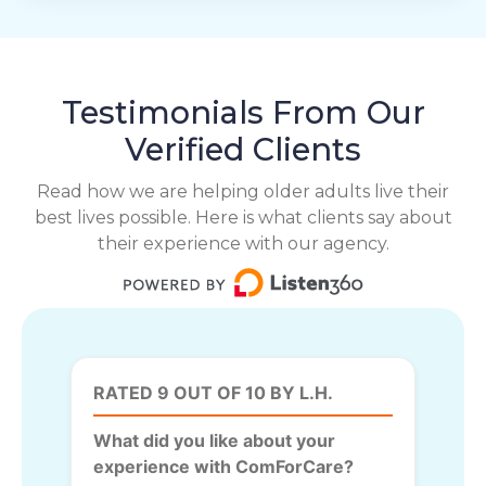
Testimonials From Our
Verified Clients
Read how we are helping older adults live their
best lives possible. Here is what clients say about
their experience with our agency.
RATED 9 OUT OF 10 BY L.H.
What did you like about your
experience with ComForCare?