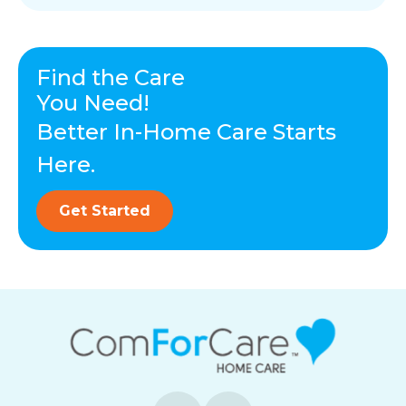
Find the Care
You Need!
Better In-Home Care Starts
Here.
Get Started