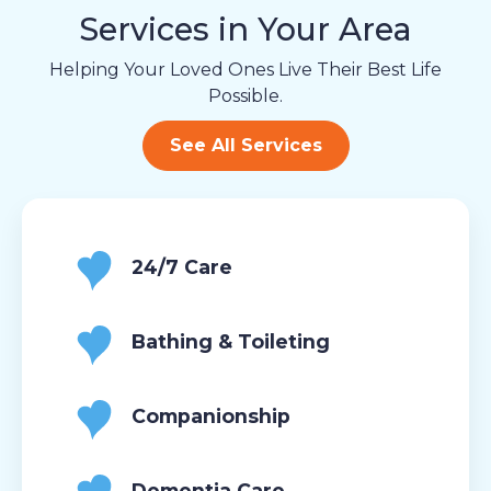
Services in Your Area
Helping Your Loved Ones Live Their Best Life
Possible.
See All Services
24/7 Care
Bathing & Toileting
Companionship
Dementia Care