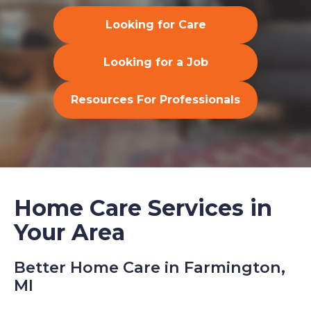
Looking for Care
Looking for a Job
Resources For Professionals
Home Care Services in
Your Area
Better Home Care in Farmington,
MI