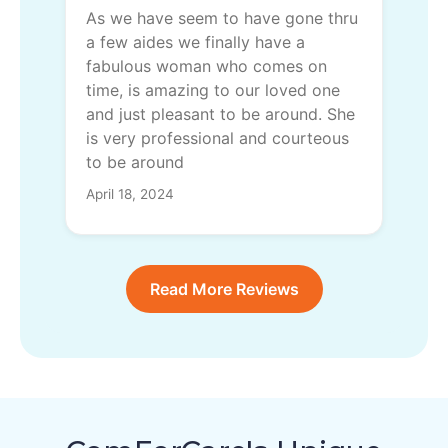
As we have seem to have gone thru
a few aides we finally have a
fabulous woman who comes on
time, is amazing to our loved one
and just pleasant to be around. She
is very professional and courteous
to be around
April 18, 2024
Read More Reviews