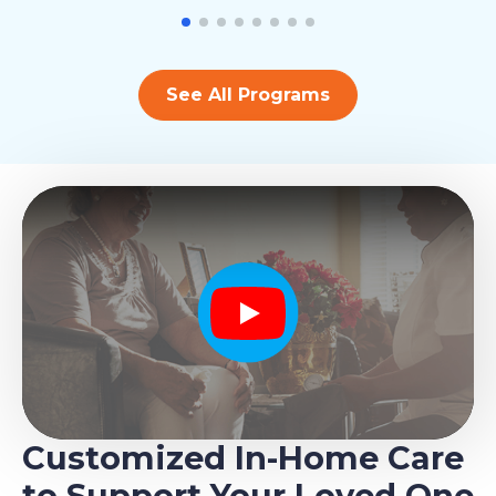
See All Programs
Play
Customized In-Home Care
to Support Your Loved One