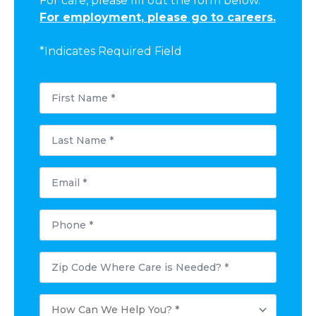
For care, please fill out the form below.
For employment, please go to careers.
*Indicates Required Field
First
Name
*
Last
Name
*
Email
*
Phone
*
Postal
Code
Where
Care
How
is
Can
Needed?