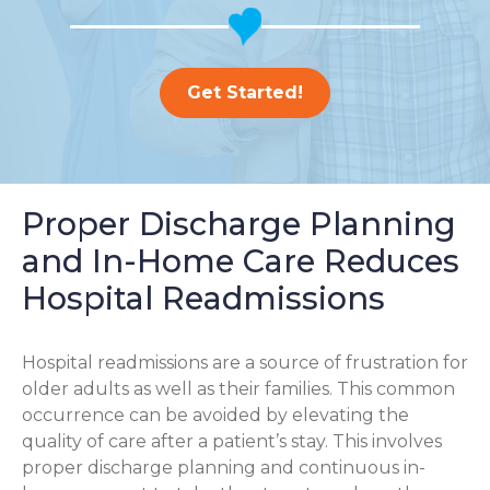
Get Started!
Proper Discharge Planning
and In-Home Care Reduces
Hospital Readmissions
Hospital readmissions are a source of frustration for
older adults as well as their families.
This common
occurrence can be avoided by elevating the
quality of care after a patient’s stay. This involves
proper discharge planning and continuous in-