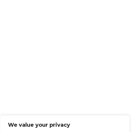
We value your privacy