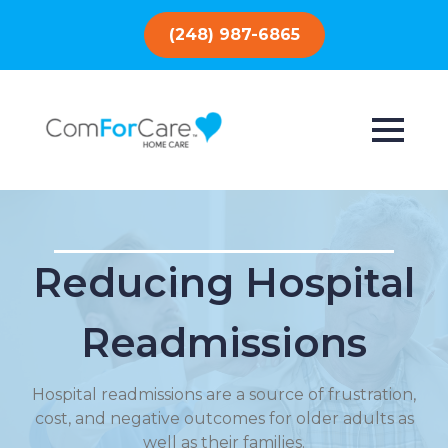
(248) 987-6865
Reducing Hospital
Readmissions
Hospital readmissions are a source of frustration,
cost, and negative outcomes for older adults as
well as their families.