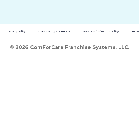
Privacy Policy
Accessibility Statement
Non-Discrimination Policy
Terms
© 2026 ComForCare Franchise Systems, LLC.