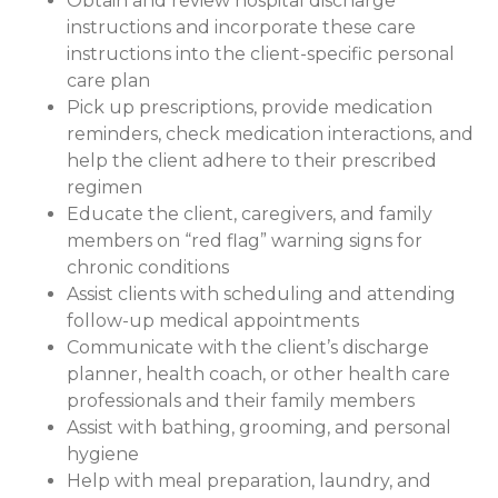
Obtain and review hospital discharge
instructions and incorporate these care
instructions into the client-specific personal
care plan
Pick up prescriptions, provide medication
reminders, check medication interactions, and
help the client adhere to their prescribed
regimen
Educate the client, caregivers, and family
members on “red flag” warning signs for
chronic conditions
Assist clients with scheduling and attending
follow-up medical appointments
Communicate with the client’s discharge
planner, health coach, or other health care
professionals and their family members
Assist with bathing, grooming, and personal
hygiene
Help with meal preparation, laundry, and