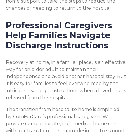
home support to take the steps to reduce the
chances of needing to return to the hospital.
Professional Caregivers
Help Families Navigate
Discharge Instructions
Recovery at home, in a familiar place, is an effective
way for an older adult to maintain their
independence and avoid another hospital stay. But
it is easy for families to feel overwhelmed by the
intricate discharge instructions when a loved one is
released from the hospital.
The transition from hospital to home is simplified
by ComForCare’s professional caregivers. We
provide compassionate, non-medical home care
with our transitional program, designed to support