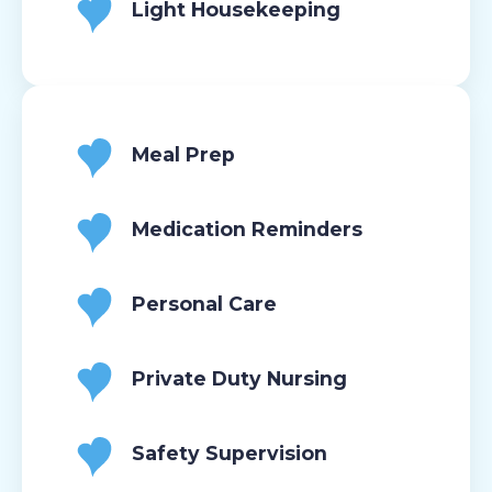
Light Housekeeping
Meal Prep
Medication Reminders
Personal Care
Private Duty Nursing
Safety Supervision