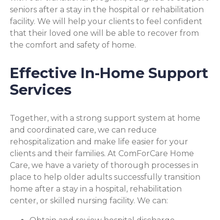
seniors after a stay in the hospital or rehabilitation
facility. We will help your clients to feel confident
that their loved one will be able to recover from
the comfort and safety of home.
Effective In-Home Support
Services
Together, with a strong support system at home
and coordinated care, we can reduce
rehospitalization and make life easier for your
clients and their families. At ComForCare Home
Care, we have a variety of thorough processes in
place to help older adults successfully transition
home after a stay in a hospital, rehabilitation
center, or skilled nursing facility. We can: