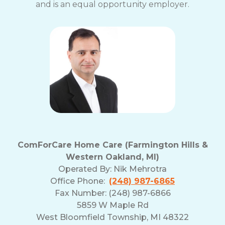
and is an equal opportunity employer.
ComForCare Home Care (Farmington Hills &
Western Oakland, MI)
Operated By:
Nik Mehrotra
Office Phone:
(248) 987-6865
Fax Number: (248) 987-6866
5859 W Maple Rd
West Bloomfield Township, MI 48322