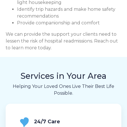
light housekeeping
Identify trip hazards and make home safety
recommendations
Provide companionship and comfort
We can provide the support your clients need to
lessen the risk of hospital readmissions. Reach out
to learn more today.
Services in Your Area
Helping Your Loved Ones Live Their Best Life
Possible.
24/7 Care