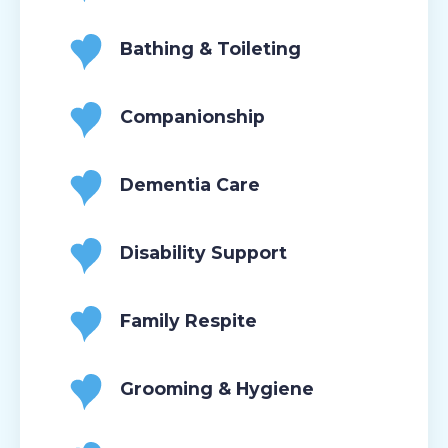
Bathing & Toileting
Companionship
Dementia Care
Disability Support
Family Respite
Grooming & Hygiene