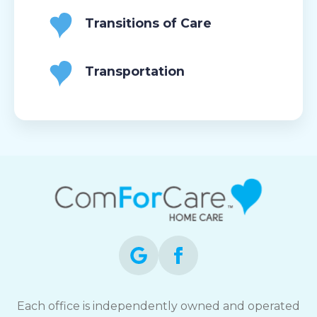
Transitions of Care
Transportation
Each office is independently owned and operated