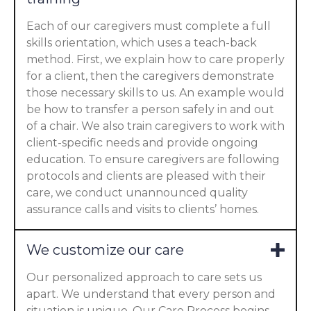
Each of our caregivers must complete a full
skills orientation, which uses a teach-back
method. First, we explain how to care properly
for a client, then the caregivers demonstrate
those necessary skills to us. An example would
be how to transfer a person safely in and out
of a chair. We also train caregivers to work with
client-specific needs and provide ongoing
education. To ensure caregivers are following
protocols and clients are pleased with their
care, we conduct unannounced quality
assurance calls and visits to clients’ homes.
We customize our care
Our personalized approach to care sets us
apart. We understand that every person and
situation is unique. Our Care Process begins