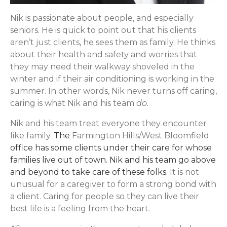
Nik is passionate about people, and especially
seniors. He is quick to point out that his clients
aren’t just clients, he sees them as family. He thinks
about their health and safety and worries that
they may need their walkway shoveled in the
winter and if their air conditioning is working in the
summer. In other words, Nik never turns off caring,
caring is what Nik and his team
do.
Nik and his team treat everyone they encounter
like family.
The
Farmington Hills/West Bloomfield
office has some clients under their care for whose
families live out of town. Nik and his team go above
and beyond to take care of these folks.
It is not
unusual for a caregiver to form a strong bond with
a client. Caring for people so they can live their
best life is a feeling from the heart.