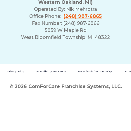
Western Oakland, MI)
Operated By:
Nik Mehrotra
Office Phone:
(248) 987-6865
Fax Number: (248) 987-6866
5859 W Maple Rd
West Bloomfield Township, MI 48322
Privacy Policy
Accessibility Statement
Non-Discrimination Policy
Terms
© 2026 ComForCare Franchise Systems, LLC.