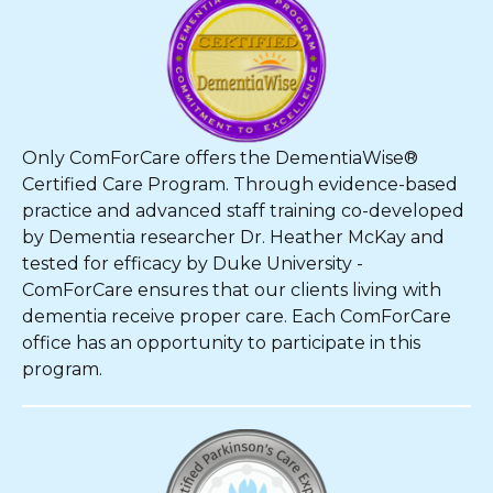
Only ComForCare offers the DementiaWise®
Certified Care Program. Through evidence-based
practice and advanced staff training co-developed
by Dementia researcher Dr. Heather McKay and
tested for efficacy by Duke University -
ComForCare ensures that our clients living with
dementia receive proper care. Each ComForCare
office has an opportunity to participate in this
program.