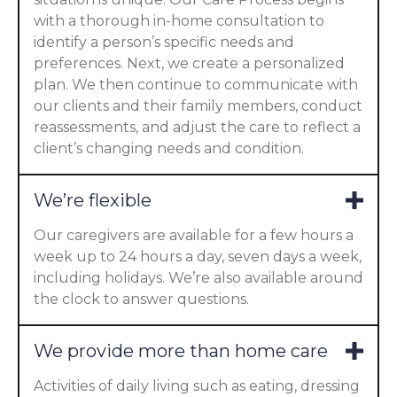
with a thorough in-home consultation to
identify a person’s specific needs and
preferences. Next, we create a personalized
plan. We then continue to communicate with
our clients and their family members, conduct
reassessments, and adjust the care to reflect a
client’s changing needs and condition.
We’re flexible
Our caregivers are available for a few hours a
week up to 24 hours a day, seven days a week,
including holidays. We’re also available around
the clock to answer questions.
We provide more than home care
Activities of daily living such as eating, dressing