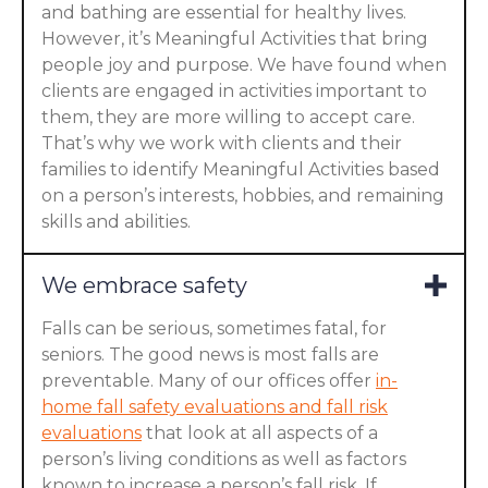
and bathing are essential for healthy lives.
However, it’s Meaningful Activities that bring
people joy and purpose. We have found when
clients are engaged in activities important to
them, they are more willing to accept care.
That’s why we work with clients and their
families to identify Meaningful Activities based
on a person’s interests, hobbies, and remaining
skills and abilities.
We embrace safety
Falls can be serious, sometimes fatal, for
seniors. The good news is most falls are
preventable. Many of our offices offer
in-
home fall safety evaluations and fall risk
evaluations
that look at all aspects of a
person’s living conditions as well as factors
known to increase a person’s fall risk. If