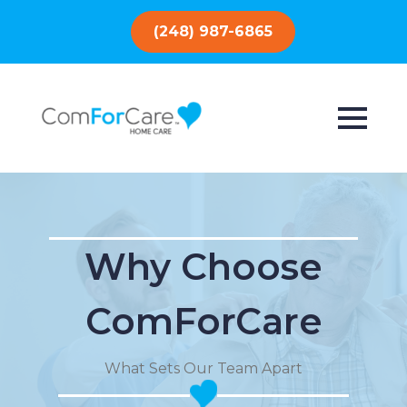
(248) 987-6865
Why Choose
ComForCare
What Sets Our Team Apart