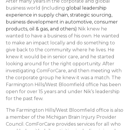
After many years in the corporate and global
business world (including
global leadership
experience in supply chain, strategic sourcing,
business development in automotive, consumer
products, oil & gas, and others)
Nik knew he
wanted to have a business of his own. He wanted
to make an impact locally and do something to
give back to the community where he lives. He
knew it would be in senior care, and he started
looking around for the right opportunity. After
investigating ComForCare, and then meeting with
the corporate group he knew it was a match. The
Farmington Hills/West Bloomfield office has been
open for over 15 years and under Nik’s leadership
for the past few.
The Farmington Hills/West Bloomfield office is also
a member of the Michigan Brain Injury Provider
Council. ComForCare provides services for all who