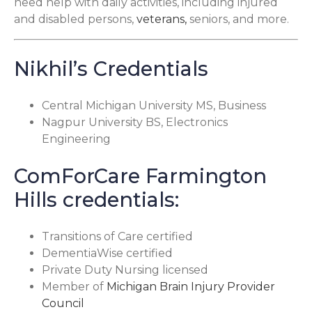
need help with daily activities, including injured
and disabled persons,
veterans,
seniors, and more.
Nikhil’s Credentials
Central Michigan University MS, Business
Nagpur University BS, Electronics
Engineering
ComForCare Farmington
Hills credentials:
Transitions of Care certified
DementiaWise certified
Private Duty Nursing licensed
Member of
Michigan Brain Injury Provider
Council