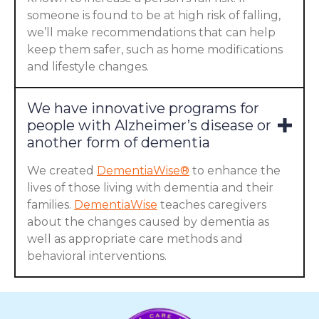
someone is found to be at high risk of falling,
we’ll make recommendations that can help
keep them safer, such as home modifications
and lifestyle changes.
We have innovative programs for
people with Alzheimer’s disease or
another form of dementia
We created
DementiaWise®
to enhance the
lives of those living with dementia and their
families.
DementiaWise
teaches caregivers
about the changes caused by dementia as
well as appropriate care methods and
behavioral interventions.