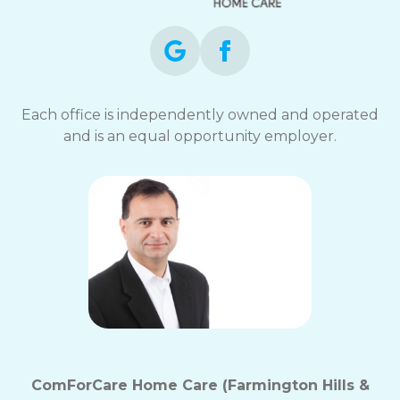
Each office is independently owned and operated
and is an equal opportunity employer.
ComForCare Home Care (Farmington Hills &