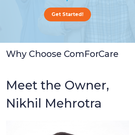
Get Started!
Why Choose ComForCare
Meet the Owner,
Nikhil Mehrotra