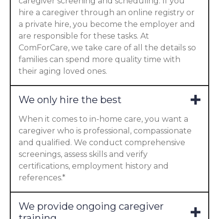
caregiver screening and scheduling. If you
hire a caregiver through an online registry or
a private hire, you become the employer and
are responsible for these tasks. At
ComForCare, we take care of all the details so
families can spend more quality time with
their aging loved ones.
We only hire the best
When it comes to in-home care, you want a
caregiver who is professional, compassionate
and qualified. We conduct comprehensive
screenings, assess skills and verify
certifications, employment history and
references.*
We provide ongoing caregiver
training