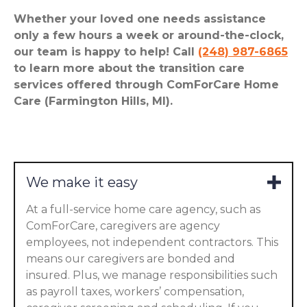
Whether your loved one needs assistance
only a few hours a week or around-the-clock,
our team is happy to help! Call
(248) 987-6865
to learn more about the transition care
services offered through ComForCare Home
Care (Farmington Hills, MI).
We make it easy
At a full-service home care agency, such as
ComForCare, caregivers are agency
employees, not independent contractors. This
means our caregivers are bonded and
insured. Plus, we manage responsibilities such
as payroll taxes, workers’ compensation,