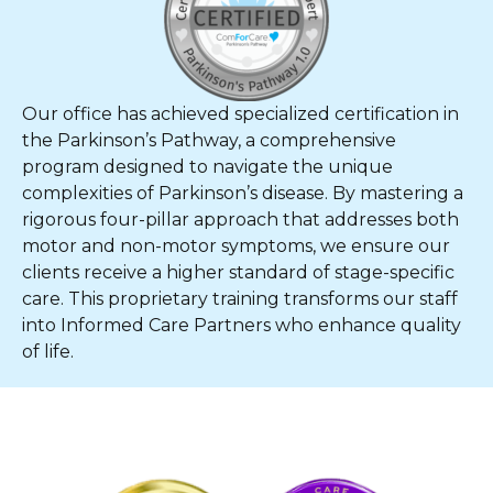
Our office has achieved specialized certification in
the Parkinson’s Pathway, a comprehensive
program designed to navigate the unique
complexities of Parkinson’s disease. By mastering a
rigorous four-pillar approach that addresses both
motor and non-motor symptoms, we ensure our
clients receive a higher standard of stage-specific
care. This proprietary training transforms our staff
into Informed Care Partners who enhance quality
of life.