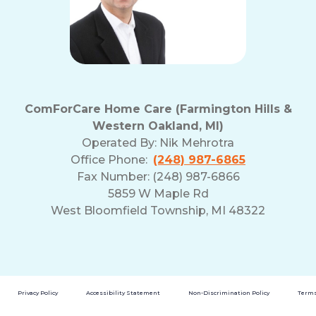
ComForCare Home Care (Farmington Hills &
Western Oakland, MI)
Operated By:
Nik Mehrotra
Office Phone:
(248) 987-6865
Fax Number: (248) 987-6866
5859 W Maple Rd
West Bloomfield Township, MI 48322
Privacy Policy
Accessibility Statement
Non-Discrimination Policy
Terms