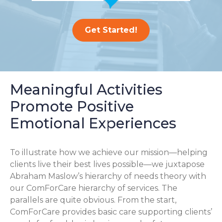
Get Started!
Meaningful Activities
Promote Positive
Emotional Experiences
To illustrate how we achieve our mission—helping
clients live their best lives possible—we juxtapose
Abraham Maslow’s hierarchy of needs theory with
our ComForCare hierarchy of services. The
parallels are quite obvious. From the start,
ComForCare provides basic care supporting clients’