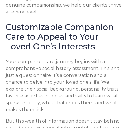
genuine companionship, we help our clients thrive
at every level.
Customizable Companion
Care to Appeal to Your
Loved One’s Interests
Your companion care journey begins with a
comprehensive social history assessment. This isn’t
just a questionnaire; it’s a conversation and a
chance to delve into your loved one’s life. We
explore their social background, personality traits,
favorite activities, hobbies, and skills to learn what
sparks their joy, what challenges them, and what
makes them tick.
But this wealth of information doesn’t stay behind
closed doors. We feed it into an intelligent system: