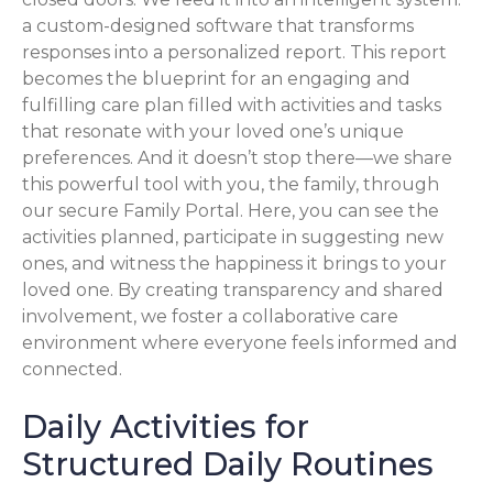
a custom-designed software that transforms
responses into a personalized report. This report
becomes the blueprint for an engaging and
fulfilling care plan filled with activities and tasks
that resonate with your loved one’s unique
preferences. And it doesn’t stop there—we share
this powerful tool with you, the family, through
our secure Family Portal. Here, you can see the
activities planned, participate in suggesting new
ones, and witness the happiness it brings to your
loved one. By creating transparency and shared
involvement, we foster a collaborative care
environment where everyone feels informed and
connected.
Daily Activities for
Structured Daily Routines