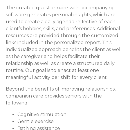
The curated questionnaire with accompanying
software generates personal insights, which are
used to create a daily agenda reflective of each
client’s hobbies, skills, and preferences. Additional
resources are provided through the customized
links included in the personalized report. This
individualized approach benefits the client as well
as the caregiver and helps facilitate their
relationship as well as create a structured daily
routine. Our goal is to enact at least one
meaningful activity per shift for every client.
Beyond the benefits of improving relationships,
companion care provides seniors with the
following:
Cognitive stimulation
Gentle exercise
Bathing assistance