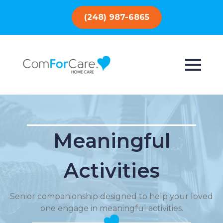
(248) 987-6865
Meaningful
Activities
Senior companionship designed to help your loved
one engage in meaningful activities.