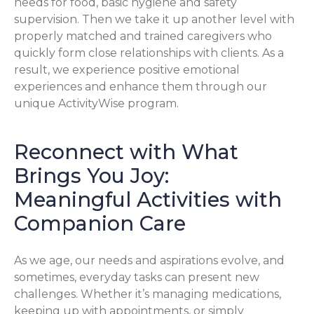
needs for food, basic hygiene and safety
supervision. Then we take it up another level with
properly matched and trained caregivers who
quickly form close relationships with clients. As a
result, we experience positive emotional
experiences and enhance them through our
unique ActivityWise program.
Reconnect with What
Brings You Joy:
Meaningful Activities with
Companion Care
As we age, our needs and aspirations evolve, and
sometimes, everyday tasks can present new
challenges. Whether it’s managing medications,
keeping up with appointments, or simply