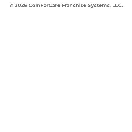
© 2026 ComForCare Franchise Systems, LLC.