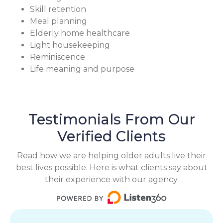
Skill retention
Meal planning
Elderly home healthcare
Light housekeeping
Reminiscence
Life meaning and purpose
Testimonials From Our
Verified Clients
Read how we are helping older adults live their
best lives possible. Here is what clients say about
their experience with our agency.