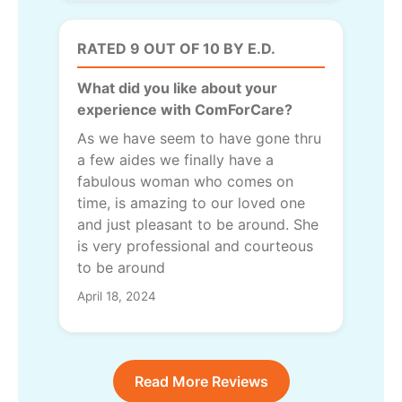
RATED 9 OUT OF 10 BY E.D.
What did you like about your
experience with ComForCare?
As we have seem to have gone thru
a few aides we finally have a
fabulous woman who comes on
time, is amazing to our loved one
and just pleasant to be around. She
is very professional and courteous
to be around
April 18, 2024
Read More Reviews