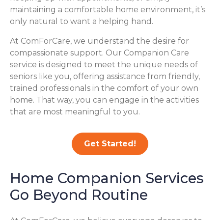
maintaining a comfortable home environment, it’s
only natural to want a helping hand.
At ComForCare, we understand the desire for
compassionate support. Our Companion Care
service is designed to meet the unique needs of
seniors like you, offering assistance from friendly,
trained professionals in the comfort of your own
home. That way, you can engage in the activities
that are most meaningful to you.
Get Started!
Home Companion Services
Go Beyond Routine