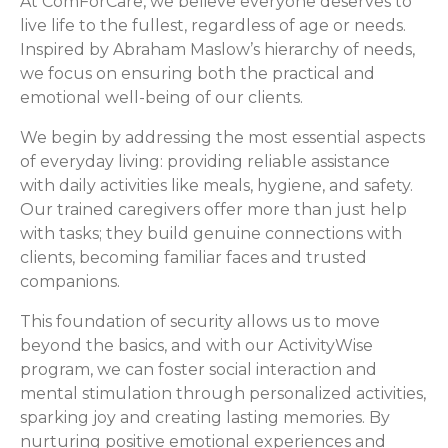
At ComForCare, we believe everyone deserves to
live life to the fullest, regardless of age or needs.
Inspired by Abraham Maslow’s hierarchy of needs,
we focus on ensuring both the practical and
emotional well-being of our clients.
We begin by addressing the most essential aspects
of everyday living: providing reliable assistance
with daily activities like meals, hygiene, and safety.
Our trained caregivers offer more than just help
with tasks; they build genuine connections with
clients, becoming familiar faces and trusted
companions.
This foundation of security allows us to move
beyond the basics, and with our ActivityWise
program, we can foster social interaction and
mental stimulation through personalized activities,
sparking joy and creating lasting memories. By
nurturing positive emotional experiences and