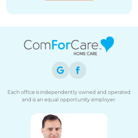
Each office is independently owned and operated
and is an equal opportunity employer.