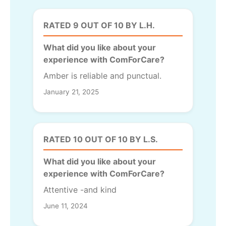
RATED 9 OUT OF 10 BY L.H.
What did you like about your
experience with ComForCare?
Amber is reliable and punctual.
January 21, 2025
RATED 10 OUT OF 10 BY L.S.
What did you like about your
experience with ComForCare?
Attentive -and kind
June 11, 2024