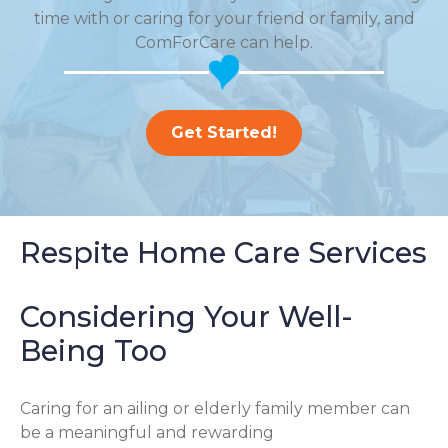
time with or caring for your friend or family, and
ComForCare can help.
Get Started!
Respite Home Care Services
Considering Your Well-
Being Too
Caring for an ailing or elderly family member can
be a meaningful and rewarding