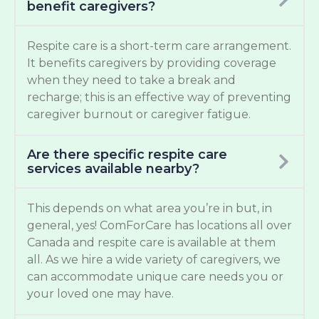
benefit caregivers?
Respite care is a short-term care arrangement.
It benefits caregivers by providing coverage
when they need to take a break and
recharge; this is an effective way of preventing
caregiver burnout or caregiver fatigue.
Are there specific respite care
services available nearby?
This depends on what area you’re in but, in
general, yes! ComForCare has locations all over
Canada and respite care is available at them
all. As we hire a wide variety of caregivers, we
can accommodate unique care needs you or
your loved one may have.