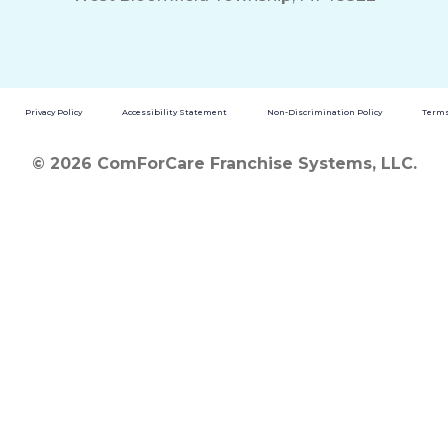
Privacy Policy
Accessibility Statement
Non-Discrimination Policy
Terms
© 2026 ComForCare Franchise Systems, LLC.