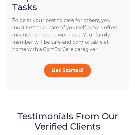
Tasks
To be at your best to care for others, you
must first take care of yourself, which often
means sharing the workload. Your family
member will be safe and comfortable at
home with a ComForCare caregiver.
Get Started!
Testimonials From Our
Verified Clients