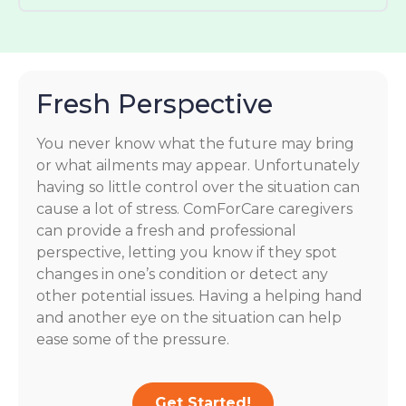
Fresh Perspective
You never know what the future may bring
or what ailments may appear. Unfortunately
having so little control over the situation can
cause a lot of stress. ComForCare caregivers
can provide a fresh and professional
perspective, letting you know if they spot
changes in one’s condition or detect any
other potential issues. Having a helping hand
and another eye on the situation can help
ease some of the pressure.
Get Started!