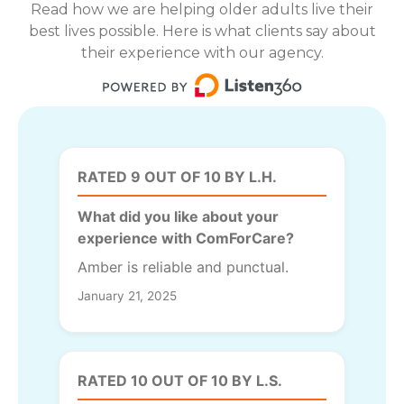
Read how we are helping older adults live their
best lives possible. Here is what clients say about
their experience with our agency.
RATED 9 OUT OF 10 BY L.H.
What did you like about your
experience with ComForCare?
Amber is reliable and punctual.
January 21, 2025
RATED 10 OUT OF 10 BY L.S.