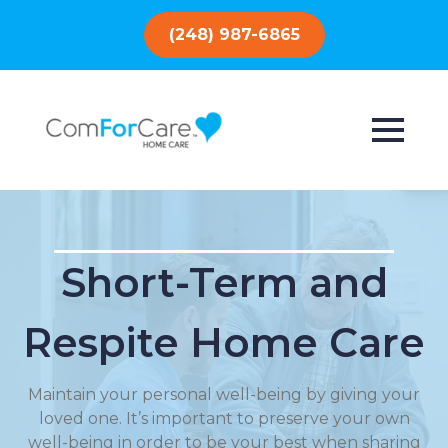
(248) 987-6865
Short-Term and
Respite Home Care
Maintain your personal well-being by giving your
loved one. It’s important to preserve your own
well-being in order to be your best when sharing