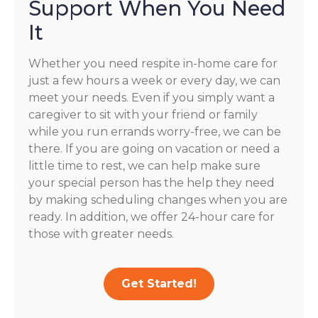
Support When You Need
It
Whether you need respite in-home care for
just a few hours a week or every day, we can
meet your needs. Even if you simply want a
caregiver to sit with your friend or family
while you run errands worry-free, we can be
there. If you are going on vacation or need a
little time to rest, we can help make sure
your special person has the help they need
by making scheduling changes when you are
ready. In addition, we offer 24-hour care for
those with greater needs.
Get Started!