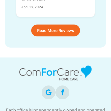
April 18, 2024
Read More Reviews
Each office is independently owned and operated