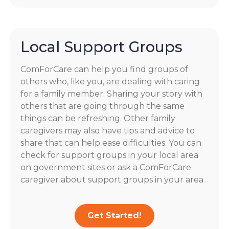
Local Support Groups
ComForCare can help you find groups of
others who, like you, are dealing with caring
for a family member. Sharing your story with
others that are going through the same
things can be refreshing. Other family
caregivers may also have tips and advice to
share that can help ease difficulties. You can
check for support groups in your local area
on government sites or ask a ComForCare
caregiver about support groups in your area.
Get Started!