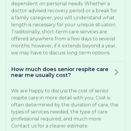
dependent on personal needs. Whether a
doctor-advised recovery period or a break for
a family caregiver, you will understand what
length is necessary for your unique situation.
Traditionally, short-term care services are
offered anywhere from a few days to several
months; however, if it extends beyond a year,
we may have to discuss long-term options.
How much does senior respite care
near me usually cost?
We are happy to discuss the cost of senior
respite care in more detail with you. Cost is
often determined by the duration of care, the
types of services needed, the type of care
professional required, and much more.
Contact us for a clearer estimate.