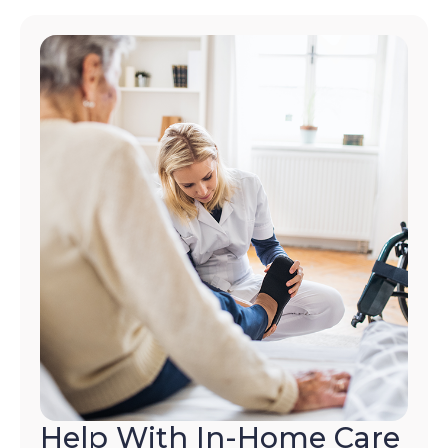
Help With In-Home Care