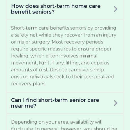
How does short-term home care
benefit seniors?
Short-term care benefits seniors by providing
a safety net while they recover from an injury
or major surgery. Most recovery periods
require specific measures to ensure proper
healing, which often involves minimal
movement, light, if any, lifting, and copious
amounts of rest. Respite caregivers help
ensure individuals stick to their personalized
recovery plans.
Can I find short-term senior care
near me?
Depending on your area, availability will
fluctuate. In general, however, you should be