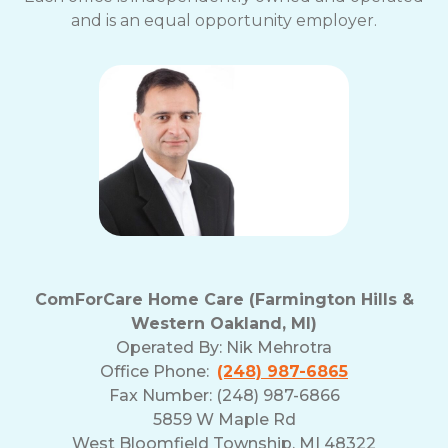
and is an equal opportunity employer.
ComForCare Home Care (Farmington Hills &
Western Oakland, MI)
Operated By:
Nik Mehrotra
Office Phone:
(248) 987-6865
Fax Number: (248) 987-6866
5859 W Maple Rd
West Bloomfield Township, MI 48322