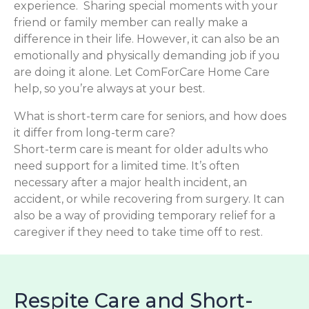
experience. Sharing special moments with your
friend or family member can really make a
difference in their life. However, it can also be an
emotionally and physically demanding job if you
are doing it alone. Let ComForCare Home Care
help, so you’re always at your best.
What is short-term care for seniors, and how does
it differ from long-term care?
Short-term care is meant for older adults who
need support for a limited time. It’s often
necessary after a major health incident, an
accident, or while recovering from surgery. It can
also be a way of providing temporary relief for a
caregiver if they need to take time off to rest.
Respite Care and Short-