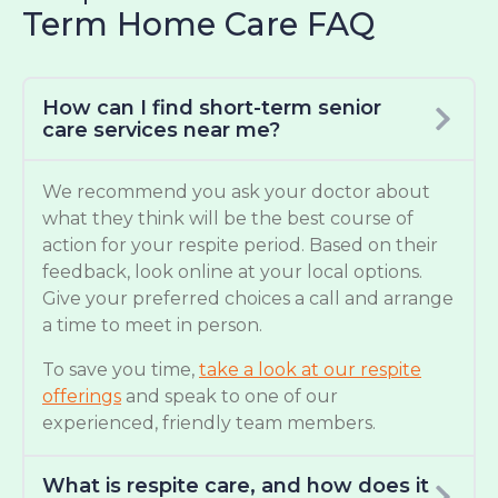
Term Home Care FAQ
How can I find short-term senior
care services near me?
We recommend you ask your doctor about
what they think will be the best course of
action for your respite period. Based on their
feedback, look online at your local options.
Give your preferred choices a call and arrange
a time to meet in person.
To save you time,
take a look at our respite
offerings
and speak to one of our
experienced, friendly team members.
What is respite care, and how does it