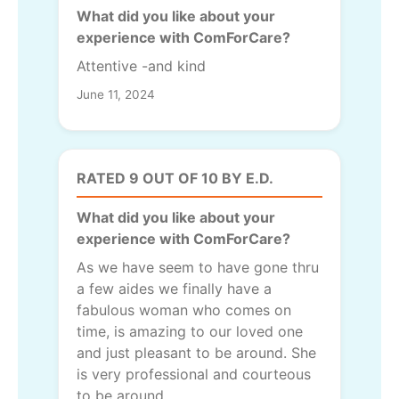
What did you like about your
experience with ComForCare?
Attentive -and kind
June 11, 2024
RATED 9 OUT OF 10 BY E.D.
What did you like about your
experience with ComForCare?
As we have seem to have gone thru
a few aides we finally have a
fabulous woman who comes on
time, is amazing to our loved one
and just pleasant to be around. She
is very professional and courteous
to be around