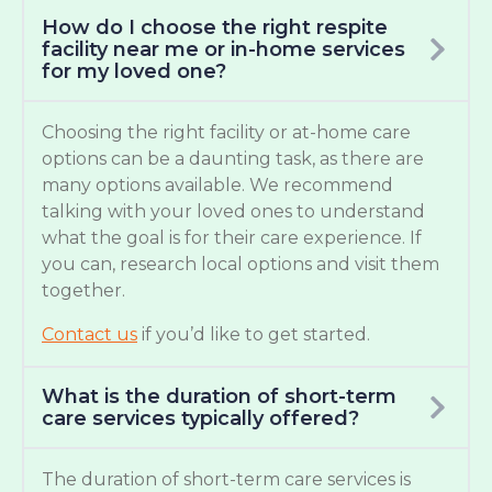
How do I choose the right respite
facility near me or in-home services
for my loved one?
Choosing the right facility or at-home care
options can be a daunting task, as there are
many options available. We recommend
talking with your loved ones to understand
what the goal is for their care experience. If
you can, research local options and visit them
together.
Contact us
if you’d like to get started.
What is the duration of short-term
care services typically offered?
The duration of short-term care services is