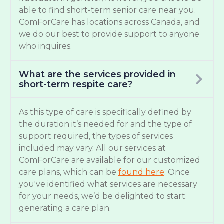
able to find short-term senior care near you.
ComForCare has locations across Canada, and
we do our best to provide support to anyone
who inquires.
What are the services provided in
short-term respite care?
As this type of care is specifically defined by
the duration it’s needed for and the type of
support required, the types of services
included may vary. All our services at
ComForCare are available for our customized
care plans, which can be
found here
. Once
you've identified what services are necessary
for your needs, we’d be delighted to start
generating a care plan.