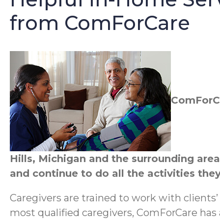
from ComForCare
ComForCar
Hills, Michigan and the surrounding are
and continue to do all the activities they
Caregivers are trained to work with clients
most qualified caregivers, ComForCare has a