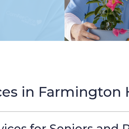
es in Farmington H
ices for Seniors and 