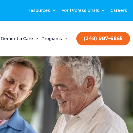
Resources
For Professionals
Careers
(248) 987-6865
Dementia Care
Programs