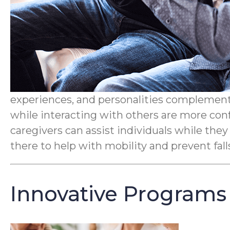
experiences, and personalities complement 
while interacting with others are more conf
caregivers can assist individuals while they
there to help with mobility and prevent fal
Innovative Programs 