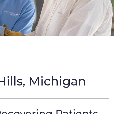
ills, Michigan
Recovering Patients