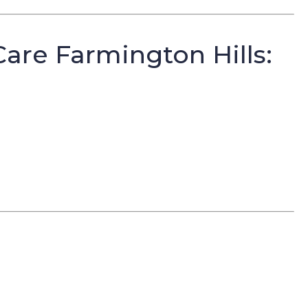
re Farmington Hills: