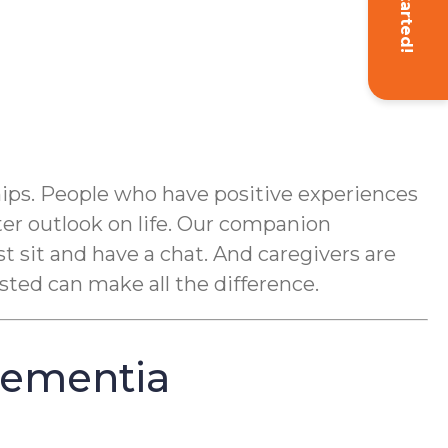
Get Started!
hips. People who have positive experiences
ter outlook on life. Our companion
st sit and have a chat. And caregivers are
sted can make all the difference.
Dementia