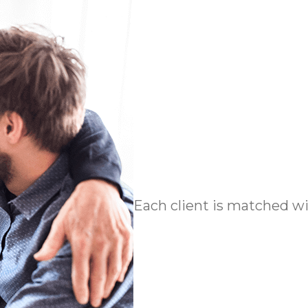
Each client is matched wit