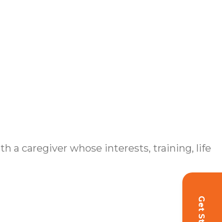
h a caregiver whose interests, training, life