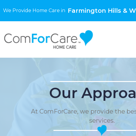
Farmington Hills & W
We Provide Home Care in
Our Appro
At ComForCare, we provide the be
services.