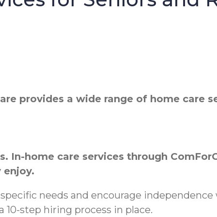
e provides a wide range of home care ser
as. In-home care services through ComForCa
 enjoy.
’ specific needs and encourage independence w
 10-step hiring process in place.