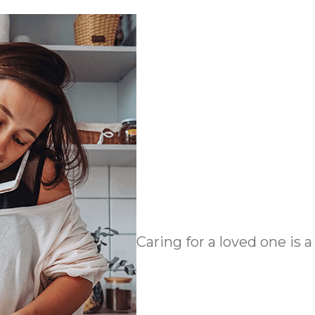
Caring for a loved one is a