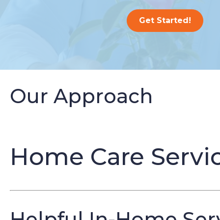
Get Started!
Our Approach
Home Care Servic
Helpful In-Home Serv