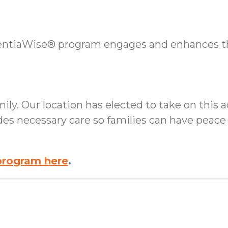
tiaWise® program engages and enhances the 
ly. Our location has elected to take on this ad
des necessary care so families can have peac
rogram here
.