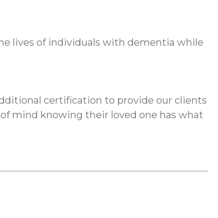
lives of individuals with dementia while
ditional certification to provide our clients
e of mind knowing their loved one has what