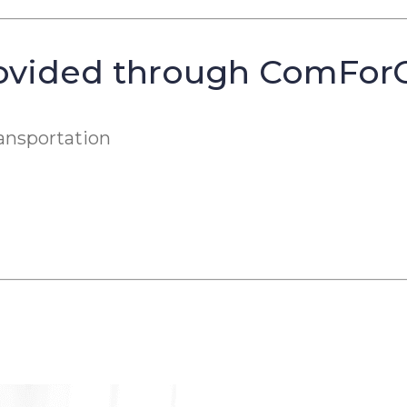
ovided through ComForCa
ansportation