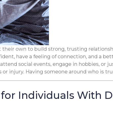
their own to build strong, trusting relations
ident, have a feeling of connection, and a bet
 attend social events, engage in hobbies, or ju
ls or injury. Having someone around who is tru
for Individuals With 