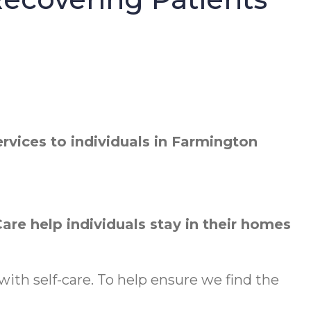
vices to individuals in Farmington
re help individuals stay in their homes
ith self-care. To help ensure we find the