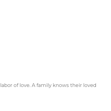
 labor of love. A family knows their loved