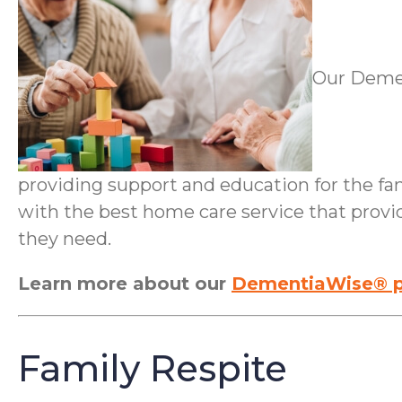
Our Demen
providing support and education for the fami
with the best home care service that provi
they need.
Learn more about our
DementiaWise® p
Family Respite