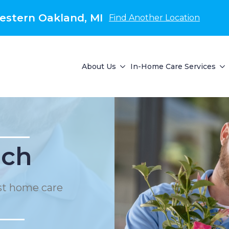
estern Oakland, MI
Find Another Location
About Us
In-Home Care Services
ach
st home care