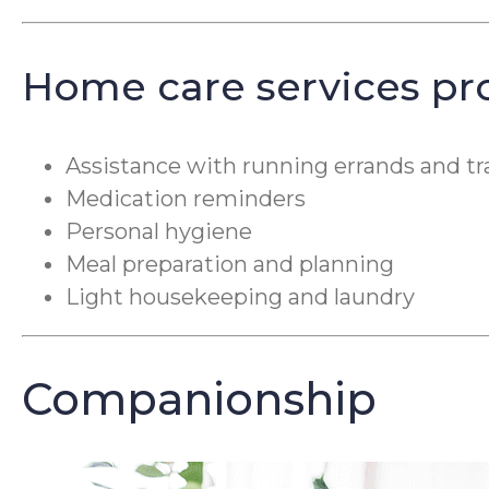
Home care services pr
Assistance with running errands and tr
Medication reminders
Personal hygiene
Meal preparation and planning
Light housekeeping and laundry
Companionship