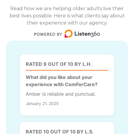
Read how we are helping older adults live their
best lives possible. Here is what clients say about
their experience with our agency.
RATED 9 OUT OF 10 BY L.H.
What did you like about your
experience with ComForCare?
Amber is reliable and punctual.
January 21, 2025
RATED 10 OUT OF 10 BY L.S.