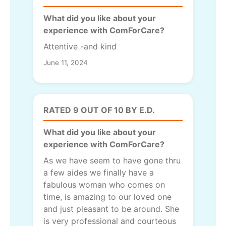
What did you like about your
experience with ComForCare?
Attentive -and kind
June 11, 2024
RATED 9 OUT OF 10 BY E.D.
What did you like about your
experience with ComForCare?
As we have seem to have gone thru
a few aides we finally have a
fabulous woman who comes on
time, is amazing to our loved one
and just pleasant to be around. She
is very professional and courteous