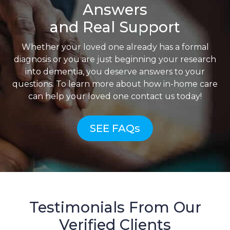
Answers
and Real Support
Whether your loved one already has a formal
diagnosis or you are just beginning your research
into dementia, you deserve answers to your
questions. To learn more about how in-home care
can help your loved one contact us today!
SEE FAQs
Testimonials From Our
Verified Clients