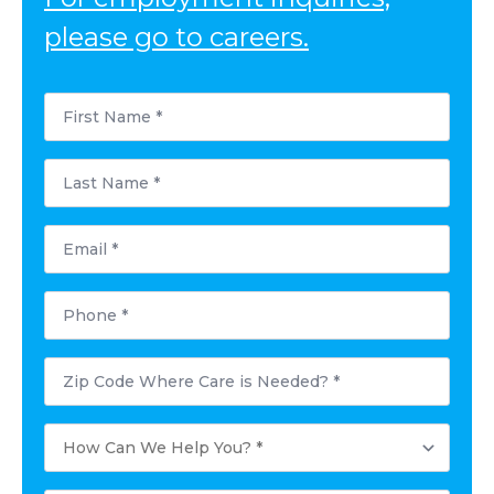
please go to careers.
First
Name
*
Last
Name
*
Email
*
Phone
*
Postal
Code
Where
Care
How
is
Can
Needed?
We
*
Help