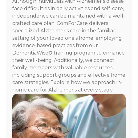
Although individuals with Alzheimer's disease
For
face difficulties in daily activities and self-care,
assistance,
independence can be maintained with a well-
reply
crafted care plan. ComForCare delivers
HELP.
specialized Alzheimer's care in the familiar
Check
our
setting of your loved one's home, employing
Terms
evidence-based practices from our
and
DementiaWise® training program to enhance
Privacy
their well-being. Additionally, we connect
Policy
family members with valuable resources,
including support groups and effective home
care strategies. Explore how we approach in-
home care for Alzheimer's at every stage.