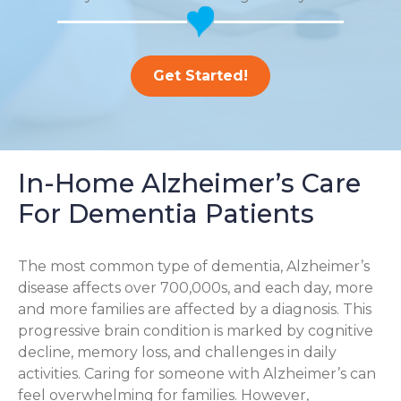
Get Started!
In-Home Alzheimer’s Care
For Dementia Patients
The most common type of dementia, Alzheimer’s
disease affects over 700,000s, and each day, more
and more families are affected by a diagnosis. This
progressive brain condition is marked by cognitive
decline, memory loss, and challenges in daily
activities. Caring for someone with Alzheimer’s can
feel overwhelming for families. However,