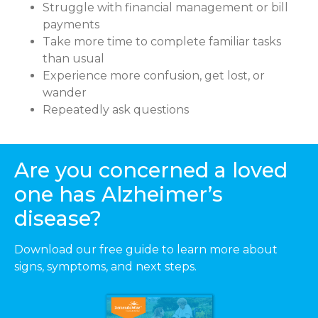
Struggle with financial management or bill
payments
Take more time to complete familiar tasks
than usual
Experience more confusion, get lost, or
wander
Repeatedly ask questions
Are you concerned a loved
one has Alzheimer’s
disease?
Download our free guide to learn more about
signs, symptoms, and next steps.