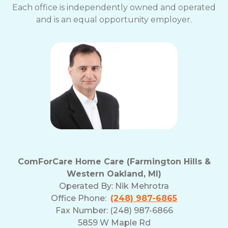
Each office is independently owned and operated
and is an equal opportunity employer.
ComForCare Home Care (Farmington Hills &
Western Oakland, MI)
Operated By:
Nik Mehrotra
Office Phone:
(248) 987-6865
Fax Number: (248) 987-6866
5859 W Maple Rd