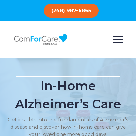
(248) 987-6865
In-Home
Alzheimer’s Care
Get insights into the fundamentals of Alzheimer’s
disease and discover how in-home care can give
your loved one more good days.