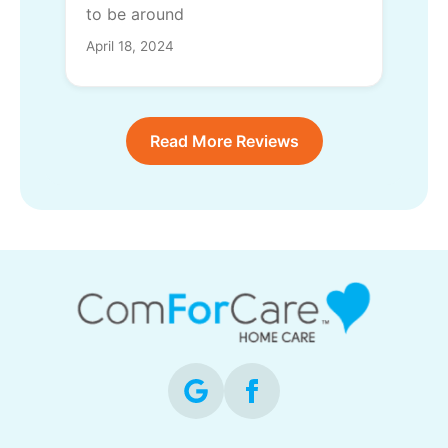
to be around
April 18, 2024
Read More Reviews