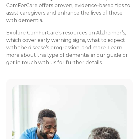
ComForCare offers proven, evidence-based tips to
assist caregivers and enhance the lives of those
with dementia.
Explore ComForCare’s resources on Alzheimer’s,
which cover early warning signs, what to expect
with the disease’s progression, and more. Learn
more about this type of dementia in our guide or
get in touch with us for further details.