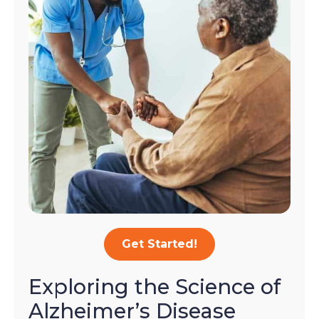
Get Started!
Exploring the Science of
Alzheimer’s Disease