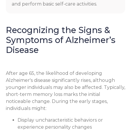
and perform basic self-care activities.
Recognizing the Signs &
Symptoms of Alzheimer’s
Disease
After age 65, the likelihood of developing
Alzheimer's disease significantly rises, although
younger individuals may also be affected. Typically,
short-term memory loss marks the initial
noticeable change. During the early stages,
individuals might:
Display uncharacteristic behaviors or
experience personality changes