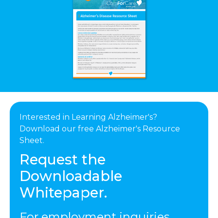
Interested in Learning Alzheimer's?
Download our free Alzheimer's Resource
Sheet.
Request the
Downloadable
Whitepaper.
For employment inquiries,