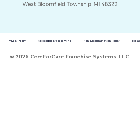
West Bloomfield Township, MI 48322
Privacy Policy
Accessibility Statement
Non-Discrimination Policy
Terms
© 2026 ComForCare Franchise Systems, LLC.