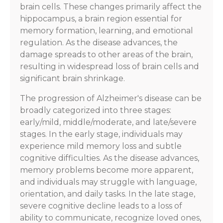
brain cells. These changes primarily affect the
hippocampus, a brain region essential for
memory formation, learning, and emotional
regulation. As the disease advances, the
damage spreads to other areas of the brain,
resulting in widespread loss of brain cells and
significant brain shrinkage.
The progression of Alzheimer's disease can be
broadly categorized into three stages:
early/mild, middle/moderate, and late/severe
stages. In the early stage, individuals may
experience mild memory loss and subtle
cognitive difficulties. As the disease advances,
memory problems become more apparent,
and individuals may struggle with language,
orientation, and daily tasks. In the late stage,
severe cognitive decline leads to a loss of
ability to communicate, recognize loved ones,