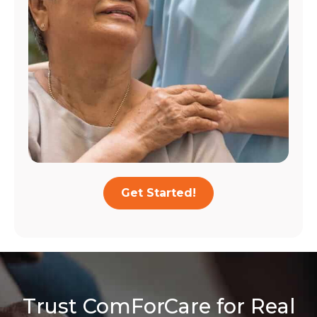
Get Started!
Trust ComForCare for Real