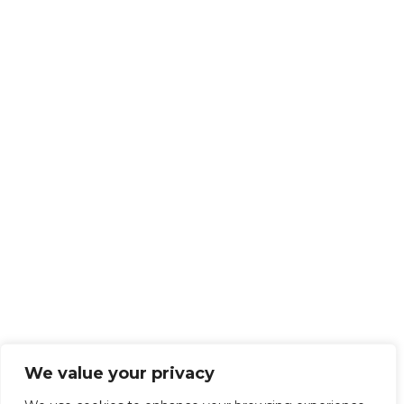
We value your privacy