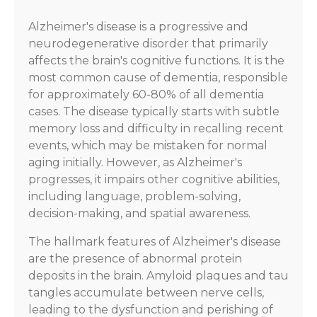
Alzheimer's disease is a progressive and
neurodegenerative disorder that primarily
affects the brain's cognitive functions. It is the
most common cause of dementia, responsible
for approximately 60-80% of all dementia
cases. The disease typically starts with subtle
memory loss and difficulty in recalling recent
events, which may be mistaken for normal
aging initially. However, as Alzheimer's
progresses, it impairs other cognitive abilities,
including language, problem-solving,
decision-making, and spatial awareness.
The hallmark features of Alzheimer's disease
are the presence of abnormal protein
deposits in the brain. Amyloid plaques and tau
tangles accumulate between nerve cells,
leading to the dysfunction and perishing of