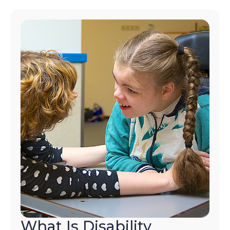
What Is Disability