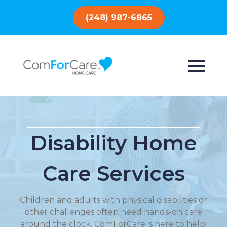
(248) 987-6865
Disability Home
Care Services
Children and adults with physical disabilities or
other challenges often need hands-on care
around the clock, ComForCare is here to help!