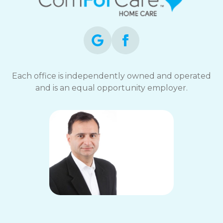
Each office is independently owned and operated
and is an equal opportunity employer.