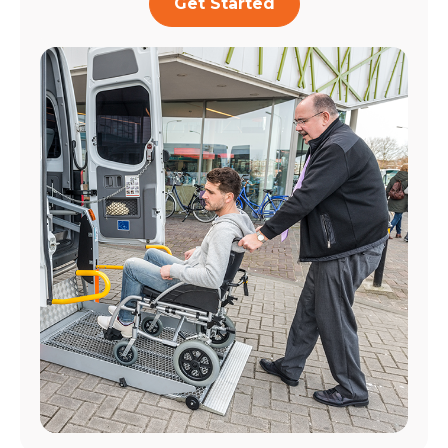
Get Started