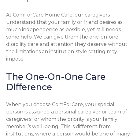
At ComForCare Home Care, our caregivers
understand that your family or friend desires as
much independence as possible, yet still needs
some help. We can give them the one-on-one
disability care and attention they deserve without
the limitations an institution-style setting may
impose.
The One-On-One Care
Difference
When you choose ComForCare, your special
person is assigned a personal caregiver or team of
caregivers for whom the priority is your family
member’s well-being. This is different from
institutions, where a person would be one of many