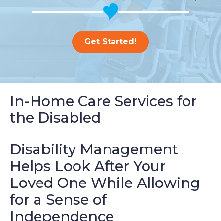
Get Started!
In-Home Care Services for
the Disabled
Disability Management
Helps Look After Your
Loved One While Allowing
for a Sense of
Independence