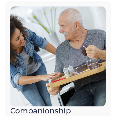
Companionship