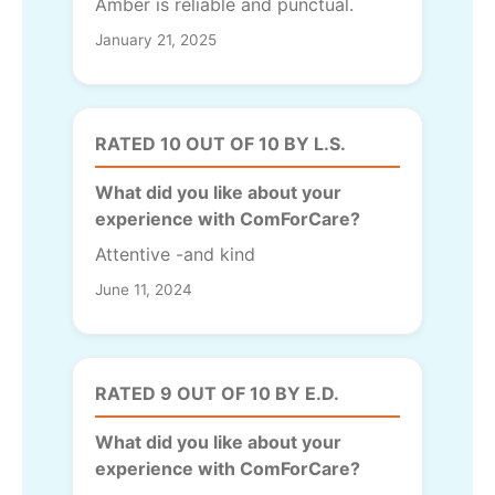
Amber is reliable and punctual.
January 21, 2025
RATED 10 OUT OF 10 BY L.S.
What did you like about your
experience with ComForCare?
Attentive -and kind
June 11, 2024
RATED 9 OUT OF 10 BY E.D.
What did you like about your
experience with ComForCare?