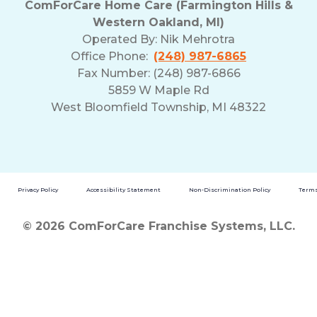
ComForCare Home Care (Farmington Hills &
Western Oakland, MI)
Operated By:
Nik Mehrotra
Office Phone:
(248) 987-6865
Fax Number: (248) 987-6866
5859 W Maple Rd
West Bloomfield Township, MI 48322
Privacy Policy
Accessibility Statement
Non-Discrimination Policy
Terms
© 2026 ComForCare Franchise Systems, LLC.