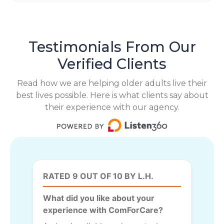
Testimonials From Our
Verified Clients
Read how we are helping older adults live their
best lives possible. Here is what clients say about
their experience with our agency.
RATED 9 OUT OF 10 BY L.H.
What did you like about your
experience with ComForCare?