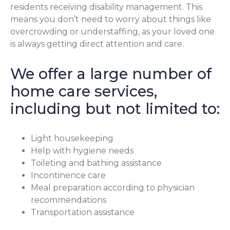
residents receiving disability management. This
means you don’t need to worry about things like
overcrowding or understaffing, as your loved one
is always getting direct attention and care.
We offer a large number of
home care services,
including but not limited to:
Light housekeeping
Help with hygiene needs
Toileting and bathing assistance
Incontinence care
Meal preparation according to physician
recommendations
Transportation assistance