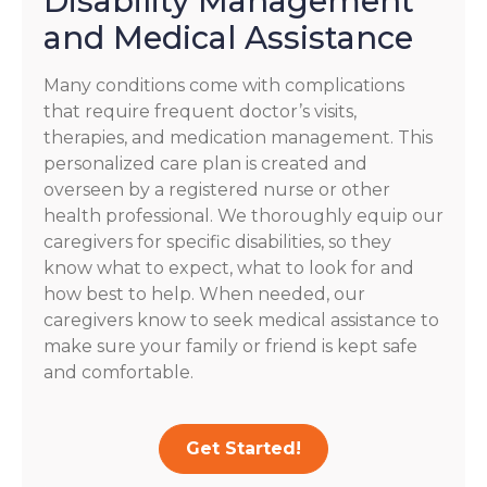
Disability Management
and Medical Assistance
Many conditions come with complications
that require frequent doctor’s visits,
therapies, and medication management. This
personalized care plan is created and
overseen by a registered nurse or other
health professional. We thoroughly equip our
caregivers for specific disabilities, so they
know what to expect, what to look for and
how best to help. When needed, our
caregivers know to seek medical assistance to
make sure your family or friend is kept safe
and comfortable.
Get Started!