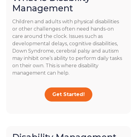
Management
Children and adults with physical disabilities
or other challenges often need hands-on
care around the clock. Issues such as
developmental delays, cognitive disabilities,
Down Syndrome, cerebral palsy and autism
may inhibit one’s ability to perform daily tasks
on their own. This is where disability
management can help.
Get Started!