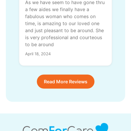
As we have seem to have gone thru
a few aides we finally have a
fabulous woman who comes on
time, is amazing to our loved one
and just pleasant to be around. She
is very professional and courteous
to be around
April 18, 2024
Read More Reviews