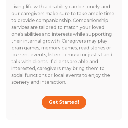
Living life with a disability can be lonely, and
our caregivers make sure to take ample time
to provide companionship. Companionship
services are tailored to match your loved
one’s abilities and interests while supporting
their internal growth. Caregivers may play
brain games, memory games, read stories or
current events, listen to music or just sit and
talk with clients. If clients are able and
interested, caregivers may bring them to
social functions or local events to enjoy the
scenery and interaction.
Get Started!