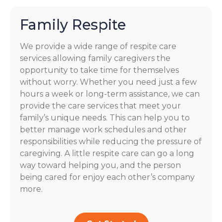
Family Respite
We provide a wide range of respite care
services allowing family caregivers the
opportunity to take time for themselves
without worry. Whether you need just a few
hours a week or long-term assistance, we can
provide the care services that meet your
family’s unique needs. This can help you to
better manage work schedules and other
responsibilities while reducing the pressure of
caregiving. A little respite care can go a long
way toward helping you, and the person
being cared for enjoy each other’s company
more.