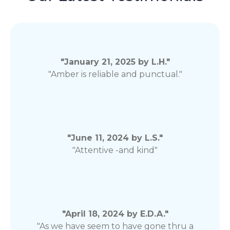
"January 21, 2025 by L.H."
"Amber is reliable and punctual."
"June 11, 2024 by L.S."
"Attentive -and kind"
"April 18, 2024 by E.D.A."
"As we have seem to have gone thru a