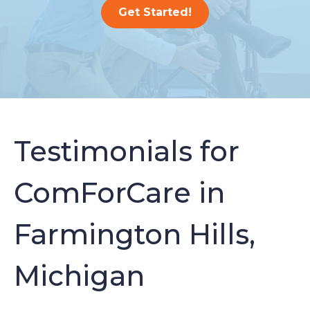
Get Started!
Testimonials for
ComForCare in
Farmington Hills,
Michigan