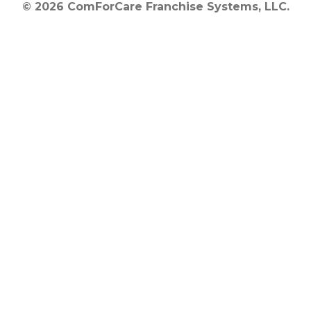
© 2026 ComForCare Franchise Systems, LLC.