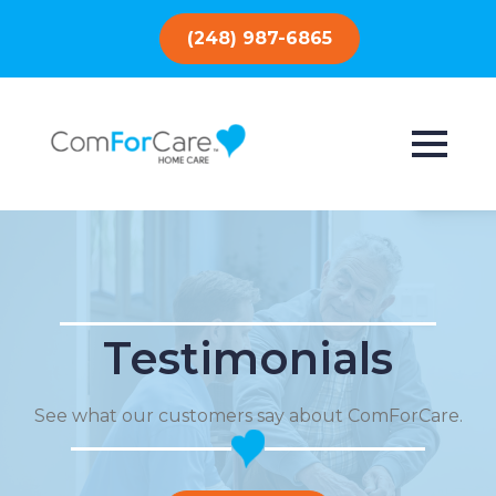
(248) 987-6865
Testimonials
See what our customers say about ComForCare.