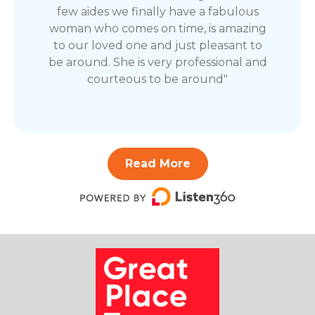
few aides we finally have a fabulous
woman who comes on time, is amazing
to our loved one and just pleasant to
be around. She is very professional and
courteous to be around"
Read More