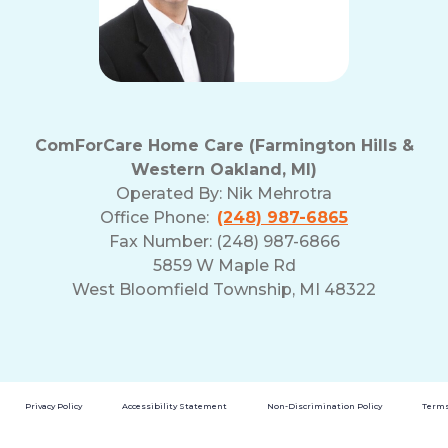
ComForCare Home Care (Farmington Hills &
Western Oakland, MI)
Operated By:
Nik Mehrotra
Office Phone:
(248) 987-6865
Fax Number: (248) 987-6866
5859 W Maple Rd
West Bloomfield Township, MI 48322
Privacy Policy
Accessibility Statement
Non-Discrimination Policy
Terms