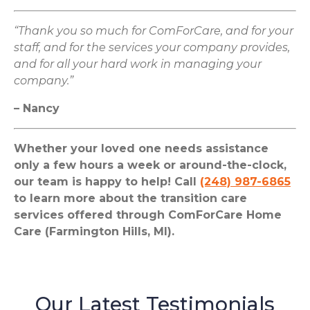
“Thank you so much for ComForCare, and for your
staff, and for the services your company provides,
and for all your hard work in managing your
company.”
– Nancy
Whether your loved one needs assistance
only a few hours a week or around-the-clock,
our team is happy to help! Call
(248) 987-6865
to learn more about the transition care
services offered through ComForCare Home
Care (Farmington Hills, MI).
Our Latest Testimonials