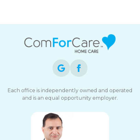
Each office is independently owned and operated
and is an equal opportunity employer.