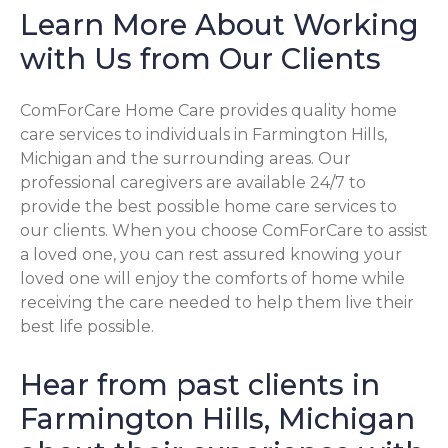
Learn More About Working
with Us from Our Clients
ComForCare Home Care provides quality home
care services to individuals in Farmington Hills,
Michigan and the surrounding areas. Our
professional caregivers are available 24/7 to
provide the best possible home care services to
our clients. When you choose ComForCare to assist
a loved one, you can rest assured knowing your
loved one will enjoy the comforts of home while
receiving the care needed to help them live their
best life possible.
Hear from past clients in
Farmington Hills, Michigan