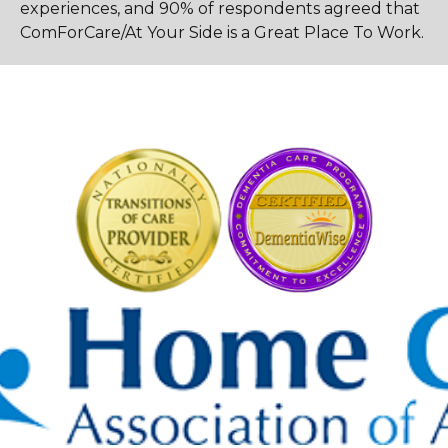
experiences, and 90% of respondents agreed that
ComForCare/At Your Side is a Great Place To Work.