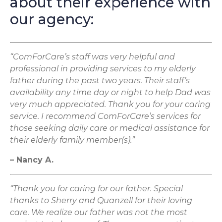
about their experience with
our agency:
“ComForCare’s staff was very helpful and
professional in providing services to my elderly
father during the past two years. Their staff’s
availability any time day or night to help Dad was
very much appreciated. Thank you for your caring
service. I recommend ComForCare’s services for
those seeking daily care or medical assistance for
their elderly family member(s).”
– Nancy A.
“Thank you for caring for our father. Special
thanks to Sherry and Quanzell for their loving
care. We realize our father was not the most