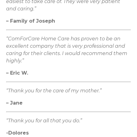
easiest to take care of. They were very patient
and caring.”
– Family of Joseph
“ComForCare Home Care has proven to be an
excellent company that is very professional and
caring for their clients. I would recommend them
highly.”
– Eric W.
“Thank you for the care of my mother.”
– Jane
“Thank you for all that you do.”
-Dolores