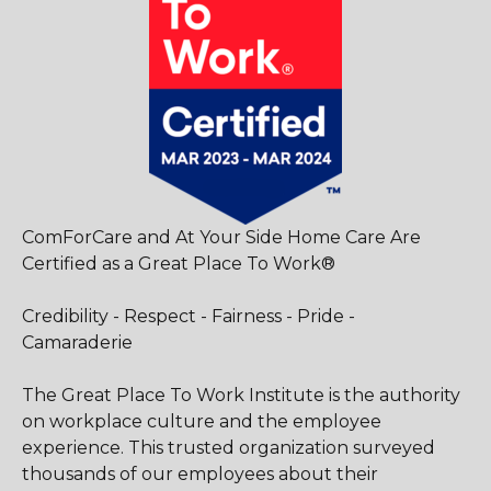
ComForCare and At Your Side Home Care Are
Certified as a Great Place To Work®
Credibility - Respect - Fairness - Pride -
Camaraderie
The Great Place To Work Institute is the authority
on workplace culture and the employee
experience. This trusted organization surveyed
thousands of our employees about their