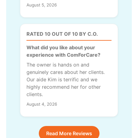
August 5, 2026
RATED 10 OUT OF 10 BY C.O.
What did you like about your
experience with ComForCare?
The owner is hands on and
genuinely cares about her clients.
Our aide Kim is terrific and we
highly recommend her for other
clients.
August 4, 2026
Read More Reviews