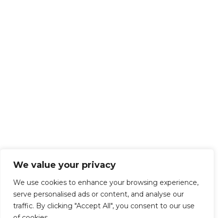
We value your privacy
We use cookies to enhance your browsing experience,
serve personalised ads or content, and analyse our
traffic. By clicking "Accept All", you consent to our use
of cookies.