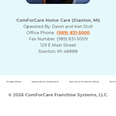
ComForCare Home Care (Stanton, MI)
Operated By:
Dawn and Ken Stoll
Office Phone:
(989) 831-5000
Fax Number: (989) 831-5009
129 E Main Street
Stanton, MI 48888
Privacy Policy
Accessibility Statement
Non-Discrimination Policy
Terms
© 2026 ComForCare Franchise Systems, LLC.