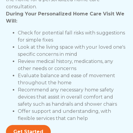
consultation.
During Your Personalized Home Care Visit We
Will:
Check for potential fall risks with suggestions
for simple fixes
Look at the living space with your loved one's
specific concerns in mind
Review medical history, medications, any
other needs or concerns
Evaluate balance and ease of movement
throughout the home
Recommend any necessary home safety
devices that assist in overall comfort and
safety such as handrails and shower chairs
Offer support and understanding, with
flexible services that can help
Get Started