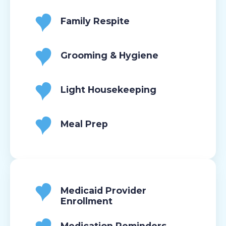
Family Respite
Grooming & Hygiene
Light Housekeeping
Meal Prep
Medicaid Provider
Enrollment
Medication Reminders