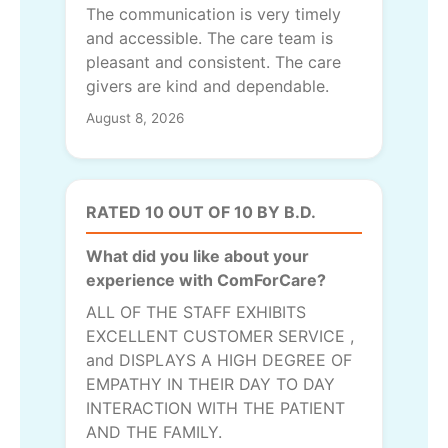
The communication is very timely
and accessible. The care team is
pleasant and consistent. The care
givers are kind and dependable.
August 8, 2026
RATED 10 OUT OF 10 BY B.D.
What did you like about your
experience with ComForCare?
ALL OF THE STAFF EXHIBITS
EXCELLENT CUSTOMER SERVICE ,
and DISPLAYS A HIGH DEGREE OF
EMPATHY IN THEIR DAY TO DAY
INTERACTION WITH THE PATIENT
AND THE FAMILY.