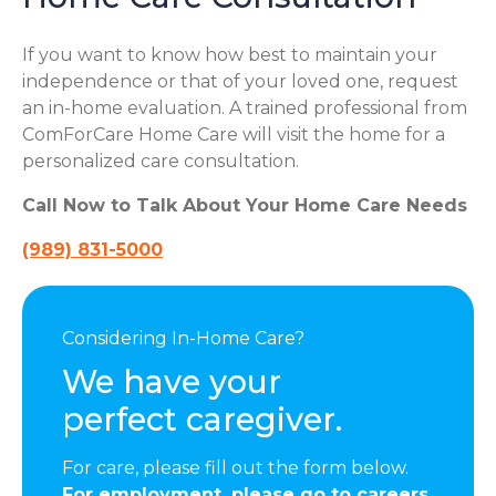
If you want to know how best to maintain your
independence or that of your loved one, request
an in-home evaluation. A trained professional from
ComForCare Home Care will visit the home for a
personalized care consultation.
Call Now to Talk About Your Home Care Needs
(989) 831-5000
Considering In-Home Care?
We have your
perfect caregiver.
For care, please fill out the form below.
For employment, please go to careers.