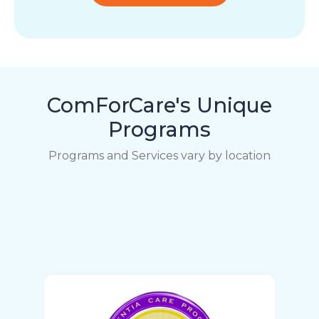
ComForCare's Unique
Programs
Programs and Services vary by location