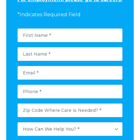
*Indicates Required Field
First
Name
*
Last
Name
*
Email
*
Phone
*
Postal
Code
Where
Care
How
is
Can
Needed?
We
*
Help