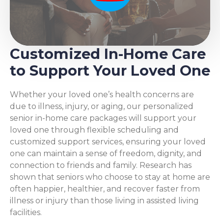
Customized In-Home Care
to Support Your Loved One
Whether your loved one’s health concerns are
due to illness, injury, or aging, our personalized
senior in-home care packages will support your
loved one through flexible scheduling and
customized support services, ensuring your loved
one can maintain a sense of freedom, dignity, and
connection to friends and family. Research has
shown that seniors who choose to stay at home are
often happier, healthier, and recover faster from
illness or injury than those living in assisted living
facilities.