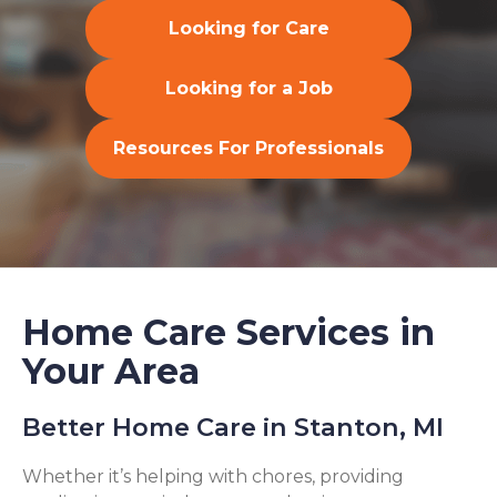
Looking for Care
Looking for a Job
Resources For Professionals
Home Care Services in
Your Area
Better Home Care in Stanton, MI
Whether it’s helping with chores, providing