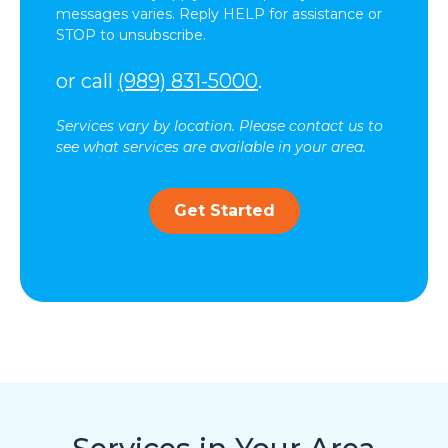
messages varies. Reply HELP for assistance or
STOP to unsubscribe.
or call
(989) 831-5000
.
Services vary by location. Please contact us to
see what services are available in your area.
Get Started