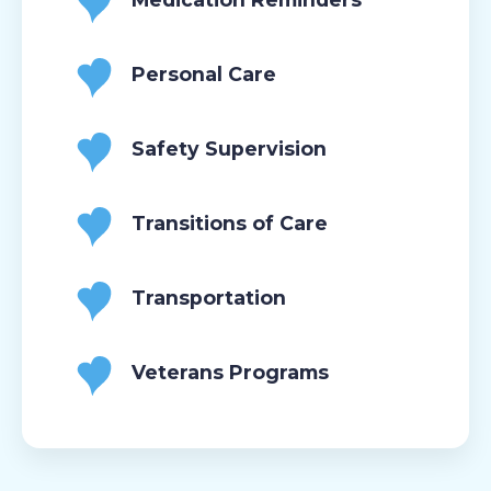
Personal Care
Safety Supervision
Transitions of Care
Transportation
Veterans Programs