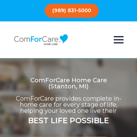
(989) 831-5000
ComForCare Home Care
(Stanton, MI)
ComForCare provides complete in-
home care for every stage of life,
helping your loved one live their
BEST LIFE POSSIBLE