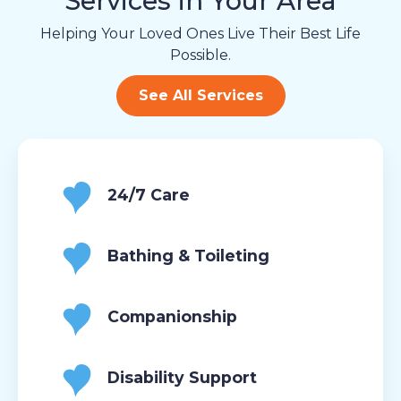
Services in Your Area
Helping Your Loved Ones Live Their Best Life
Possible.
See All Services
24/7 Care
Bathing & Toileting
Companionship
Disability Support