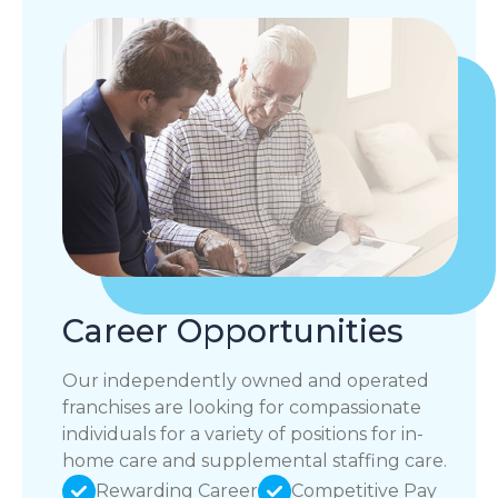
Career Opportunities
Our independently owned and operated
franchises are looking for compassionate
individuals for a variety of positions for in-
home care and supplemental staffing care.
Rewarding Career
Competitive Pay