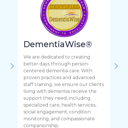
DementiaWise®
We are dedicated to creating
F
better days through person-
o
centered dementia care. With
c
proven practices and advanced
t
staff training, we ensure our clients
r
living with dementia receive the
C
support they need, including
p
specialized care, health services,
y
social engagement, condition
y
monitoring, and compassionate
h
companionship.