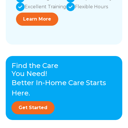
Excellent Training
Flexible Hours
Learn More
Find the Care
You Need!
Better In-Home Care Starts
Here.
Get Started