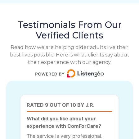
Testimonials From Our
Verified Clients
Read how we are helping older adults live their
best lives possible. Here is what clients say about
their experience with our agency.
RATED 9 OUT OF 10 BY J.R.
What did you like about your
experience with ComForCare?
The service is very professional.