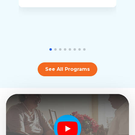
See All Programs
Play