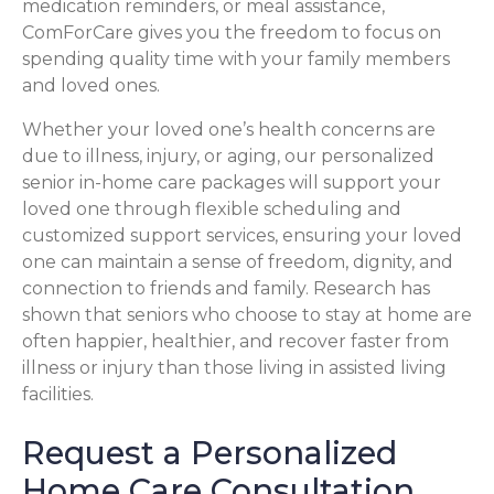
medication reminders, or meal assistance,
ComForCare gives you the freedom to focus on
spending quality time with your family members
and loved ones.
Whether your loved one’s health concerns are
due to illness, injury, or aging, our personalized
senior in-home care packages will support your
loved one through flexible scheduling and
customized support services, ensuring your loved
one can maintain a sense of freedom, dignity, and
connection to friends and family. Research has
shown that seniors who choose to stay at home are
often happier, healthier, and recover faster from
illness or injury than those living in assisted living
facilities.
Request a Personalized
Home Care Consultation