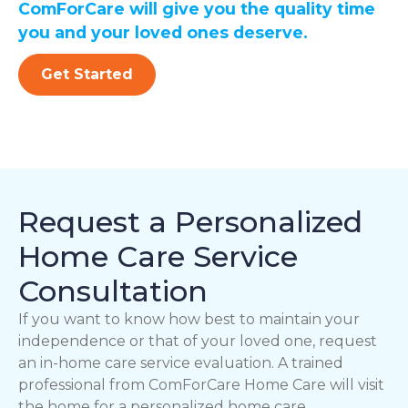
ComForCare will give you the quality time
you and your loved ones deserve.
Get Started
Request a Personalized
Home Care Service
Consultation
If you want to know how best to maintain your
independence or that of your loved one, request
an in-home care service evaluation. A trained
professional from ComForCare Home Care will visit
the home for a personalized home care