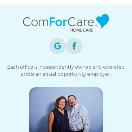
Each office is independently owned and operated
and is an equal opportunity employer.