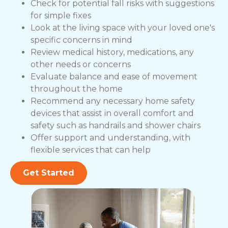
Check for potential fall risks with suggestions
for simple fixes
Look at the living space with your loved one's
specific concerns in mind
Review medical history, medications, any
other needs or concerns
Evaluate balance and ease of movement
throughout the home
Recommend any necessary home safety
devices that assist in overall comfort and
safety such as handrails and shower chairs
Offer support and understanding, with
flexible services that can help
Get Started