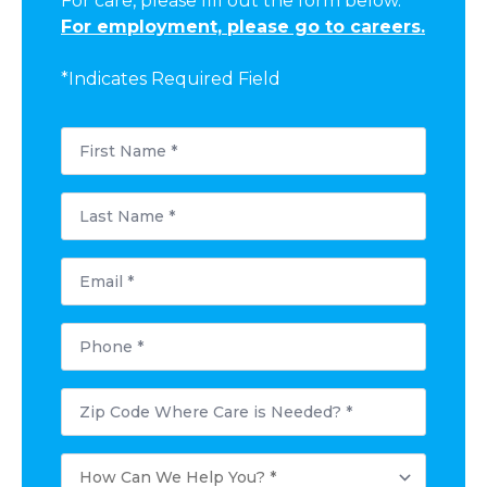
For care, please fill out the form below.
For employment, please go to careers.
*Indicates Required Field
First
Name
*
Last
Name
*
Email
*
Phone
*
Postal
Code
Where
Care
How
is
Can
Needed?