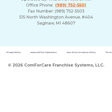
Office Phone:
(989) 752-5501
Fax Number: (989) 752-5503
515 North Washington Avenue, #404
Saginaw, MI 48607
Privacy Policy
Accessibility Statement
Non-Discrimination Policy
Terms
© 2026 ComForCare Franchise Systems, LLC.