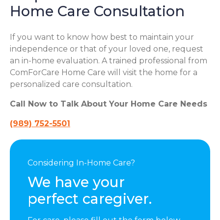
Home Care Consultation
If you want to know how best to maintain your
independence or that of your loved one, request
an in-home evaluation. A trained professional from
ComForCare Home Care will visit the home for a
personalized care consultation.
Call Now to Talk About Your Home Care Needs
(989) 752-5501
Considering In-Home Care?
We have your
perfect caregiver.