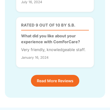
July 16, 2024
RATED 9 OUT OF 10 BY S.B.
What did you like about your
experience with ComForCare?
Very friendly, knowledgeable staff.
January 16, 2024
Read More Reviews