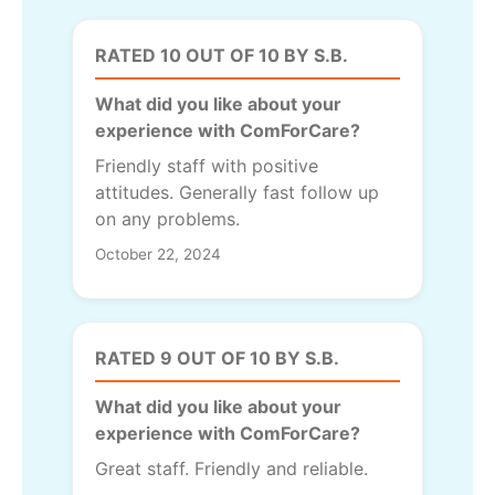
RATED 10 OUT OF 10 BY S.B.
What did you like about your
experience with ComForCare?
Friendly staff with positive
attitudes. Generally fast follow up
on any problems.
October 22, 2024
RATED 9 OUT OF 10 BY S.B.
What did you like about your
experience with ComForCare?
Great staff. Friendly and reliable.