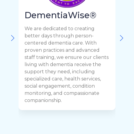
DementiaWise®
We are dedicated to creating
F
better days through person-
o
centered dementia care. With
c
proven practices and advanced
t
staff training, we ensure our clients
r
living with dementia receive the
C
support they need, including
p
specialized care, health services,
y
social engagement, condition
y
monitoring, and compassionate
h
companionship.