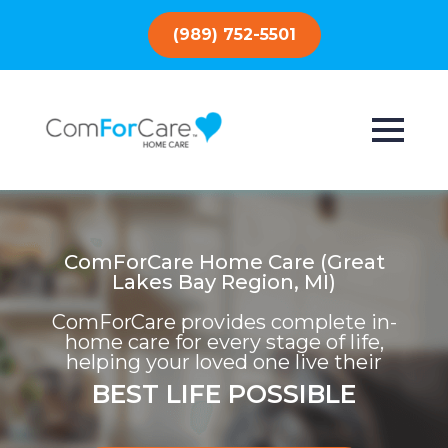
(989) 752-5501
ComForCare Home Care (Great
Lakes Bay Region, MI)
ComForCare provides complete in-
home care for every stage of life,
helping your loved one live their
BEST LIFE POSSIBLE