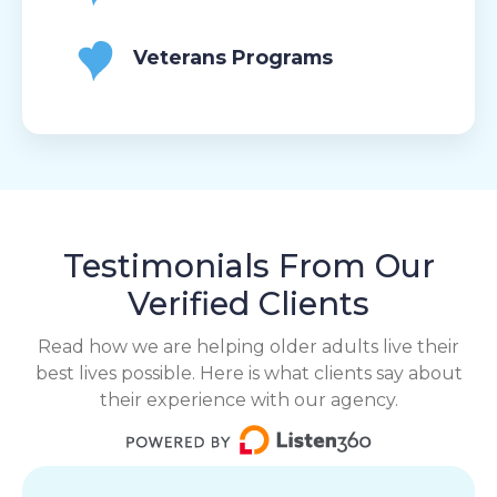
Veterans Programs
Testimonials From Our
Verified Clients
Read how we are helping older adults live their
best lives possible. Here is what clients say about
their experience with our agency.