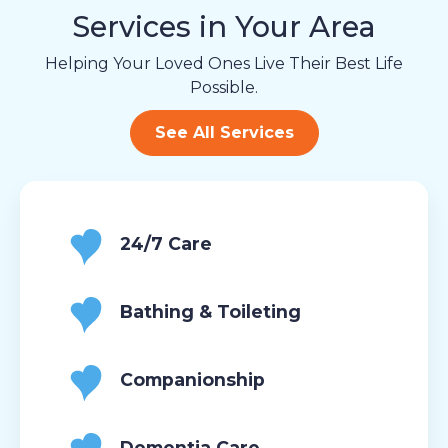
Services in Your Area
Helping Your Loved Ones Live Their Best Life
Possible.
See All Services
24/7 Care
Bathing & Toileting
Companionship
Dementia Care