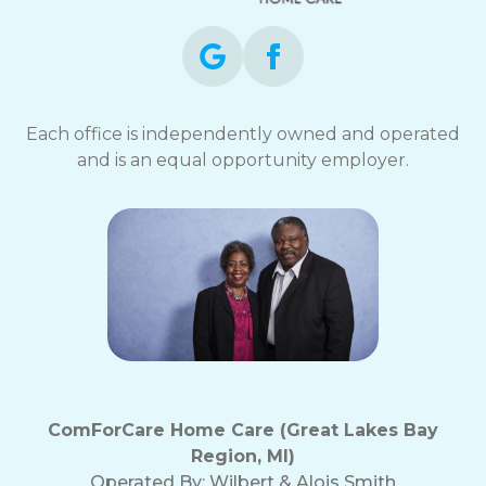
Each office is independently owned and operated
and is an equal opportunity employer.
ComForCare Home Care (Great Lakes Bay
Region, MI)
Operated By:
Wilbert & Alois Smith