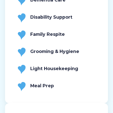
Disability Support
Family Respite
Grooming & Hygiene
Light Housekeeping
Meal Prep