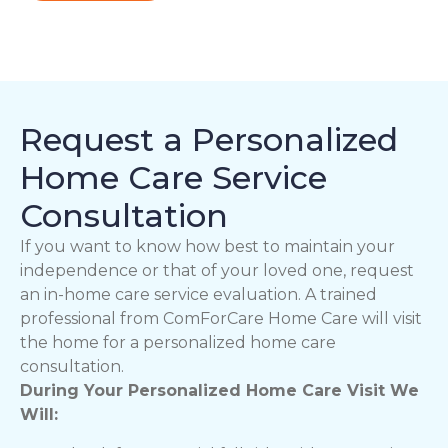
Request a Personalized
Home Care Service
Consultation
If you want to know how best to maintain your
independence or that of your loved one, request
an in-home care service evaluation. A trained
professional from ComForCare Home Care will visit
the home for a personalized home care
consultation.
During Your Personalized Home Care Visit We
Will: