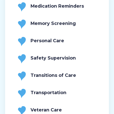
Medication Reminders
Memory Screening
Personal Care
Safety Supervision
Transitions of Care
Transportation
Veteran Care