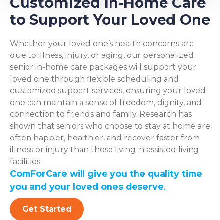
Customized In-Home Care
to Support Your Loved One
Whether your loved one’s health concerns are
due to illness, injury, or aging, our personalized
senior in-home care packages will support your
loved one through flexible scheduling and
customized support services, ensuring your loved
one can maintain a sense of freedom, dignity, and
connection to friends and family. Research has
shown that seniors who choose to stay at home are
often happier, healthier, and recover faster from
illness or injury than those living in assisted living
facilities.
ComForCare will give you the quality time
you and your loved ones deserve.
Get Started