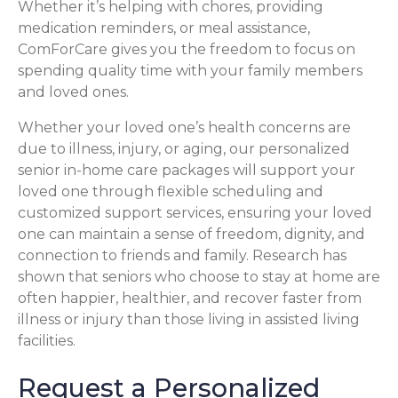
Whether it’s helping with chores, providing
medication reminders, or meal assistance,
ComForCare gives you the freedom to focus on
spending quality time with your family members
and loved ones.
Whether your loved one’s health concerns are
due to illness, injury, or aging, our personalized
senior in-home care packages will support your
loved one through flexible scheduling and
customized support services, ensuring your loved
one can maintain a sense of freedom, dignity, and
connection to friends and family. Research has
shown that seniors who choose to stay at home are
often happier, healthier, and recover faster from
illness or injury than those living in assisted living
facilities.
Request a Personalized