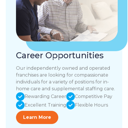
Career Opportunities
Our independently owned and operated
franchises are looking for compassionate
individuals for a variety of positions for in-
home care and supplemental staffing care.
Rewarding Career
Competitive Pay
Excellent Training
Flexible Hours
Learn More