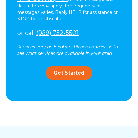
data rates may apply. The frequency of
messages varies. Reply HELP for assistance or
STOP to unsubscribe.
or call
(989) 752-5501
.
Services vary by location. Please contact us to
see what services are available in your area.
Get Started