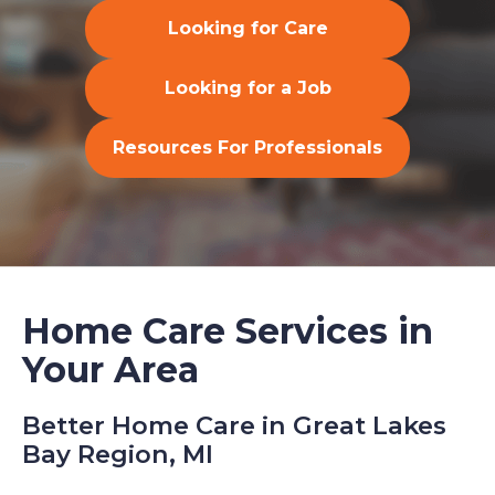
Looking for Care
Looking for a Job
Resources For Professionals
Home Care Services in
Your Area
Better Home Care in Great Lakes
Bay Region, MI