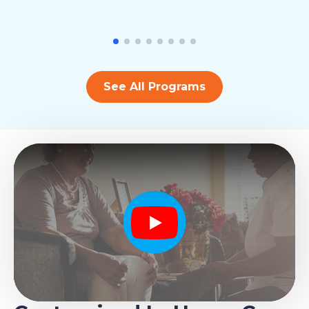
See All Programs
Play