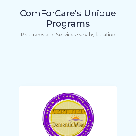
ComForCare's Unique
Programs
Programs and Services vary by location