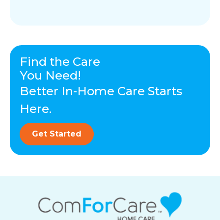
Find the Care
You Need!
Better In-Home Care Starts
Here.
Get Started