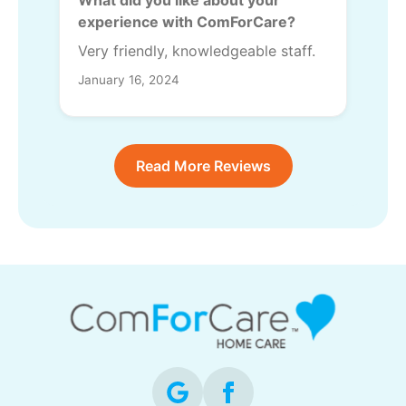
experience with ComForCare?
Very friendly, knowledgeable staff.
January 16, 2024
Read More Reviews