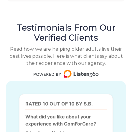
Testimonials From Our
Verified Clients
Read how we are helping older adults live their
best lives possible. Here is what clients say about
their experience with our agency.
RATED 10 OUT OF 10 BY S.B.
What did you like about your
experience with ComForCare?