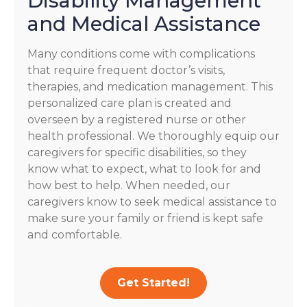
Disability Management
and Medical Assistance
Many conditions come with complications
that require frequent doctor’s visits,
therapies, and medication management. This
personalized care plan is created and
overseen by a registered nurse or other
health professional. We thoroughly equip our
caregivers for specific disabilities, so they
know what to expect, what to look for and
how best to help. When needed, our
caregivers know to seek medical assistance to
make sure your family or friend is kept safe
and comfortable.
Get Started!