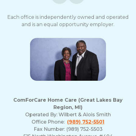
Each office is independently owned and operated
and is an equal opportunity employer.
ComForCare Home Care (Great Lakes Bay
Region, MI)
Operated By:
Wilbert & Alois Smith
Office Phone:
(989) 752-5501
Fax Number: (989) 752-5503