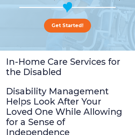
Get Started!
In-Home Care Services for
the Disabled
Disability Management
Helps Look After Your
Loved One While Allowing
for a Sense of
Independence