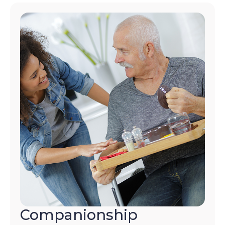
Companionship