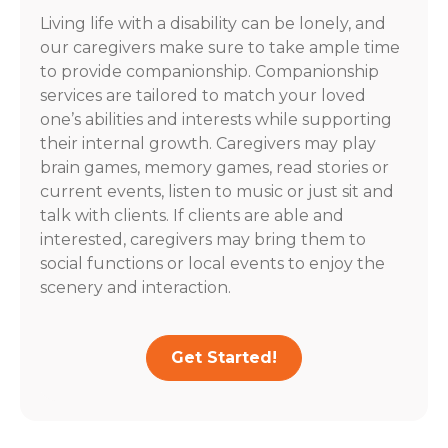
Living life with a disability can be lonely, and
our caregivers make sure to take ample time
to provide companionship. Companionship
services are tailored to match your loved
one’s abilities and interests while supporting
their internal growth. Caregivers may play
brain games, memory games, read stories or
current events, listen to music or just sit and
talk with clients. If clients are able and
interested, caregivers may bring them to
social functions or local events to enjoy the
scenery and interaction.
Get Started!