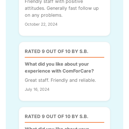
Friendly staff with positive
attitudes. Generally fast follow up
on any problems.
October 22, 2024
RATED 9 OUT OF 10 BY S.B.
What did you like about your
experience with ComForCare?
Great staff. Friendly and reliable.
July 16, 2024
RATED 9 OUT OF 10 BY S.B.
What did you like about your