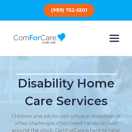
(989) 752-5501
Disability Home
Care Services
Children and adults with physical disabilities or
other challenges often need hands-on care
around the clock, ComForCare is here to help!