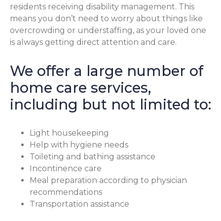
residents receiving disability management. This
means you don’t need to worry about things like
overcrowding or understaffing, as your loved one
is always getting direct attention and care.
We offer a large number of
home care services,
including but not limited to:
Light housekeeping
Help with hygiene needs
Toileting and bathing assistance
Incontinence care
Meal preparation according to physician
recommendations
Transportation assistance