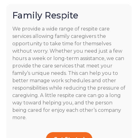
Family Respite
We provide a wide range of respite care
services allowing family caregivers the
opportunity to take time for themselves
without worry. Whether you need just a few
hours a week or long-term assistance, we can
provide the care services that meet your
family’s unique needs. This can help you to
better manage work schedules and other
responsibilities while reducing the pressure of
caregiving. A little respite care can go a long
way toward helping you, and the person
being cared for enjoy each other’s company
more.