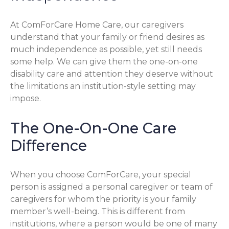
At ComForCare Home Care, our caregivers
understand that your family or friend desires as
much independence as possible, yet still needs
some help. We can give them the one-on-one
disability care and attention they deserve without
the limitations an institution-style setting may
impose.
The One-On-One Care
Difference
When you choose ComForCare, your special
person is assigned a personal caregiver or team of
caregivers for whom the priority is your family
member’s well-being. This is different from
institutions, where a person would be one of many