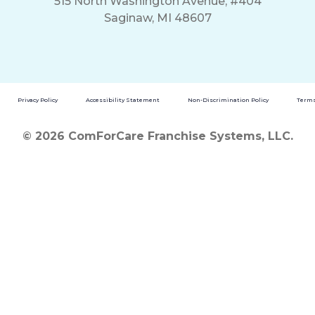
515 North Washington Avenue, #404
Saginaw, MI 48607
Privacy Policy
Accessibility Statement
Non-Discrimination Policy
Terms
© 2026 ComForCare Franchise Systems, LLC.