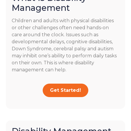
Management
Children and adults with physical disabilities
or other challenges often need hands-on
care around the clock. Issues such as
developmental delays, cognitive disabilities,
Down Syndrome, cerebral palsy and autism
may inhibit one’s ability to perform daily tasks
on their own. This is where disability
management can help.
Get Started!