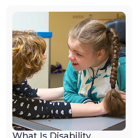
What Is Disability