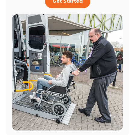
Get Started