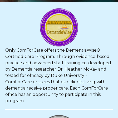
Only ComForCare offers the DementiaWise®
Certified Care Program. Through evidence-based
practice and advanced staff training co-developed
by Dementia researcher Dr. Heather McKay and
tested for efficacy by Duke University -
ComForCare ensures that our clients living with
dementia receive proper care. Each ComForCare
office has an opportunity to participate in this
program.