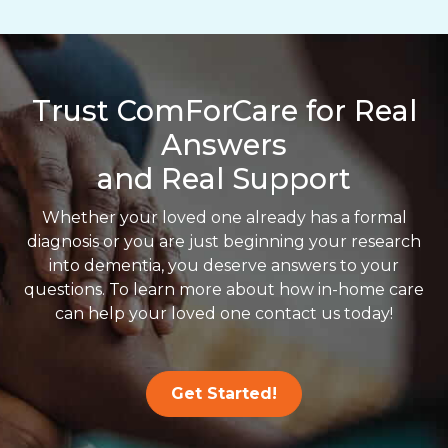
Trust ComForCare for Real
Answers
and Real Support
Whether your loved one already has a formal
diagnosis or you are just beginning your research
into dementia, you deserve answers to your
questions. To learn more about how in-home care
can help your loved one contact us today!
Get Started!