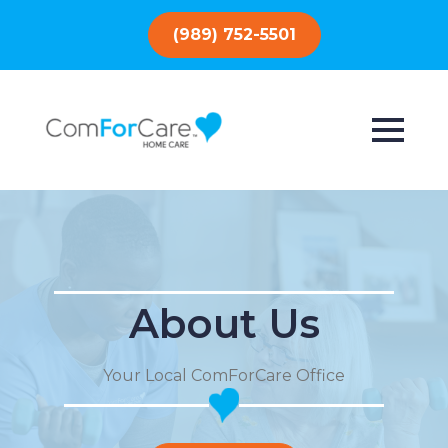
(989) 752-5501
About Us
Your Local ComForCare Office