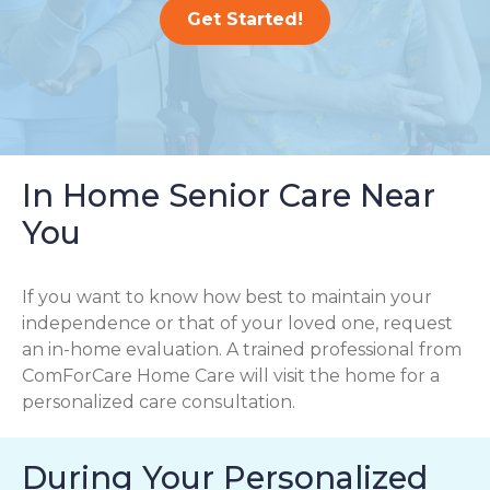
Get Started!
In Home Senior Care Near
You
If you want to know how best to maintain your
independence or that of your loved one, request
an in-home evaluation. A trained professional from
ComForCare Home Care will visit the home for a
personalized care consultation.
During Your Personalized