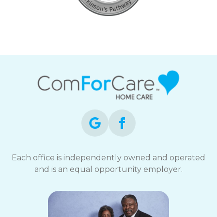
Each office is independently owned and operated
and is an equal opportunity employer.