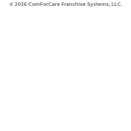
© 2026 ComForCare Franchise Systems, LLC.