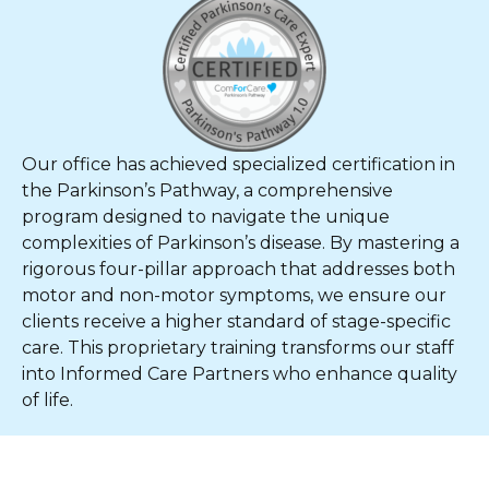
Our office has achieved specialized certification in
the Parkinson’s Pathway, a comprehensive
program designed to navigate the unique
complexities of Parkinson’s disease. By mastering a
rigorous four-pillar approach that addresses both
motor and non-motor symptoms, we ensure our
clients receive a higher standard of stage-specific
care. This proprietary training transforms our staff
into Informed Care Partners who enhance quality
of life.