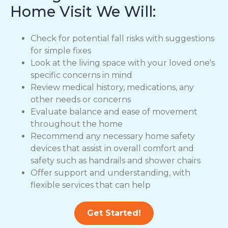
Home Visit We Will:
Check for potential fall risks with suggestions
for simple fixes
Look at the living space with your loved one's
specific concerns in mind
Review medical history, medications, any
other needs or concerns
Evaluate balance and ease of movement
throughout the home
Recommend any necessary home safety
devices that assist in overall comfort and
safety such as handrails and shower chairs
Offer support and understanding, with
flexible services that can help
Get Started!