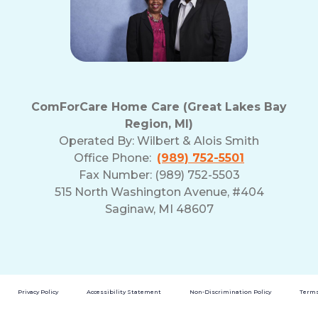
ComForCare Home Care (Great Lakes Bay
Region, MI)
Operated By:
Wilbert & Alois Smith
Office Phone:
(989) 752-5501
Fax Number: (989) 752-5503
515 North Washington Avenue, #404
Saginaw, MI 48607
Privacy Policy
Accessibility Statement
Non-Discrimination Policy
Terms