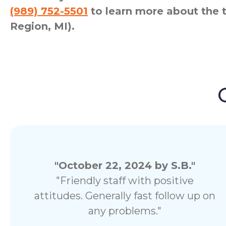
(989) 752-5501
to learn more about the 
Region, MI).
"October 22, 2024 by S.B."
"Friendly staff with positive
attitudes. Generally fast follow up on
any problems."