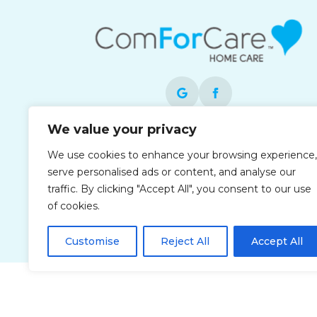
We value your privacy
Each office is independently owned and
We use cookies to enhance your browsing experience,
operated and is an equal opportunity
serve personalised ads or content, and analyse our
employer.
traffic. By clicking "Accept All", you consent to our use
of cookies.
Customise
Reject All
Accept All
Privacy Policy
Accessibi