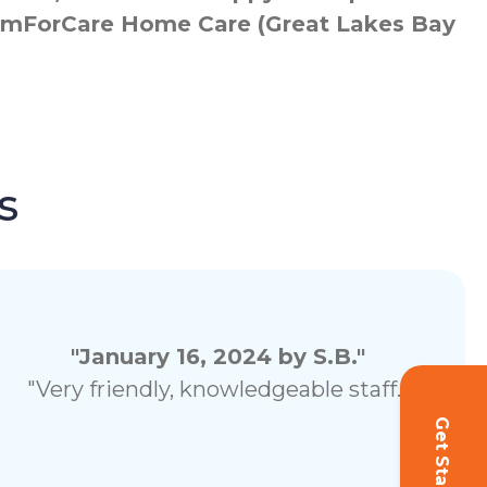
 ComForCare Home Care (Great Lakes Bay
s
"January 16, 2024 by S.B."
"Very friendly, knowledgeable staff."
Get Started!