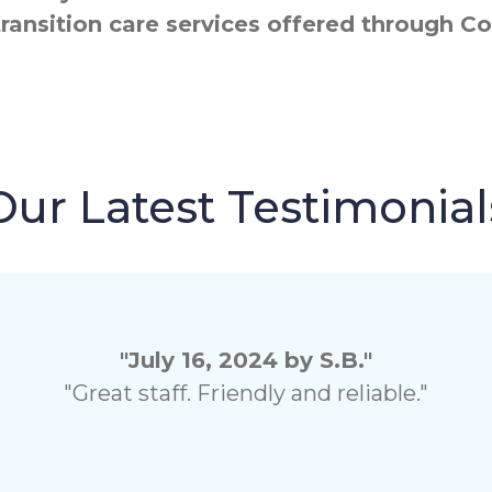
transition care services offered through
Our Latest Testimonial
"July 16, 2024 by S.B."
"Great staff. Friendly and reliable."