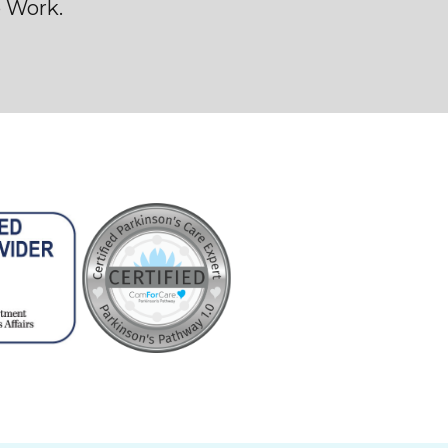
o Work.