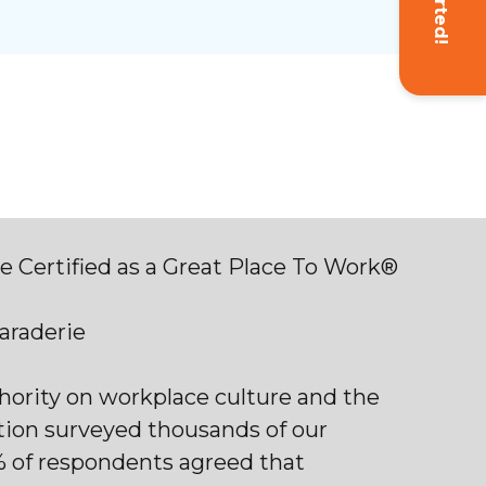
 Certified as a Great Place To Work®
maraderie
thority on workplace culture and the
tion surveyed thousands of our
% of respondents agreed that