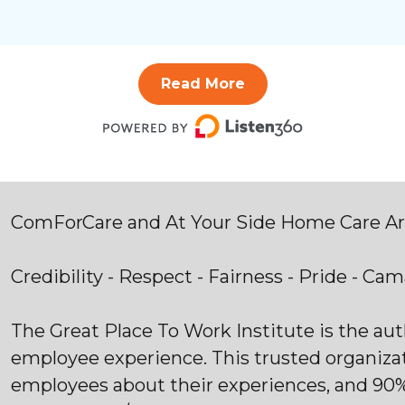
Read More
ComForCare and At Your Side Home Care Are
Credibility - Respect - Fairness - Pride - Ca
The Great Place To Work Institute is the au
employee experience. This trusted organiza
employees about their experiences, and 90