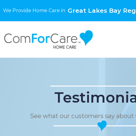
Great Lakes Bay Regi
We Provide Home Care in
Testimonia
See what our customers say about