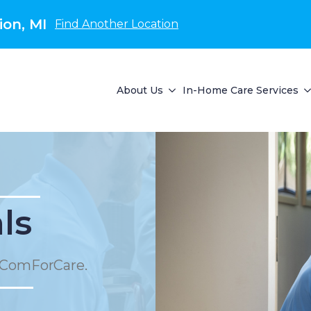
on, MI
Find Another Location
About Us
In-Home Care Services
ls
 ComForCare.