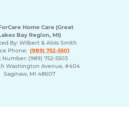
orCare Home Care (Great
Lakes Bay Region, MI)
ted By:
Wilbert & Alois Smith
ice Phone:
(989) 752-5501
x Number: (989) 752-5503
rth Washington Avenue, #404
Saginaw, MI 48607
erms of Use
Franchising