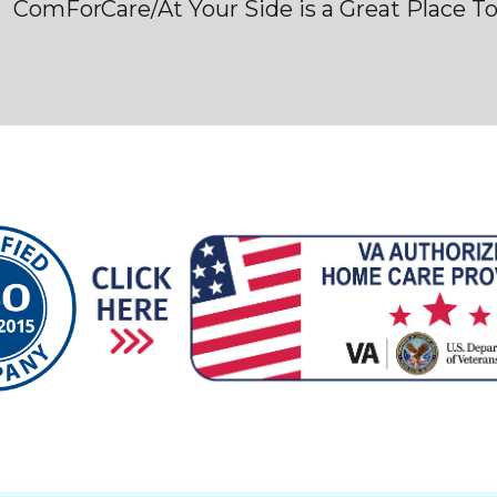
ComForCare/At Your Side is a Great Place T