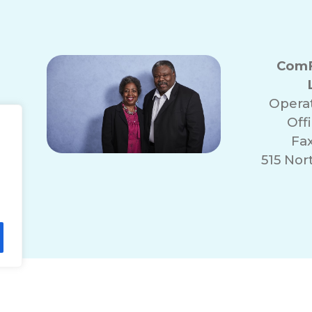
ComF
Opera
Off
Fa
515 No
lity Statement
Non-Discrimination Policy
T