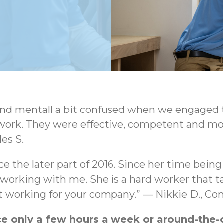
d mentall a bit confused when we engaged th
work. They were effective, competent and most
es S.
ce the later part of 2016. Since her time bein
rking with me. She is a hard worker that take
set working for your company.” — Nikkie D., C
 only a few hours a week or around-the-cl