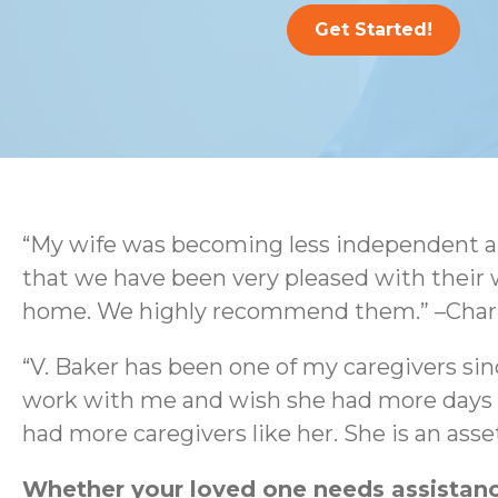
Get Started!
“My wife was becoming less independent an
that we have been very pleased with their 
home. We highly recommend them.” –Charl
“V. Baker has been one of my caregivers sin
work with me and wish she had more days wo
had more caregivers like her. She is an as
Whether your loved one needs assistance