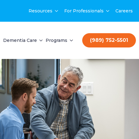
Resources
For Professionals
Careers
(989) 752-5501
Dementia Care
Programs