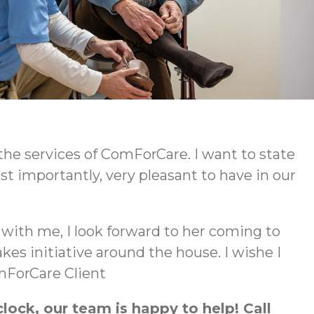
e services of ComForCare. I want to state
 importantly, very pleasant to have in our
g with me, I look forward to her coming to
s initiative around the house. I wishe I
omForCare Client
ock, our team is happy to help! Call