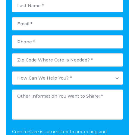
Last
Name
*
Email
*
Phone
*
Postal
Code
Where
Care
How
is
Can
Needed?
We
*
Help
Other
You?
Information
*
You
Want
to
Share:
*
ComForCare is committed to protecting and