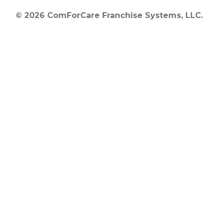
© 2026 ComForCare Franchise Systems, LLC.