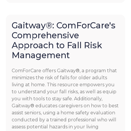
Gaitway®: ComForCare's
Comprehensive
Approach to Fall Risk
Management
ComForCare offers Gaitway®, a program that
minimizes the risk of falls for older adults
living at home. This resource empowers you
to understand your fall risks, as well as equip
you with tools to stay safe. Additionally,
Gaitway® educates caregivers on how to best
assist seniors, using a home safety evaluation
conducted by a trained professional who will
assess potential hazards in your living