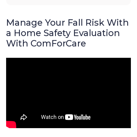
Manage Your Fall Risk With
a Home Safety Evaluation
With ComForCare