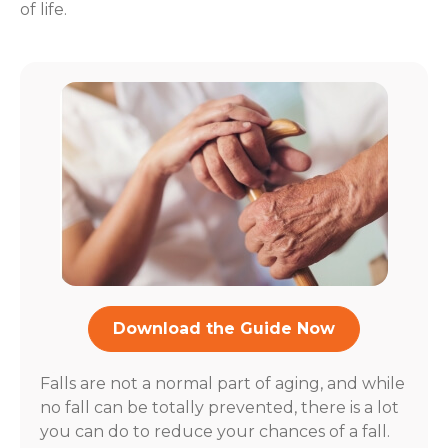
of life.
Download the Guide Now
Falls are not a normal part of aging, and while
no fall can be totally prevented, there is a lot
you can do to reduce your chances of a fall.