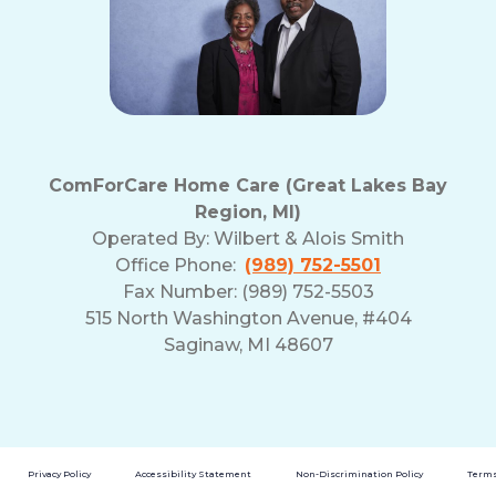
and
Privacy
Policy
ComForCare Home Care (Great Lakes Bay
Region, MI)
Operated By:
Wilbert & Alois Smith
Office Phone:
(989) 752-5501
Fax Number: (989) 752-5503
515 North Washington Avenue, #404
Saginaw, MI 48607
Privacy Policy
Accessibility Statement
Non-Discrimination Policy
Terms