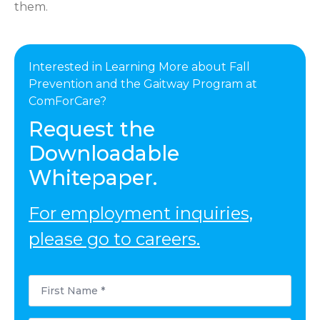
them.
Interested in Learning More about Fall
Prevention and the Gaitway Program at
ComForCare?
Request the
Downloadable
Whitepaper.
For employment inquiries,
please go to careers.
First
Name
*