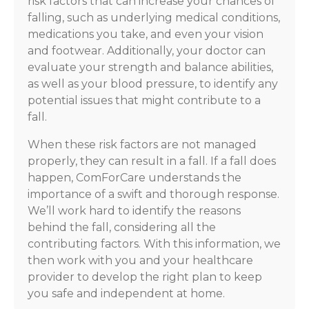
risk factors that can increase your chances of
falling, such as underlying medical conditions,
medications you take, and even your vision
and footwear. Additionally, your doctor can
evaluate your strength and balance abilities,
as well as your blood pressure, to identify any
potential issues that might contribute to a
fall.
When these risk factors are not managed
properly, they can result in a fall. If a fall does
happen, ComForCare understands the
importance of a swift and thorough response.
We’ll work hard to identify the reasons
behind the fall, considering all the
contributing factors. With this information, we
then work with you and your healthcare
provider to develop the right plan to keep
you safe and independent at home.