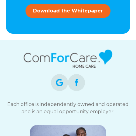
and
data
Download the Whitepaper
rates
may
apply.
You
can
reply
STOP
to
opt-
out
at
any
time.
For
assistance,
Each office is independently owned and operated
reply
and is an equal opportunity employer.
HELP.
Check
our
Terms