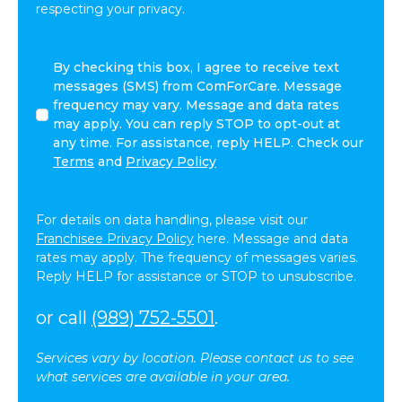
respecting your privacy.
By
By checking this box, I agree to receive text
checking
messages (SMS) from ComForCare. Message
this
frequency may vary. Message and data rates
box,
may apply. You can reply STOP to opt-out at
I
any time. For assistance, reply HELP. Check our
agree
Terms
and
Privacy Policy
to
receive
text
For details on data handling, please visit our
messages
Franchisee Privacy Policy
here. Message and data
(SMS)
rates may apply. The frequency of messages varies.
from
Reply HELP for assistance or STOP to unsubscribe.
ComForCare.
Message
or call
(989) 752-5501
.
frequency
may
Services vary by location. Please contact us to see
vary.
what services are available in your area.
Message