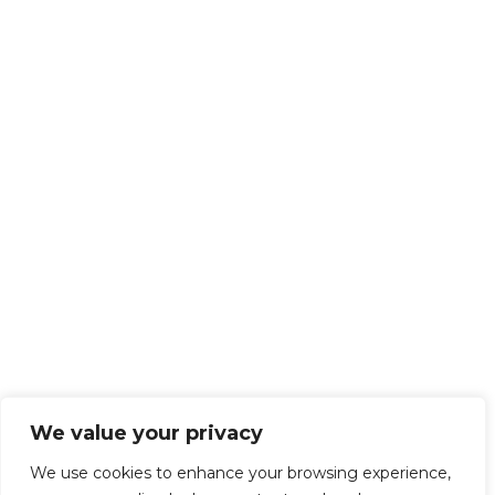
We value your privacy
We use cookies to enhance your browsing experience,