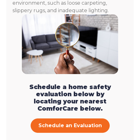
environment, such as loose carpeting,
slippery rugs, and inadequate lighting.
Schedule a home safety
evaluation below by
locating your nearest
ComforCare below.
Schedule an Evaluation