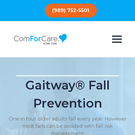
(989) 752-5501
Gaitway® Fall
Prevention
One in four older adults fall every year. However
most falls can be avoided with fall risk
management.