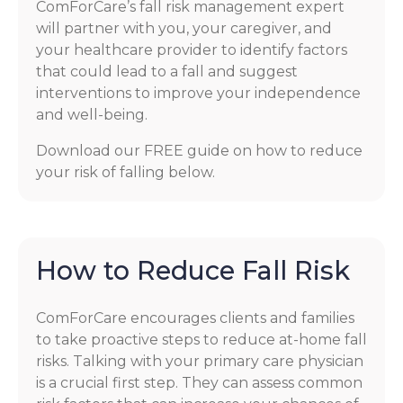
ComForCare’s fall risk management expert
will partner with you, your caregiver, and
your healthcare provider to identify factors
that could lead to a fall and suggest
interventions to improve your independence
and well-being.
Download our FREE guide on how to reduce
your risk of falling below.
How to Reduce Fall Risk
ComForCare encourages clients and families
to take proactive steps to reduce at-home fall
risks. Talking with your primary care physician
is a crucial first step. They can assess common