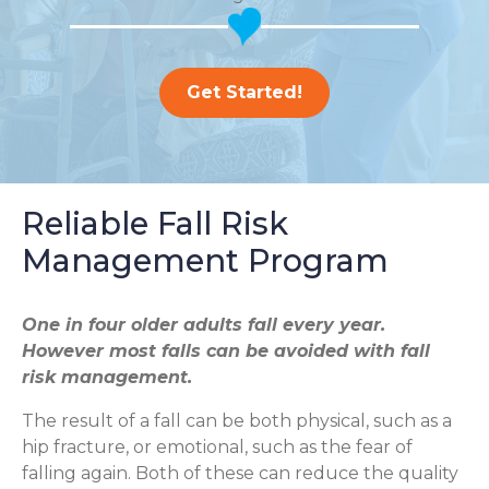
Get Started!
Reliable Fall Risk
Management Program
One in four older adults fall every year.
However most falls can be avoided with fall
risk management.
The result of a fall can be both physical, such as a
hip fracture, or emotional, such as the fear of
falling again. Both of these can reduce the quality