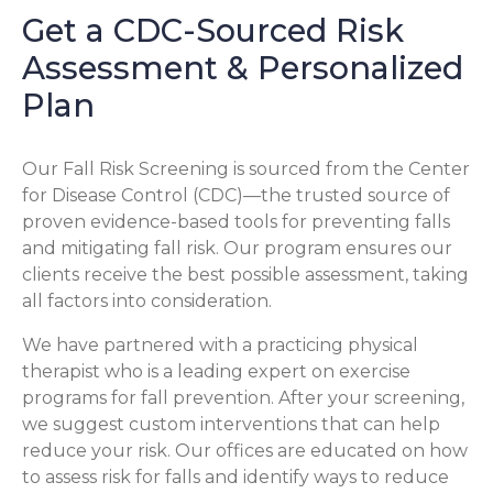
Get a CDC-Sourced Risk
Assessment & Personalized
Plan
Our Fall Risk Screening is sourced from the Center
for Disease Control (CDC)—the trusted source of
proven evidence-based tools for preventing falls
and mitigating fall risk. Our program ensures our
clients receive the best possible assessment, taking
all factors into consideration.
We have partnered with a practicing physical
therapist who is a leading expert on exercise
programs for fall prevention. After your screening,
we suggest custom interventions that can help
reduce your risk. Our offices are educated on how
to assess risk for falls and identify ways to reduce