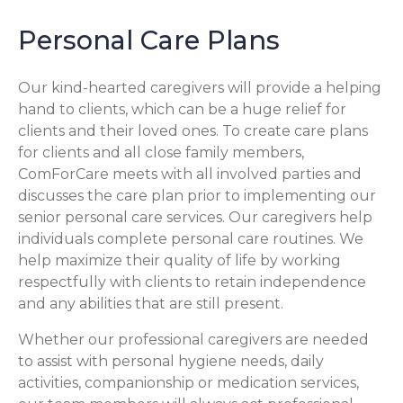
Personal Care Plans
Our kind-hearted caregivers will provide a helping
hand to clients, which can be a huge relief for
clients and their loved ones. To create care plans
for clients and all close family members,
ComForCare meets with all involved parties and
discusses the care plan prior to implementing our
senior personal care services. Our caregivers help
individuals complete personal care routines. We
help maximize their quality of life by working
respectfully with clients to retain independence
and any abilities that are still present.
Whether our professional caregivers are needed
to assist with personal hygiene needs, daily
activities, companionship or medication services,