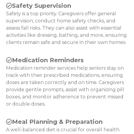
Safety Supervision
Safety is a top priority. Caregivers offer general
supervision, conduct home safety checks, and
assess fall risks. They can also assist with essential
activities like dressing, bathing, and more, ensuring
clients remain safe and secure in their own homes.
Medication Reminders
Medication reminder services help seniors stay on
track with their prescribed medications, ensuring
doses are taken correctly and on time. Caregivers
provide gentle prompts, assist with organizing pill
boxes, and monitor adherence to prevent missed
or double doses.
Meal Planning & Preparation
A well-balanced diet is crucial for overall health.