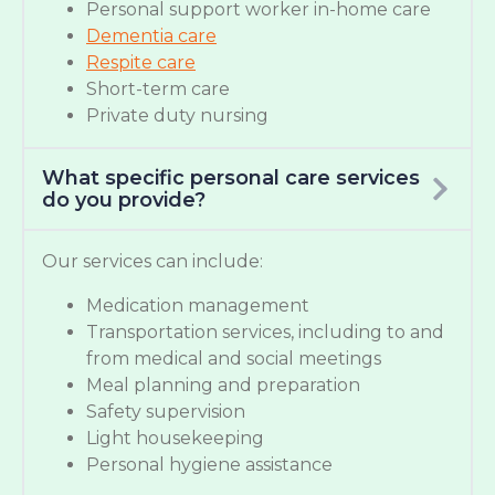
Personal support worker in-home care
Dementia care
Respite care
Short-term care
Private duty nursing
What specific personal care services
do you provide?
Our services can include:
Medication management
Transportation services, including to and
from medical and social meetings
Meal planning and preparation
Safety supervision
Light housekeeping
Personal hygiene assistance