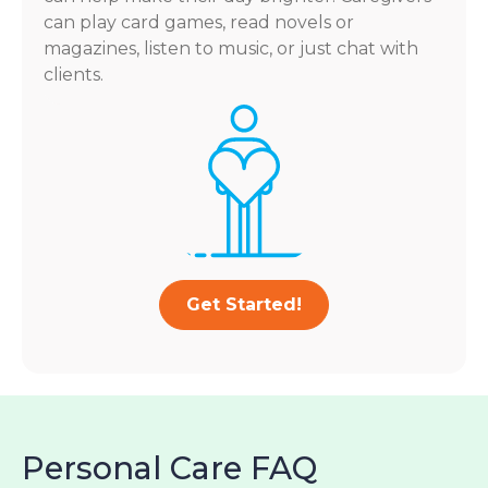
can play card games, read novels or
magazines, listen to music, or just chat with
clients.
Get Started!
Personal Care FAQ