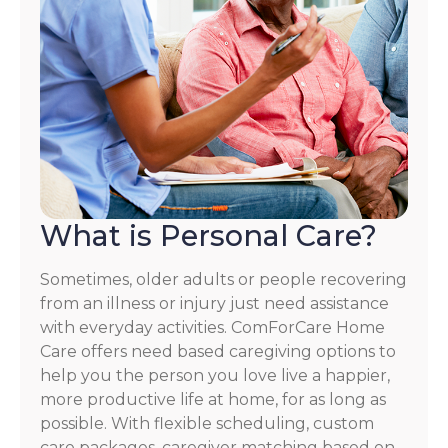
What is Personal Care?
Sometimes, older adults or people recovering
from an illness or injury just need assistance
with everyday activities. ComForCare Home
Care offers need based caregiving options to
help you the person you love live a happier,
more productive life at home, for as long as
possible. With flexible scheduling, custom
care packages, caregiver matching based on