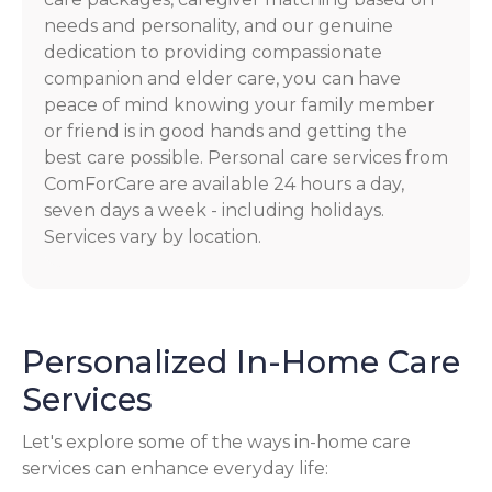
needs and personality, and our genuine
dedication to providing compassionate
companion and elder care, you can have
peace of mind knowing your family member
or friend is in good hands and getting the
best care possible. Personal care services from
ComForCare are available 24 hours a day,
seven days a week - including holidays.
Services vary by location.
Personalized In-Home Care
Services
Let's explore some of the ways in-home care
services can enhance everyday life: