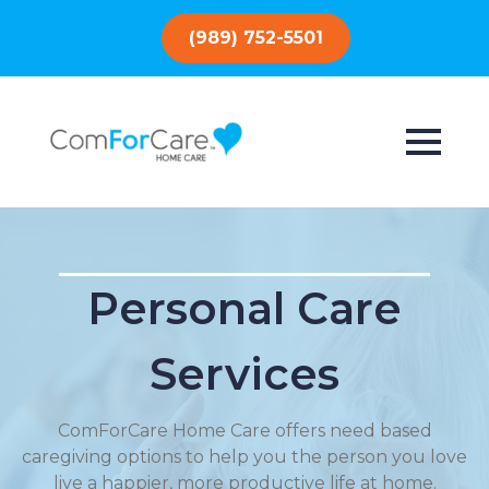
(989) 752-5501
Personal Care
Services
ComForCare Home Care offers need based
caregiving options to help you the person you love
live a happier, more productive life at home.