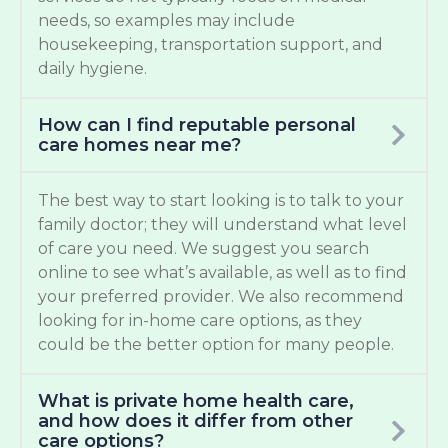
needs, so examples may include
housekeeping, transportation support, and
daily hygiene.
How can I find reputable personal
care homes near me?
The best way to start looking is to talk to your
family doctor; they will understand what level
of care you need. We suggest you search
online to see what’s available, as well as to find
your preferred provider. We also recommend
looking for in-home care options, as they
could be the better option for many people.
What is private home health care,
and how does it differ from other
care options?