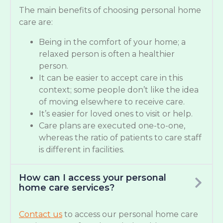
The main benefits of choosing personal home
care are:
Being in the comfort of your home; a
relaxed person is often a healthier
person.
It can be easier to accept care in this
context; some people don’t like the idea
of moving elsewhere to receive care.
It’s easier for loved ones to visit or help.
Care plans are executed one-to-one,
whereas the ratio of patients to care staff
is different in facilities.
How can I access your personal
home care services?
Contact us
to access our personal home care