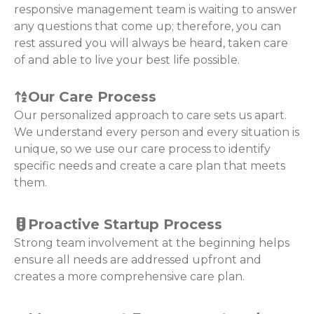
responsive management team is waiting to answer
any questions that come up; therefore, you can
rest assured you will always be heard, taken care
of and able to live your best life possible.
Our Care Process
Our personalized approach to care sets us apart.
We understand every person and every situation is
unique, so we use our care process to identify
specific needs and create a care plan that meets
them.
Proactive Startup Process
Strong team involvement at the beginning helps
ensure all needs are addressed upfront and
creates a more comprehensive care plan.