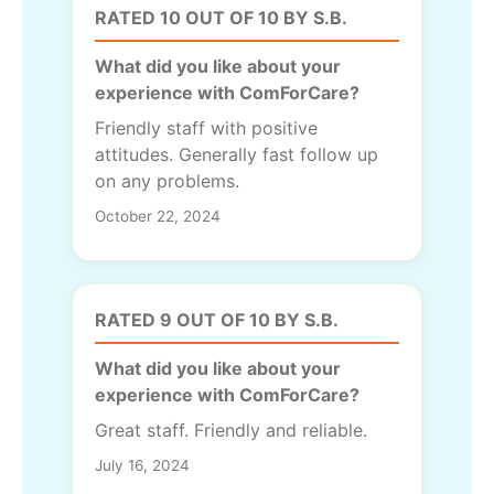
RATED 10 OUT OF 10 BY S.B.
What did you like about your
experience with ComForCare?
Friendly staff with positive
attitudes. Generally fast follow up
on any problems.
October 22, 2024
RATED 9 OUT OF 10 BY S.B.
What did you like about your
experience with ComForCare?
Great staff. Friendly and reliable.
July 16, 2024