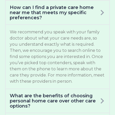
How can I find a private care home
near me that meets my specific
preferences?
We recommend you speak with your family
doctor about what your care needs are, so
you understand exactly what is required.
Then, we encourage you to search online to
find some options you are interested in. Once
you’ve picked top contenders, speak with
them on the phone to learn more about the
care they provide. For more information, meet
with these providers in person.
What are the benefits of choosing
personal home care over other care
options?