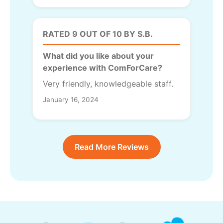
RATED 9 OUT OF 10 BY S.B.
What did you like about your
experience with ComForCare?
Very friendly, knowledgeable staff.
January 16, 2024
Read More Reviews