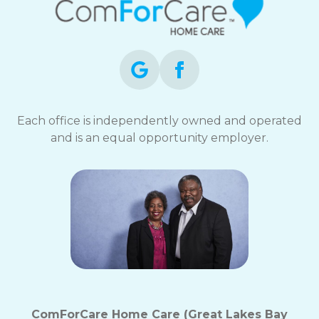
Each office is independently owned and operated
and is an equal opportunity employer.
ComForCare Home Care (Great Lakes Bay