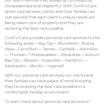
our team members will always act professional,
compassionate and respectful. With ComForCare
senior care services, clients and their families can
rest assured that each client’s unique needs are
being taken care of properly and they are
receiving the best care possible.
ComForCare provides personal care services to the
following areas:— Bay City— Blumfield— Buena
Vista— Carrollton — James— Garfield — Kochville
— Thomas— Tittabawassee— Zilwaukee— Auburn
Bay City— Beaver— Essexville— Hampton —
Kawkawlin— Merritt— Ingersoll
With our personal care services, our clients and
their families can have peace of mind knowing
they’re receiving the best care possible in a
comfortable, familiar environment.
To learn more about personal care services in