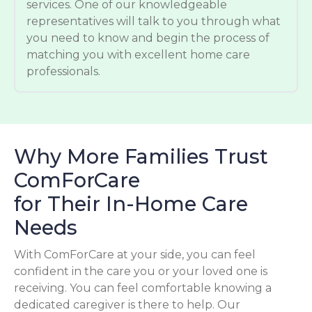
services. One of our knowledgeable
representatives will talk to you through what
you need to know and begin the process of
matching you with excellent home care
professionals.
Why More Families Trust
ComForCare
for Their In-Home Care
Needs
With ComForCare at your side, you can feel
confident in the care you or your loved one is
receiving. You can feel comfortable knowing a
dedicated caregiver is there to help. Our