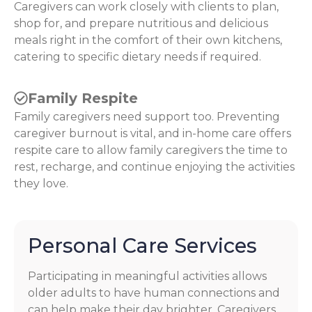
Caregivers can work closely with clients to plan,
shop for, and prepare nutritious and delicious
meals right in the comfort of their own kitchens,
catering to specific dietary needs if required.
Family Respite
Family caregivers need support too. Preventing
caregiver burnout is vital, and in-home care offers
respite care to allow family caregivers the time to
rest, recharge, and continue enjoying the activities
they love.
Personal Care Services
Participating in meaningful activities allows
older adults to have human connections and
can help make their day brighter. Caregivers