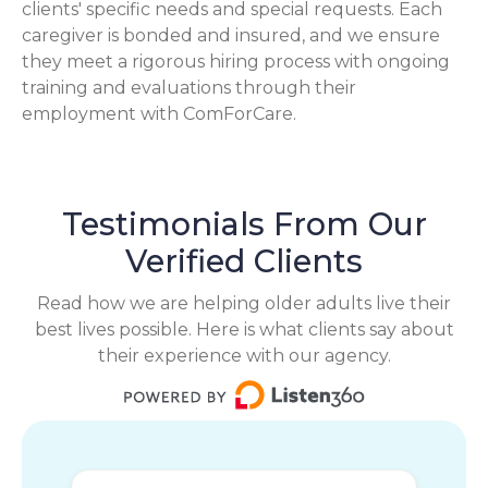
clients' specific needs and special requests. Each
caregiver is bonded and insured, and we ensure
they meet a rigorous hiring process with ongoing
training and evaluations through their
employment with ComForCare.
Testimonials From Our
Verified Clients
Read how we are helping older adults live their
best lives possible. Here is what clients say about
their experience with our agency.