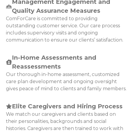
Management Engagement and
Quality Assurance Measures
ComForCare is committed to providing
outstanding customer service. Our care process
includes supervisory visits and ongoing
communication to ensure our clients’ satisfaction.
In-Home Assessments and
Reassessments
Our thorough in-home assessment, customized
care plan development and ongoing oversight
gives peace of mind to clients and family members.
Elite Caregivers and Hiring Process
We match our caregivers and clients based on
their personalities, backgrounds and social
histories. Caregivers are then trained to work with