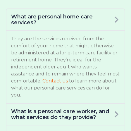
What are personal home care
services?
They are the services received from the
comfort of your home that might otherwise
be administered at a long-term care facility or
retirement home. They’re ideal for the
independent older adult who wants
assistance and to remain where they feel most
comfortable.
Contact us
to learn more about
what our personal care services can do for
you.
What is a personal care worker, and
what services do they provide?