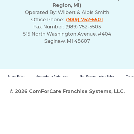
Region, MI)
Operated By:
Wilbert & Alois Smith
Office Phone:
(989) 752-5501
Fax Number: (989) 752-5503
515 North Washington Avenue, #404
Saginaw, MI 48607
Privacy Policy
Accessibility Statement
Non-Discrimination Policy
Terms
© 2026 ComForCare Franchise Systems, LLC.