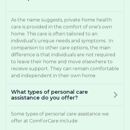
As the name suggests, private home health
care is provided in the comfort of one’s own
home. This care is often tailored to an
individual’s unique needs and symptoms. In
comparison to other care options, the main
difference is that individuals are not required
to leave their home and move elsewhere to
receive support. They can remain comfortable
and independent in their own home.
What types of personal care
assistance do you offer?
Some types of personal care assistance we
offer at ComForCare include: