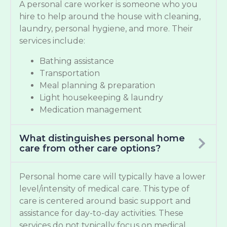
A personal care worker is someone who you
hire to help around the house with cleaning,
laundry, personal hygiene, and more. Their
services include:
Bathing assistance
Transportation
Meal planning & preparation
Light housekeeping & laundry
Medication management
What distinguishes personal home
care from other care options?
Personal home care will typically have a lower
level/intensity of medical care. This type of
care is centered around basic support and
assistance for day-to-day activities. These
services do not typically focus on medical