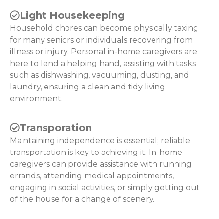
Light Housekeeping
Household chores can become physically taxing
for many seniors or individuals recovering from
illness or injury. Personal in-home caregivers are
here to lend a helping hand, assisting with tasks
such as dishwashing, vacuuming, dusting, and
laundry, ensuring a clean and tidy living
environment.
Transporation
Maintaining independence is essential; reliable
transportation is key to achieving it. In-home
caregivers can provide assistance with running
errands, attending medical appointments,
engaging in social activities, or simply getting out
of the house for a change of scenery.