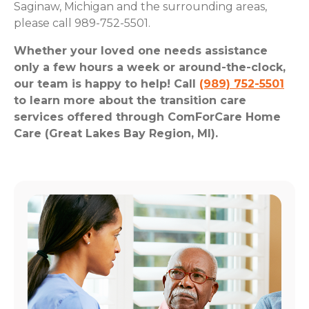
Saginaw, Michigan and the surrounding areas,
please call 989-752-5501.
Whether your loved one needs assistance
only a few hours a week or around-the-clock,
our team is happy to help! Call
(989) 752-5501
to learn more about the transition care
services offered through ComForCare Home
Care (Great Lakes Bay Region, MI).