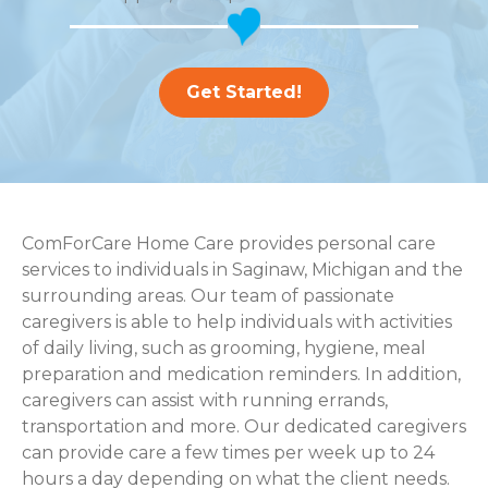
Get Started!
ComForCare Home Care provides personal care
services to individuals in Saginaw, Michigan and the
surrounding areas. Our team of passionate
caregivers is able to help individuals with activities
of daily living, such as grooming, hygiene, meal
preparation and medication reminders. In addition,
caregivers can assist with running errands,
transportation and more. Our dedicated caregivers
can provide care a few times per week up to 24
hours a day depending on what the client needs.