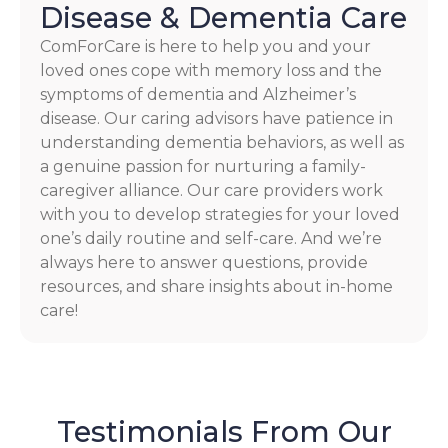
Disease & Dementia Care
ComForCare is here to help you and your
loved ones cope with memory loss and the
symptoms of dementia and Alzheimer’s
disease. Our caring advisors have patience in
understanding dementia behaviors, as well as
a genuine passion for nurturing a family-
caregiver alliance. Our care providers work
with you to develop strategies for your loved
one’s daily routine and self-care. And we’re
always here to answer questions, provide
resources, and share insights about in-home
care!
Testimonials From Our