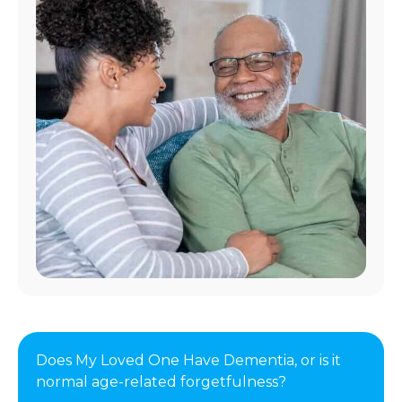
Does My Loved One Have Dementia, or is it
normal age-related forgetfulness?