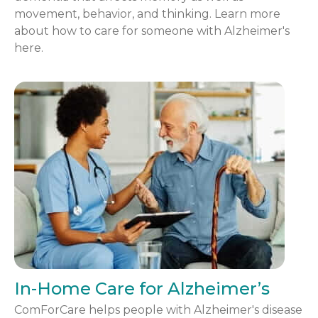
movement, behavior, and thinking. Learn more
about how to care for someone with Alzheimer's
here.
In-Home Care for Alzheimer’s
ComForCare helps people with Alzheimer's disease