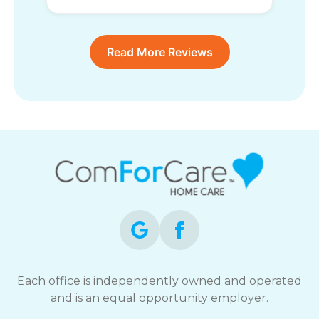
Read More Reviews
Each office is independently owned and operated
and is an equal opportunity employer.