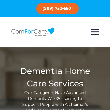
(989) 752-5501
Dementia Home
Care Services
Our Caregivers Have Advanced
DementiaWise® Training to
Support People with Alzheimer’s