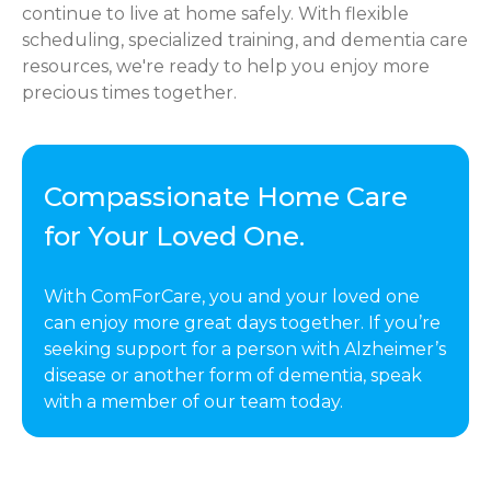
continue to live at home safely. With flexible
scheduling, specialized training, and dementia care
resources, we're ready to help you enjoy more
precious times together.
Compassionate Home Care
for Your Loved One.
With ComForCare, you and your loved one
can enjoy more great days together. If you’re
seeking support for a person with Alzheimer’s
disease or another form of dementia, speak
with a member of our team today.