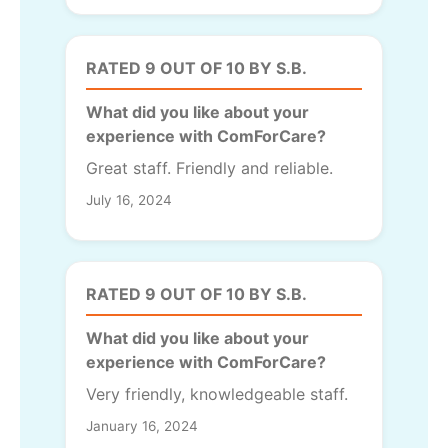
RATED 9 OUT OF 10 BY S.B.
What did you like about your
experience with ComForCare?
Great staff. Friendly and reliable.
July 16, 2024
RATED 9 OUT OF 10 BY S.B.
What did you like about your
experience with ComForCare?
Very friendly, knowledgeable staff.
January 16, 2024