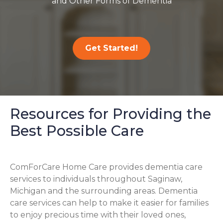
and Other Forms of Dementia
Get Started!
Resources for Providing the
Best Possible Care
ComForCare Home Care provides dementia care
services to individuals throughout Saginaw,
Michigan and the surrounding areas. Dementia
care services can help to make it easier for families
to enjoy precious time with their loved ones,