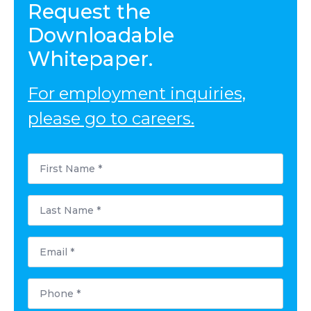
Request the
Downloadable
Whitepaper.
For employment inquiries,
please go to careers.
First
Name
*
Last
Name
*
Email
*
Phone
*