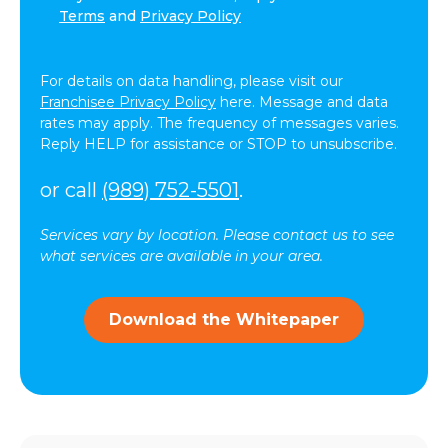
agree
Terms
and
Privacy Policy
to
receive
text
For details on data handling, please visit our
messages
Franchisee Privacy Policy
here. Message and data
(SMS)
rates may apply. The frequency of messages varies.
from
Reply HELP for assistance or STOP to unsubscribe.
ComForCare.
Message
or call
(989) 752-5501
.
frequency
may
Services vary by location. Please contact us to see
vary.
what services are available in your area.
Message
and
data
Download the Whitepaper
rates
may
apply.
You
can
reply