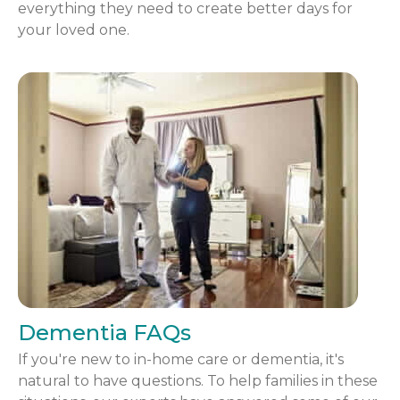
everything they need to create better days for
your loved one.
Dementia FAQs
If you're new to in-home care or dementia, it's
natural to have questions. To help families in these