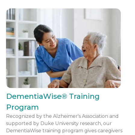
DementiaWise® Training
Program
Recognized by the Alzheimer's Association and
supported by Duke University research, our
DementiaWise training program gives caregivers