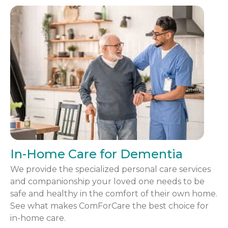
In-Home Care for Dementia
We provide the specialized personal care services
and companionship your loved one needs to be
safe and healthy in the comfort of their own home.
See what makes ComForCare the best choice for
in-home care.