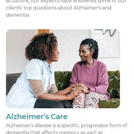
situations, our experts have answered some of our
clients' top questions about Alzheimer's and
dementia.
Alzheimer’s Care
Alzheimer's disease is a specific, progressive form of
dementia that affects memory as well as