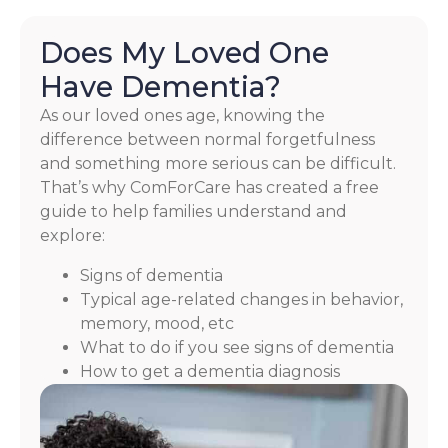
Does My Loved One
Have Dementia?
As our loved ones age, knowing the
difference between normal forgetfulness
and something more serious can be difficult.
That’s why ComForCare has created a free
guide to help families understand and
explore:
Signs of dementia
Typical age-related changes in behavior,
memory, mood, etc
What to do if you see signs of dementia
How to get a dementia diagnosis