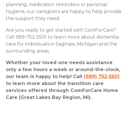
planning, medication reminders or personal
hygiene, our caregivers are happy to help provide
the support they need.
Are you ready to get started with ComForCare?
Call 989-752-5501 to learn more about dementia
care for individuals in Saginaw, Michigan and the
surrounding areas.
Whether your loved one needs assistance
only a few hours a week or around-the-clock,
our team is happy to help! Call
(989) 752-5501
to learn more about the transition care
services offered through ComForCare Home
Care (Great Lakes Bay Region, MI).