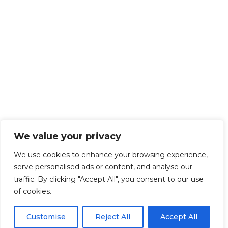
We value your privacy
We use cookies to enhance your browsing experience,
serve personalised ads or content, and analyse our
traffic. By clicking "Accept All", you consent to our use
of cookies.
Customise
Reject All
Accept All
Get Started!