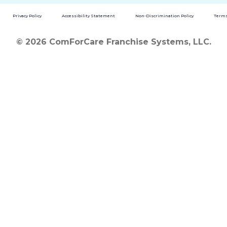
Privacy Policy
Accessibility Statement
Non-Discrimination Policy
Terms
© 2026 ComForCare Franchise Systems, LLC.