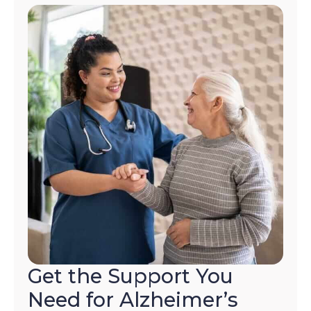
STOP
to
opt-
out
at
any
time.
For
assistance,
reply
HELP.
Check
our
Terms
and
Privacy
Policy
Get the Support You
Need for Alzheimer’s