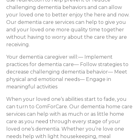
challenging dementia behaviors and can allow
your loved one to better enjoy the here and now.
Our dementia care services can help to give you
and your loved one more quality time together
without having to worry about the care they are
receiving.
Your dementia caregiver will:— Implement
practices for dementia care— Follow strategies to
decrease challenging dementia behavior— Meet
physical and emotional needs— Engage in
meaningful activities
When your loved one’s abilities start to fade, you
can turn to ComForCare. Our dementia home care
services can help with as much or as little home
care as you need through every stage of your
loved one’s dementia. Whether you’re love one
needs help with light housekeeping, meal