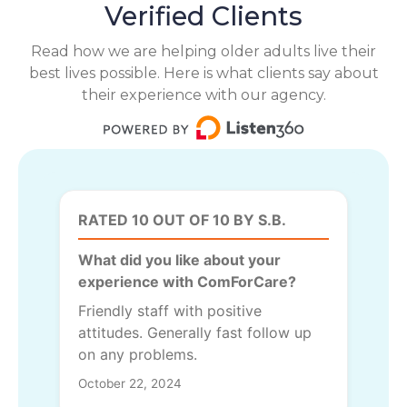
Verified Clients
Read how we are helping older adults live their
best lives possible. Here is what clients say about
their experience with our agency.
RATED 10 OUT OF 10 BY S.B.
What did you like about your
experience with ComForCare?
Friendly staff with positive
attitudes. Generally fast follow up
on any problems.
October 22, 2024