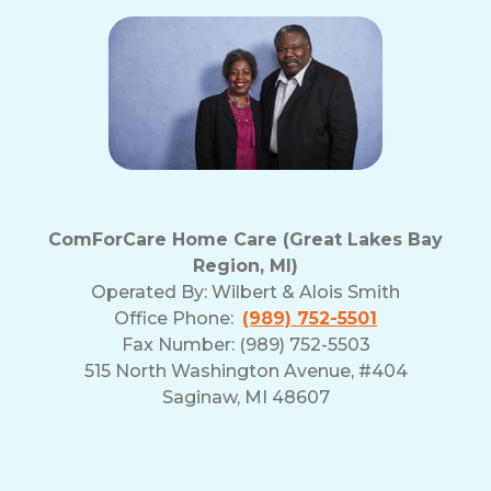
ComForCare Home Care (Great Lakes Bay
Region, MI)
Operated By:
Wilbert & Alois Smith
Office Phone:
(989) 752-5501
Fax Number: (989) 752-5503
515 North Washington Avenue, #404
Saginaw, MI 48607