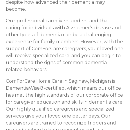
despite how advanced their dementia may
become.
Our professional caregivers understand that
caring for individuals with Alzheimer’s disease and
other types of dementia can be a challenging
experience for family members. However, with the
support of ComForCare caregivers, your loved one
will receive specialized care, and you can begin to
understand the signs of common dementia-
related behaviors.
ComForCare Home Care in Saginaw, Michigan is
DementiaWise®-certified, which means our office
has met the high standards of our corporate office
for caregiver education and skills in dementia care.
Our highly qualified caregivers and specialized
services give your loved one better days. Our
caregivers are trained to recognize triggers and
use redirection to help prevent or reduce