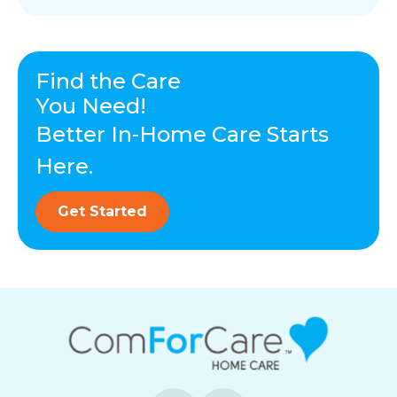
Find the Care
You Need!
Better In-Home Care Starts
Here.
Get Started