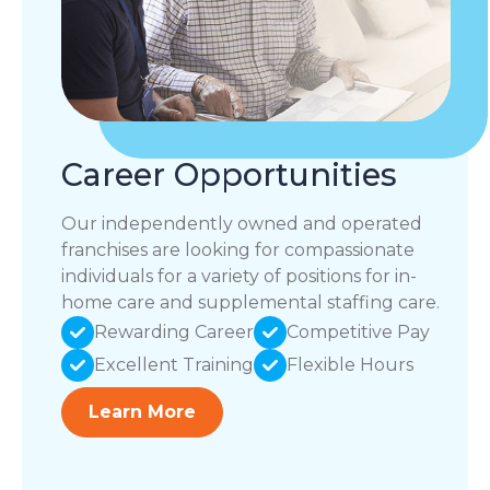
Career Opportunities
Our independently owned and operated
franchises are looking for compassionate
individuals for a variety of positions for in-
home care and supplemental staffing care.
Rewarding Career
Competitive Pay
Excellent Training
Flexible Hours
Learn More