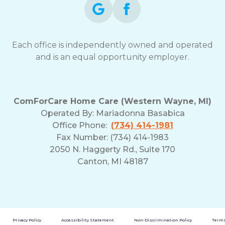
Each office is independently owned and operated
and is an equal opportunity employer.
ComForCare Home Care (Western Wayne, MI)
Operated By:
Mariadonna Basabica
Office Phone:
(734) 414-1981
Fax Number: (734) 414-1983
2050 N. Haggerty Rd., Suite 170
Canton, MI 48187
Privacy Policy
Accessibility Statement
Non-Discrimination Policy
Terms