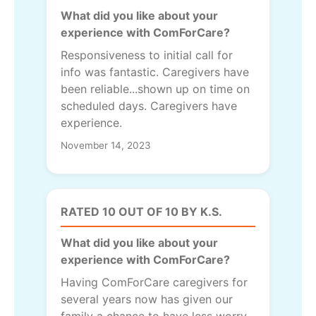
What did you like about your
experience with ComForCare?
Responsiveness to initial call for
info was fantastic. Caregivers have
been reliable...shown up on time on
scheduled days. Caregivers have
experience.
November 14, 2023
RATED 10 OUT OF 10 BY K.S.
What did you like about your
experience with ComForCare?
Having ComForCare caregivers for
several years now has given our
family a chance to have less worry