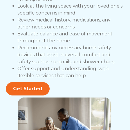
Look at the living space with your loved one's
specific concerns in mind
Review medical history, medications, any
other needs or concerns
Evaluate balance and ease of movement
throughout the home
Recommend any necessary home safety
devices that assist in overall comfort and
safety such as handrails and shower chairs
Offer support and understanding, with
flexible services that can help
Get Started