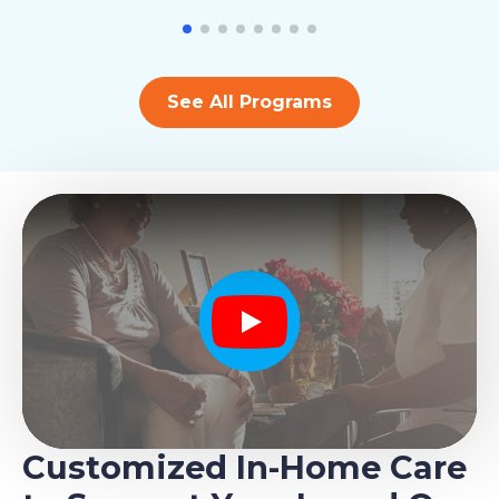
See All Programs
Play
Customized In-Home Care