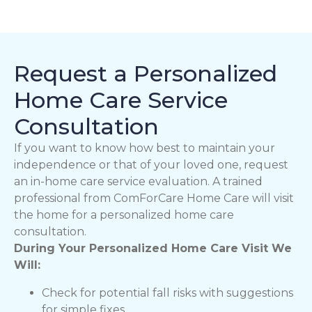
Request a Personalized
Home Care Service
Consultation
If you want to know how best to maintain your
independence or that of your loved one, request
an in-home care service evaluation. A trained
professional from ComForCare Home Care will visit
the home for a personalized home care
consultation.
During Your Personalized Home Care Visit We
Will:
Check for potential fall risks with suggestions
for simple fixes