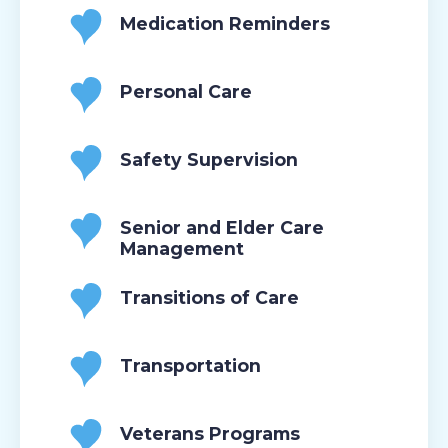
Medication Reminders
Personal Care
Safety Supervision
Senior and Elder Care
Management
Transitions of Care
Transportation
Veterans Programs