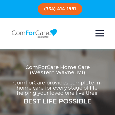
(734) 414-1981
ComForCare Home Care
(Western Wayne, MI)
ComForCare provides complete in-
home care for every stage of life,
helping your loved one live their
BEST LIFE POSSIBLE