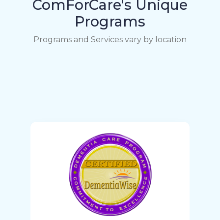
ComForCare's Unique
Programs
Programs and Services vary by location