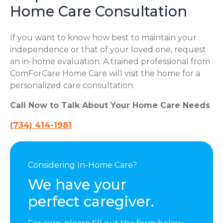
Home Care Consultation
If you want to know how best to maintain your
independence or that of your loved one, request
an in-home evaluation. A trained professional from
ComForCare Home Care will visit the home for a
personalized care consultation.
Call Now to Talk About Your Home Care Needs
(734) 414-1981
Considering In-Home Care?
We have your
perfect caregiver.