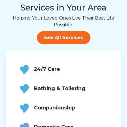
Services in Your Area
Helping Your Loved Ones Live Their Best Life
Possible.
See All Services
24/7 Care
Bathing & Toileting
Companionship
Dementia Care