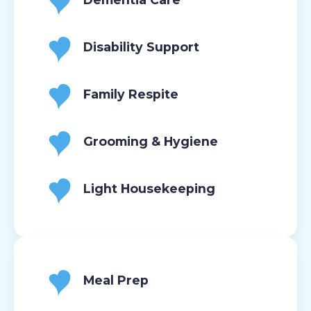
Disability Support
Family Respite
Grooming & Hygiene
Light Housekeeping
Meal Prep