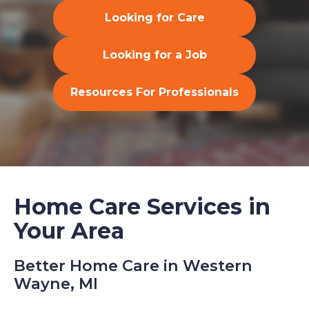
Looking for Care
Looking for a Job
Resources For Professionals
Home Care Services in
Your Area
Better Home Care in Western
Wayne, MI