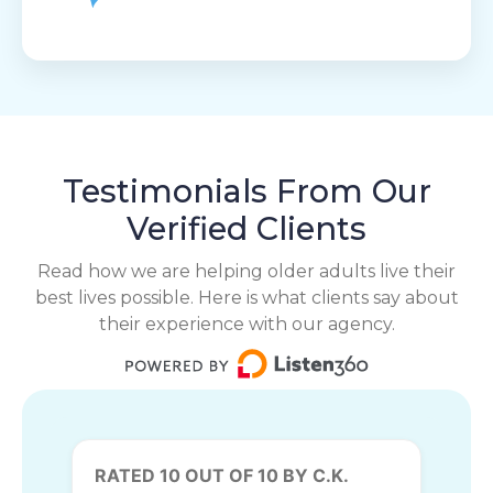
Testimonials From Our
Verified Clients
Read how we are helping older adults live their
best lives possible. Here is what clients say about
their experience with our agency.
RATED 10 OUT OF 10 BY C.K.