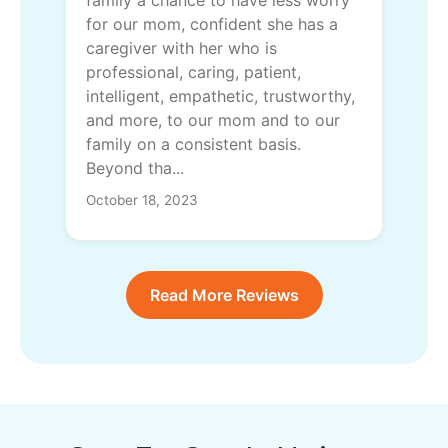
for our mom, confident she has a
caregiver with her who is
professional, caring, patient,
intelligent, empathetic, trustworthy,
and more, to our mom and to our
family on a consistent basis.
Beyond tha...
October 18, 2023
Read More Reviews