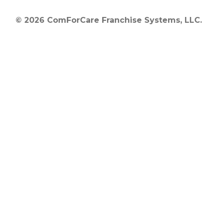
© 2026 ComForCare Franchise Systems, LLC.