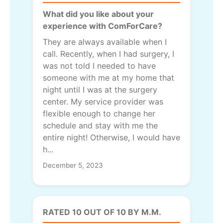
What did you like about your
experience with ComForCare?
They are always available when I
call. Recently, when I had surgery, I
was not told I needed to have
someone with me at my home that
night until I was at the surgery
center. My service provider was
flexible enough to change her
schedule and stay with me the
entire night! Otherwise, I would have
h...
December 5, 2023
RATED 10 OUT OF 10 BY M.M.