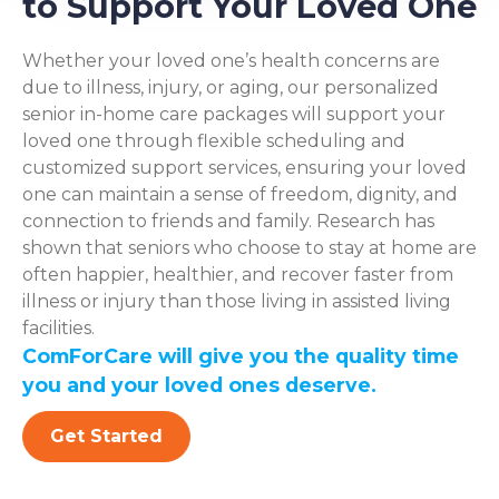
to Support Your Loved One
Whether your loved one’s health concerns are
due to illness, injury, or aging, our personalized
senior in-home care packages will support your
loved one through flexible scheduling and
customized support services, ensuring your loved
one can maintain a sense of freedom, dignity, and
connection to friends and family. Research has
shown that seniors who choose to stay at home are
often happier, healthier, and recover faster from
illness or injury than those living in assisted living
facilities.
ComForCare will give you the quality time
you and your loved ones deserve.
Get Started