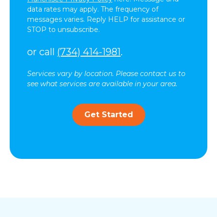
data rates may apply. The frequency of
messages varies. Reply HELP for assistance or
STOP to unsubscribe.
or call
(734) 414-1981
.
Services vary by location. Please contact us to
see what services are available in your area.
Get Started