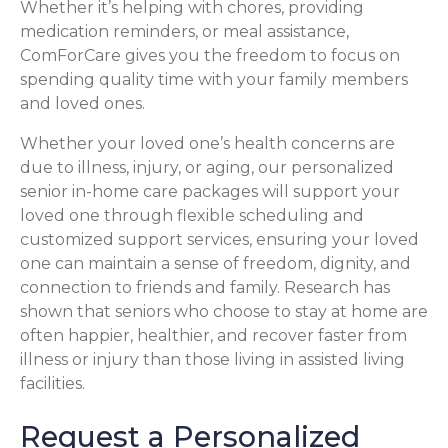
Whether it’s helping with chores, providing
medication reminders, or meal assistance,
ComForCare gives you the freedom to focus on
spending quality time with your family members
and loved ones.
Whether your loved one’s health concerns are
due to illness, injury, or aging, our personalized
senior in-home care packages will support your
loved one through flexible scheduling and
customized support services, ensuring your loved
one can maintain a sense of freedom, dignity, and
connection to friends and family. Research has
shown that seniors who choose to stay at home are
often happier, healthier, and recover faster from
illness or injury than those living in assisted living
facilities.
Request a Personalized