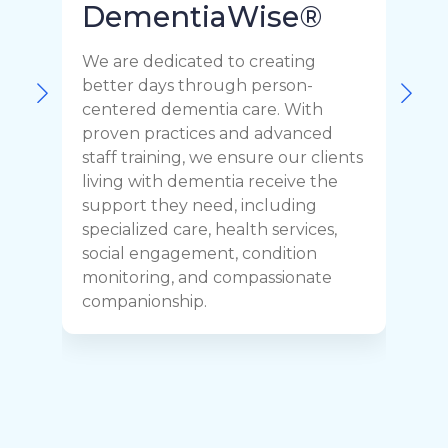
DementiaWise®
We are dedicated to creating
F
better days through person-
o
centered dementia care. With
c
proven practices and advanced
t
staff training, we ensure our clients
r
living with dementia receive the
C
support they need, including
p
specialized care, health services,
y
social engagement, condition
y
monitoring, and compassionate
h
companionship.