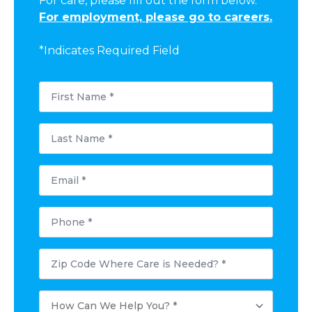
For care, please fill out the form below.
For employment, please go to careers.
*Indicates Required Field
First
Name
*
Last
Name
*
Email
*
Phone
*
Postal
Code
Where
Care
How
is
Can
Needed?