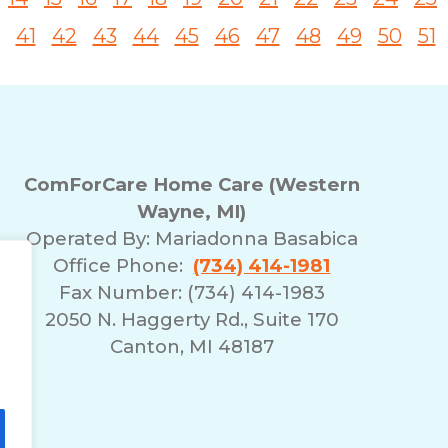
41
42
43
44
45
46
47
48
49
50
51
ComForCare Home Care (Western
Wayne, MI)
Operated By:
Mariadonna Basabica
Office Phone:
(734) 414-1981
Fax Number: (734) 414-1983
2050 N. Haggerty Rd., Suite 170
Canton, MI 48187