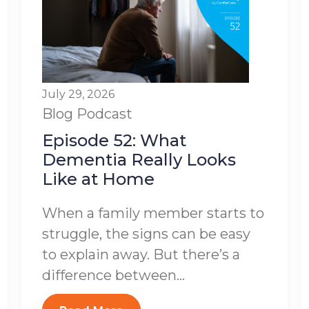
July 29, 2026
Blog
Podcast
Episode 52: What
Dementia Really Looks
Like at Home
When a family member starts to
struggle, the signs can be easy
to explain away. But there’s a
difference between...