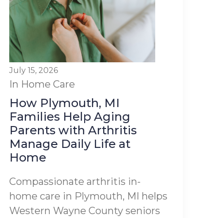
July 15, 2026
In Home Care
How Plymouth, MI
Families Help Aging
Parents with Arthritis
Manage Daily Life at
Home
Compassionate arthritis in-
home care in Plymouth, MI helps
Western Wayne County seniors