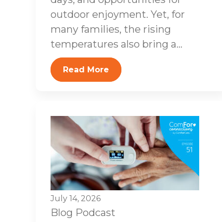
outdoor enjoyment. Yet, for
many families, the rising
temperatures also bring a...
Read More
July 14, 2026
Blog
Podcast