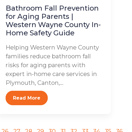
Bathroom Fall Prevention
for Aging Parents |
Western Wayne County In-
Home Safety Guide
Helping Western Wayne County
families reduce bathroom fall
risks for aging parents with
expert in-home care services in
Plymouth, Canton,...
Read More
26
27
28
29
30
31
32
33
34
35
36