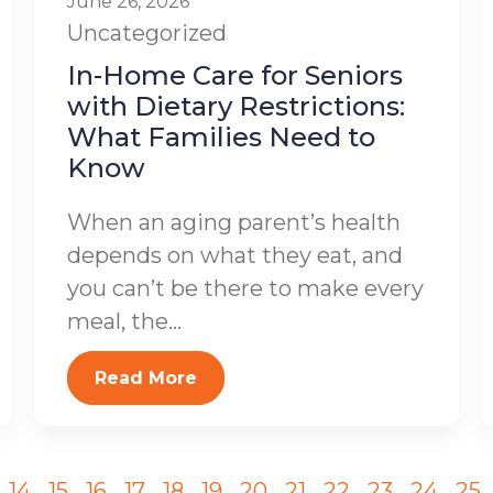
June 26, 2026
Uncategorized
In-Home Care for Seniors
with Dietary Restrictions:
What Families Need to
Know
When an aging parent’s health
depends on what they eat, and
you can’t be there to make every
meal, the...
Read More
14
15
16
17
18
19
20
21
22
23
24
25