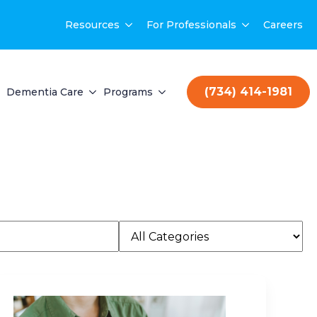
Resources
For Professionals
Careers
(734) 414-1981
Dementia Care
Programs