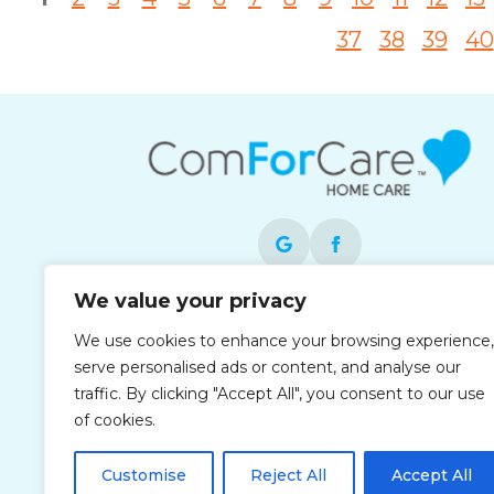
37
38
39
40
We value your privacy
Each office is independently owned and
We use cookies to enhance your browsing experience,
operated and is an equal opportunity
serve personalised ads or content, and analyse our
employer.
traffic. By clicking "Accept All", you consent to our use
of cookies.
Customise
Reject All
Accept All