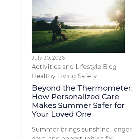
July 30, 2026
Activities and Lifestyle
Blog
Healthy Living
Safety
Beyond the Thermometer:
How Personalized Care
Makes Summer Safer for
Your Loved One
Summer brings sunshine, longer
days, and opportunities for