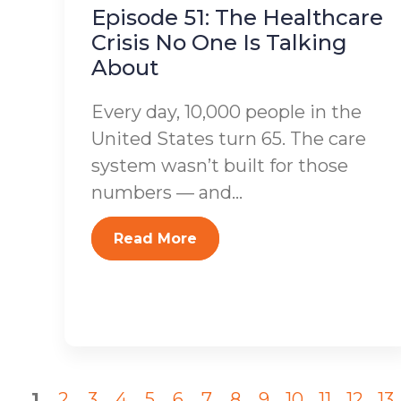
Episode 51: The Healthcare
Crisis No One Is Talking
About
Every day, 10,000 people in the
United States turn 65. The care
system wasn’t built for those
numbers — and...
Read More
1
2
3
4
5
6
7
8
9
10
11
12
13