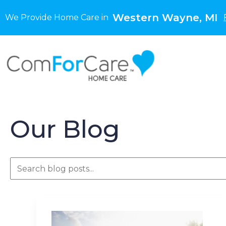
Western Wayne, MI
We Provide Home Care in
Our Blog