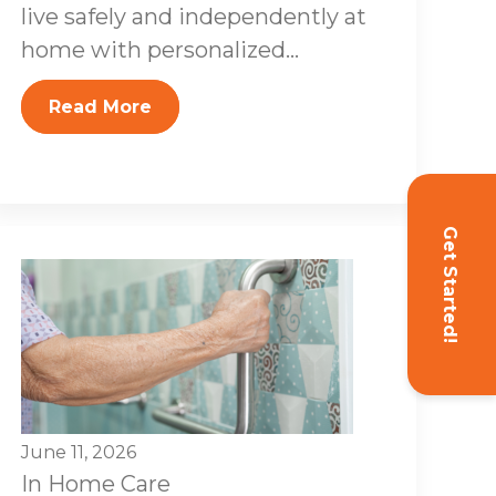
live safely and independently at
home with personalized...
Read More
Get Started!
June 11, 2026
In Home Care