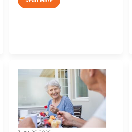
Read More