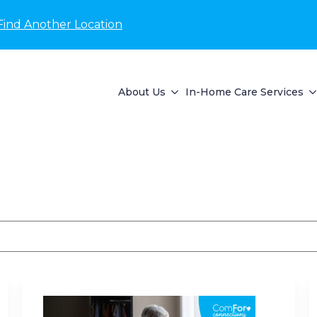
Find Another Location
About Us
In-Home Care Services