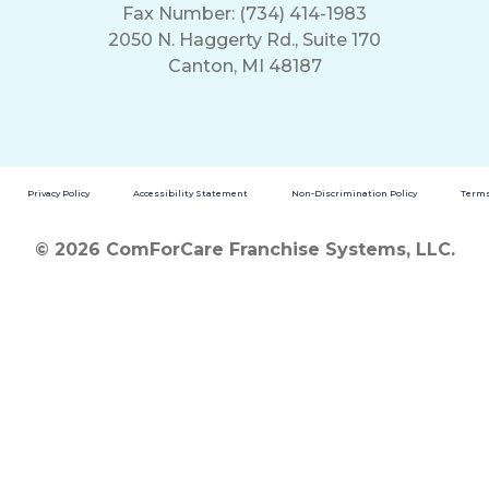
Fax Number: (734) 414-1983
2050 N. Haggerty Rd., Suite 170
Canton, MI 48187
Privacy Policy
Accessibility Statement
Non-Discrimination Policy
Terms
© 2026 ComForCare Franchise Systems, LLC.