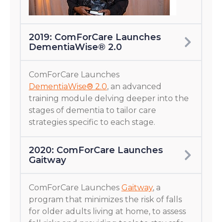
2019: ComForCare Launches
DementiaWise® 2.0
ComForCare Launches
DementiaWise® 2.0
, an advanced
training module delving deeper into the
stages of dementia to tailor care
strategies specific to each stage.
2020: ComForCare Launches
Gaitway
ComForCare Launches
Gaitway
, a
program that minimizes the risk of falls
for older adults living at home, to assess