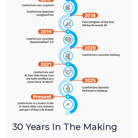
30 Years In The Making