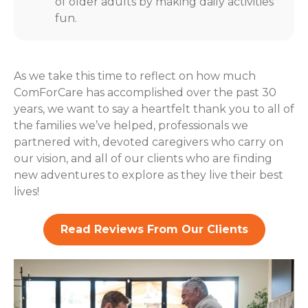
of older adults by making daily activities
fun.
As we take this time to reflect on how much
ComForCare has accomplished over the past 30
years, we want to say a heartfelt thank you to all of
the families we’ve helped, professionals we
partnered with, devoted caregivers who carry on
our vision, and all of our clients who are finding
new adventures to explore as they live their best
lives!
Read Reviews From Our Clients