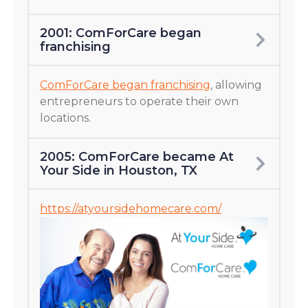
2001: ComForCare began
franchising
ComForCare began franchising
, allowing
entrepreneurs to operate their own
locations.
2005: ComForCare became At
Your Side in Houston, TX
https://atyoursidehomecare.com/