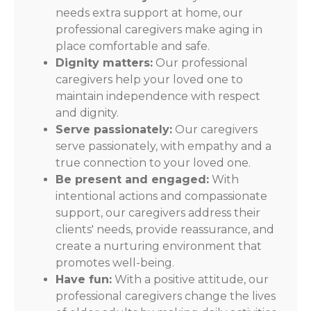
needs extra support at home, our
professional caregivers make aging in
place comfortable and safe.
Dignity matters:
Our professional
caregivers help your loved one to
maintain independence with respect
and dignity.
Serve passionately:
Our caregivers
serve passionately, with empathy and a
true connection to your loved one.
Be present and engaged:
With
intentional actions and compassionate
support, our caregivers address their
clients' needs, provide reassurance, and
create a nurturing environment that
promotes well-being.
Have fun:
With a positive attitude, our
professional caregivers change the lives