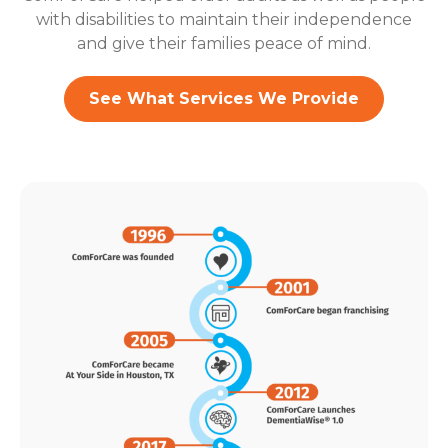
with disabilities to maintain their independence
and give their families peace of mind.
See What Services We Provide