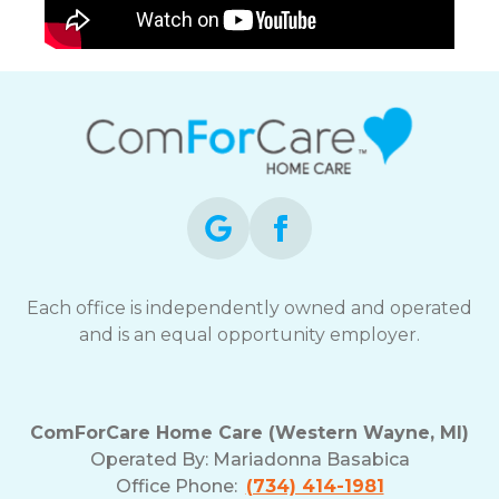
Each office is independently owned and operated
and is an equal opportunity employer.
ComForCare Home Care (Western Wayne, MI)
Operated By:
Mariadonna Basabica
Office Phone:
(734) 414-1981