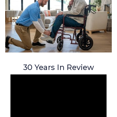
30 Years In Review