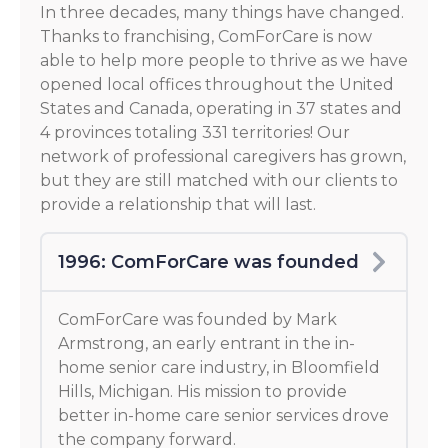
In three decades, many things have changed.
Thanks to franchising, ComForCare is now
able to help more people to thrive as we have
opened local offices throughout the United
States and Canada, operating in 37 states and
4 provinces totaling 331 territories! Our
network of professional caregivers has grown,
but they are still matched with our clients to
provide a relationship that will last.
1996: ComForCare was founded
ComForCare was founded by Mark
Armstrong, an early entrant in the in-
home senior care industry, in Bloomfield
Hills, Michigan. His mission to provide
better in-home care senior services drove
the company forward.