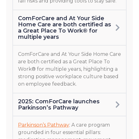
fall risks and providing tools to stay safe.
ComForCare and At Your Side
Home Care are both certified as
a Great Place To Work® for
multiple years
ComForCare and At Your Side Home Care
are both certified as a Great Place To
Work® for multiple years, highlighting a
strong positive workplace culture based
on employee feedback.
2025: ComForCare launches
Parkinson’s Pathway
Parkinson’s Pathway
: A care program
grounded in four essential pillars: