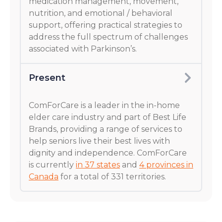
medication management, movement,
nutrition, and emotional / behavioral
support, offering practical strategies to
address the full spectrum of challenges
associated with Parkinson’s.
Present
ComForCare is a leader in the in-home
elder care industry and part of Best Life
Brands, providing a range of services to
help seniors live their best lives with
dignity and independence. ComForCare
is currently
in 37 states
and
4 provinces in
Canada
for a total of 331 territories.