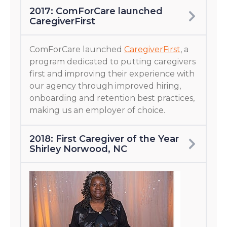
2017: ComForCare launched
CaregiverFirst
ComForCare launched
CaregiverFirst
, a
program dedicated to putting caregivers
first and improving their experience with
our agency through improved hiring,
onboarding and retention best practices,
making us an employer of choice.
2018: First Caregiver of the Year
Shirley Norwood, NC