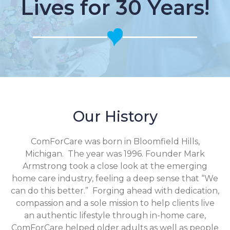
Lives for 30 Years!
Our History
ComForCare was born in Bloomfield Hills,
Michigan. The year was 1996. Founder Mark
Armstrong took a close look at the emerging
home care industry, feeling a deep sense that “We
can do this better.” Forging ahead with dedication,
compassion and a sole mission to help clients live
an authentic lifestyle through in-home care,
ComForCare helped older adults as well as people