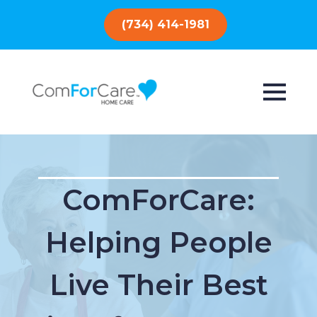
(734) 414-1981
ComForCare:
Helping People
Live Their Best