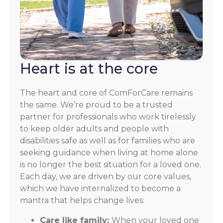
Heart is at the core
The heart and core of ComForCare remains
the same. We’re proud to be a trusted
partner for professionals who work tirelessly
to keep older adults and people with
disabilities safe as well as for families who are
seeking guidance when living at home alone
is no longer the best situation for a loved one.
Each day, we are driven by our core values,
which we have internalized to become a
mantra that helps change lives:
Care like family:
When your loved one