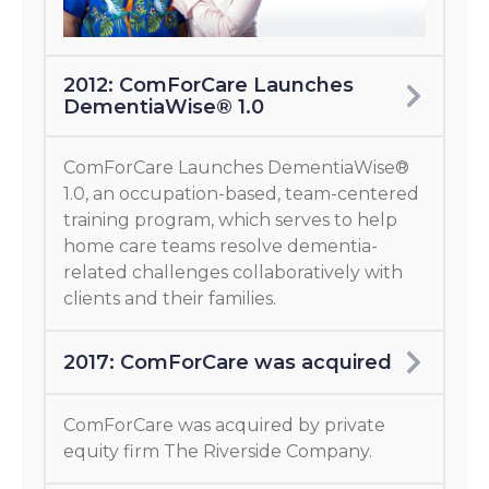
2012: ComForCare Launches
DementiaWise® 1.0
ComForCare Launches DementiaWise®
1.0, an occupation-based, team-centered
training program, which serves to help
home care teams resolve dementia-
related challenges collaboratively with
clients and their families.
2017: ComForCare was acquired
ComForCare was acquired by private
equity firm The Riverside Company.